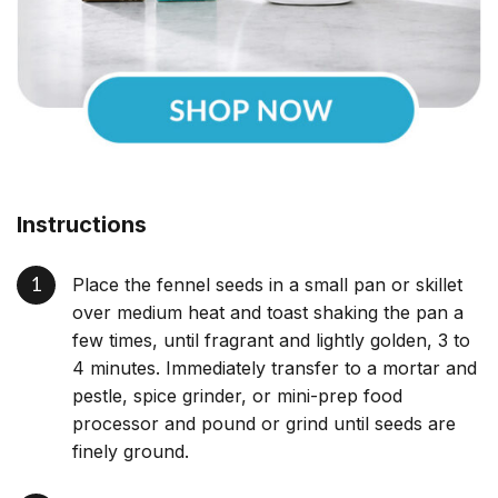
Instructions
Place the fennel seeds in a small pan or skillet
over medium heat and toast shaking the pan a
few times, until fragrant and lightly golden, 3 to
4 minutes. Immediately transfer to a mortar and
pestle, spice grinder, or mini-prep food
processor and pound or grind until seeds are
finely ground.