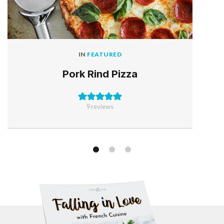
IN
FEATURED
Pork Rind Pizza
9
reviews