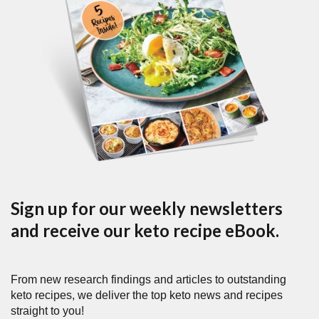
Sign up for our weekly newsletters
and receive our keto recipe eBook.
From new research findings and articles to outstanding
keto recipes, we deliver the top keto news and recipes
straight to you!