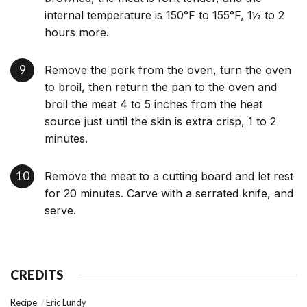
internal temperature is 150°F to 155°F, 1½ to 2
hours more.
Remove the pork from the oven, turn the oven
to broil, then return the pan to the oven and
broil the meat 4 to 5 inches from the heat
source just until the skin is extra crisp, 1 to 2
minutes.
Remove the meat to a cutting board and let rest
for 20 minutes. Carve with a serrated knife, and
serve.
CREDITS
Recipe
Eric Lundy