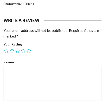
Photography
Erin Ng
WRITE A REVIEW
Your email address will not be published.
Required fields are
marked
*
Your Rating
Review