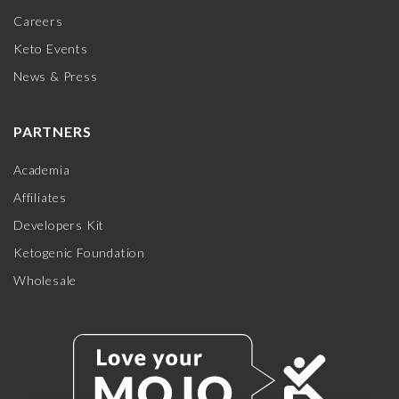
Careers
Keto Events
News & Press
PARTNERS
Academia
Affiliates
Developers Kit
Ketogenic Foundation
Wholesale