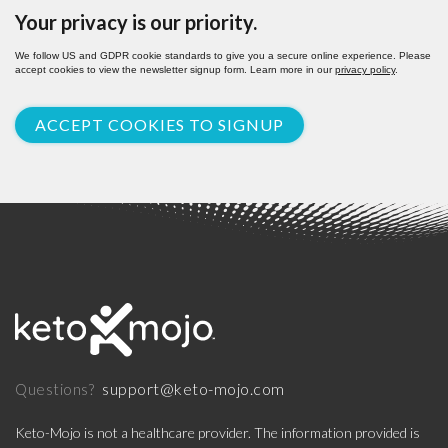
Your privacy is our priority.
We follow US and GDPR cookie standards to give you a secure online experience. Please
accept cookies to view the newsletter signup form. Learn more in our
privacy policy
.
ACCEPT COOKIES TO SIGNUP
support@keto-mojo.com
Questions?
Keto-Mojo is not a healthcare provider. The information provided is