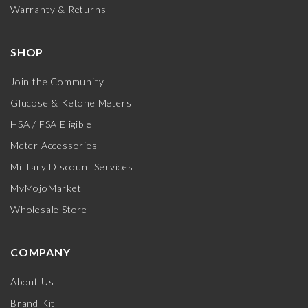
Warranty & Returns
SHOP
Join the Community
Glucose & Ketone Meters
HSA / FSA Eligible
Meter Accessories
Military Discount Services
MyMojoMarket
Wholesale Store
COMPANY
About Us
Brand Kit