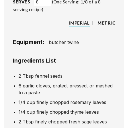
SERVES
One Serving: 1/8 of a 8
serving recipe
IMPERIAL
|
METRIC
Equipment:
butcher twine
Ingredients List
2
Tbsp
fennel seeds
6
garlic cloves, grated, pressed, or mashed
to a paste
1/4
cup
finely chopped rosemary leaves
1/4
cup
finely chopped thyme leaves
2
Tbsp
finely chopped fresh sage leaves