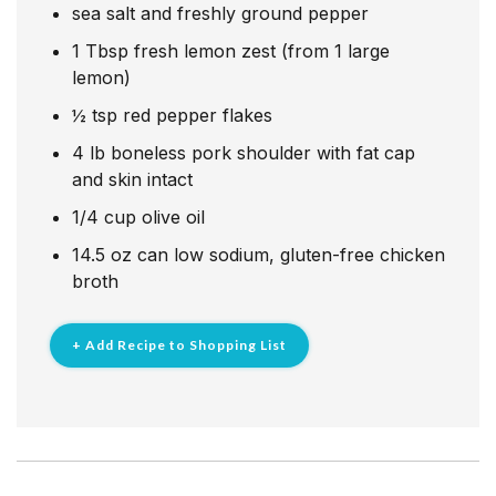
sea salt and freshly ground pepper
1
Tbsp
fresh lemon zest (from 1 large
lemon)
½
tsp
red pepper flakes
4
lb
boneless pork shoulder with fat cap
and skin intact
1/4
cup
olive oil
14.5
oz
can low sodium, gluten-free chicken
broth
+ Add Recipe to Shopping List