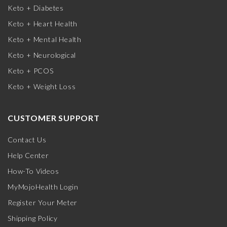
Keto + Diabetes
Keto + Heart Health
Keto + Mental Health
Keto + Neurological
Keto + PCOS
Keto + Weight Loss
CUSTOMER SUPPORT
Contact Us
Help Center
How-To Videos
MyMojoHealth Login
Register Your Meter
Shipping Policy