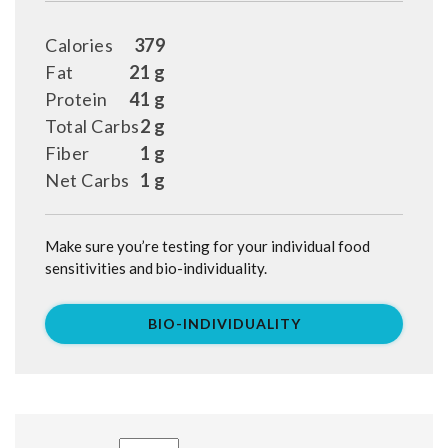
Calories
379
Fat
21 g
Protein
41 g
Total Carbs
2 g
Fiber
1 g
Net Carbs
1 g
Make sure you’re testing for your individual food
sensitivities and bio-individuality.
BIO-INDIVIDUALITY