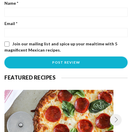
Name
*
Email
*
Join our mailing list and spice up your mealtime with 5
magnificent Mexican recipes.
FEATURED RECIPES