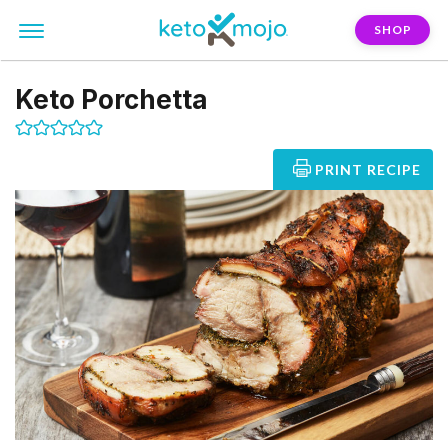
SHOP
Keto Porchetta
PRINT RECIPE