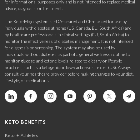
for informational purposes only and is not intended to replace medical
advice, diagnosis, or treatment.
The Keto-Mojo system is FDA-cleared and CE-marked for use by
individuals with diabetes at home (US, Canada, EU, South Africa) and
by healthcare professionals in clinical settings (EU, South Africa) to
monitor the effectiveness of diabetes management. It is not intended
for diagnosis or screening. The system may also be used by
individuals without diabetes as part of a general wellness routine to
monitor glucose and ketone levels related to dietary or lifestyle
practices, such as a ketogenic or low-carbohydrate diet (US). Always
consult your healthcare provider before making changes to your diet,
lifestyle, or medications.
KETO BENEFITS
Keto + Athletes