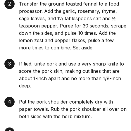
Transfer the ground toasted fennel to a food
processor. Add the garlic, rosemary, thyme,
sage leaves, and 1½ tablespoons salt and ½
teaspoon pepper. Puree for 30 seconds, scrape
down the sides, and pulse 10 times. Add the
lemon zest and pepper flakes, pulse a few
more times to combine. Set aside.
If tied, untie pork and use a very sharp knife to
score the pork skin, making cut lines that are
about 1-inch apart and no more than 1/8-inch
deep.
Pat the pork shoulder completely dry with
paper towels. Rub the pork shoulder all over on
both sides with the herb mixture.