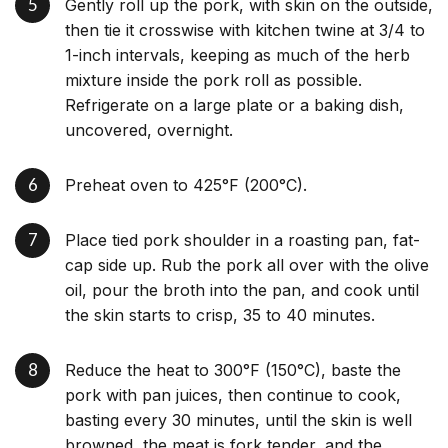
Gently roll up the pork, with skin on the outside,
then tie it crosswise with kitchen twine at 3/4 to
1-inch intervals, keeping as much of the herb
mixture inside the pork roll as possible.
Refrigerate on a large plate or a baking dish,
uncovered, overnight.
Preheat oven to 425°F (200°C).
Place tied pork shoulder in a roasting pan, fat-
cap side up. Rub the pork all over with the olive
oil, pour the broth into the pan, and cook until
the skin starts to crisp, 35 to 40 minutes.
Reduce the heat to 300°F (150°C), baste the
pork with pan juices, then continue to cook,
basting every 30 minutes, until the skin is well
browned, the meat is fork tender, and the