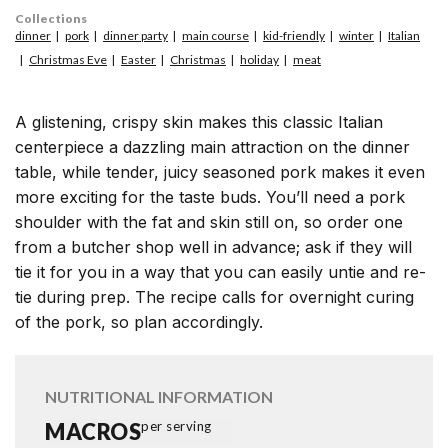
Collections
dinner
pork
dinner party
main course
kid-friendly
winter
Italian
Christmas Eve
Easter
Christmas
holiday
meat
A glistening, crispy skin makes this classic Italian
centerpiece a dazzling main attraction on the dinner
table, while tender, juicy seasoned pork makes it even
more exciting for the taste buds. You’ll need a pork
shoulder with the fat and skin still on, so order one
from a butcher shop well in advance; ask if they will
tie it for you in a way that you can easily untie and re-
tie during prep. The recipe calls for overnight curing
of the pork, so plan accordingly.
NUTRITIONAL INFORMATION
MACROS
per serving