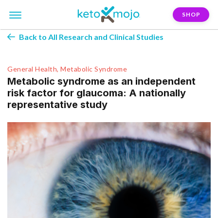
SHOP
Back to All Research and Clinical Studies
General Health, Metabolic Syndrome
Metabolic syndrome as an independent
risk factor for glaucoma: A nationally
representative study