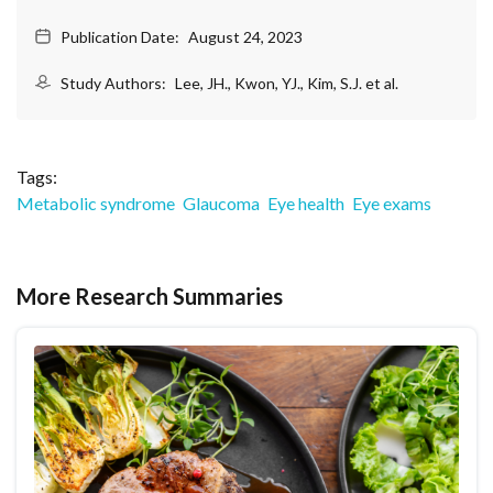
Publication Date:
August 24, 2023
Study Authors:
Lee, JH., Kwon, YJ., Kim, S.J. et al.
Tags:
Metabolic syndrome
Glaucoma
Eye health
Eye exams
More Research Summaries