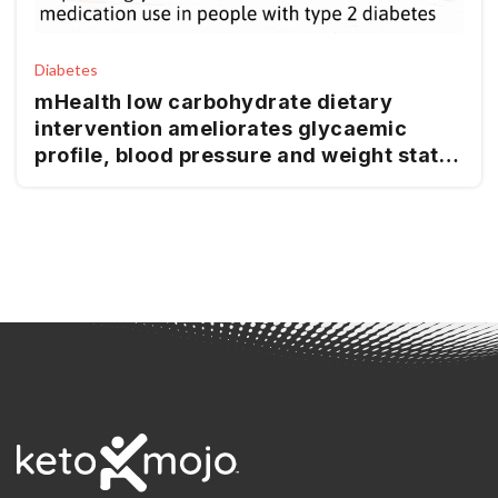
Diabetes
mHealth low carbohydrate dietary
intervention ameliorates glycaemic
profile, blood pressure and weight status
in people with type 2 diabetes