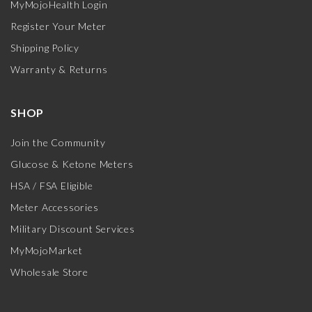
MyMojoHealth Login
Register Your Meter
Shipping Policy
Warranty & Returns
SHOP
Join the Community
Glucose & Ketone Meters
HSA / FSA Eligible
Meter Accessories
Military Discount Services
MyMojoMarket
Wholesale Store