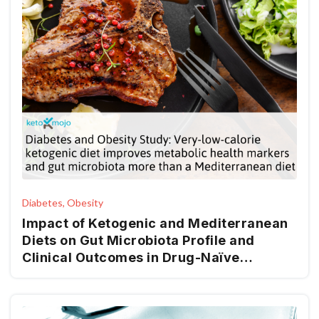
Diabetes, Obesity
Impact of Ketogenic and Mediterranean
Diets on Gut Microbiota Profile and
Clinical Outcomes in Drug-Naïve
Patients with Diabesity: A 12-Month Pilot
Study