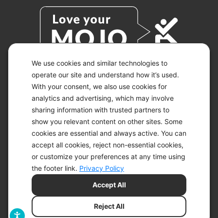
We use cookies and similar technologies to
operate our site and understand how it’s used.
With your consent, we also use cookies for
© 2026 KETO-MOJO.
ALL RIGHTS RESERVED.
analytics and advertising, which may involve
sharing information with trusted partners to
show you relevant content on other sites. Some
cookies are essential and always active. You can
ACCESSIBILITY STATEMENT
accept all cookies, reject non-essential cookies,
DISCLAIMER
or customize your preferences at any time using
PRIVACY CHOICES
PRIVACY POLICY
the footer link.
Privacy Policy
SECURITY
Accept All
SITEMAP
TERMS OF SERVICE
Reject All