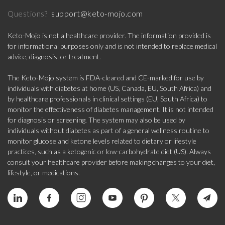
support@keto-mojo.com
Questions?
Keto-Mojo is not a healthcare provider. The information provided is
for informational purposes only and is not intended to replace medical
advice, diagnosis, or treatment.
The Keto-Mojo system is FDA-cleared and CE-marked for use by
individuals with diabetes at home (US, Canada, EU, South Africa) and
by healthcare professionals in clinical settings (EU, South Africa) to
monitor the effectiveness of diabetes management. It is not intended
for diagnosis or screening. The system may also be used by
individuals without diabetes as part of a general wellness routine to
monitor glucose and ketone levels related to dietary or lifestyle
practices, such as a ketogenic or low-carbohydrate diet (US). Always
consult your healthcare provider before making changes to your diet,
lifestyle, or medications.