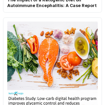
Autoimmune Encephalitis: A Case Report