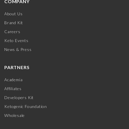
COMPANY
About Us
Brand Kit
Careers
Keto Events
News & Press
PARTNERS
Academia
Affiliates
Developers Kit
Ketogenic Foundation
Wholesale