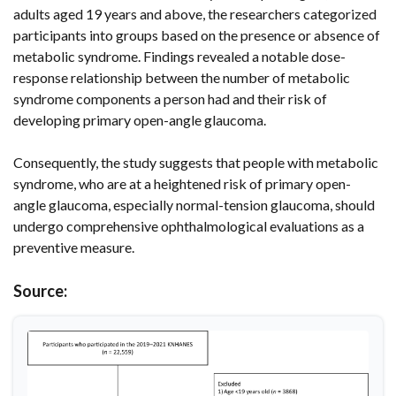
adults aged 19 years and above, the researchers categorized
participants into groups based on the presence or absence of
metabolic syndrome. Findings revealed a notable dose-
response relationship between the number of metabolic
syndrome components a person had and their risk of
developing primary open-angle glaucoma.
Consequently, the study suggests that people with metabolic
syndrome, who are at a heightened risk of primary open-
angle glaucoma, especially normal-tension glaucoma, should
undergo comprehensive ophthalmological evaluations as a
preventive measure.
Source: