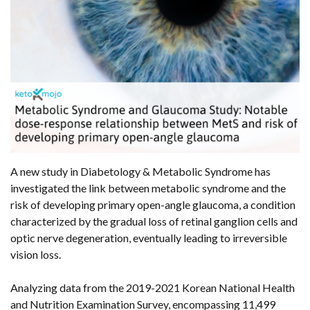
A new study in Diabetology & Metabolic Syndrome has
investigated the link between metabolic syndrome and the
risk of developing primary open-angle glaucoma, a condition
characterized by the gradual loss of retinal ganglion cells and
optic nerve degeneration, eventually leading to irreversible
vision loss.
Analyzing data from the 2019-2021 Korean National Health
and Nutrition Examination Survey, encompassing 11,499