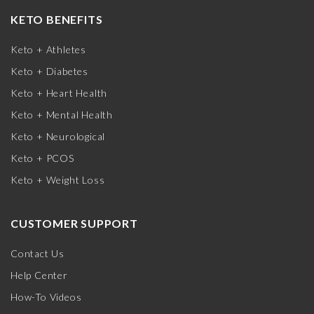
KETO BENEFITS
Keto + Athletes
Keto + Diabetes
Keto + Heart Health
Keto + Mental Health
Keto + Neurological
Keto + PCOS
Keto + Weight Loss
CUSTOMER SUPPORT
Contact Us
Help Center
How-To Videos