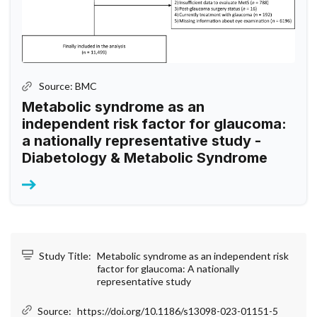
Source: BMC
Metabolic syndrome as an
independent risk factor for glaucoma:
a nationally representative study -
Diabetology & Metabolic Syndrome
Study Title:
Metabolic syndrome as an independent risk
factor for glaucoma: A nationally
representative study
Source:
https://doi.org/10.1186/s13098-023-01151-5