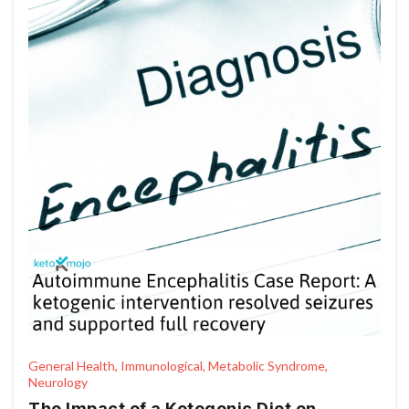
General Health, Immunological, Metabolic Syndrome,
Neurology
The Impact of a Ketogenic Diet on