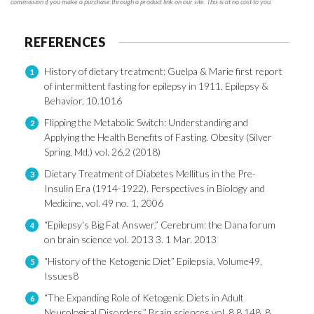
commission if you make a purchase through a product link on our site. This is at no cost to you.
REFERENCES
History of dietary treatment: Guelpa & Marie first report
1
of intermittent fasting for epilepsy in 1911, Epilepsy &
Behavior, 10.1016
Flipping the Metabolic Switch: Understanding and
2
Applying the Health Benefits of Fasting. Obesity (Silver
Spring, Md.) vol. 26,2 (2018)
Dietary Treatment of Diabetes Mellitus in the Pre-
3
Insulin Era (1914-1922). Perspectives in Biology and
Medicine, vol. 49 no. 1, 2006
“Epilepsy's Big Fat Answer.” Cerebrum: the Dana forum
4
on brain science vol. 2013 3. 1 Mar. 2013
“History of the Ketogenic Diet” Epilepsia, Volume49,
5
Issues8
“The Expanding Role of Ketogenic Diets in Adult
6
Neurological Disorders.” Brain sciences vol. 8,8 148. 8