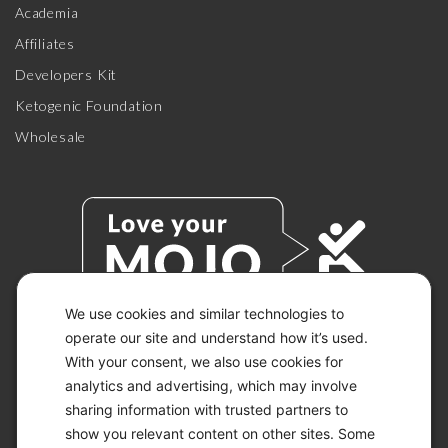
Academia
Affiliates
Developers Kit
Ketogenic Foundation
Wholesale
We use cookies and similar technologies to
operate our site and understand how it’s used.
With your consent, we also use cookies for
© 2026 KETO-MOJO.
ALL RIGHTS RESERVED.
analytics and advertising, which may involve
sharing information with trusted partners to
show you relevant content on other sites. Some