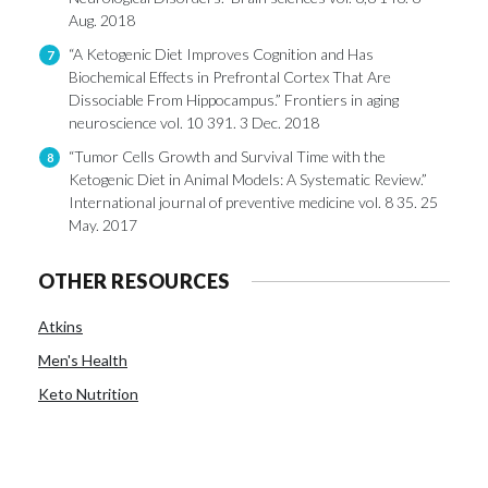
Aug. 2018
“A Ketogenic Diet Improves Cognition and Has
7
Biochemical Effects in Prefrontal Cortex That Are
Dissociable From Hippocampus.” Frontiers in aging
neuroscience vol. 10 391. 3 Dec. 2018
“Tumor Cells Growth and Survival Time with the
8
Ketogenic Diet in Animal Models: A Systematic Review.”
International journal of preventive medicine vol. 8 35. 25
May. 2017
OTHER RESOURCES
Atkins
Men's Health
Keto Nutrition