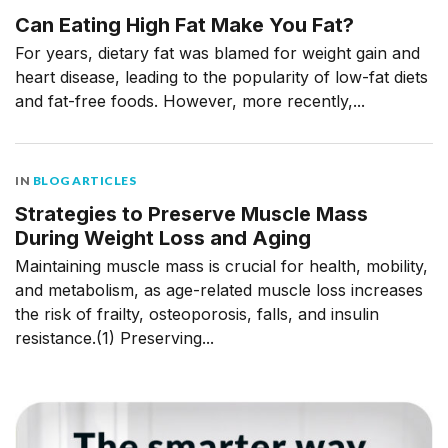
Can Eating High Fat Make You Fat?
For years, dietary fat was blamed for weight gain and
heart disease, leading to the popularity of low-fat diets
and fat-free foods. However, more recently,...
IN
BLOG ARTICLES
Strategies to Preserve Muscle Mass
During Weight Loss and Aging
Maintaining muscle mass is crucial for health, mobility,
and metabolism, as age-related muscle loss increases
the risk of frailty, osteoporosis, falls, and insulin
resistance.(1) Preserving...