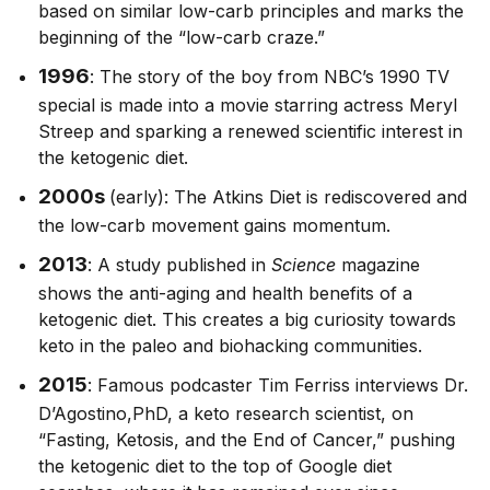
based on similar low-carb principles and marks the
beginning of the “low-carb craze.”
1996
: The story of the boy from NBC’s 1990 TV
special is made into a movie starring actress Meryl
Streep and sparking a renewed scientific interest in
the ketogenic diet.
2000s
(early): The Atkins Diet is rediscovered and
the low-carb movement gains momentum.
2013
: A study published in
Science
magazine
shows the anti-aging and health benefits of a
ketogenic diet. This creates a big curiosity towards
keto in the paleo and biohacking communities.
2015
: Famous podcaster Tim Ferriss interviews Dr.
D’Agostino,PhD, a keto research scientist, on
“Fasting, Ketosis, and the End of Cancer,” pushing
the ketogenic diet to the top of Google diet