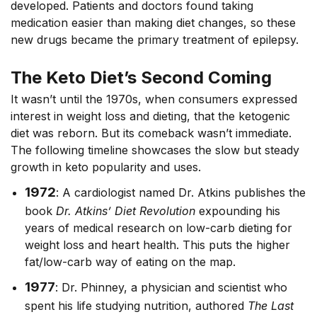
developed. Patients and doctors found taking
medication easier than making diet changes, so these
new drugs became the primary treatment of epilepsy.
The Keto Diet’s Second Coming
It wasn’t until the 1970s, when consumers expressed
interest in weight loss and dieting, that the ketogenic
diet was reborn. But its comeback wasn’t immediate.
The following timeline showcases the slow but steady
growth in keto popularity and uses.
1972
: A cardiologist named Dr. Atkins publishes the
book
Dr. Atkins’ Diet Revolution
expounding his
years of medical research on low-carb dieting for
weight loss and heart health. This puts the higher
fat/low-carb way of eating on the map.
1977
: Dr. Phinney, a physician and scientist who
spent his life studying nutrition, authored
The Last