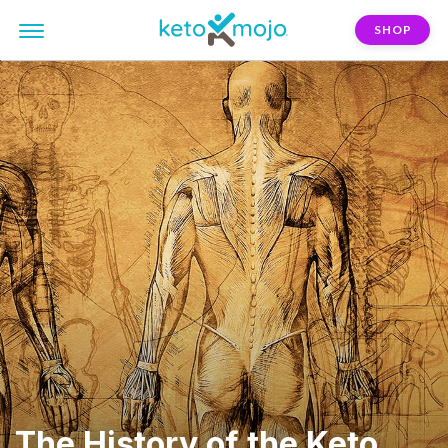
SHOP
The History of the Keto