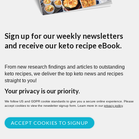
Sign up for our weekly newsletters
and receive our keto recipe eBook.
From new research findings and articles to outstanding
keto recipes, we deliver the top keto news and recipes
straight to you!
Your privacy is our priority.
We follow US and GDPR cookie standards to give you a secure online experience. Please
accept cookies to view the newsletter signup form. Learn more in our
privacy policy
.
ACCEPT COOKIES TO SIGNUP