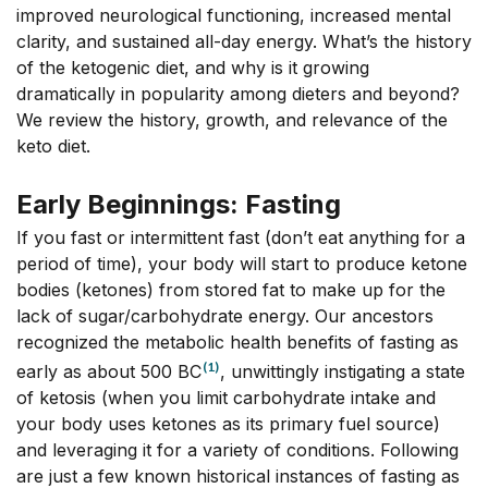
improved neurological functioning, increased mental
clarity, and sustained all-day energy. What’s the history
of the ketogenic diet, and why is it growing
dramatically in popularity among dieters and beyond?
We review the history, growth, and relevance of the
keto diet.
Early Beginnings: Fasting
If you fast or intermittent fast (don’t eat anything for a
period of time), your body will start to produce ketone
bodies (ketones) from stored fat to make up for the
lack of sugar/carbohydrate energy. Our ancestors
recognized the metabolic health benefits of fasting as
(1)
early as about 500 BC
, unwittingly instigating a state
of ketosis (when you limit carbohydrate intake and
your body uses ketones as its primary fuel source)
and leveraging it for a variety of conditions. Following
are just a few known historical instances of fasting as