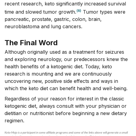
recent research, keto significantly increased survival
(8)
time and slowed tumor growth.
Tumor types were
pancreatic, prostate, gastric, colon, brain,
neuroblastoma and lung cancers.
The Final Word
Although originally used as a treatment for seizures
and exploring neurology, our predecessors knew the
health benefits of a ketogenic diet. Today, keto
research is mounting and we are continuously
uncovering new, positive side effects and ways in
which the keto diet can benefit health and well-being.
Regardless of your reason for interest in the classic
ketogenic diet, always consult with your physician or
dietitian or nutritionist before beginning a new dietary
regimen.
Keto-Mojo is a participant in some affiliate programs and some of the links above will generate a small