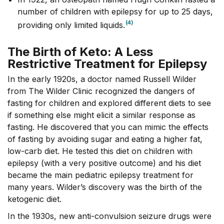
number of children with epilepsy for up to 25 days,
(4)
providing only limited liquids.
The Birth of Keto: A Less
Restrictive Treatment for Epilepsy
In the early 1920s, a doctor named Russell Wilder
from The Wilder Clinic recognized the dangers of
fasting for children and explored different diets to see
if something else might elicit a similar response as
fasting. He discovered that you can mimic the effects
of fasting by avoiding sugar and eating a higher fat,
low-carb diet. He tested this diet on children with
epilepsy (with a very positive outcome) and his diet
became the main pediatric epilepsy treatment for
many years. Wilder’s discovery was the birth of the
ketogenic diet.
In the 1930s, new anti-convulsion seizure drugs were