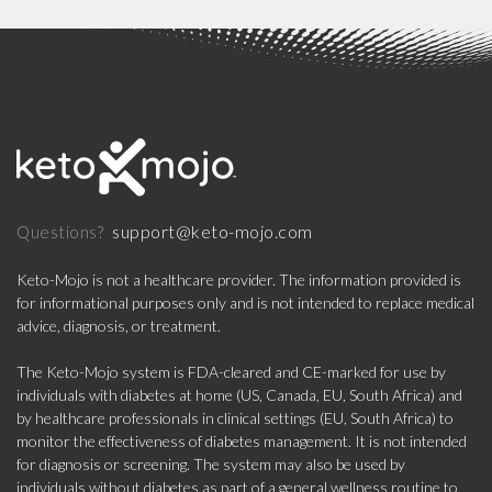
support@keto-mojo.com
Questions?
Keto-Mojo is not a healthcare provider. The information provided is
for informational purposes only and is not intended to replace medical
advice, diagnosis, or treatment.
The Keto-Mojo system is FDA-cleared and CE-marked for use by
individuals with diabetes at home (US, Canada, EU, South Africa) and
by healthcare professionals in clinical settings (EU, South Africa) to
monitor the effectiveness of diabetes management. It is not intended
for diagnosis or screening. The system may also be used by
individuals without diabetes as part of a general wellness routine to