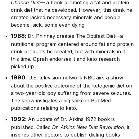
Chance Diet
— a book promoting a fat and protein
drink diet that he developed. However, this drink he
created lacked necessary minerals and people
became sick, some even dying.
1988
: Dr. Phinney creates The Optifast Diet—a
nutritional program centered around fat and protein
drink products he created, but with minerals in it
this time. Oprah endorses it and keto research
picked up.
1990
: U.S. television network NBC airs a show
about the positive outcome of the ketogenic diet on
a two-year-old boy suffering from severe seizures.
The show instigates a big spike in PubMed
publications relating to keto.
1992
: An update of Dr. Atkins 1972 book is
published. Called
Dr. Atkins New Diet Revolution,
it
inspires other doctors to publish dieting books