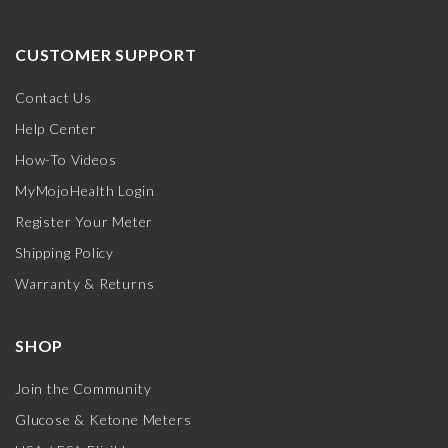
CUSTOMER SUPPORT
Contact Us
Help Center
How-To Videos
MyMojoHealth Login
Register Your Meter
Shipping Policy
Warranty & Returns
SHOP
Join the Community
Glucose & Ketone Meters