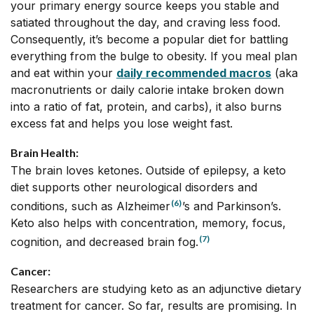
your primary energy source keeps you stable and
satiated throughout the day, and craving less food.
Consequently, it’s become a popular diet for battling
everything from the bulge to obesity. If you meal plan
and eat within your
daily recommended macros
(aka
macronutrients or daily calorie intake broken down
into a ratio of fat, protein, and carbs), it also burns
excess fat and helps you lose weight fast.
Brain Health:
The brain loves ketones. Outside of epilepsy, a keto
diet supports other neurological disorders and
(6)
conditions, such as Alzheimer
’s and Parkinson’s.
Keto also helps with concentration, memory, focus,
(7)
cognition, and decreased brain fog.
Cancer:
Researchers are studying keto as an adjunctive dietary
treatment for cancer. So far, results are promising. In