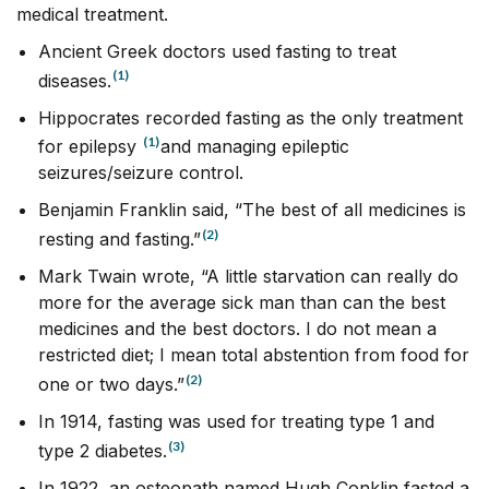
medical treatment.
Ancient Greek doctors used fasting to treat
(1)
diseases.
Hippocrates recorded fasting as the only treatment
(1)
for epilepsy
and managing epileptic
seizures/seizure control.
Benjamin Franklin said, “The best of all medicines is
(2)
resting and fasting.”
Mark Twain wrote, “A little starvation can really do
more for the average sick man than can the best
medicines and the best doctors. I do not mean a
restricted diet; I mean total abstention from food for
(2)
one or two days.”
In 1914, fasting was used for treating type 1 and
(3)
type 2 diabetes.
In 1922, an osteopath named Hugh Conklin fasted a