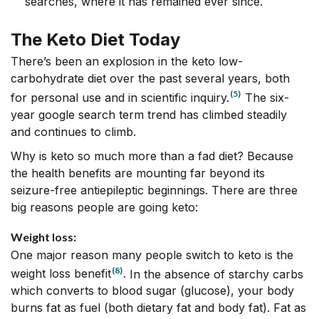
searches, where it has remained ever since.
The Keto Diet Today
There’s been an explosion in the keto low-
carbohydrate diet over the past several years, both
(5)
for personal use and in scientific inquiry.
The six-
year
google search term trend
has climbed steadily
and continues to climb.
Why is keto so much more than a fad diet? Because
the health benefits are mounting far beyond its
seizure-free antiepileptic beginnings. There are three
big reasons people are going keto:
Weight loss:
One major reason many people switch to keto is the
(8)
weight loss benefit
.
In the absence of starchy carbs
which converts to blood sugar (glucose), your body
burns fat as fuel (both dietary fat and body fat). Fat as