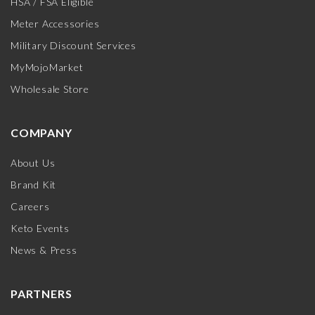
HSA / FSA Eligible
Meter Accessories
Military Discount Services
MyMojoMarket
Wholesale Store
COMPANY
About Us
Brand Kit
Careers
Keto Events
News & Press
PARTNERS