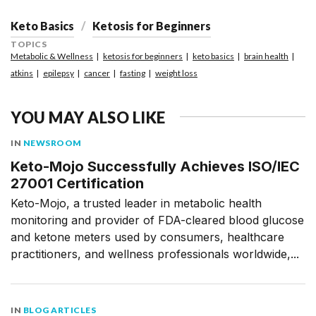
Keto Basics
Ketosis for Beginners
TOPICS
Metabolic & Wellness
ketosis for beginners
keto basics
brain health
atkins
epilepsy
cancer
fasting
weight loss
YOU MAY ALSO LIKE
IN
NEWSROOM
Keto-Mojo Successfully Achieves ISO/IEC
27001 Certification
Keto-Mojo, a trusted leader in metabolic health
monitoring and provider of FDA-cleared blood glucose
and ketone meters used by consumers, healthcare
practitioners, and wellness professionals worldwide,...
IN
BLOG ARTICLES