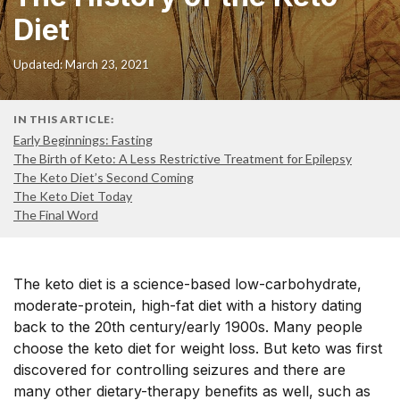
Diet
Updated: March 23, 2021
IN THIS ARTICLE:
Early Beginnings: Fasting
The Birth of Keto: A Less Restrictive Treatment for Epilepsy
The Keto Diet’s Second Coming
The Keto Diet Today
The Final Word
The keto diet is a science-based low-carbohydrate,
moderate-protein, high-fat diet with a history dating
back to the 20th century/early 1900s. Many people
choose the keto diet for weight loss. But keto was first
discovered for controlling seizures and there are
many other dietary-therapy benefits as well, such as