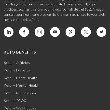
monitor glucose and ketone levels related to dietary or lifestyle
practices, such as a ketogenic or low-carbohydrate diet (US). Always
consult your healthcare provider before making changes to your diet,
lifestyle, or medications.
KETO BENEFITS
Keto + Athletes
Keto + Diabetes
Keto + Heart Health
Keto + Mental Health
Keto + Neurological
Keto + PCOS
Keto + Weight Loss