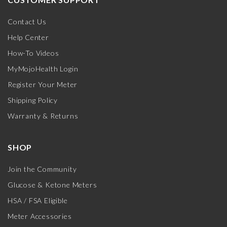
Contact Us
Help Center
How-To Videos
MyMojoHealth Login
Register Your Meter
Shipping Policy
Warranty & Returns
SHOP
Join the Community
Glucose & Ketone Meters
HSA / FSA Eligible
Meter Accessories