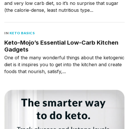
and very low carb diet, so it’s no surprise that sugar
(the calorie-dense, least nutritious type...
IN
KETO BASICS
Keto-Mojo’s Essential Low-Carb Kitchen
Gadgets
One of the many wonderful things about the ketogenic
diet is it inspires you to get into the kitchen and create
foods that nourish, satisfy,...