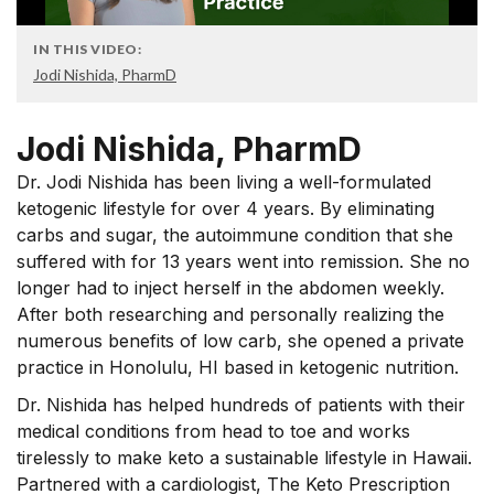
IN THIS VIDEO:
Jodi Nishida, PharmD
Jodi Nishida, PharmD
Dr. Jodi Nishida has been living a well-formulated
ketogenic lifestyle for over 4 years. By eliminating
carbs and sugar, the autoimmune condition that she
suffered with for 13 years went into remission. She no
longer had to inject herself in the abdomen weekly.
After both researching and personally realizing the
numerous benefits of low carb, she opened a private
practice in Honolulu, HI based in ketogenic nutrition.
Dr. Nishida has helped hundreds of patients with their
medical conditions from head to toe and works
tirelessly to make keto a sustainable lifestyle in Hawaii.
Partnered with a cardiologist, The Keto Prescription