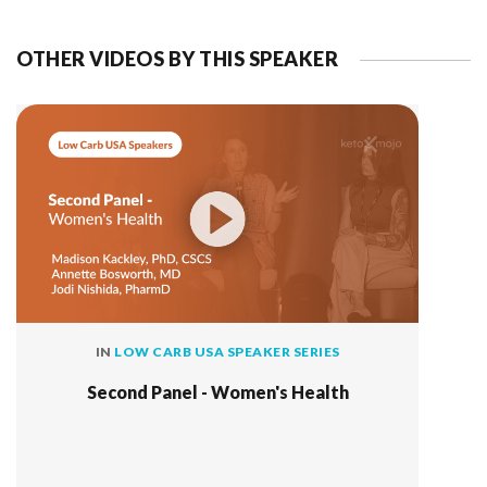
OTHER VIDEOS BY THIS SPEAKER
IN
LOW CARB USA SPEAKER SERIES
Second Panel - Women's Health