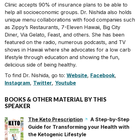
Clinic accepts 90% of insurance plans to be able to
help all socioeconomic groups. Dr. Nishida also holds
unique menu collaborations with food companies such
as Zippy’s Restaurants, 7-Eleven Hawaii, Big City
Diner, Via Gelato, Feast, and others. She has been
featured on the radio, numerous podcasts, and TV
shows in Hawaii where she advocates for a low carb
lifestyle through education and showing the fun,
delicious side of being healthy.
To find Dr. Nishida, go to:
Website
,
Facebook
,
Instagram
,
Twitter
,
Youtube
BOOKS & OTHER MATERIAL BY THIS
SPEAKER
The Keto Prescription
A Step-by-Step
Guide for Transforming your Health with
the Ketogenic Lifestyle