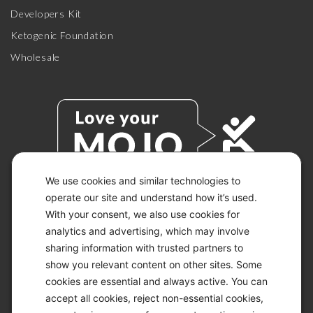
Developers Kit
Ketogenic Foundation
Wholesale
We use cookies and similar technologies to
operate our site and understand how it’s used.
With your consent, we also use cookies for
© 2026 KETO-MOJO.
ALL RIGHTS RESERVED.
analytics and advertising, which may involve
sharing information with trusted partners to
show you relevant content on other sites. Some
cookies are essential and always active. You can
ACCESSIBILITY STATEMENT
accept all cookies, reject non-essential cookies,
DISCLAIMER