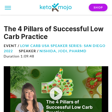
SHOP
The 4 Pillars of Successful Low
Carb Practice
EVENT /
LOW CARB USA SPEAKER SERIES: SAN DIEGO
2022
SPEAKER /
NISHIDA, JODI, PHARMD
Duration 1:09:48