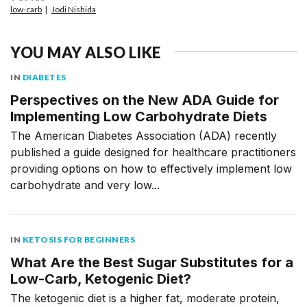
low-carb
Jodi Nishida
YOU MAY ALSO LIKE
IN
DIABETES
Perspectives on the New ADA Guide for
Implementing Low Carbohydrate Diets
The American Diabetes Association (ADA) recently
published a guide designed for healthcare practitioners
providing options on how to effectively implement low
carbohydrate and very low...
IN
KETOSIS FOR BEGINNERS
What Are the Best Sugar Substitutes for a
Low-Carb, Ketogenic Diet?
The ketogenic diet is a higher fat, moderate protein,