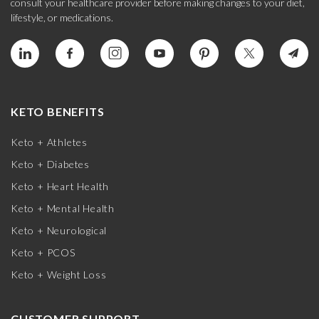
consult your healthcare provider before making changes to your diet,
lifestyle, or medications.
KETO BENEFITS
Keto + Athletes
Keto + Diabetes
Keto + Heart Health
Keto + Mental Health
Keto + Neurological
Keto + PCOS
Keto + Weight Loss
CUSTOMER SUPPORT