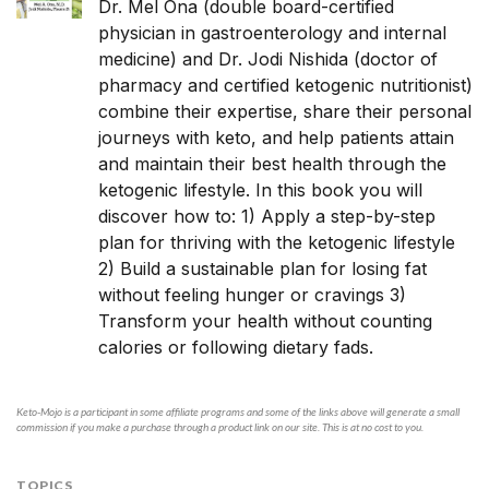
Dr. Mel Ona
(double board-certified
physician in gastroenterology and internal
medicine) and
Dr. Jodi Nishida
(doctor of
pharmacy and certified ketogenic nutritionist)
combine their expertise, share their personal
journeys with keto, and help patients attain
and maintain their best health through the
ketogenic lifestyle. In this book you will
discover how to: 1) Apply a step-by-step
plan for thriving with the ketogenic lifestyle
2) Build a sustainable plan for losing fat
without feeling hunger or cravings 3)
Transform your health without counting
calories or following dietary fads.
Keto-Mojo is a participant in some affiliate programs and some of the links above will generate a small
commission if you make a purchase through a product link on our site. This is at no cost to you.
TOPICS