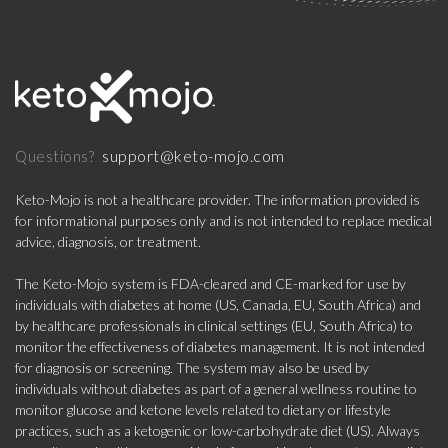
support@keto-mojo.com
Questions?
Keto-Mojo is not a healthcare provider. The information provided is
for informational purposes only and is not intended to replace medical
advice, diagnosis, or treatment.
The Keto-Mojo system is FDA-cleared and CE-marked for use by
individuals with diabetes at home (US, Canada, EU, South Africa) and
by healthcare professionals in clinical settings (EU, South Africa) to
monitor the effectiveness of diabetes management. It is not intended
for diagnosis or screening. The system may also be used by
individuals without diabetes as part of a general wellness routine to
monitor glucose and ketone levels related to dietary or lifestyle
practices, such as a ketogenic or low-carbohydrate diet (US). Always