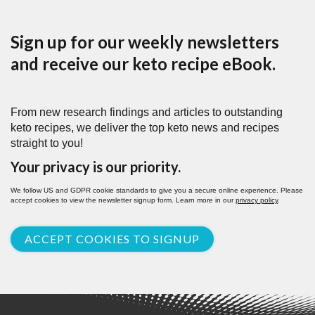
Sign up for our weekly newsletters
and receive our keto recipe eBook.
From new research findings and articles to outstanding
keto recipes, we deliver the top keto news and recipes
straight to you!
Your privacy is our priority.
We follow US and GDPR cookie standards to give you a secure online experience. Please
accept cookies to view the newsletter signup form. Learn more in our
privacy policy
.
ACCEPT COOKIES TO SIGNUP