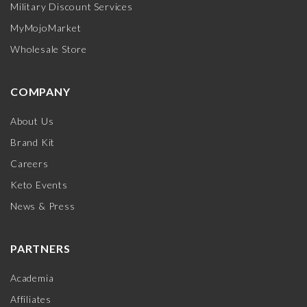
Military Discount Services
MyMojoMarket
Wholesale Store
COMPANY
About Us
Brand Kit
Careers
Keto Events
News & Press
PARTNERS
Academia
Affiliates