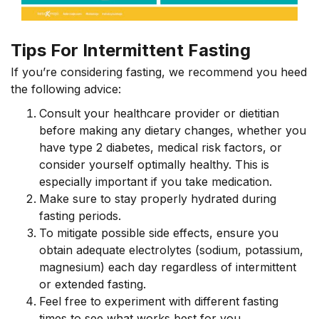
Tips For Intermittent Fasting
If you’re considering fasting, we recommend you heed
the following advice:
Consult your healthcare provider or dietitian
before making any dietary changes, whether you
have type 2 diabetes, medical risk factors, or
consider yourself optimally healthy. This is
especially important if you take medication.
Make sure to stay properly hydrated during
fasting periods.
To mitigate possible side effects, ensure you
obtain adequate electrolytes (sodium, potassium,
magnesium) each day regardless of intermittent
or extended fasting.
Feel free to experiment with different fasting
times to see what works best for you.