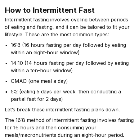
How to Intermittent Fast
Intermittent fasting involves cycling between periods
of eating and fasting, and it can be tailored to fit your
lifestyle. These are the most common types:
16:8 (16 hours fasting per day followed by eating
within an eight-hour window)
14:10 (14 hours fasting per day followed by eating
within a ten-hour window)
OMAD (one meal a day)
5:2 (eating 5 days per week, then conducting a
partial fast for 2 days)
Let’s break these intermittent fasting plans down.
The 16:8 method of intermittent fasting involves fasting
for 16 hours and then consuming your
meals/macronutrients during an eight-hour period.