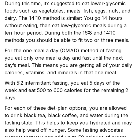
During this time, it’s suggested to eat lower-glycemic
foods such as vegetables, meats, fish, eggs, nuts, and
dairy. The 14:10 method is similar: You go 14 hours
without eating, then eat low-glycemic meals during a
ten-hour period. During both the 16:8 and 14:10
methods you should be able to fit two or three meals.
For the one meal a day (OMAD) method of fasting,
you eat only one meal a day and fast until the next
day’s meal. This means you are getting all of your daily
calories, vitamins, and minerals in that one meal.
With 5:2 intermittent fasting, you eat 5 days of the
week and eat 500 to 600 calories for the remaining 2
days.
For each of these diet-plan options, you are allowed
to drink black tea, black coffee, and water during the
fasting state. This helps to keep you hydrated and may
also help ward off hunger. Some fasting advocates