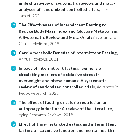
umbrella review of systematic reviews and meta-
analyses of randomized controlled trials,
The
Lancet, 2024
The Effectiveness of Intermittent Fasting to
2
Reduce Body Mass Index and Glucose Metabolism:
A Systematic Review and Meta-Analysis,
Journal of
Clinical Medicine, 2019
Cardiometabolic Benefits of Intermittent Fasting,
3
Annual Reviews, 2021
Impact of intermittent fasting regimens on
4
circulating markers of oxidative stress in
overweight and obese humans: A systematic
review of randomized controlled trials,
Advances in
Redox Research, 2021
The effect of fasting or calorie restriction on
5
autophagy induction: A review of the literature,
Aging Research Reviews, 2018
Effect of time-restricted eating and intermittent
6
fasting on cognitive function and mental health in