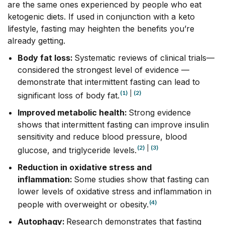
are the same ones experienced by people who eat
ketogenic diets. If used in conjunction with a keto
lifestyle, fasting may heighten the benefits you’re
already getting.
Body fat loss:
Systematic reviews of clinical trials––
considered the strongest level of evidence ––
demonstrate that intermittent fasting can lead to
(1)
|
(2)
significant loss of body fat.
Improved metabolic health:
Strong evidence
shows that intermittent fasting can improve insulin
sensitivity and reduce blood pressure, blood
(2)
|
(3)
glucose, and triglyceride levels.
Reduction in oxidative stress and
inflammation:
Some studies show that fasting can
lower levels of oxidative stress and inflammation in
(4)
people with overweight or obesity.
Autophagy:
Research demonstrates that fasting