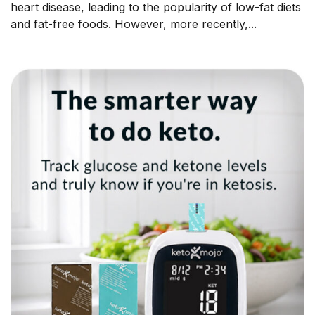
heart disease, leading to the popularity of low-fat diets
and fat-free foods. However, more recently,...