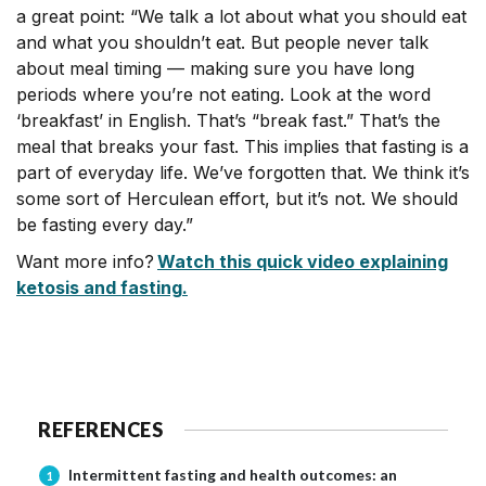
a great point: “We talk a lot about what you should eat
and what you shouldn’t eat. But people never talk
about meal timing — making sure you have long
periods where you’re not eating. Look at the word
‘breakfast’ in English. That’s “break fast.” That’s the
meal that breaks your fast. This implies that fasting is a
part of everyday life. We’ve forgotten that. We think it’s
some sort of Herculean effort, but it’s not. We should
be fasting every day.”
Want more info?
Watch this quick video explaining
ketosis and fasting
.
REFERENCES
Intermittent fasting and health outcomes: an
1