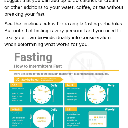
suggest that you can add up to 50 calories of cream
or other additions to your water, coffee, or tea without
breaking your fast.
See the timelines below for example fasting schedules.
But note that fasting is very personal and you need to
take your own bio-individuality into consideration
when determining what works for you.