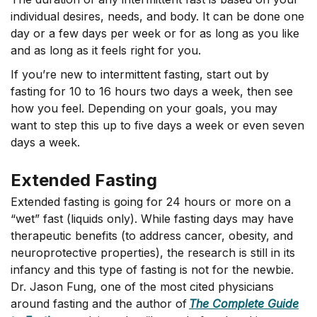
individual desires, needs, and body. It can be done one
day or a few days per week or for as long as you like
and as long as it feels right for you.
If you’re new to intermittent fasting, start out by
fasting for 10 to 16 hours two days a week, then see
how you feel. Depending on your goals, you may
want to step this up to five days a week or even seven
days a week.
Extended Fasting
Extended fasting is going for 24 hours or more on a
“wet” fast (liquids only). While fasting days may have
therapeutic benefits (to address cancer, obesity, and
neuroprotective properties), the research is still in its
infancy and this type of fasting is not for the newbie.
Dr. Jason Fung, one of the most cited physicians
around fasting and the author of
The Complete Guide