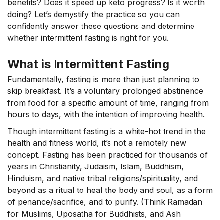
benefits? Does it speed up keto progress? Is it worth
doing?
Let’s
demystify the practice so you can
confidently answer these questions and
determine
whether intermittent fasting is right for you.
What is Intermittent Fasting
Fundamentally, fasting is more than just planning to
skip breakfast. It’s a voluntary prolonged abstinence
from food for a specific amount of time, ranging from
hours to days, with the intention of improving health.
Though intermittent fasting is a white-hot trend in the
health and fitness world, it’s not a remotely new
concept. Fasting has been practiced for thousands of
years in Christianity, Judaism, Islam, Buddhism,
Hinduism, and native tribal religions/spirituality, and
beyond as a ritual to heal the body and soul, as a form
of penance/sacrifice, and to purify. (Think Ramadan
for Muslims, Uposatha for Buddhists, and Ash