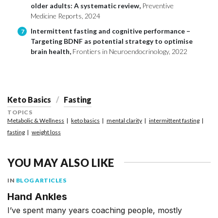
older adults: A systematic review,
Preventive
Medicine Reports, 2024
Intermittent fasting and cognitive performance –
7
Targeting BDNF as potential strategy to optimise
brain health,
Frontiers in Neuroendocrinology, 2022
Keto Basics
Fasting
TOPICS
Metabolic & Wellness
keto basics
mental clarity
intermittent fasting
fasting
weight loss
YOU MAY ALSO LIKE
IN
BLOG ARTICLES
Hand Ankles
I’ve spent many years coaching people, mostly