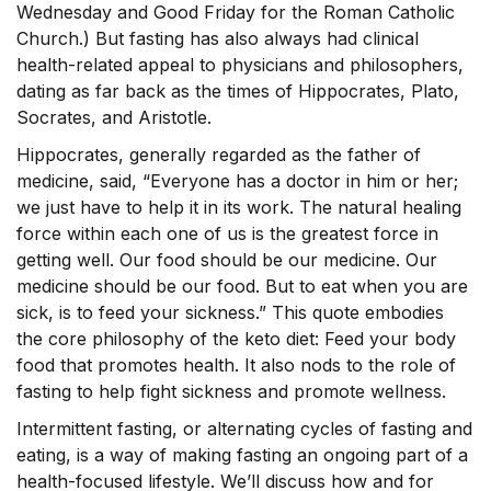
Wednesday and Good Friday for the Roman Catholic
Church.) But fasting has also always had clinical
health-related appeal to physicians and philosophers,
dating as far back as the times of Hippocrates, Plato,
Socrates, and Aristotle.
Hippocrates, generally regarded as the father of
medicine, said, “Everyone has a doctor in him or her;
we just have to help it in its work. The natural healing
force within each one of us is the greatest force in
getting well. Our food should be our medicine. Our
medicine should be our food. But to eat when you are
sick, is to feed your sickness.” This quote embodies
the core philosophy of the keto diet: Feed your body
food that promotes health. It also nods to the role of
fasting to help fight sickness and promote wellness.
Intermittent fasting, or alternating cycles of fasting and
eating, is a way of making fasting an ongoing part of a
health-focused lifestyle. We’ll discuss how and for