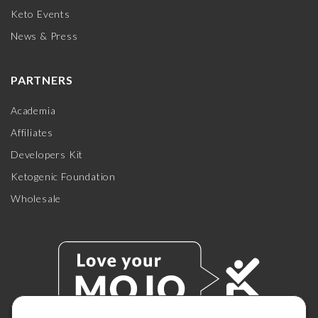
Keto Events
News & Press
PARTNERS
Academia
Affiliates
Developers Kit
Ketogenic Foundation
Wholesale