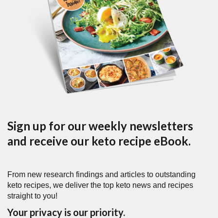
Sign up for our weekly newsletters
and receive our keto recipe eBook.
From new research findings and articles to outstanding
keto recipes, we deliver the top keto news and recipes
straight to you!
Your privacy is our priority.