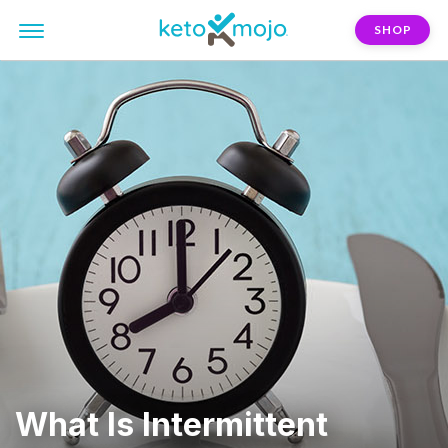
SHOP
What Is Intermittent