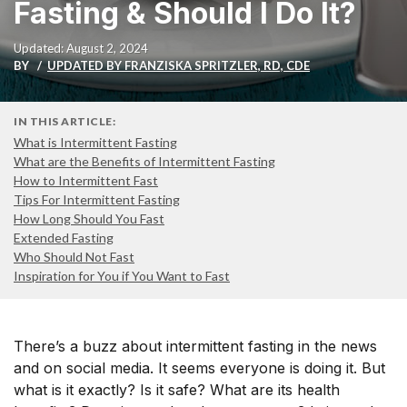
Fasting & Should I Do It?
Updated: August 2, 2024
BY
UPDATED BY FRANZISKA SPRITZLER, RD, CDE
IN THIS ARTICLE:
What is Intermittent Fasting
What are the Benefits of Intermittent Fasting
How to Intermittent Fast
Tips For Intermittent Fasting
How Long Should You Fast
Extended Fasting
Who Should Not Fast
Inspiration for You if You Want to Fast
There’s
a buzz about intermittent fasting in the news
and on social media
.
It seems everyone
is doing it. But
what is it exactly? Is it safe? What are its health