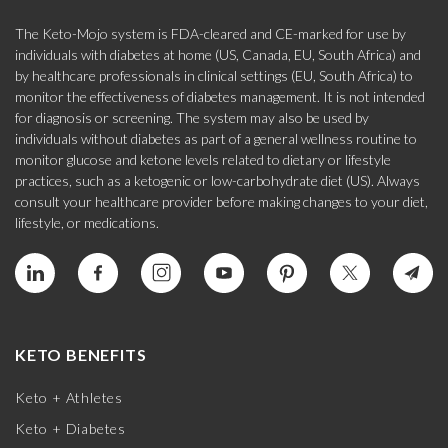
The Keto-Mojo system is FDA-cleared and CE-marked for use by
individuals with diabetes at home (US, Canada, EU, South Africa) and
by healthcare professionals in clinical settings (EU, South Africa) to
monitor the effectiveness of diabetes management. It is not intended
for diagnosis or screening. The system may also be used by
individuals without diabetes as part of a general wellness routine to
monitor glucose and ketone levels related to dietary or lifestyle
practices, such as a ketogenic or low-carbohydrate diet (US). Always
consult your healthcare provider before making changes to your diet,
lifestyle, or medications.
KETO BENEFITS
Keto + Athletes
Keto + Diabetes