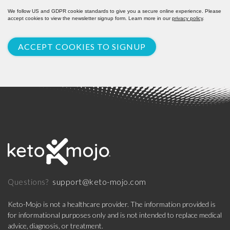
We follow US and GDPR cookie standards to give you a secure online experience. Please
accept cookies to view the newsletter signup form. Learn more in our
privacy policy
.
ACCEPT COOKIES TO SIGNUP
support@keto-mojo.com
Questions?
Keto-Mojo is not a healthcare provider. The information provided is
for informational purposes only and is not intended to replace medical
advice, diagnosis, or treatment.