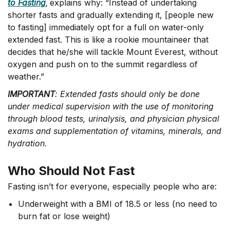
to Fasting
,
explains why: “Instead of undertaking
shorter fasts and gradually extending it, [people new
to fasting] immediately opt for a full on water-only
extended fast. This is like a rookie mountaineer that
decides that he/she will tackle Mount Everest, without
oxygen and push on to the summit regardless of
weather.”
IMPORTANT
: Extended fasts should only be done
under medical supervision with the use of monitoring
through blood tests, urinalysis, and physician physical
exams and supplementation of vitamins, minerals, and
hydration.
Who Should Not Fast
Fasting isn’t for everyone, especially people who are:
Underweight with a BMI of 18.5 or less (no need to
burn fat or lose weight)