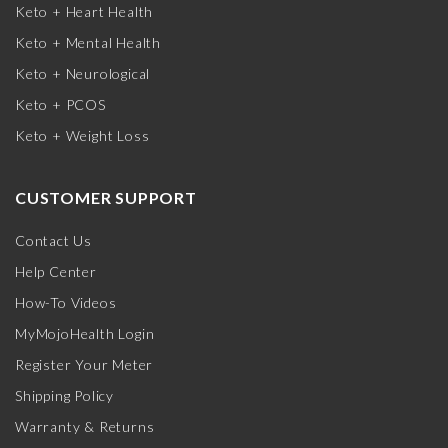
Keto + Heart Health
Keto + Mental Health
Keto + Neurological
Keto + PCOS
Keto + Weight Loss
CUSTOMER SUPPORT
Contact Us
Help Center
How-To Videos
MyMojoHealth Login
Register Your Meter
Shipping Policy
Warranty & Returns