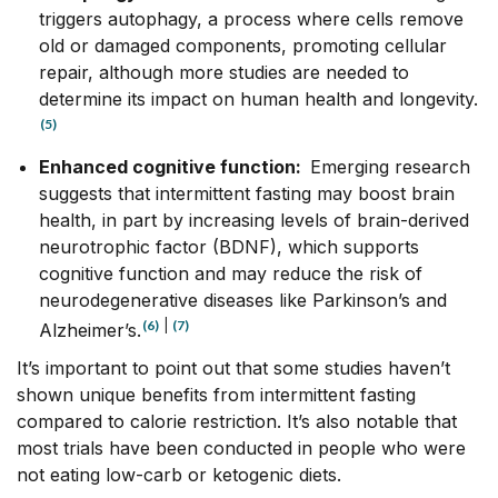
triggers autophagy, a process where cells remove
old or damaged components, promoting cellular
repair, although more studies are needed to
determine its impact on human health and longevity.
(5)
Enhanced cognitive function:
Emerging research
suggests that intermittent fasting may boost brain
health, in part by increasing levels of brain-derived
neurotrophic factor (BDNF), which supports
cognitive function and may reduce the risk of
neurodegenerative diseases like Parkinson’s and
(6)
|
(7)
Alzheimer’s.
It’s important to point out that some studies haven’t
shown unique benefits from intermittent fasting
compared to calorie restriction. It’s also notable that
most trials have been conducted in people who were
not eating low-carb or ketogenic diets.