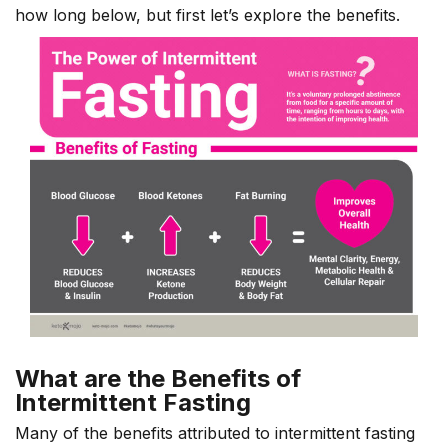
how long below, but first let’s explore the benefits.
What are the Benefits of
Intermittent Fasting
Many of the benefits attributed to intermittent fasting