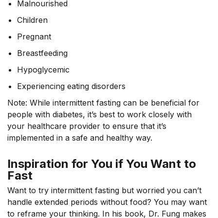
Malnourished
Children
Pregnant
Breastfeeding
Hypoglycemic
Experiencing eating disorders
Note: While intermittent fasting can be beneficial for
people with diabetes, it’s best to work closely with
your healthcare provider to ensure that it’s
implemented in a safe and healthy way.
Inspiration for You if You Want to
Fast
Want to try intermittent fasting but worried you can’t
handle extended periods without food? You may want
to reframe your thinking. In his book, Dr. Fung makes