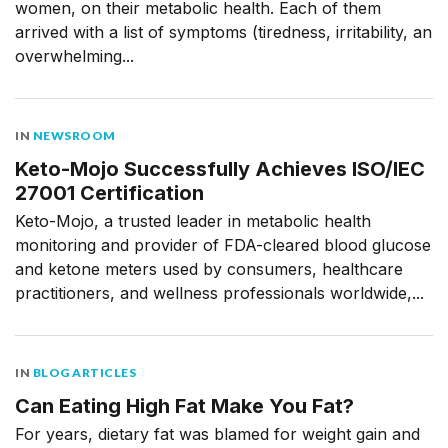
women, on their metabolic health. Each of them
arrived with a list of symptoms (tiredness, irritability, an
overwhelming...
IN
NEWSROOM
Keto-Mojo Successfully Achieves ISO/IEC
27001 Certification
Keto-Mojo, a trusted leader in metabolic health
monitoring and provider of FDA-cleared blood glucose
and ketone meters used by consumers, healthcare
practitioners, and wellness professionals worldwide,...
IN
BLOG ARTICLES
Can Eating High Fat Make You Fat?
For years, dietary fat was blamed for weight gain and