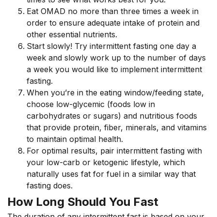
Eat OMAD no more than three times a week in
order to ensure adequate intake of protein and
other essential nutrients.
Start slowly! Try intermittent fasting one day a
week and slowly work up to the number of days
a week you would like to implement intermittent
fasting.
When you’re in the eating window/feeding state,
choose low-glycemic (foods low in
carbohydrates or sugars) and nutritious foods
that provide protein, fiber, minerals, and vitamins
to maintain optimal health.
For optimal results, pair intermittent fasting with
your low-carb or ketogenic lifestyle, which
naturally uses fat for fuel in a similar way that
fasting does.
How Long Should You Fast
The duration of any intermittent fast is based on your