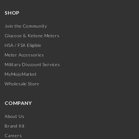
SHOP
Join the Community
Glucose & Ketone Meters
HSA / FSA Eligible
Meter Accessories
Military Discount Services
MyMojoMarket
Wholesale Store
COMPANY
About Us
Brand Kit
Careers