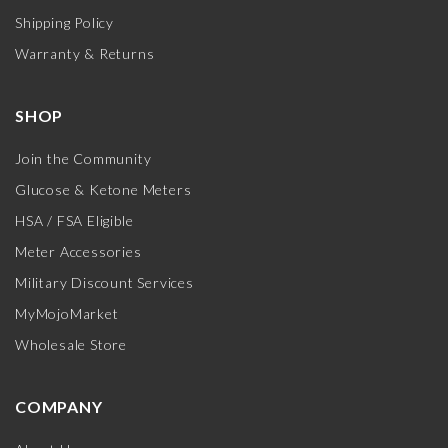
Shipping Policy
Warranty & Returns
SHOP
Join the Community
Glucose & Ketone Meters
HSA / FSA Eligible
Meter Accessories
Military Discount Services
MyMojoMarket
Wholesale Store
COMPANY