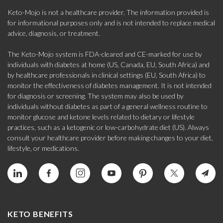
Keto-Mojo is not a healthcare provider. The information provided is
for informational purposes only and is not intended to replace medical
advice, diagnosis, or treatment.
The Keto-Mojo system is FDA-cleared and CE-marked for use by
individuals with diabetes at home (US, Canada, EU, South Africa) and
by healthcare professionals in clinical settings (EU, South Africa) to
monitor the effectiveness of diabetes management. It is not intended
for diagnosis or screening. The system may also be used by
individuals without diabetes as part of a general wellness routine to
monitor glucose and ketone levels related to dietary or lifestyle
practices, such as a ketogenic or low-carbohydrate diet (US). Always
consult your healthcare provider before making changes to your diet,
lifestyle, or medications.
KETO BENEFITS