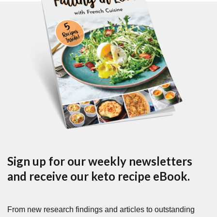
Sign up for our weekly newsletters
and receive our keto recipe eBook.
From new research findings and articles to outstanding