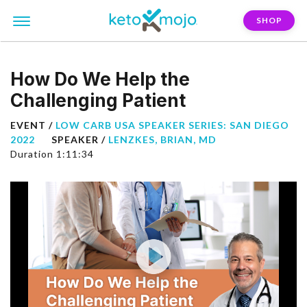
SHOP
How Do We Help the
Challenging Patient
EVENT /
LOW CARB USA SPEAKER SERIES: SAN DIEGO
2022
SPEAKER /
LENZKES, BRIAN, MD
Duration 1:11:34