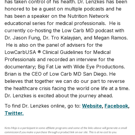
has taken control of his health. Dr. Lenzkes has been
honored to be a guest on multiple podcasts and he
has been a speaker on the Nutrition Network
educational series for medical professionals. He is
currently co-hosting the Low Carb MD podcast with
Dr. Jason Fung, Dr. Tro Kalayjian, and Megan Ramos.
He is also on the panel of advisers for the
LowCarbUSA ® Clinical Guidelines for Medical
Professionals and recorded an interview for the
documentary; Big Fat Lie with Wide Eye Productions.
Brian is the CEO of Low Carb MD San Diego. He
believes that together we can do our part to reverse
the healthcare crisis facing the world one life at a time.
Dr. Lenzkes is excited about the journey ahead.
To find Dr. Lenzkes online, go to:
Website
,
Facebook
,
Twitter.
Keto-Mojo is a participant in some affiliate programs and some of the links above will generate a small
commission if you make a purchase through a product link on our site. This is at no cost to you.