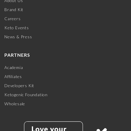
About Us
Brand Kit
Careers
Keto Events
News & Press
PARTNERS
Academia
Affiliates
Developers Kit
Ketogenic Foundation
Wholesale