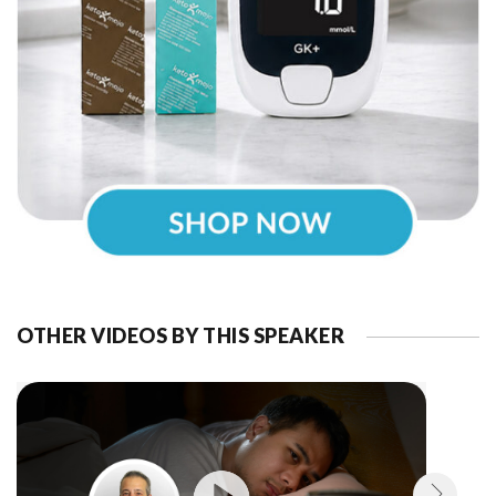
OTHER VIDEOS BY THIS SPEAKER