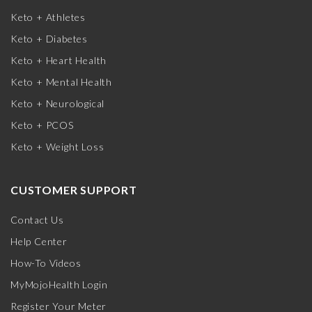
Keto + Athletes
Keto + Diabetes
Keto + Heart Health
Keto + Mental Health
Keto + Neurological
Keto + PCOS
Keto + Weight Loss
CUSTOMER SUPPORT
Contact Us
Help Center
How-To Videos
MyMojoHealth Login
Register Your Meter