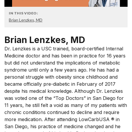
IN THIS VIDEO:
Brian Lenzkes, MD
Brian Lenzkes, MD
Dr. Lenzkes is a USC trained, board-certified Internal
Medicine doctor and has been in practice for 16 years
but did not understand the implications of metabolic
syndrome until only a few years ago. He has had a
personal struggle with obesity since childhood and
became officially pre-diabetic in February of 2017
despite his medical knowledge. Although Dr. Lenzkes
was voted one of the “Top Doctors” in San Diego for
11 years, he still felt a void as many of my patients with
chronic conditions continued to decline and require
more medication. After attending LowCarbUSA ® in
San Diego, his practice of medicine changed and he