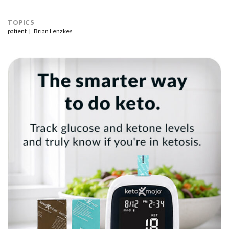
TOPICS
patient
Brian Lenzkes