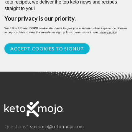
keto recipes, we deliver the top keto news and recipes
straight to you!
Your privacy is our priority.
We follow US and GDPR cookie standards to give you a secure online experience. Please
accept cookies to view the newsletter signup form. Learn more in our
privacy policy
.
ACCEPT COOKIES TO SIGNUP
support@keto-mojo.com
Questions?