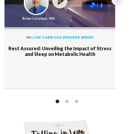
IN
LOW CARB USA SPEAKER SERIES
Rest Assured: Unveiling the Impact of Stress
and Sleep on Metabolic Health