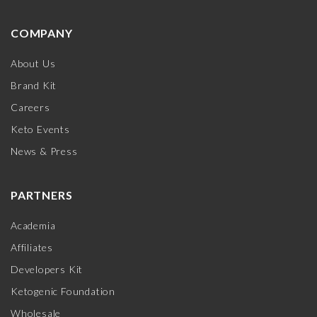
COMPANY
About Us
Brand Kit
Careers
Keto Events
News & Press
PARTNERS
Academia
Affiliates
Developers Kit
Ketogenic Foundation
Wholesale