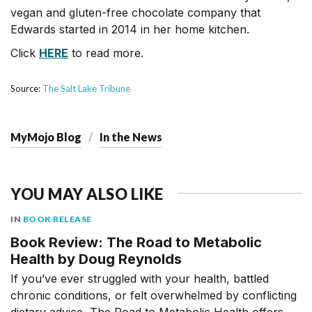
vegan and gluten-free chocolate company that
Edwards started in 2014 in her home kitchen.
Click
HERE
to read more.
Source:
The Salt Lake Tribune
MyMojo Blog
In the News
YOU MAY ALSO LIKE
IN
BOOK RELEASE
Book Review: The Road to Metabolic
Health by Doug Reynolds
If you’ve ever struggled with your health, battled
chronic conditions, or felt overwhelmed by conflicting
dietary advice, The Road to Metabolic Health offers