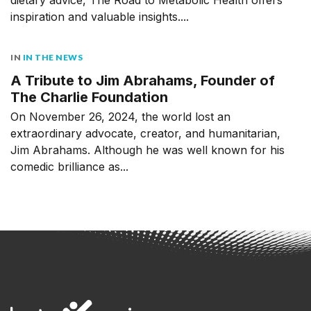
inspiration and valuable insights....
IN
IN THE NEWS
A Tribute to Jim Abrahams, Founder of
The Charlie Foundation
On November 26, 2024, the world lost an
extraordinary advocate, creator, and humanitarian,
Jim Abrahams. Although he was well known for his
comedic brilliance as...