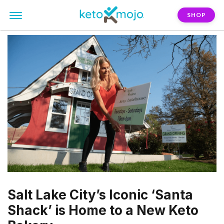
SHOP
Salt Lake City’s Iconic ‘Santa
Shack’ is Home to a New Keto