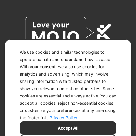
We use cookies and similar technologies to
operate our site and understand how it’s used.
With your consent, we also use cookies for
© 2026 KETO-MOJO.
ALL RIGHTS RESERVED.
analytics and advertising, which may involve
sharing information with trusted partners to
show you relevant content on other sites. Some
cookies are essential and always active. You can
ACCESSIBILITY STATEMENT
accept all cookies, reject non-essential cookies,
DISCLAIMER
or customize your preferences at any time using
PRIVACY CHOICES
PRIVACY POLICY
the footer link.
Privacy Policy
SECURITY
Accept All
SITEMAP