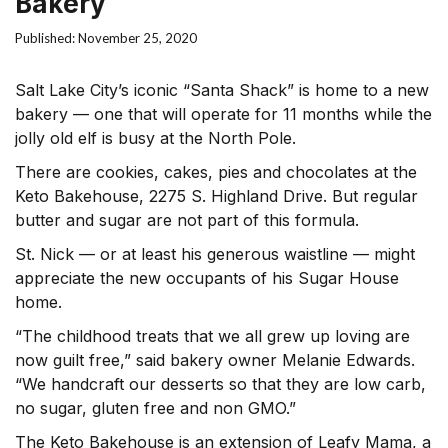
Bakery
Published: November 25, 2020
Salt Lake City’s iconic “Santa Shack” is home to a new
bakery — one that will operate for 11 months while the
jolly old elf is busy at the North Pole.
There are cookies, cakes, pies and chocolates at the
Keto Bakehouse, 2275 S. Highland Drive. But regular
butter and sugar are not part of this formula.
St. Nick — or at least his generous waistline — might
appreciate the new occupants of his Sugar House
home.
“The childhood treats that we all grew up loving are
now guilt free,” said bakery owner Melanie Edwards.
“We handcraft our desserts so that they are low carb,
no sugar, gluten free and non GMO.”
The Keto Bakehouse is an extension of Leafy Mama, a