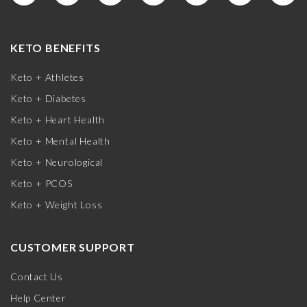
KETO BENEFITS
Keto + Athletes
Keto + Diabetes
Keto + Heart Health
Keto + Mental Health
Keto + Neurological
Keto + PCOS
Keto + Weight Loss
CUSTOMER SUPPORT
Contact Us
Help Center