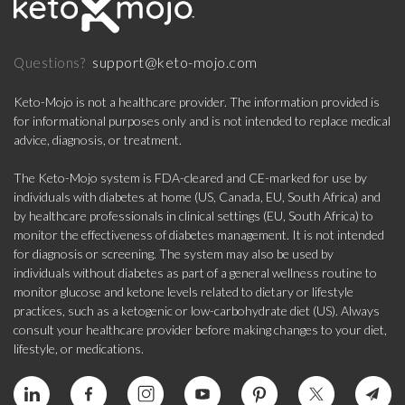
support@keto-mojo.com
Questions?
Keto-Mojo is not a healthcare provider. The information provided is
for informational purposes only and is not intended to replace medical
advice, diagnosis, or treatment.
The Keto-Mojo system is FDA-cleared and CE-marked for use by
individuals with diabetes at home (US, Canada, EU, South Africa) and
by healthcare professionals in clinical settings (EU, South Africa) to
monitor the effectiveness of diabetes management. It is not intended
for diagnosis or screening. The system may also be used by
individuals without diabetes as part of a general wellness routine to
monitor glucose and ketone levels related to dietary or lifestyle
practices, such as a ketogenic or low-carbohydrate diet (US). Always
consult your healthcare provider before making changes to your diet,
lifestyle, or medications.