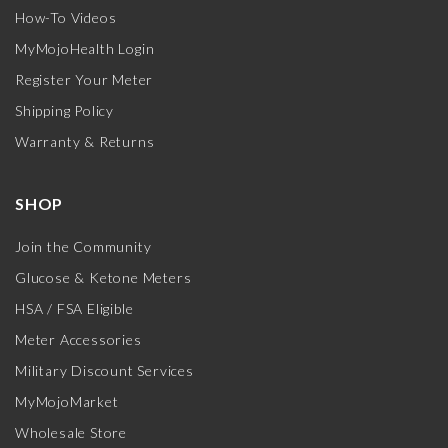
How-To Videos
MyMojoHealth Login
Register Your Meter
Shipping Policy
Warranty & Returns
SHOP
Join the Community
Glucose & Ketone Meters
HSA / FSA Eligible
Meter Accessories
Military Discount Services
MyMojoMarket
Wholesale Store