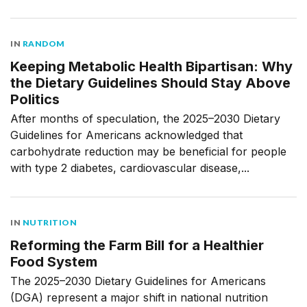
IN
RANDOM
Keeping Metabolic Health Bipartisan: Why
the Dietary Guidelines Should Stay Above
Politics
After months of speculation, the 2025–2030 Dietary
Guidelines for Americans acknowledged that
carbohydrate reduction may be beneficial for people
with type 2 diabetes, cardiovascular disease,...
IN
NUTRITION
Reforming the Farm Bill for a Healthier
Food System
The 2025–2030 Dietary Guidelines for Americans
(DGA) represent a major shift in national nutrition