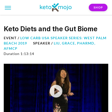
SHOP
Keto Diets and the Gut Biome
EVENT /
LOW CARB USA SPEAKER SERIES: WEST PALM
BEACH 2019
SPEAKER /
LIU, GRACE, PHARMD,
AFMCP
Duration 1:13:14