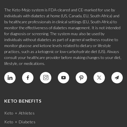
The Keto-Mojo system is FDA-cleared and CE-marked for use by
individuals with diabetes at home (US, Canada, EU, South Africa) and
by healthcare professionals in clinical settings (EU, South Africa) to
monitor the effectiveness of diabetes management. It is not intended
for diagnosis or screening. The system may also be used by
individuals without diabetes as part of a general wellness routine to
monitor glucose and ketone levels related to dietary or lifestyle
practices, such as a ketogenic or low-carbohydrate diet (US). Always
consult your healthcare provider before making changes to your diet,
lifestyle, or medications.
KETO BENEFITS
Keto + Athletes
Keto + Diabetes