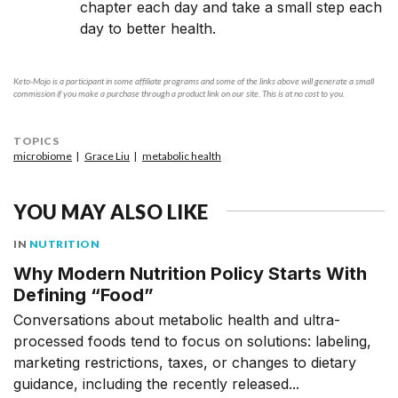
chapter each day and take a small step each
day to better health.
Keto-Mojo is a participant in some affiliate programs and some of the links above will generate a small
commission if you make a purchase through a product link on our site. This is at no cost to you.
TOPICS
microbiome
Grace Liu
metabolic health
YOU MAY ALSO LIKE
IN
NUTRITION
Why Modern Nutrition Policy Starts With
Defining “Food”
Conversations about metabolic health and ultra-
processed foods tend to focus on solutions: labeling,
marketing restrictions, taxes, or changes to dietary
guidance, including the recently released...