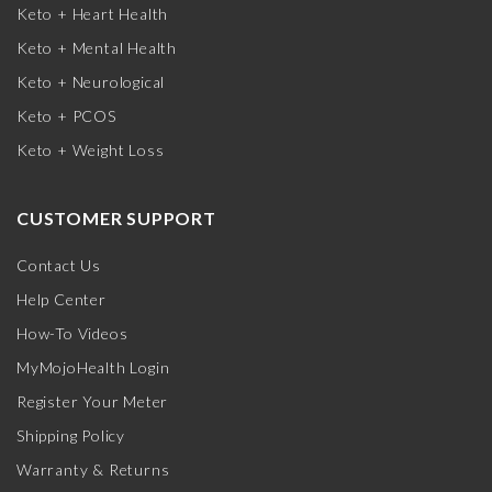
Keto + Heart Health
Keto + Mental Health
Keto + Neurological
Keto + PCOS
Keto + Weight Loss
CUSTOMER SUPPORT
Contact Us
Help Center
How-To Videos
MyMojoHealth Login
Register Your Meter
Shipping Policy
Warranty & Returns