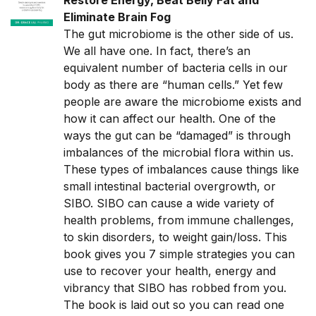
Restore Energy, Beat Belly Fat and
Eliminate Brain Fog
The gut microbiome is the other side of us.
We all have one. In fact, there’s an
equivalent number of bacteria cells in our
body as there are “human cells.” Yet few
people are aware the microbiome exists and
how it can affect our health. One of the
ways the gut can be “damaged” is through
imbalances of the microbial flora within us.
These types of imbalances cause things like
small intestinal bacterial overgrowth, or
SIBO. SIBO can cause a wide variety of
health problems, from immune challenges,
to skin disorders, to weight gain/loss. This
book gives you 7 simple strategies you can
use to recover your health, energy and
vibrancy that SIBO has robbed from you.
The book is laid out so you can read one