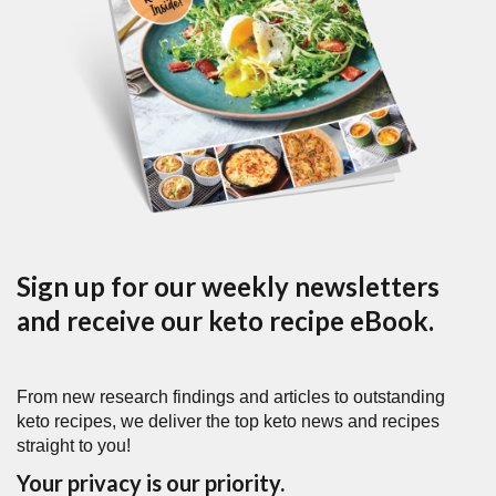
Sign up for our weekly newsletters
and receive our keto recipe eBook.
From new research findings and articles to outstanding
keto recipes, we deliver the top keto news and recipes
straight to you!
Your privacy is our priority.