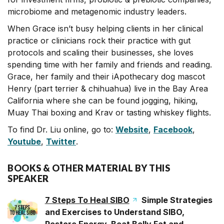
microbiome and metagenomic industry leaders.
When Grace isn’t busy helping clients in her clinical
practice or clinicians rock their practice with gut
protocols and scaling their businesses, she loves
spending time with her family and friends and reading.
Grace, her family and their iApothecary dog mascot
Henry (part terrier & chihuahua) live in the Bay Area
California where she can be found jogging, hiking,
Muay Thai boxing and Krav or tasting whiskey flights.
To find Dr. Liu online, go to:
Website
,
Facebook
,
Youtube
,
Twitter
.
BOOKS & OTHER MATERIAL BY THIS
SPEAKER
7 Steps To Heal SIBO
Simple Strategies
and Exercises to Understand SIBO,