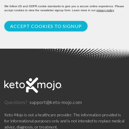
We follow US and GDPR cookie standards to give you a secure online experience. Please
accept cookies to view the newsletter signup form. Learn more in our
privacy policy
.
ACCEPT COOKIES TO SIGNUP
support@keto-mojo.com
Questions?
Keto-Mojo is not a healthcare provider. The information provided is
for informational purposes only and is not intended to replace medical
advice, diagnosis, or treatment.