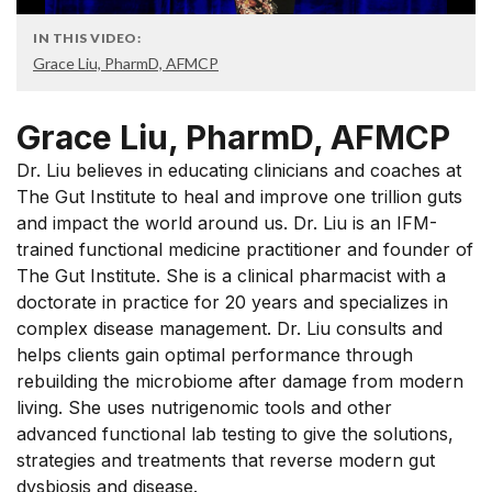
IN THIS VIDEO:
Grace Liu, PharmD, AFMCP
Grace Liu, PharmD, AFMCP
Dr. Liu believes in educating clinicians and coaches at
The Gut Institute to heal and improve one trillion guts
and impact the world around us. Dr. Liu is an IFM-
trained functional medicine practitioner and founder of
The Gut Institute. She is a clinical pharmacist with a
doctorate in practice for 20 years and specializes in
complex disease management. Dr. Liu consults and
helps clients gain optimal performance through
rebuilding the microbiome after damage from modern
living. She uses nutrigenomic tools and other
advanced functional lab testing to give the solutions,
strategies and treatments that reverse modern gut
dysbiosis and disease.