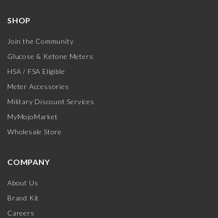
SHOP
Join the Community
Glucose & Ketone Meters
HSA / FSA Eligible
Meter Accessories
Military Discount Services
MyMojoMarket
Wholesale Store
COMPANY
About Us
Brand Kit
Careers