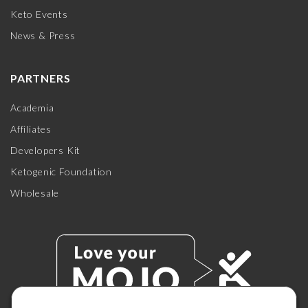
Keto Events
News & Press
PARTNERS
Academia
Affiliates
Developers Kit
Ketogenic Foundation
Wholesale