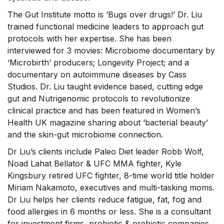
The Gut Institute motto is ‘Bugs over drugs!’ Dr. Liu
trained functional medicine leaders to approach gut
protocols with her expertise. She has been
interviewed for 3 movies: Microbiome documentary by
‘Microbirth’ producers; Longevity Project; and a
documentary on autoimmune diseases by Cass
Studios. Dr. Liu taught evidence based, cutting edge
gut and Nutrigenomic protocols to revolutionize
clinical practice and has been featured in Women’s
Health UK magazine sharing about ‘bacterial beauty’
and the skin-gut microbiome connection.
Dr Liu’s clients include Paleo Diet leader Robb Wolf,
Noad Lahat Bellator & UFC MMA fighter, Kyle
Kingsbury retired UFC fighter, 8-time world title holder
Miriam Nakamoto, executives and multi-tasking moms.
Dr Liu helps her clients reduce fatigue, fat, fog and
food allergies in 6 months or less. She is a consultant
for investment firms, probiotic & prebiotic companies,