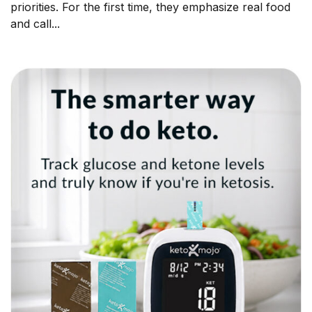
priorities. For the first time, they emphasize real food
and call...