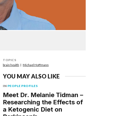
TOPICS
brain health
Michael Hoffmann
YOU MAY ALSO LIKE
IN
PEOPLE PROFILES
Meet Dr. Melanie Tidman –
Researching the Effects of
a Ketogenic Diet on