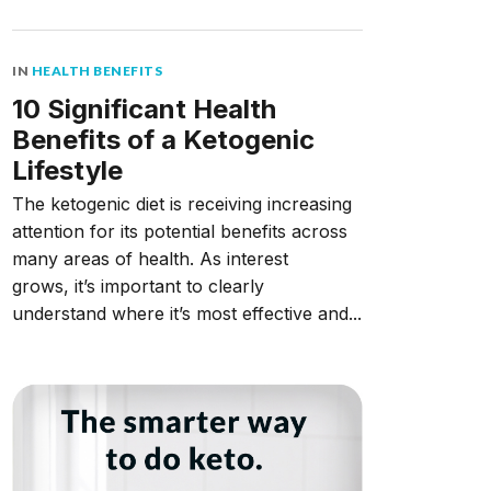
IN
HEALTH BENEFITS
10 Significant Health
Benefits of a Ketogenic
Lifestyle
The ketogenic diet is receiving increasing
attention for its potential benefits across
many areas of health. As interest
grows, it’s important to clearly
understand where it’s most effective and...