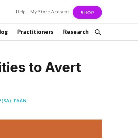
Help
My Store Account
SHOP
log
Practitioners
Research
ies to Avert
(SA), FAAN