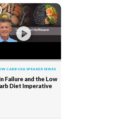
OW CARB USA SPEAKER SERIES
in Failure and the Low
arb Diet Imperative