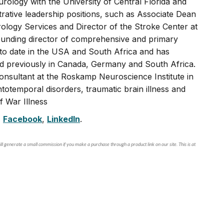
rology with the University of Central Florida and
rative leadership positions, such as Associate Dean
logy Services and Director of the Stroke Center at
founding director of comprehensive and primary
s to date in the USA and South Africa and has
nd previously in Canada, Germany and South Africa.
consultant at the Roskamp Neuroscience Institute in
totemporal disorders, traumatic brain illness and
f War Illness
,
Facebook
,
LinkedIn
.
ll generate a small commission if you make a purchase through a product link on our site. This is at