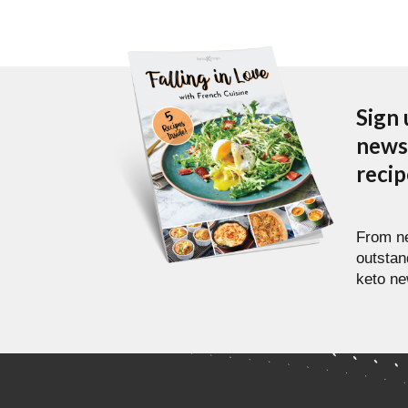
Sign 
newsl
reci
From ne
outstan
keto ne