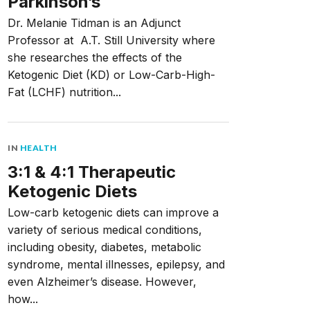
Parkinson’s
Dr. Melanie Tidman is an Adjunct
Professor at A.T. Still University where
she researches the effects of the
Ketogenic Diet (KD) or Low-Carb-High-
Fat (LCHF) nutrition...
IN
HEALTH
3:1 & 4:1 Therapeutic
Ketogenic Diets
Low-carb ketogenic diets can improve a
variety of serious medical conditions,
including obesity, diabetes, metabolic
syndrome, mental illnesses, epilepsy, and
even Alzheimer’s disease. However,
how...