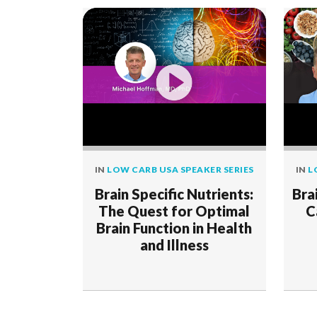
IN
LOW CARB USA SPEAKER SERIES
IN
L
Brain Specific Nutrients:
Bra
The Quest for Optimal
C
Brain Function in Health
and Illness