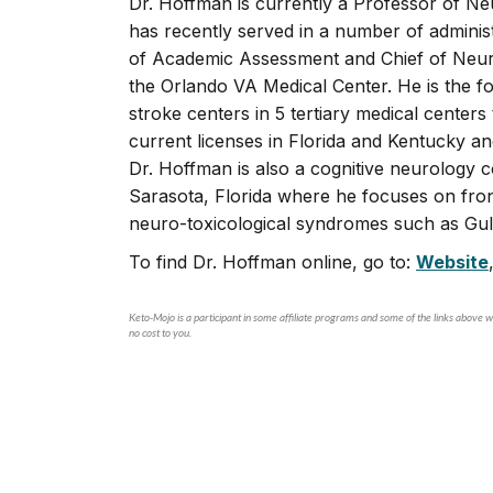
Dr. Hoffman is currently a Professor of Neu
has recently served in a number of administ
of Academic Assessment and Chief of Neuro
the Orlando VA Medical Center. He is the 
stroke centers in 5 tertiary medical center
current licenses in Florida and Kentucky a
Dr. Hoffman is also a cognitive neurology 
Sarasota, Florida where he focuses on fron
neuro-toxicological syndromes such as Gul
To find Dr. Hoffman online, go to:
Website
Keto-Mojo is a participant in some affiliate programs and some of the links above wi
no cost to you.