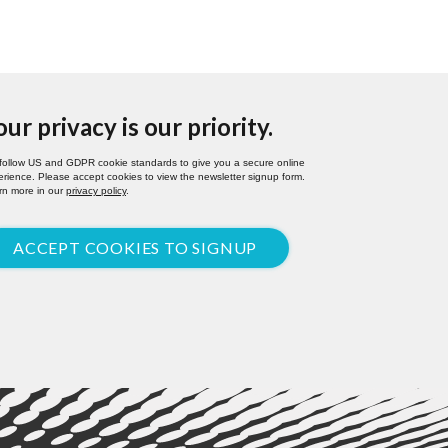
our privacy is our priority.
follow US and GDPR cookie standards to give you a secure online
rience. Please accept cookies to view the newsletter signup form.
rn more in our
privacy policy
.
ACCEPT COOKIES TO SIGNUP