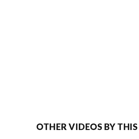
OTHER VIDEOS BY THIS