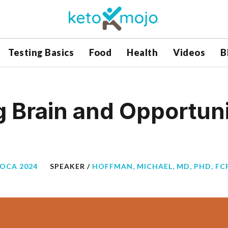
Testing Basics
Food
Health
Videos
B
 Brain and Opportunit
BOCA 2024
SPEAKER /
HOFFMAN, MICHAEL, MD, PHD, FCP