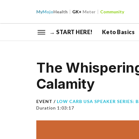
My
Mojo
Health
GK+
Meter
Community
→ START HERE!
Keto Basics
The Whispering
Calamity
EVENT /
LOW CARB USA SPEAKER SERIES: 
Duration 1:03:17