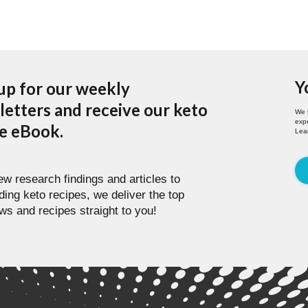
Y
up for our weekly
etters and receive our keto
We 
expe
pe eBook.
Lea
w research findings and articles to
ding keto recipes, we deliver the top
ws and recipes straight to you!