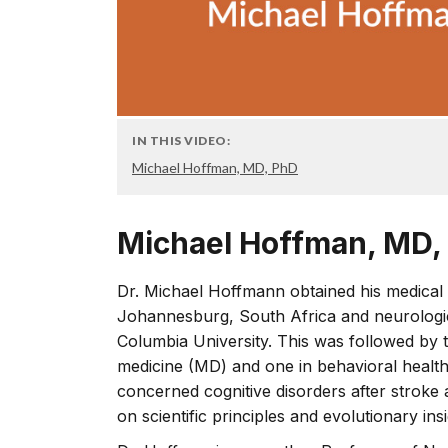
IN THIS VIDEO:
Michael Hoffman, MD, PhD
Michael Hoffman, MD,
Dr. Michael Hoffmann obtained his medical 
Johannesburg, South Africa and neurologica
Columbia University. This was followed by 
medicine (MD) and one in behavioral healt
concerned cognitive disorders after stroke
on scientific principles and evolutionary insi