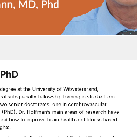
 PhD
degree at the University of Witwatersrand,
l subspecialty fellowship training in stroke from
two senior doctorates, one in cerebrovascular
h (PhD). Dr. Hoffman’s main areas of research have
 and how to improve brain health and fitness based
ghts.