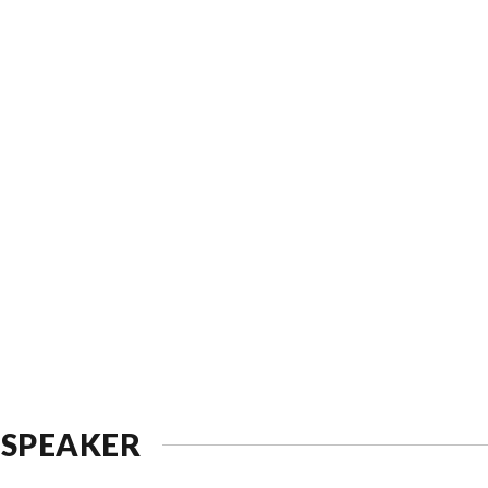
 SPEAKER