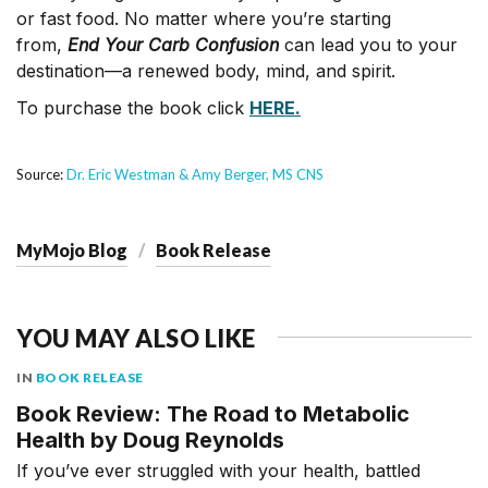
or fast food. No matter where you’re starting
from,
End Your Carb Confusion
can lead you to your
destination—a renewed body, mind, and spirit.
To purchase the book click
HERE.
Source:
Dr. Eric Westman & Amy Berger, MS CNS
MyMojo Blog
Book Release
YOU MAY ALSO LIKE
IN
BOOK RELEASE
Book Review: The Road to Metabolic
Health by Doug Reynolds
If you’ve ever struggled with your health, battled