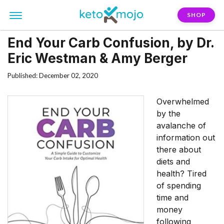
SHOP
End Your Carb Confusion, by Dr.
Eric Westman & Amy Berger
Published: December 02, 2020
Overwhelmed
by the
avalanche of
information out
there about
diets and
health? Tired
of spending
time and
money
following