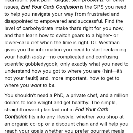
issues,
End Your Carb Confusion
is the GPS you need
to help you navigate your way from frustrated and
disappointed to empowered and successful. Find the
level of carbohydrate intake that’s right for you now,
and then learn how to switch gears to a higher- or
lower-carb diet when the time is right. Dr. Westman
gives you the information you need to start reclaiming
your health
today
—no complicated and confusing
scientific gobbledygook, only exactly what you need to
understand how you got to where you are (hint—it’s
not your fault!) and, more important, how to get to
where you
want to be
.
You shouldn’t need a PhD, a private chef, and a million
dollars to lose weight and get healthy. The simple,
straightforward plan laid out in
End Your Carb
Confusion
fits into any lifestyle, whether you shop at
an organic co-op or a discount chain and will help you
reach your goals whether you prefer gourmet meals