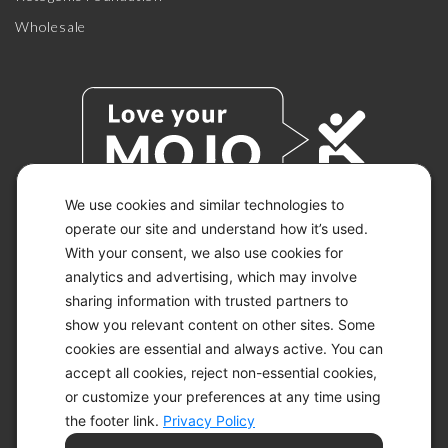
Wholesale
We use cookies and similar technologies to
operate our site and understand how it’s used.
With your consent, we also use cookies for
© 2026 KETO-MOJO.
ALL RIGHTS RESERVED.
analytics and advertising, which may involve
sharing information with trusted partners to
show you relevant content on other sites. Some
cookies are essential and always active. You can
ACCESSIBILITY STATEMENT
accept all cookies, reject non-essential cookies,
DISCLAIMER
or customize your preferences at any time using
PRIVACY CHOICES
PRIVACY POLICY
the footer link.
Privacy Policy
SECURITY