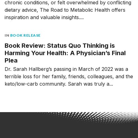
chronic conditions, or felt overwhelmed by conflicting
dietary advice, The Road to Metabolic Health offers
inspiration and valuable insights....
IN
BOOK RELEASE
Book Review: Status Quo Thinking is
Harming Your Health: A Physician’s Final
Plea
Dr. Sarah Hallberg’s passing in March of 2022 was a
terrible loss for her family, friends, colleagues, and the
keto/low-carb community. Sarah was truly a...