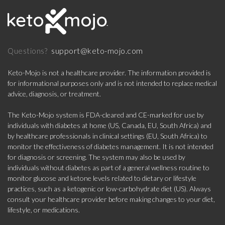
support@keto-mojo.com
Questions?
Keto-Mojo is not a healthcare provider. The information provided is
for informational purposes only and is not intended to replace medical
advice, diagnosis, or treatment.
The Keto-Mojo system is FDA-cleared and CE-marked for use by
individuals with diabetes at home (US, Canada, EU, South Africa) and
by healthcare professionals in clinical settings (EU, South Africa) to
monitor the effectiveness of diabetes management. It is not intended
for diagnosis or screening. The system may also be used by
individuals without diabetes as part of a general wellness routine to
monitor glucose and ketone levels related to dietary or lifestyle
practices, such as a ketogenic or low-carbohydrate diet (US). Always
consult your healthcare provider before making changes to your diet,
lifestyle, or medications.