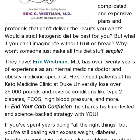
complicated
and expensive
plans and
protocols that don’t deliver the results you want?
Would a strict ketogenic diet be best for you? But what
if you can’t imagine life without fruit or bread? Why
won’t someone just make all this diet stuff
simple
?
They have!
Eric Westman
, MD, has over twenty years
of experience as an internal medicine doctor and
obesity medicine specialist. He’s helped patients at his
Keto Medicine Clinic at Duke University lose over
26,000 pounds and reverse conditions like type 2
diabetes, PCOS, high blood pressure, and more.
In
End Your Carb Confusion
,
he shares his time-tested
and science-backed strategy with YOU!
If you’ve spent years doing “all the right things” but
you’re still dealing with excess weight, diabetes,
heartburn, joint pain, fatigue, skin problems, or other