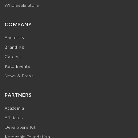
Wholesale Store
COMPANY
About Us
Brand Kit
Careers
Keto Events
News & Press
PARTNERS
Academia
Affiliates
Developers Kit
Ketogenic Foundation