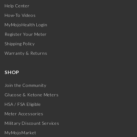
Help Center
How-To Videos
MyMojoHealth Login
Register Your Meter
Shipping Policy
Warranty & Returns
SHOP
Join the Community
Glucose & Ketone Meters
HSA / FSA Eligible
Meter Accessories
Military Discount Services
MyMojoMarket