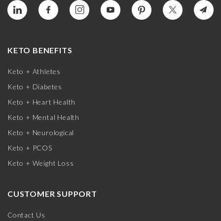
KETO BENEFITS
Keto + Athletes
Keto + Diabetes
Keto + Heart Health
Keto + Mental Health
Keto + Neurological
Keto + PCOS
Keto + Weight Loss
CUSTOMER SUPPORT
Contact Us