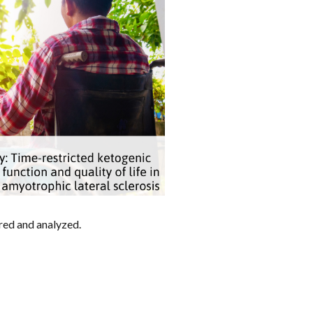
ored and analyzed.