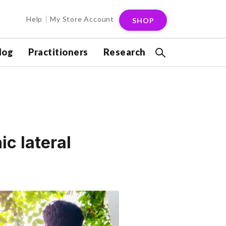
Help
My Store Account
SHOP
log
Practitioners
Research
ic lateral