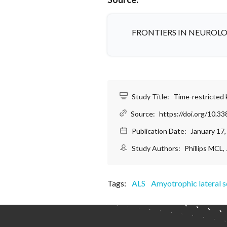
FRONTIERS IN NEUROL
Study Title:
Time-restricted k
Source:
https://doi.org/10.3
Publication Date:
January 17
Study Authors:
Phillips MCL,
Tags:
ALS
Amyotrophic lateral s