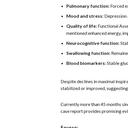
Pulmonary function:
Forced ex
Mood and stress:
Depression a
Quality of life:
Functional Asse
mentioned enhanced energy, impr
Neurocognitive function:
Stab
Swallowing function:
Remained
Blood biomarkers:
Stable gluc
Despite declines in maximal inspir
stabilized or improved, suggestin
Currently more than 45 months sin
case report provides promising evi
Source: