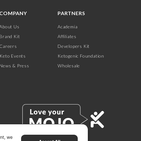
COMPANY
PARTNERS
About Us
Academia
Brand Kit
Affiliates
Careers
Developers Kit
Keto Events
Ketogenic Foundation
News & Press
Wholesale
ent, we