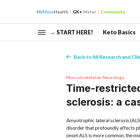
My
Mojo
Health
GK+
Meter
Community
→ START HERE!
Keto Basics
Back to All Research and Clin
Musculoskeletal, Neurology
Time-restricted
sclerosis: a ca
Amyotrophic lateral sclerosis (ALS
disorder that profoundly affects ph
onset ALS is more common, the mo