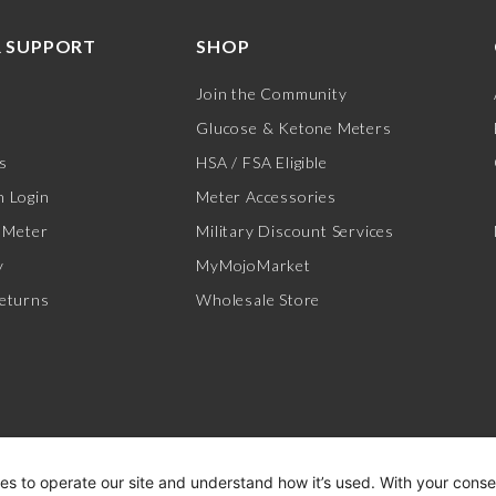
 SUPPORT
SHOP
Join the Community
Glucose & Ketone Meters
s
HSA / FSA Eligible
 Login
Meter Accessories
 Meter
Military Discount Services
y
MyMojoMarket
eturns
Wholesale Store
es to operate our site and understand how it’s used. With your cons