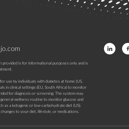
jo.com
 provided is for informational purposes only and is
eatment.
 use by individuals with diabetes at home (US,
s in clinical settings (EU, South Africa) to monitor
tended for diagnosis or screening. The system may
 a general wellness routine to monitor glucose and
such as a ketogenic or low-carbohydrate diet (US).
hanges to your diet, lifestyle, or medications.