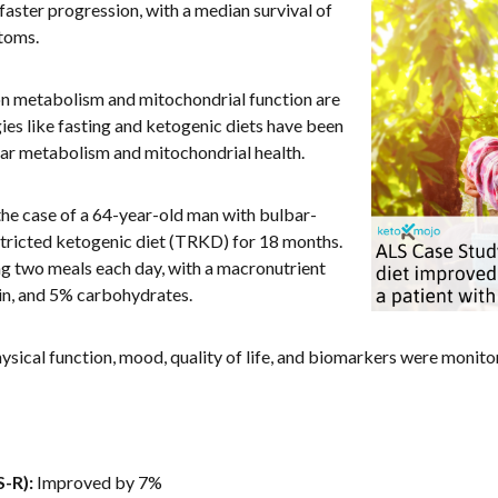
 faster progression, with a median survival of
toms.
on metabolism and mitochondrial function are
ies like fasting and ketogenic diets have been
ular metabolism and mitochondrial health.
he case of a 64-year-old man with bulbar-
tricted ketogenic diet (TRKD) for 18 months.
ng two meals each day, with a macronutrient
in, and 5% carbohydrates.
hysical function, mood, quality of life, and biomarkers were monit
-R):
Improved by 7%