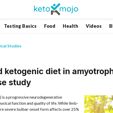
Testing Basics
Food
Health
Videos
B
ical Studies
 ketogenic diet in amyotroph
se study
) is a progressive neurodegenerative
ysical function and quality of life. While limb-
re severe bulbar-onset form affects over 25%