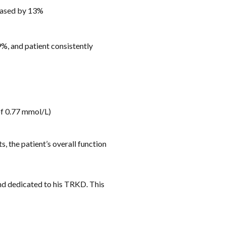
reased by 13%
, and patient consistently
of 0.77 mmol/L)
, the patient’s overall function
nd dedicated to his TRKD. This