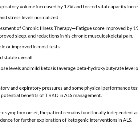
piratory volume increased by 17% and forced vital capacity inc
nd stress levels normalized
ssment of Chronic Illness Therapy—Fatigue score improved by 19%
oved sleep, and reductions in his chronic musculoskeletal pain.
le or improved in most tests
 stable overall
ose levels and mild ketosis (average beta-hydroxybutyrate level 
atory and expiratory pressures and some physical performance tests
g potential benefits of TRKD in ALS management.
ce symptom onset, the patient remains functionally independent a
dence for further exploration of ketogenic interventions in ALS.