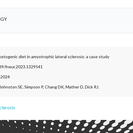
OGY
etogenic diet in amyotrophic lateral sclerosis: a case study
389/fneur.2023.1329541
, 2024
 Johnston SE, Simpson P, Chang DK, Mather D, Dick RJ.
clerosis