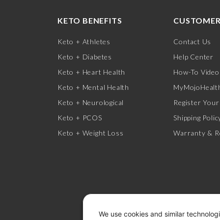
KETO BENEFITS
CUSTOMER
Keto + Athletes
Contact Us
Keto + Diabetes
Help Center
Keto + Heart Health
How-To Video
Keto + Mental Health
MyMojoHealth
Keto + Neurological
Register Your
Keto + PCOS
Shipping Polic
Keto + Weight Loss
Warranty & R
We use cookies and similar technologi