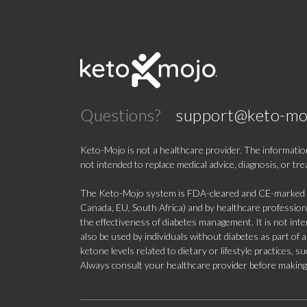
Questions?
support@keto-mo
Keto-Mojo is not a healthcare provider. The information
not intended to replace medical advice, diagnosis, or tr
The Keto-Mojo system is FDA-cleared and CE-marked for
Canada, EU, South Africa) and by healthcare professional
the effectiveness of diabetes management. It is not in
also be used by individuals without diabetes as part of
ketone levels related to dietary or lifestyle practices, 
Always consult your healthcare provider before making c