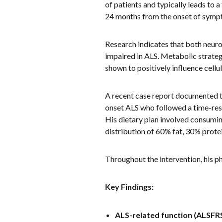
of patients and typically leads to a
24 months from the onset of symp
Research indicates that both neur
impaired in ALS. Metabolic strateg
shown to positively influence cell
A recent case report documented t
onset ALS who followed a time-res
His dietary plan involved consumi
distribution of 60% fat, 30% prote
Throughout the intervention, his p
Key Findings:
ALS-related function (ALSFRS