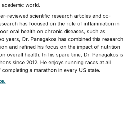
l academic world.
-reviewed scientific research articles and co-
research has focused on the role of inflammation in
 poor oral health on chronic diseases, such as
two years, Dr. Panagakos has combined this research
tion and refined his focus on the impact of nutrition
on overall health. In his spare time, Dr. Panagakos is
ons since 2012. He enjoys running races at all
of completing a marathon in every US state.
te.