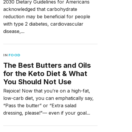
2030 Dietary Guidelines for Americans
acknowledged that carbohydrate
reduction may be beneficial for people
with type 2 diabetes, cardiovascular
disease,...
IN
FOOD
The Best Butters and Oils
for the Keto Diet & What
You Should Not Use
Rejoice! Now that you’re on a high-fat,
low-carb diet, you can emphatically say,
“Pass the butter” or “Extra salad
dressing, please!”— even if your goal...