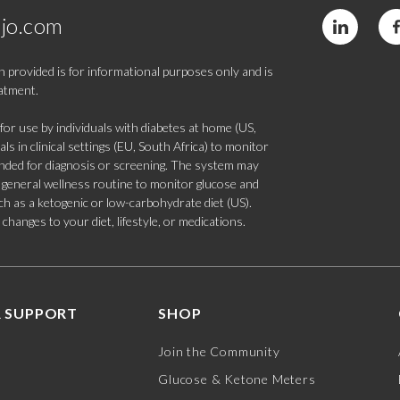
jo.com
 provided is for informational purposes only and is
eatment.
 use by individuals with diabetes at home (US,
s in clinical settings (EU, South Africa) to monitor
tended for diagnosis or screening. The system may
 a general wellness routine to monitor glucose and
such as a ketogenic or low-carbohydrate diet (US).
hanges to your diet, lifestyle, or medications.
 SUPPORT
SHOP
Join the Community
Glucose & Ketone Meters