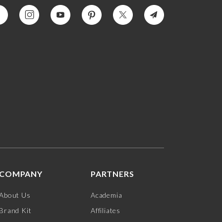
COMPANY
PARTNERS
About Us
Academia
Brand Kit
Affiliates