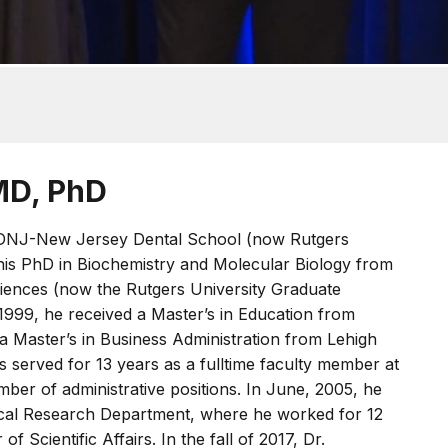
MD, PhD
DNJ-New Jersey Dental School (now Rutgers
his PhD in Biochemistry and Molecular Biology from
ences (now the Rutgers University Graduate
 1999, he received a Master’s in Education from
a Master’s in Business Administration from Lehigh
s served for 13 years as a fulltime faculty member at
ber of administrative positions. In June, 2005, he
nical Research Department, where he worked for 12
f Scientific Affairs. In the fall of 2017, Dr.