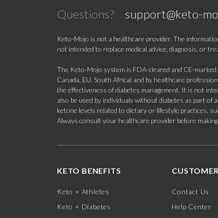
Questions?
support@keto-mo
Keto-Mojo is not a healthcare provider. The information
not intended to replace medical advice, diagnosis, or tr
The Keto-Mojo system is FDA-cleared and CE-marked for
Canada, EU, South Africa) and by healthcare professional
the effectiveness of diabetes management. It is not in
also be used by individuals without diabetes as part of
ketone levels related to dietary or lifestyle practices, 
Always consult your healthcare provider before making c
KETO BENEFITS
CUSTOMER
Keto + Athletes
Contact Us
Keto + Diabetes
Help Center