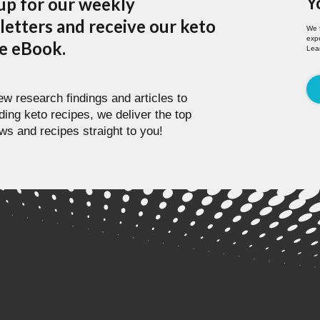
Y
up for our weekly
etters and receive our keto
We 
expe
pe eBook.
Lea
w research findings and articles to
ding keto recipes, we deliver the top
ws and recipes straight to you!