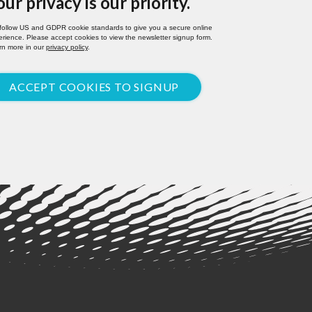
our privacy is our priority.
follow US and GDPR cookie standards to give you a secure online
rience. Please accept cookies to view the newsletter signup form.
rn more in our
privacy policy
.
ACCEPT COOKIES TO SIGNUP