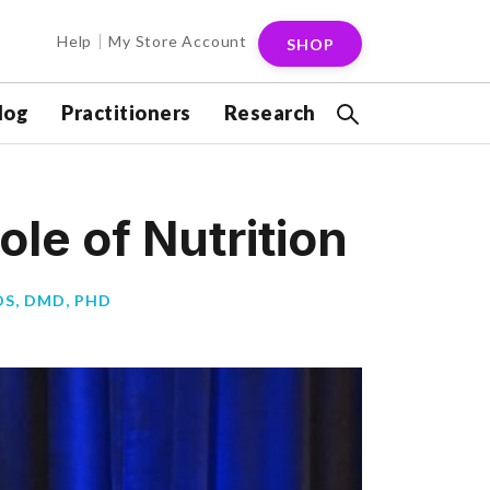
Help
My Store Account
SHOP
log
Practitioners
Research
ole of Nutrition
S, DMD, PHD