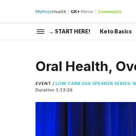
My
Mojo
Health
GK+
Meter
Community
→ START HERE!
Keto Basics
Oral Health, Ov
EVENT /
LOW CARB USA SPEAKER SERIES: 
Duration 1:13:26