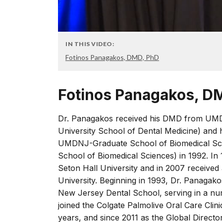
IN THIS VIDEO:
Fotinos Panagakos, DMD, PhD
Fotinos Panagakos, D
Dr. Panagakos received his DMD from UM
University School of Dental Medicine) and 
UMDNJ-Graduate School of Biomedical Sci
School of Biomedical Sciences) in 1992. In
Seton Hall University and in 2007 received 
University. Beginning in 1993, Dr. Panagako
New Jersey Dental School, serving in a num
joined the Colgate Palmolive Oral Care Cli
years, and since 2011 as the Global Director o