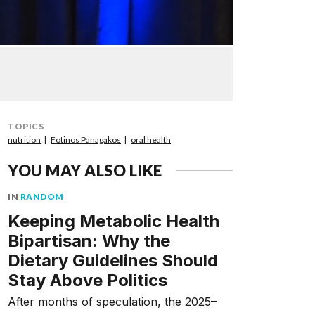
TOPICS
nutrition
Fotinos Panagakos
oral health
YOU MAY ALSO LIKE
IN
RANDOM
Keeping Metabolic Health
Bipartisan: Why the
Dietary Guidelines Should
Stay Above Politics
After months of speculation, the 2025–