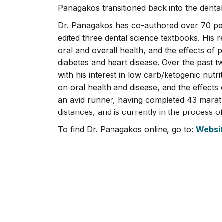
Panagakos transitioned back into the denta
Dr. Panagakos has co-authored over 70 peer
edited three dental science textbooks. His 
oral and overall health, and the effects of
diabetes and heart disease. Over the past 
with his interest in low carb/ketogenic nutri
on oral health and disease, and the effects 
an avid runner, having completed 43 marath
distances, and is currently in the process 
To find Dr. Panagakos online, go to:
Websi