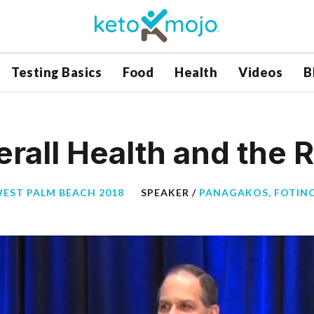
Testing Basics
Food
Health
Videos
B
erall Health and the R
WEST PALM BEACH 2018
SPEAKER /
PANAGAKOS, FOTINO