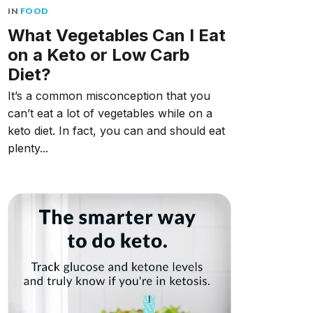
IN
FOOD
What Vegetables Can I Eat
on a Keto or Low Carb
Diet?
It’s a common misconception that you
can’t eat a lot of vegetables while on a
keto diet. In fact, you can and should eat
plenty...