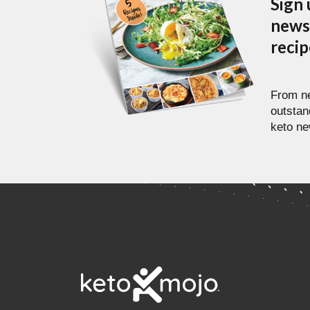
Sign 
newsl
reci
From ne
outstan
keto ne