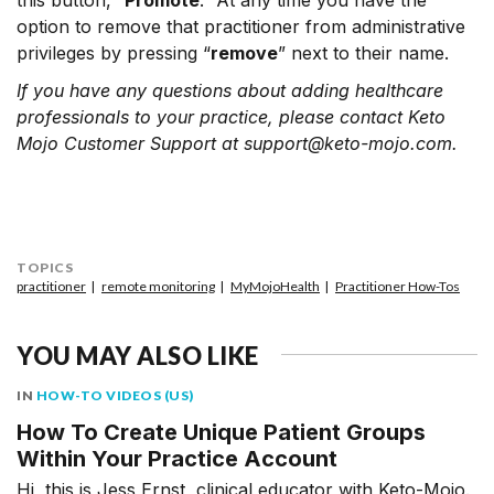
this button, “
Promote
.” At any time you have the
option to remove that practitioner from administrative
privileges by pressing “
remove
” next to their name.
If you have any questions about adding healthcare
professionals to your practice, please contact Keto
Mojo Customer Support at support@keto-mojo.com.
TOPICS
practitioner
remote monitoring
MyMojoHealth
Practitioner How-Tos
YOU MAY ALSO LIKE
IN
HOW-TO VIDEOS (US)
How To Create Unique Patient Groups
Within Your Practice Account
Hi, this is Jess Ernst, clinical educator with Keto-Mojo.