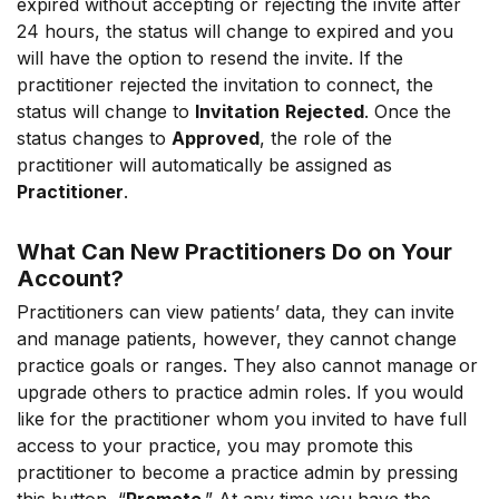
expired without accepting or rejecting the invite after
24 hours, the status will change to expired and you
will have the option to resend the invite. If the
practitioner rejected the invitation to connect, the
status will change to
Invitation
Rejected
. Once the
status changes to
Approved
, the role of the
practitioner will automatically be assigned as
Practitioner
.
What Can New Practitioners Do on Your
Account?
Practitioners can view patients’ data, they can invite
and manage patients, however, they cannot change
practice goals or ranges. They also cannot manage or
upgrade others to practice admin roles. If you would
like for the practitioner whom you invited to have full
access to your practice, you may promote this
practitioner to become a practice admin by pressing