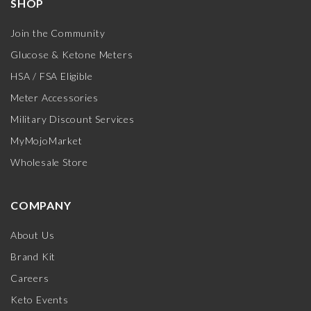
SHOP
Join the Community
Glucose & Ketone Meters
HSA / FSA Eligible
Meter Accessories
Military Discount Services
MyMojoMarket
Wholesale Store
COMPANY
About Us
Brand Kit
Careers
Keto Events