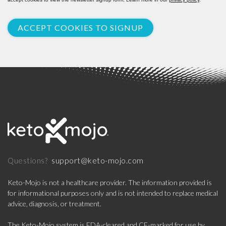
ACCEPT COOKIES TO SIGNUP
support@keto-mojo.com
Questions?
Keto-Mojo is not a healthcare provider. The information provided is
for informational purposes only and is not intended to replace medical
advice, diagnosis, or treatment.
The Keto-Mojo system is FDA-cleared and CE-marked for use by