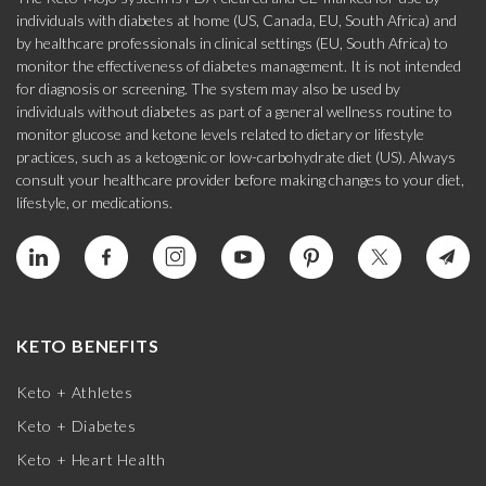
individuals with diabetes at home (US, Canada, EU, South Africa) and
by healthcare professionals in clinical settings (EU, South Africa) to
monitor the effectiveness of diabetes management. It is not intended
for diagnosis or screening. The system may also be used by
individuals without diabetes as part of a general wellness routine to
monitor glucose and ketone levels related to dietary or lifestyle
practices, such as a ketogenic or low-carbohydrate diet (US). Always
consult your healthcare provider before making changes to your diet,
lifestyle, or medications.
KETO BENEFITS
Keto + Athletes
Keto + Diabetes
Keto + Heart Health