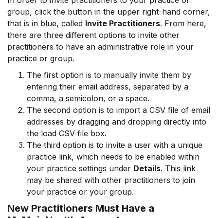
In order to invite practitioners to your practice or
group, click the button in the upper right-hand corner,
that is in blue, called
Invite Practitioners
. From here,
there are three different options to invite other
practitioners to have an administrative role in your
practice or group.
The first option is to manually invite them by
entering their email address, separated by a
comma, a semicolon, or a space.
The second option is to import a CSV file of email
addresses by dragging and dropping directly into
the load CSV file box.
The third option is to invite a user with a unique
practice link, which needs to be enabled within
your practice settings under
Details
. This link
may be shared with other practitioners to join
your practice or your group.
New Practitioners Must Have a