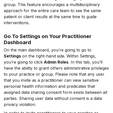
group. This feature encourages a multidisciplinary
approach for the entire care team to see the same
patient or client results at the same time to guide
interventions.
Go To Settings on Your Practitioner
Dashboard
On the main dashboard, you’re going to go to
Settings
on the right-hand side. Within Settings,
you’re going to click
Admin Roles
. In this tab, you’ll
have the ability to grant others administrative privileges
to your practice or group. Please note that any user
that you invite as a practitioner can view sensitive
personal health information and predicates that
assigned data sharing consent form exists between all
parties. Sharing user data without consent is a data
privacy violation.