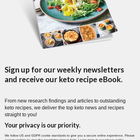
Sign up for our weekly newsletters
and receive our keto recipe eBook.
From new research findings and articles to outstanding
keto recipes, we deliver the top keto news and recipes
straight to you!
Your privacy is our priority.
We follow US and GDPR cookie standards to give you a secure online experience. Please
accept cookies to view the newsletter signup form. Learn more in our
privacy policy
.