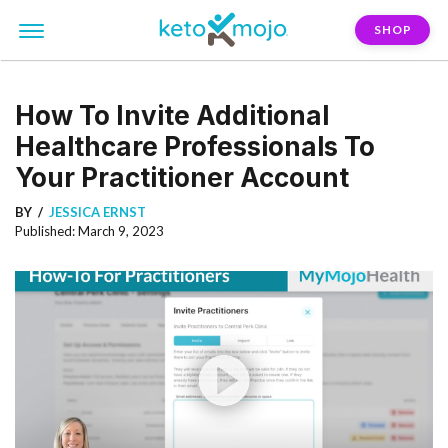
SHOP
How To Invite Additional
Healthcare Professionals To
Your Practitioner Account
BY
JESSICA ERNST
Published: March 9, 2023