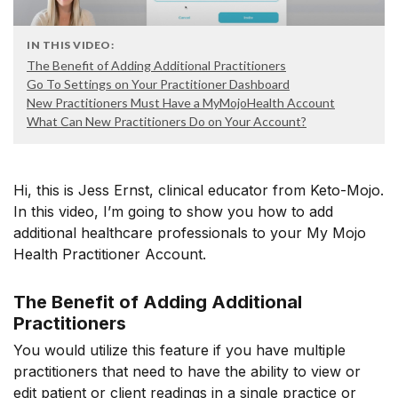
IN THIS VIDEO:
The Benefit of Adding Additional Practitioners
Go To Settings on Your Practitioner Dashboard
New Practitioners Must Have a MyMojoHealth Account
What Can New Practitioners Do on Your Account?
Hi, this is Jess Ernst, clinical educator from Keto-Mojo.
In this video, I’m going to show you how to add
additional healthcare professionals to your My Mojo
Health Practitioner Account.
The Benefit of Adding Additional
Practitioners
You would utilize this feature if you have multiple
practitioners that need to have the ability to view or
edit patient or client readings in a single practice or