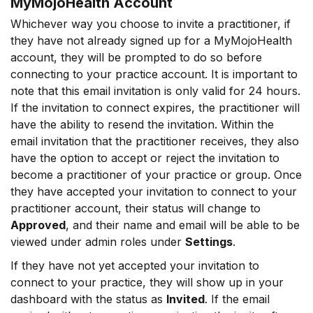
MyMojoHealth Account
Whichever way you choose to invite a practitioner, if
they have not already signed up for a MyMojoHealth
account, they will be prompted to do so before
connecting to your practice account. It is important to
note that this email invitation is only valid for 24 hours.
If the invitation to connect expires, the practitioner will
have the ability to resend the invitation. Within the
email invitation that the practitioner receives, they also
have the option to accept or reject the invitation to
become a practitioner of your practice or group. Once
they have accepted your invitation to connect to your
practitioner account, their status will change to
Approved
, and their name and email will be able to be
viewed under admin roles under
Settings
.
If they have not yet accepted your invitation to
connect to your practice, they will show up in your
dashboard with the status as
Invited
. If the email