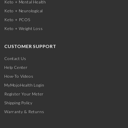
Keto + Mental Health
Keto + Neurological
Keto + PCOS
Keto + Weight Loss
CUSTOMER SUPPORT
Contact Us
Help Center
How-To Videos
MyMojoHealth Login
Register Your Meter
Shipping Policy
Warranty & Returns