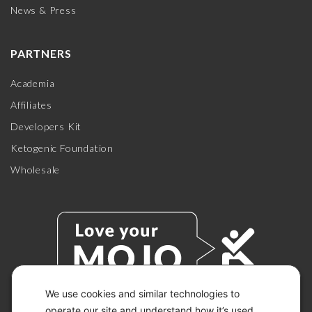
News & Press
PARTNERS
Academia
Affiliates
Developers Kit
Ketogenic Foundation
Wholesale
We use cookies and similar technologies to
operate our site and understand how it’s used.