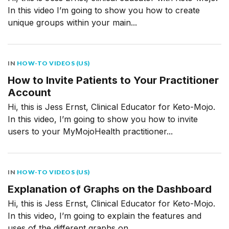
In this video I’m going to show you how to create
unique groups within your main...
IN
HOW-TO VIDEOS (US)
How to Invite Patients to Your Practitioner
Account
Hi, this is Jess Ernst, Clinical Educator for Keto-Mojo.
In this video, I’m going to show you how to invite
users to your MyMojoHealth practitioner...
IN
HOW-TO VIDEOS (US)
Explanation of Graphs on the Dashboard
Hi, this is Jess Ernst, Clinical Educator for Keto-Mojo.
In this video, I’m going to explain the features and
uses of the different graphs on...