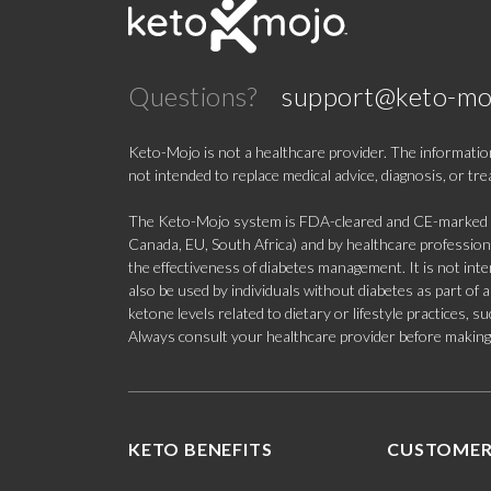
Questions?
support@keto-mo
Keto-Mojo is not a healthcare provider. The information
not intended to replace medical advice, diagnosis, or tr
The Keto-Mojo system is FDA-cleared and CE-marked for
Canada, EU, South Africa) and by healthcare professional
the effectiveness of diabetes management. It is not in
also be used by individuals without diabetes as part of
ketone levels related to dietary or lifestyle practices, 
Always consult your healthcare provider before making c
KETO BENEFITS
CUSTOMER