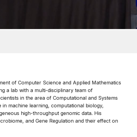
rtment of Computer Science and Applied Mathematics
g a lab with a multi-disciplinary team of
scientists in the area of Computational and Systems
e in machine learning, computational biology,
rogeneous high-throughput genomic data. His
icrobiome, and Gene Regulation and their effect on