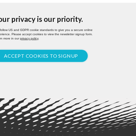
our privacy is our priority.
follow US and GDPR cookie standards to give you a secure online
rience. Please accept cookies to view the newsletter signup form.
rn more in our
privacy policy
.
ACCEPT COOKIES TO SIGNUP