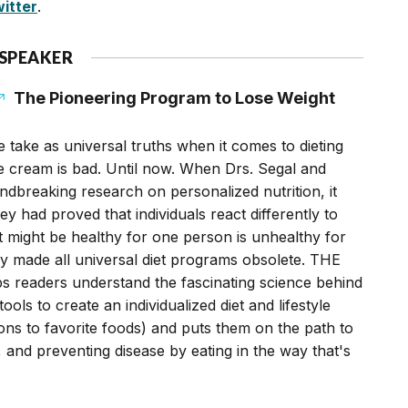
itter
.
 SPEAKER
The Pioneering Program to Lose Weight
 take as universal truths when it comes to dieting
ice cream is bad. Until now. When Drs. Segal and
ndbreaking research on personalized nutrition, it
y had proved that individuals react differently to
 might be healthy for one person is unhealthy for
ey made all universal diet programs obsolete. THE
readers understand the fascinating science behind
ools to create an individualized diet and lifestyle
ions to favorite foods) and puts them on the path to
, and preventing disease by eating in the way that's