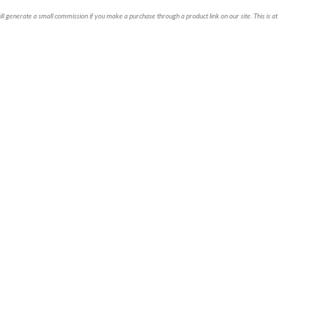
ll generate a small commission if you make a purchase through a product link on our site. This is at