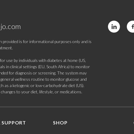
jo.com
 provided is for informational purposes only and is
eatment.
 use by individuals with diabetes at home (US,
s in clinical settings (EU, South Africa) to monitor
tended for diagnosis or screening. The system may
 a general wellness routine to monitor glucose and
such as a ketogenic or low-carbohydrate diet (US).
hanges to your diet, lifestyle, or medications.
 SUPPORT
SHOP