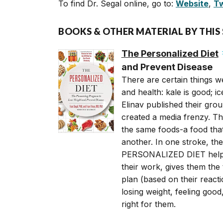
To find Dr. Segal online, go to:
Website
,
Tw
BOOKS & OTHER MATERIAL BY THIS
The Personalized Diet
and Prevent Disease
There are certain things we
and health: kale is good; 
Elinav published their grou
created a media frenzy. The
the same foods-a food that
another. In one stroke, th
PERSONALIZED DIET helps 
their work, gives them the t
plan (based on their react
losing weight, feeling good
right for them.