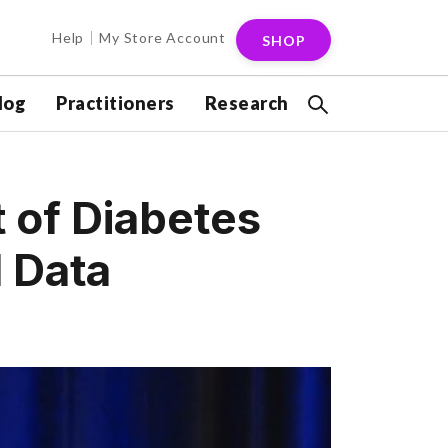
Help
My Store Account
SHOP
log
Practitioners
Research
t of Diabetes
l Data