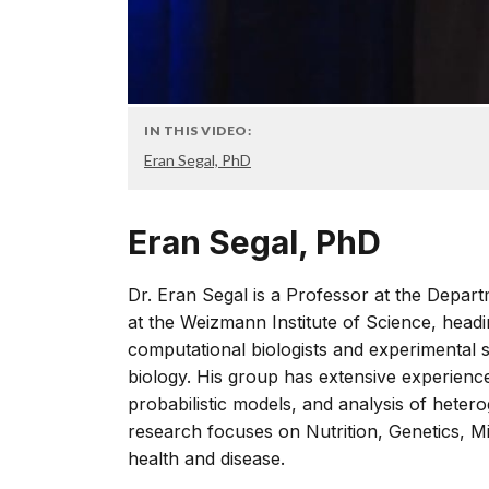
IN THIS VIDEO:
Eran Segal, PhD
Eran Segal, PhD
Dr. Eran Segal is a Professor at the Depa
at the Weizmann Institute of Science, headin
computational biologists and experimental 
biology. His group has extensive experienc
probabilistic models, and analysis of hete
research focuses on Nutrition, Genetics, M
health and disease.