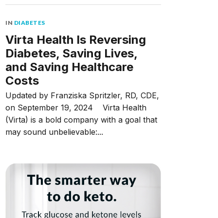
IN
DIABETES
Virta Health Is Reversing
Diabetes, Saving Lives,
and Saving Healthcare
Costs
Updated by Franziska Spritzler, RD, CDE,
on September 19, 2024 Virta Health
(Virta) is a bold company with a goal that
may sound unbelievable:...