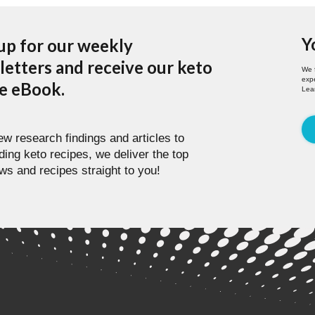
Y
up for our weekly
etters and receive our keto
We 
expe
pe eBook.
Lea
w research findings and articles to
ding keto recipes, we deliver the top
ws and recipes straight to you!