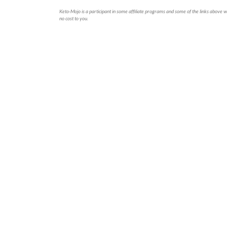
Keto-Mojo is a participant in some affiliate programs and some of the links above wi
no cost to you.