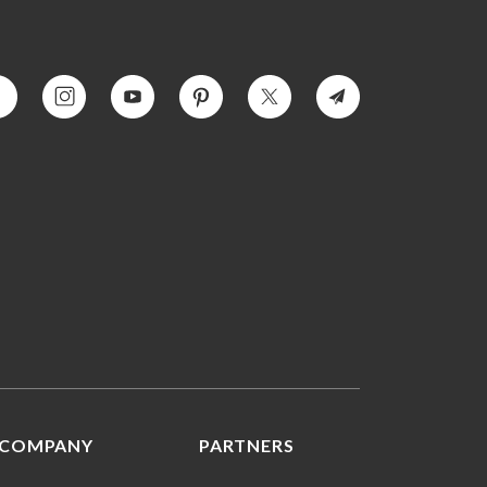
COMPANY
PARTNERS