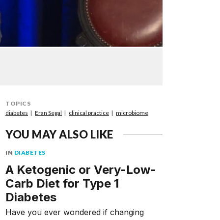
TOPICS
diabetes
Eran Segal
clinical practice
microbiome
YOU MAY ALSO LIKE
IN
DIABETES
A Ketogenic or Very-Low-
Carb Diet for Type 1
Diabetes
Have you ever wondered if changing