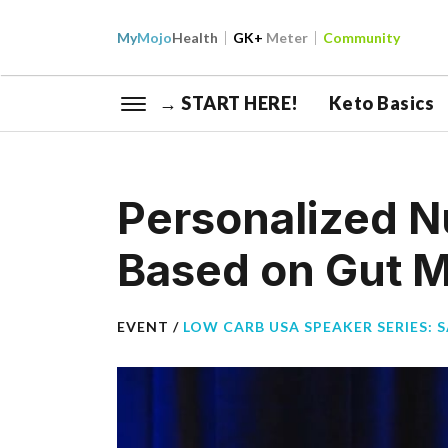
My
Mojo
Health
GK+
Meter
Community
→ START HERE!
Keto Basics
Personalized Nu
Based on Gut Mi
EVENT /
LOW CARB USA SPEAKER SERIES: 