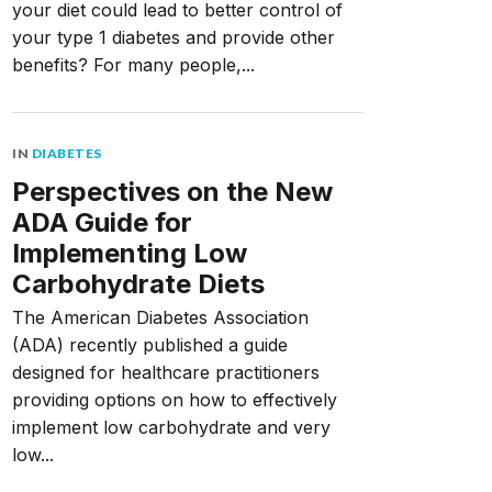
your diet could lead to better control of
your type 1 diabetes and provide other
benefits? For many people,...
IN
DIABETES
Perspectives on the New
ADA Guide for
Implementing Low
Carbohydrate Diets
The American Diabetes Association
(ADA) recently published a guide
designed for healthcare practitioners
providing options on how to effectively
implement low carbohydrate and very
low...