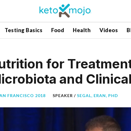
Testing Basics
Food
Health
Videos
B
trition for Treatmen
crobiota and Clinica
SAN FRANCISCO 2018
SPEAKER /
SEGAL, ERAN, PHD