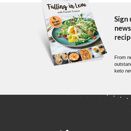
Sign 
newsl
reci
From ne
outstan
keto ne