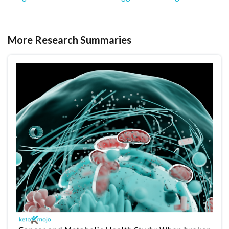
More Research Summaries