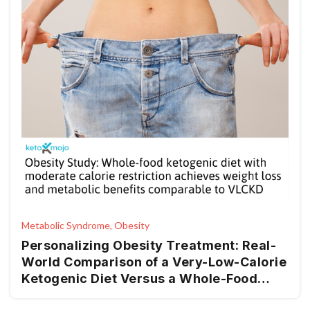
Metabolic Syndrome, Obesity
Personalizing Obesity Treatment: Real-
World Comparison of a Very-Low-Calorie
Ketogenic Diet Versus a Whole-Food
Mediterranean Ketogenic