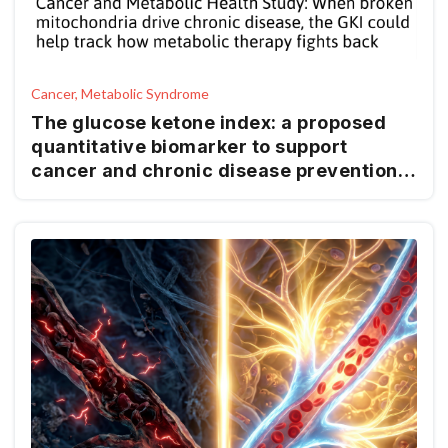
Cancer, Metabolic Syndrome
The glucose ketone index: a proposed
quantitative biomarker to support
cancer and chronic disease prevention
and management