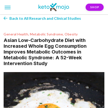
SHOP
Back to All Research and Clinical Studies
General Health, Metabolic Syndrome, Obesity
Asian Low-Carbohydrate Diet with
Increased Whole Egg Consumption
Improves Metabolic Outcomes in
Metabolic Syndrome: A 52-Week
Intervention Study