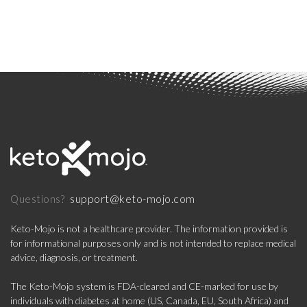
support@keto-mojo.com
Questions?
Keto-Mojo is not a healthcare provider. The information provided is
for informational purposes only and is not intended to replace medical
advice, diagnosis, or treatment.
The Keto-Mojo system is FDA-cleared and CE-marked for use by
individuals with diabetes at home (US, Canada, EU, South Africa) and