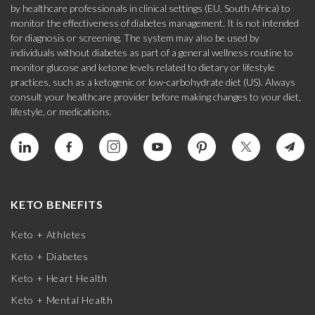
by healthcare professionals in clinical settings (EU, South Africa) to
monitor the effectiveness of diabetes management. It is not intended
for diagnosis or screening. The system may also be used by
individuals without diabetes as part of a general wellness routine to
monitor glucose and ketone levels related to dietary or lifestyle
practices, such as a ketogenic or low-carbohydrate diet (US). Always
consult your healthcare provider before making changes to your diet,
lifestyle, or medications.
KETO BENEFITS
Keto + Athletes
Keto + Diabetes
Keto + Heart Health
Keto + Mental Health