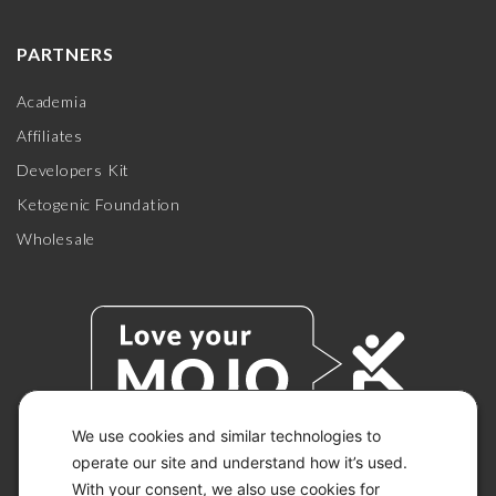
PARTNERS
Academia
Affiliates
Developers Kit
Ketogenic Foundation
Wholesale
We use cookies and similar technologies to
operate our site and understand how it’s used.
With your consent, we also use cookies for
© 2026 KETO-MOJO.