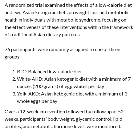
A randomized trial examined the effects of a low-calorie diet
and two Asian ketogenic diets on weight loss and metabolic
health in individuals with metabolic syndrome, focusing on
the effectiveness of these interventions within the framework
of traditional Asian dietary patterns.
76 participants were randomly assigned to one of three
groups:
BLC: Balanced low-calorie diet
White-AKD: Asian ketogenic diet with a minimum of 7
ounces (200 grams) of egg whites per day
Yolk-AKD: Asian ketogenic diet with a minimum of 3
whole eggs per day
Over a 12-week intervention followed by follow up at 52
weeks, participants’ body weight, glycemic control, lipid
profiles, and metabolic hormone levels were monitored.