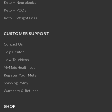
Keto + Neurological
Keto + PCOS
Keto + Weight Loss
CUSTOMER SUPPORT
Contact Us
Help Center
How-To Videos
MyMojoHealth Login
Register Your Meter
Shipping Policy
Warranty & Returns
SHOP