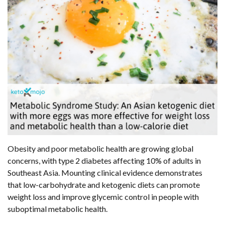
Obesity and poor metabolic health are growing global
concerns, with type 2 diabetes affecting 10% of adults in
Southeast Asia. Mounting clinical evidence demonstrates
that low-carbohydrate and ketogenic diets can promote
weight loss and improve glycemic control in people with
suboptimal metabolic health.