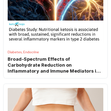
Diabetes, Endocrine
Broad-Spectrum Effects of
Carbohydrate Reduction on
Inflammatory and Immune Mediators in
Type 2 Diabetes