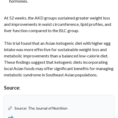
hormones.
At 52 weeks, the AKD groups sustained greater weight loss
and improvements in waist circumference, lipid profiles, and
liver function compared to the BLC group.
This trial found that an Asian ketogenic diet with higher egg
intake was more effective for sustainable weight loss and
metabolic improvements than a balanced low-calorie diet.
These findings suggest that ketogenic diets incorporating
local Asian foods may offer significant benefits for managing
metabolic syndrome in Southeast Asian populations.
Source:
Source: The Journal of Nutrition