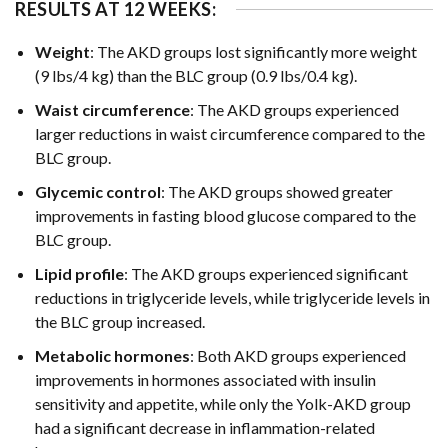
RESULTS AT 12 WEEKS:
Weight
: The AKD groups lost significantly more weight
(9 lbs/4 kg) than the BLC group (0.9 lbs/0.4 kg).
Waist circumference
: The AKD groups experienced
larger reductions in waist circumference compared to the
BLC group.
Glycemic control
: The AKD groups showed greater
improvements in fasting blood glucose compared to the
BLC group.
Lipid profile
: The AKD groups experienced significant
reductions in triglyceride levels, while triglyceride levels in
the BLC group increased.
Metabolic hormones
: Both AKD groups experienced
improvements in hormones associated with insulin
sensitivity and appetite, while only the Yolk-AKD group
had a significant decrease in inflammation-related