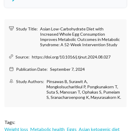
Study Title:
Asian Low-Carbohydrate Diet with
Increased Whole Egg Consumption
Improves Metabolic Outcomes in Metabolic
Syndrome: A 52-Week Intervention Study
Source:
https://doi.org/10.1016/j.tjnut.2024.08.027
Publication Date:
September 7, 2024
Study Authors:
Pinsawas B, Surawit A,
Mongkolsucharitkul P, Pongkunakorn T,
Suta S, Manosan T, Ophakas S, Pumeiam
S, Sranacharoenpong K, Mayurasakorn K.
Tags:
Weight loss
Metabolic health
Eggs
Asian ketogenic diet