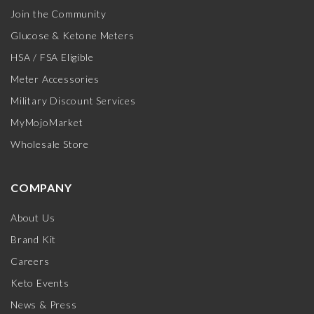
Join the Community
Glucose & Ketone Meters
HSA / FSA Eligible
Meter Accessories
Military Discount Services
MyMojoMarket
Wholesale Store
COMPANY
About Us
Brand Kit
Careers
Keto Events
News & Press