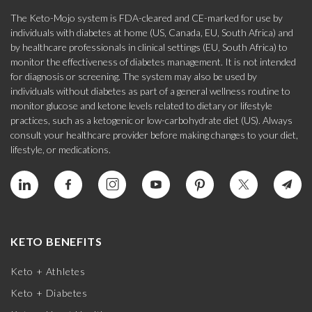
The Keto-Mojo system is FDA-cleared and CE-marked for use by
individuals with diabetes at home (US, Canada, EU, South Africa) and
by healthcare professionals in clinical settings (EU, South Africa) to
monitor the effectiveness of diabetes management. It is not intended
for diagnosis or screening. The system may also be used by
individuals without diabetes as part of a general wellness routine to
monitor glucose and ketone levels related to dietary or lifestyle
practices, such as a ketogenic or low-carbohydrate diet (US). Always
consult your healthcare provider before making changes to your diet,
lifestyle, or medications.
KETO BENEFITS
Keto + Athletes
Keto + Diabetes