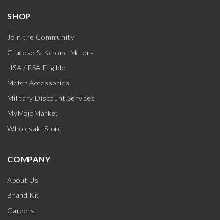
SHOP
Join the Community
Glucose & Ketone Meters
HSA / FSA Eligible
Meter Accessories
Military Discount Services
MyMojoMarket
Wholesale Store
COMPANY
About Us
Brand Kit
Careers