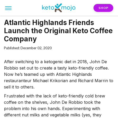
SHOP
Atlantic Highlands Friends
Launch the Original Keto Coffee
Company
Published: December 02, 2020
After switching to a ketogenic diet in 2018, John De
Robbio set out to create a tasty keto-friendly coffee.
Now he’s teamed up with Atlantic Highlands
restauranteur Michael Krikorian and Richard Marrin to
sell it to others.
Frustrated with the lack of keto-friendly cold brew
coffee on the shelves, John De Robbio took the
problem into his own hands. Experimenting with
different nut milks and vegetable milks (yes, they