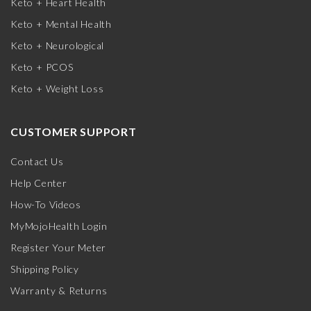
Keto + Heart Health
Keto + Mental Health
Keto + Neurological
Keto + PCOS
Keto + Weight Loss
CUSTOMER SUPPORT
Contact Us
Help Center
How-To Videos
MyMojoHealth Login
Register Your Meter
Shipping Policy
Warranty & Returns