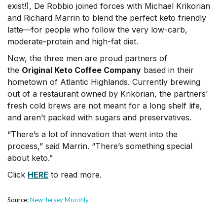
exist!), De Robbio joined forces with Michael Krikorian
and Richard Marrin to blend the perfect keto friendly
latte—for people who follow the very low-carb,
moderate-protein and high-fat diet.
Now, the three men are proud partners of
the
Original Keto Coffee Company
based in their
hometown of Atlantic Highlands. Currently brewing
out of a restaurant owned by Krikorian, the partners’
fresh cold brews are not meant for a long shelf life,
and aren’t packed with sugars and preservatives.
“There’s a lot of innovation that went into the
process,” said Marrin. “There’s something special
about keto.”
Click
HERE
to read more.
Source:
New Jersey Monthly