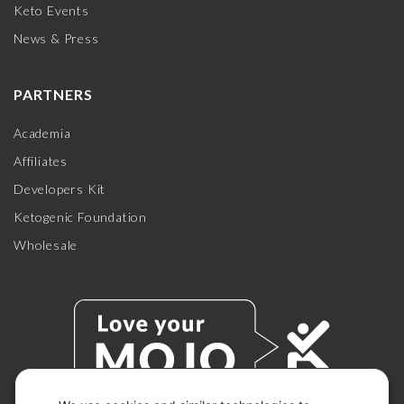
Keto Events
News & Press
PARTNERS
Academia
Affiliates
Developers Kit
Ketogenic Foundation
Wholesale