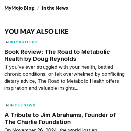
MyMojo Blog
In the News
YOU MAY ALSO LIKE
IN
BOOK RELEASE
Book Review: The Road to Metabolic
Health by Doug Reynolds
If you’ve ever struggled with your health, battled
chronic conditions, or felt overwhelmed by conflicting
dietary advice, The Road to Metabolic Health offers
inspiration and valuable insights....
IN
IN THE NEWS
A Tribute to Jim Abrahams, Founder of
The Charlie Foundation
On November 26, 2024, the world lost an