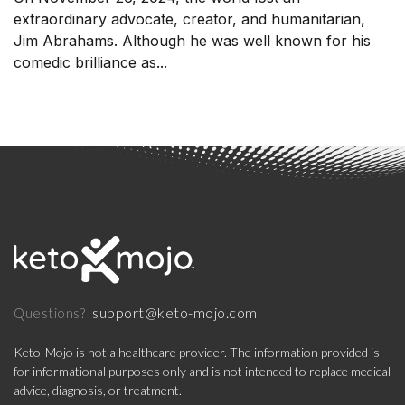
extraordinary advocate, creator, and humanitarian,
Jim Abrahams. Although he was well known for his
comedic brilliance as...
support@keto-mojo.com
Questions?
Keto-Mojo is not a healthcare provider. The information provided is
for informational purposes only and is not intended to replace medical
advice, diagnosis, or treatment.