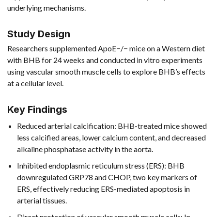
underlying mechanisms.
Study Design
Researchers supplemented ApoE−/− mice on a Western diet
with BHB for 24 weeks and conducted in vitro experiments
using vascular smooth muscle cells to explore BHB’s effects
at a cellular level.
Key Findings
Reduced arterial calcification: BHB-treated mice showed
less calcified areas, lower calcium content, and decreased
alkaline phosphatase activity in the aorta.
Inhibited endoplasmic reticulum stress (ERS): BHB
downregulated GRP78 and CHOP, two key markers of
ERS, effectively reducing ERS-mediated apoptosis in
arterial tissues.
Direct protection of vascular smooth muscle cells: In