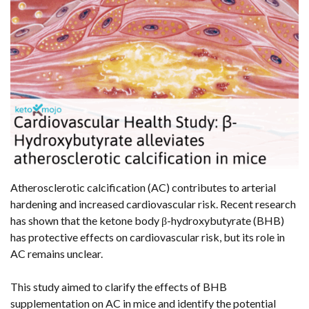
Atherosclerotic calcification (AC) contributes to arterial
hardening and increased cardiovascular risk. Recent research
has shown that the ketone body β-hydroxybutyrate (BHB)
has protective effects on cardiovascular risk, but its role in
AC remains unclear.
This study aimed to clarify the effects of BHB
supplementation on AC in mice and identify the potential