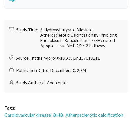
Study Title:
β-Hydroxybutyrate Alleviates
Atherosclerotic Calcification by Inhibiting
Endoplasmic Reticulum Stress-Mediated
Apoptosis via AMPK/Nrf2 Pathway
Source:
https://doi.org/10.3390/nu17010111
Publication Date:
December 30, 2024
Study Authors:
Chen et al.
Tags:
Cardiovascular disease
BHB
Atherosclerotic calcification