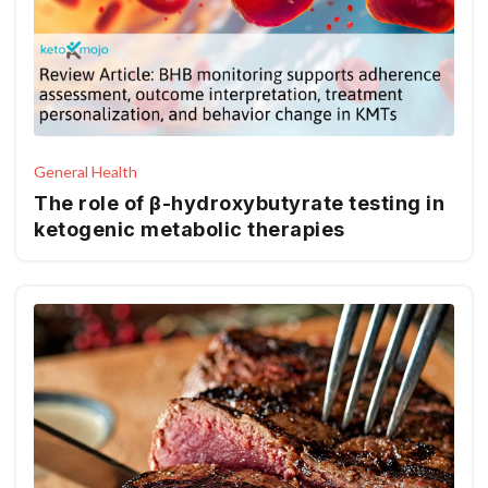
General Health
The role of β-hydroxybutyrate testing in
ketogenic metabolic therapies