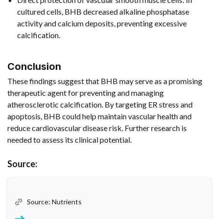
cultured cells, BHB decreased alkaline phosphatase
activity and calcium deposits, preventing excessive
calcification.
Conclusion
These findings suggest that BHB may serve as a promising
therapeutic agent for preventing and managing
atherosclerotic calcification. By targeting ER stress and
apoptosis, BHB could help maintain vascular health and
reduce cardiovascular disease risk. Further research is
needed to assess its clinical potential.
Source:
Source: Nutrients