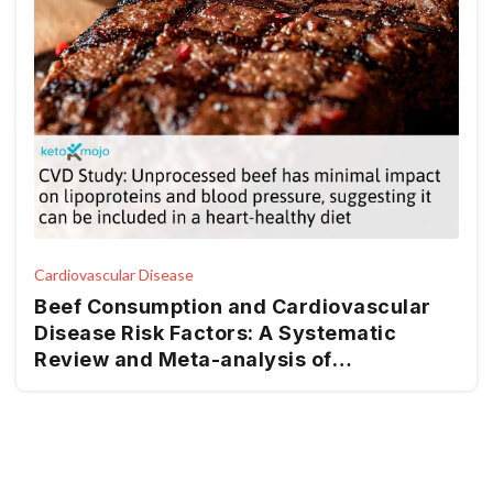
Cardiovascular Disease
Beef Consumption and Cardiovascular
Disease Risk Factors: A Systematic
Review and Meta-analysis of
Randomized Controlled Trials