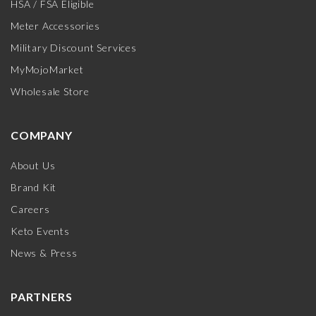
HSA / FSA Eligible
Meter Accessories
Military Discount Services
MyMojoMarket
Wholesale Store
COMPANY
About Us
Brand Kit
Careers
Keto Events
News & Press
PARTNERS