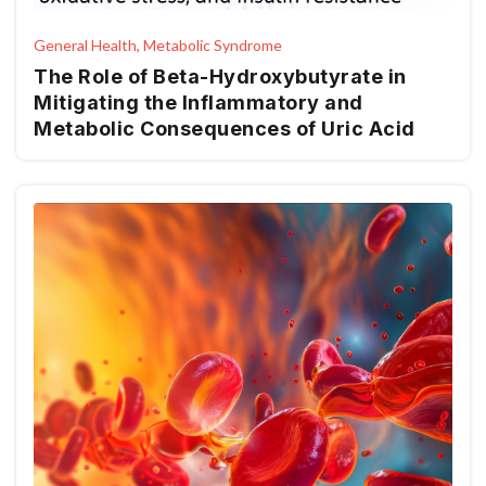
General Health, Metabolic Syndrome
The Role of Beta-Hydroxybutyrate in
Mitigating the Inflammatory and
Metabolic Consequences of Uric Acid