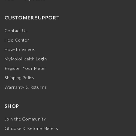
CUSTOMER SUPPORT
Contact Us
Help Center
How-To Videos
MyMojoHealth Login
Register Your Meter
Shipping Policy
Warranty & Returns
SHOP
Join the Community
Glucose & Ketone Meters