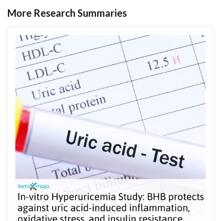
More Research Summaries