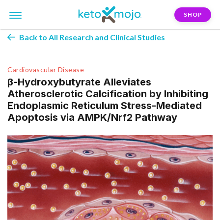
SHOP
Back to All Research and Clinical Studies
Cardiovascular Disease
β-Hydroxybutyrate Alleviates
Atherosclerotic Calcification by Inhibiting
Endoplasmic Reticulum Stress-Mediated
Apoptosis via AMPK/Nrf2 Pathway