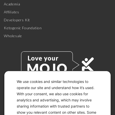
Academia
Affiliates
Developers Kit
Ketogenic Foundation
Wholesale
We use cookies and similar technologies to
operate our site and understand how it’s used.
With your consent, we also use cookies for
© 2026 KETO-MOJO.
ALL RIGHTS RESERVED.
analytics and advertising, which may involve
sharing information with trusted partners to
show you relevant content on other sites. Some