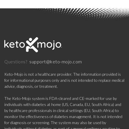
support@keto-mojo.com
Questions?
Keto-Mojo is not a healthcare provider. The information provided is
for informational purposes only and is not intended to replace medical
advice, diagnosis, or treatment.
The Keto-Mojo system is FDA-cleared and CE-marked for use by
individuals with diabetes at home (US, Canada, EU, South Africa) and
by healthcare professionals in clinical settings (EU, South Africa) to
monitor the effectiveness of diabetes management. It is not intended
for diagnosis or screening. The system may also be used by
individuals without diabetes as part of a general wellness routine to