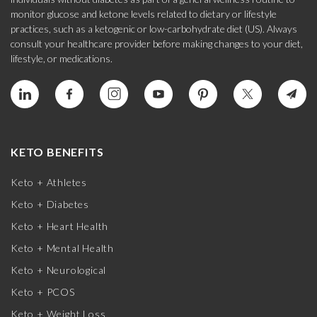
monitor glucose and ketone levels related to dietary or lifestyle
practices, such as a ketogenic or low-carbohydrate diet (US). Always
consult your healthcare provider before making changes to your diet,
lifestyle, or medications.
KETO BENEFITS
Keto + Athletes
Keto + Diabetes
Keto + Heart Health
Keto + Mental Health
Keto + Neurological
Keto + PCOS
Keto + Weight Loss