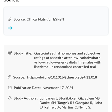
Source: Clinical Nutrition ESPEN
Study Title:
Gastrointestinal hormones and subjective
ratings of appetite after low-carbohydrate
vs low-fat low-energy diets in females with
lipedema – a randomized controlled trial
Source:
https://doi.org/10.1016/j.clnesp.2024.11.018
Publication Date:
November 17, 2024
Study Authors:
Lundanes J, Storliløkken GE, Solem MS,
Dankel SN, Tangvik RJ, Ødegård R, Holst
JJ, Rehfeld JF, Martins C, Nymo S.