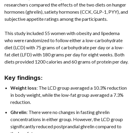
researchers compared the effects of the two diets on hunger
hormones (ghrelin), satiety hormones (CCK, GLP-1, PYY), and
subjective appetite ratings among the participants.
This study included 55 women with obesity and lipedema
who were randomized to follow either a low-carbohydrate
diet (LCD) with 75 grams of carbohydrate per day or a low-
fat diet (LFD) with 180 grams per day for eight weeks. Both
diets provided 1200 calories and 60 grams of protein per day.
Key findings:
Weight loss
: The LCD group averaged a 10.3% reduction
in body weight, while the low-fat group averaged a 7.3%
reduction.
Ghrelin
: There were no changes in fasting ghrelin
concentrations in either group. However, the LCD group
significantly reduced postprandial ghrelin compared to