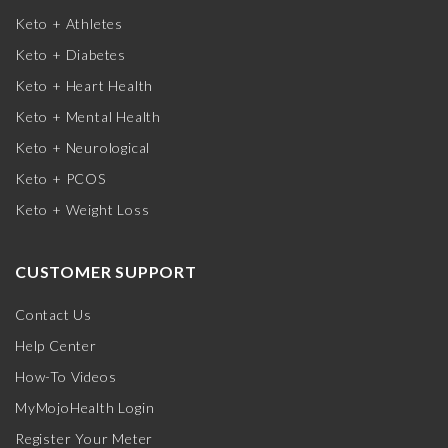
Keto + Athletes
Keto + Diabetes
Keto + Heart Health
Keto + Mental Health
Keto + Neurological
Keto + PCOS
Keto + Weight Loss
CUSTOMER SUPPORT
Contact Us
Help Center
How-To Videos
MyMojoHealth Login
Register Your Meter