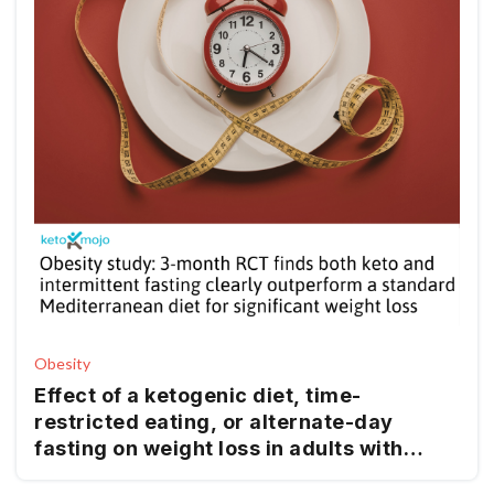
Obesity
Effect of a ketogenic diet, time-
restricted eating, or alternate-day
fasting on weight loss in adults with
obesity: a randomized clinical trial