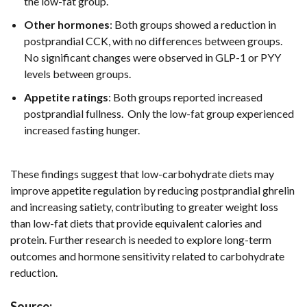
the low-fat group.
Other hormones
: Both groups showed a reduction in
postprandial CCK, with no differences between groups.
No significant changes were observed in GLP-1 or PYY
levels between groups.
Appetite ratings
: Both groups reported increased
postprandial fullness. Only the low-fat group experienced
increased fasting hunger.
These findings suggest that low-carbohydrate diets may
improve appetite regulation by reducing postprandial ghrelin
and increasing satiety, contributing to greater weight loss
than low-fat diets that provide equivalent calories and
protein. Further research is needed to explore long-term
outcomes and hormone sensitivity related to carbohydrate
reduction.
Source: