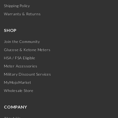
Shipping Policy
Warranty & Returns
SHOP
Join the Community
Glucose & Ketone Meters
HSA / FSA Eligible
Meter Accessories
Military Discount Services
MyMojoMarket
Wholesale Store
COMPANY