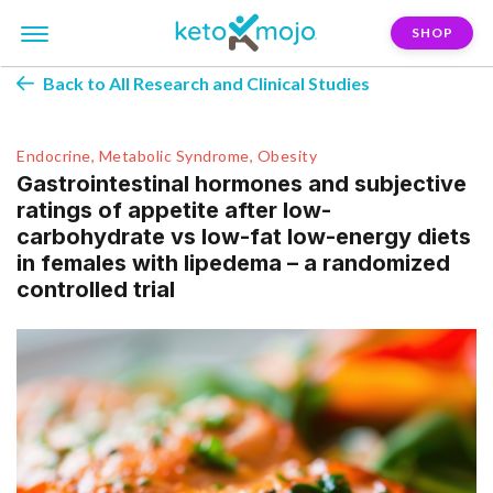
SHOP
Back to All Research and Clinical Studies
Endocrine, Metabolic Syndrome, Obesity
Gastrointestinal hormones and subjective
ratings of appetite after low-
carbohydrate vs low-fat low-energy diets
in females with lipedema – a randomized
controlled trial