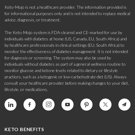
Keto-Mojo is not a healthcare provider. The information provided is
for informational purposes only and is not intended to replace medical
advice, diagnosis, or treatment.
The Keto-Mojo system is FDA-cleared and CE-marked for use by
individuals with diabetes at home (US, Canada, EU, South Africa) and
by healthcare professionals in clinical settings (EU, South Africa) to
monitor the effectiveness of diabetes management. It is not intended
for diagnosis or screening. The system may also be used by
individuals without diabetes as part of a general wellness routine to
monitor glucose and ketone levels related to dietary or lifestyle
practices, such as a ketogenic or low-carbohydrate diet (US). Always
consult your healthcare provider before making changes to your diet,
lifestyle, or medications.
KETO BENEFITS