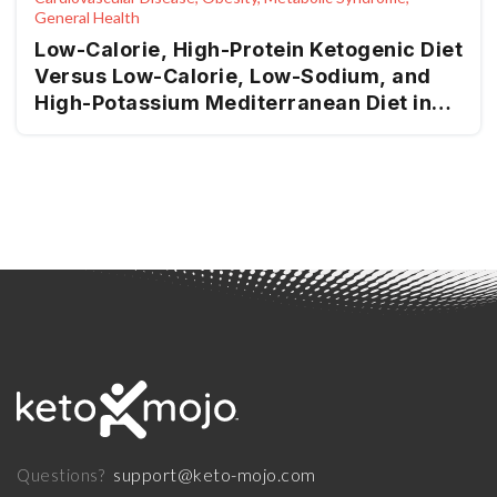
General Health
Low-Calorie, High-Protein Ketogenic Diet
Versus Low-Calorie, Low-Sodium, and
High-Potassium Mediterranean Diet in
Overweight Patients and Patients with
Obesity with High-Normal Blood
Pressure or Grade I Hypertension: The
Keto-Salt Pilot Study
support@keto-mojo.com
Questions?