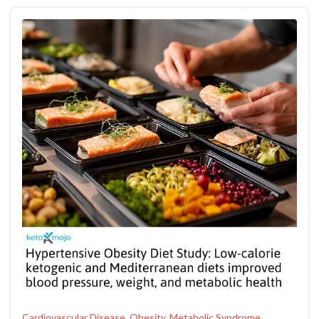
Cardiovascular Disease, Obesity, Metabolic Syndrome,