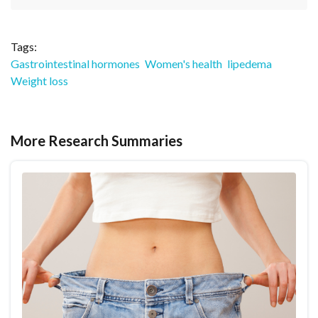
Tags:
Gastrointestinal hormones
Women's health
lipedema
Weight loss
More Research Summaries