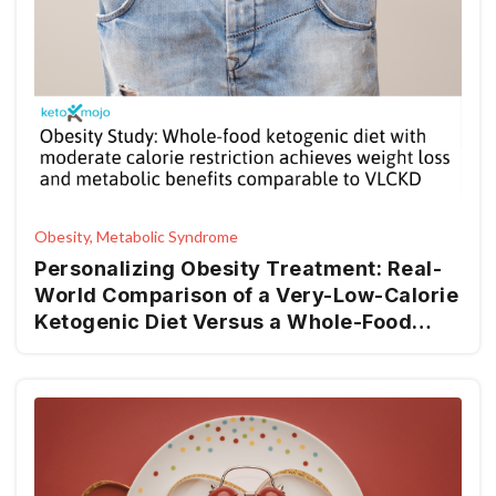
Obesity, Metabolic Syndrome
Personalizing Obesity Treatment: Real-
World Comparison of a Very-Low-Calorie
Ketogenic Diet Versus a Whole-Food
Mediterranean Ketogenic