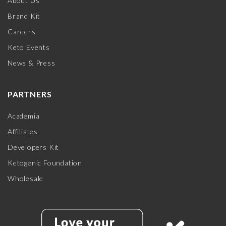
About Us
Brand Kit
Careers
Keto Events
News & Press
PARTNERS
Academia
Affiliates
Developers Kit
Ketogenic Foundation
Wholesale