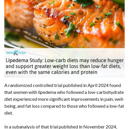
A randomized controlled trial published in April 2024 found
that women with lipedema who followed a low-carbohydrate
diet experienced more significant improvements in pain, well-
being, and fat loss compared to those who followed a low-fat
diet.
In a subanalysis of that trial published in November 2024,