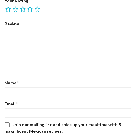
Your Rating
Review
Name
*
Email
*
Join our mailing list and spice up your mealtime with 5
magnificent Mexican recipes.