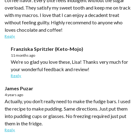
coffee flavor. Every bite feels indulgent without the sugar
overload. They satisfy my sweet tooth and keep me on track
with my macros. I love that I can enjoy a decadent treat
without feeling guilty. Highly recommend to anyone who
loves chocolate and coffee!
Reply
Franziska Spritzler (Keto-Mojo)
11 months ago
We’re so glad you love these, Lisa! Thanks very much for
your wonderful feedback and review!
Reply
James Puzar
4 years ago
Actually, you don’t really need to make the fudge bars. I used
the recipe to make pudding. Same directions. Just put them
into pudding cups or glasses. No freezing required just put
them in the fridge.
Reply