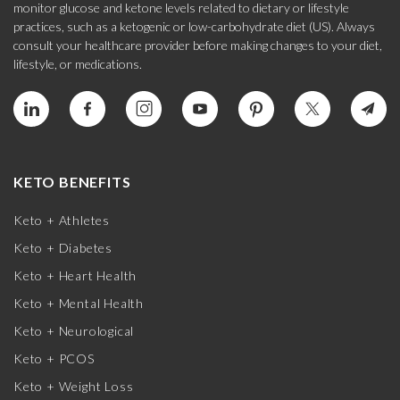
monitor glucose and ketone levels related to dietary or lifestyle
practices, such as a ketogenic or low-carbohydrate diet (US). Always
consult your healthcare provider before making changes to your diet,
lifestyle, or medications.
KETO BENEFITS
Keto + Athletes
Keto + Diabetes
Keto + Heart Health
Keto + Mental Health
Keto + Neurological
Keto + PCOS
Keto + Weight Loss