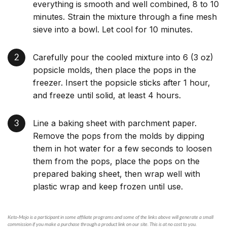
everything is smooth and well combined, 8 to 10
minutes. Strain the mixture through a fine mesh
sieve into a bowl. Let cool for 10 minutes.
Carefully pour the cooled mixture into 6 (3 oz)
popsicle molds, then place the pops in the
freezer. Insert the popsicle sticks after 1 hour,
and freeze until solid, at least 4 hours.
Line a baking sheet with parchment paper.
Remove the pops from the molds by dipping
them in hot water for a few seconds to loosen
them from the pops, place the pops on the
prepared baking sheet, then wrap well with
plastic wrap and keep frozen until use.
Keto-Mojo is a participant in some affiliate programs and some of the links above will generate a small
commission if you make a purchase through a product link on our site. This is at no cost to you.