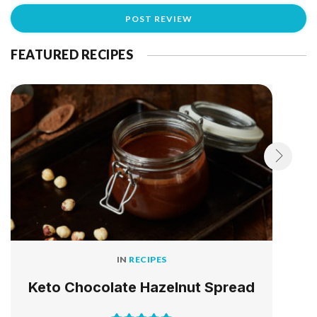
FEATURED RECIPES
IN
RECIPES
Keto Chocolate Hazelnut Spread