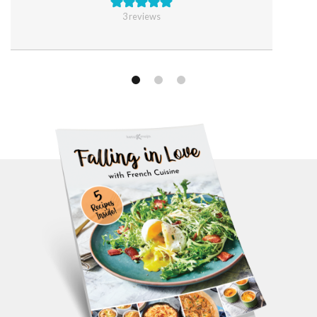
3
reviews