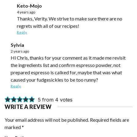
Keto-Mojo
4 years ago
Thanks, Verity. We strive to make sure there are no
regrets with all of our recipes!
Reply
Sylvia
2 years ago
Hi Chris, thanks for your comment as it made me revisit
the ingredients list and confirm espresso powder, not
prepared espresso is calked for, maybe that was what
caused your fudgesickles to be too runny?
Reply
5 from 4 votes
WRITE A REVIEW
Your email address will not be published.
Required fields are
marked
*