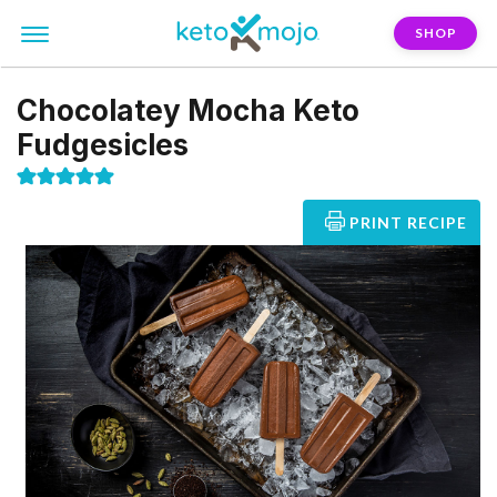
SHOP
Chocolatey Mocha Keto
Fudgesicles
PRINT RECIPE