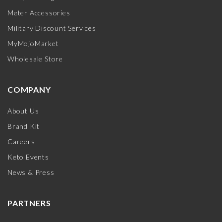
Meter Accessories
Military Discount Services
MyMojoMarket
Wholesale Store
COMPANY
About Us
Brand Kit
Careers
Keto Events
News & Press
PARTNERS