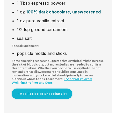
1
Tbsp
espresso powder
1
oz
100% dark chocolate, unsweetened
1
oz
pure vanilla extract
1/2
tsp
ground cardamom
sea salt
Special Equipment:
popsicle molds and sticks
Some emerging research suggests that erythritol might increase
the risk of blood clots, but more studies are needed to confirm
this potential link. Whether you decide to use erythritol or not,
remember that all sweeteners should be consumed in
moderation, and your keto diet should primarily focus on
nutritious whole foods. Learn more:
Erythritol Explored:
Weighing the Pros and Cons
.
+ Add Recipe to Shopping List