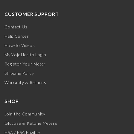
CUSTOMER SUPPORT
Contact Us
Help Center
How-To Videos
MyMojoHealth Login
Register Your Meter
Shipping Policy
Warranty & Returns
SHOP
Join the Community
Glucose & Ketone Meters
HSA / FSA Eligible