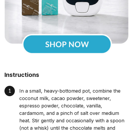
Instructions
In a small, heavy-bottomed pot, combine the
coconut milk, cacao powder, sweetener,
espresso powder, chocolate, vanilla,
cardamom, and a pinch of salt over medium
heat. Stir gently and occasionally with a spoon
(not a whisk) until the chocolate melts and