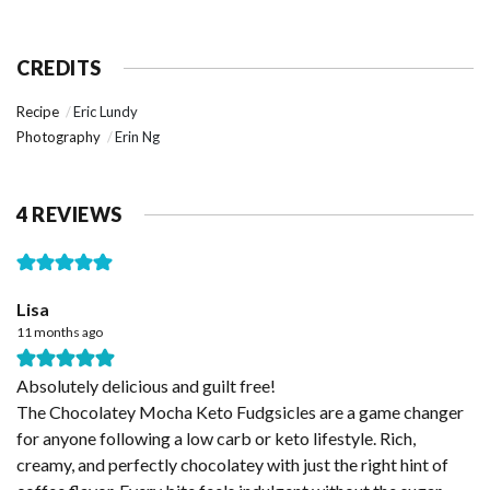
CREDITS
Recipe
Eric Lundy
Photography
Erin Ng
4 REVIEWS
Lisa
11 months ago
Absolutely delicious and guilt free!
The Chocolatey Mocha Keto Fudgsicles are a game changer
for anyone following a low carb or keto lifestyle. Rich,
creamy, and perfectly chocolatey with just the right hint of