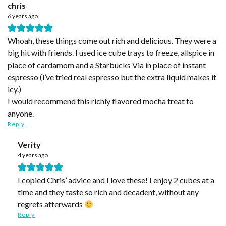
chris
6 years ago
Whoah, these things come out rich and delicious. They were a
big hit with friends. I used ice cube trays to freeze, allspice in
place of cardamom and a Starbucks Via in place of instant
espresso (i’ve tried real espresso but the extra liquid makes it
icy.)
I would recommend this richly flavored mocha treat to
anyone.
Reply
Verity
4 years ago
I copied Chris’ advice and I love these! I enjoy 2 cubes at a
time and they taste so rich and decadent, without any
regrets afterwards
Reply