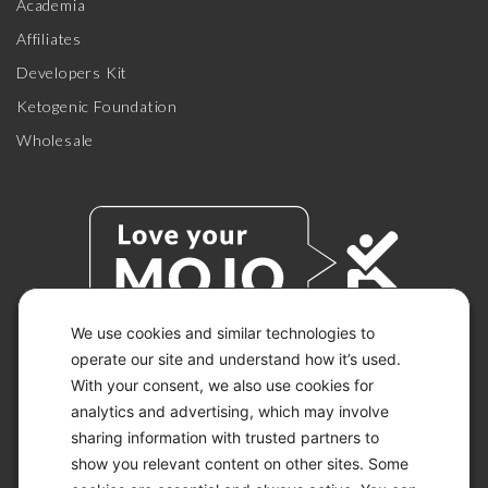
Academia
Affiliates
Developers Kit
Ketogenic Foundation
Wholesale
We use cookies and similar technologies to
operate our site and understand how it’s used.
With your consent, we also use cookies for
© 2026 KETO-MOJO.
ALL RIGHTS RESERVED.
analytics and advertising, which may involve
sharing information with trusted partners to
show you relevant content on other sites. Some