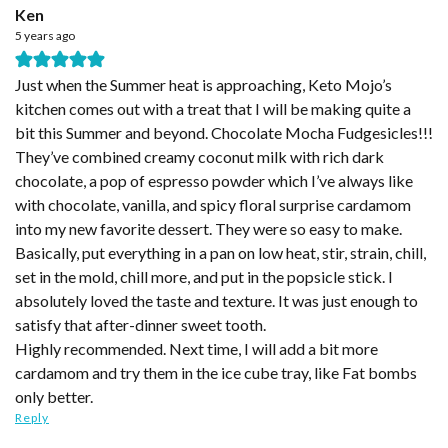
Ken
5 years ago
Just when the Summer heat is approaching, Keto Mojo’s
kitchen comes out with a treat that I will be making quite a
bit this Summer and beyond. Chocolate Mocha Fudgesicles!!!
They’ve combined creamy coconut milk with rich dark
chocolate, a pop of espresso powder which I’ve always like
with chocolate, vanilla, and spicy floral surprise cardamom
into my new favorite dessert. They were so easy to make.
Basically, put everything in a pan on low heat, stir, strain, chill,
set in the mold, chill more, and put in the popsicle stick. I
absolutely loved the taste and texture. It was just enough to
satisfy that after-dinner sweet tooth.
Highly recommended. Next time, I will add a bit more
cardamom and try them in the ice cube tray, like Fat bombs
only better.
Reply