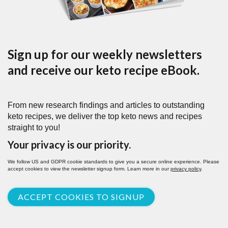
Sign up for our weekly newsletters
and receive our keto recipe eBook.
From new research findings and articles to outstanding
keto recipes, we deliver the top keto news and recipes
straight to you!
Your privacy is our priority.
We follow US and GDPR cookie standards to give you a secure online experience. Please
accept cookies to view the newsletter signup form. Learn more in our
privacy policy
.
ACCEPT COOKIES TO SIGNUP