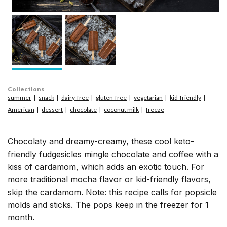
Collections
summer
snack
dairy-free
gluten-free
vegetarian
kid-friendly
American
dessert
chocolate
coconut milk
freeze
Chocolaty and dreamy-creamy, these cool keto-
friendly fudgesicles mingle chocolate and coffee with a
kiss of cardamom, which adds an exotic touch. For
more traditional mocha flavor or kid-friendly flavors,
skip the cardamom. Note: this recipe calls for popsicle
molds and sticks. The pops keep in the freezer for 1
month.