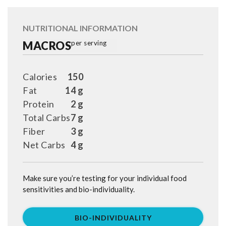
NUTRITIONAL INFORMATION
MACROS
per serving
Calories
150
Fat
14 g
Protein
2 g
Total Carbs
7 g
Fiber
3 g
Net Carbs
4 g
Make sure you’re testing for your individual food
sensitivities and bio-individuality.
BIO-INDIVIDUALITY