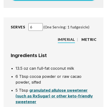
SERVES
One Serving: 1 fudgesicle
IMPERIAL
|
METRIC
Ingredients List
13.5
oz
can full-fat coconut milk
6
Tbsp
cocoa powder or raw cacao
powder, sifted
5
Tbsp
granulated allulose sweetener
(such as RxSugar) or other keto-friendly
sweetener