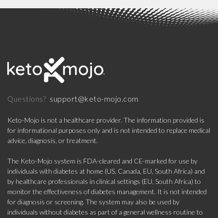
support@keto-mojo.com
Questions?
Keto-Mojo is not a healthcare provider. The information provided is
for informational purposes only and is not intended to replace medical
advice, diagnosis, or treatment.
The Keto-Mojo system is FDA-cleared and CE-marked for use by
individuals with diabetes at home (US, Canada, EU, South Africa) and
by healthcare professionals in clinical settings (EU, South Africa) to
monitor the effectiveness of diabetes management. It is not intended
for diagnosis or screening. The system may also be used by
individuals without diabetes as part of a general wellness routine to