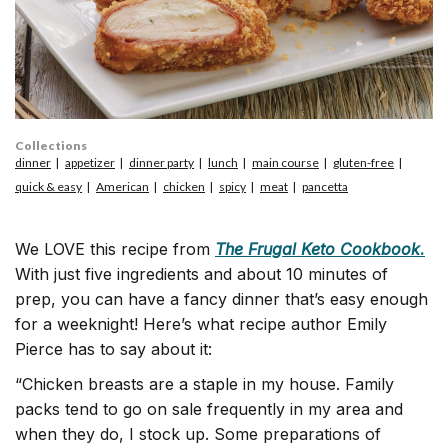
Collections
dinner
appetizer
dinner party
lunch
main course
gluten-free
quick & easy
American
chicken
spicy
meat
pancetta
We LOVE this recipe from
The Frugal Keto Cookbook
.
With just five ingredients and about 10 minutes of
prep, you can have a fancy dinner that’s easy enough
for a weeknight! Here’s what recipe author Emily
Pierce has to say about it:
“Chicken breasts are a staple in my house. Family
packs tend to go on sale frequently in my area and
when they do, I stock up. Some preparations of