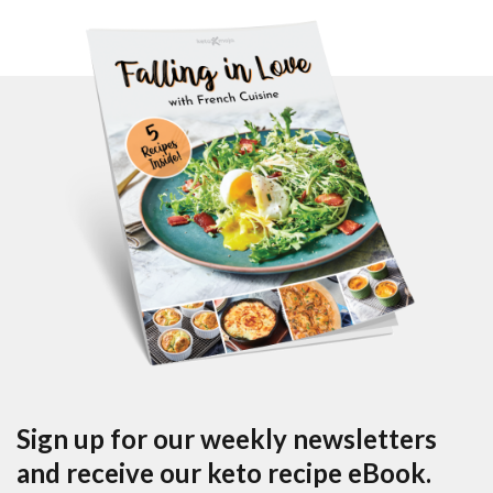
Sign up for our weekly newsletters
and receive our keto recipe eBook.