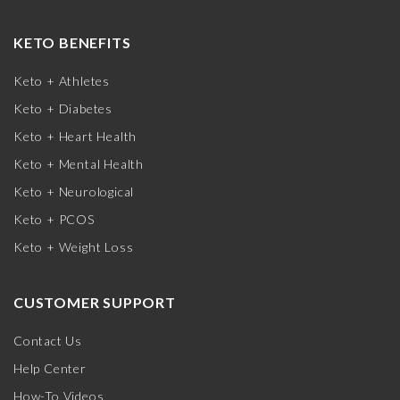
KETO BENEFITS
Keto + Athletes
Keto + Diabetes
Keto + Heart Health
Keto + Mental Health
Keto + Neurological
Keto + PCOS
Keto + Weight Loss
CUSTOMER SUPPORT
Contact Us
Help Center
How-To Videos