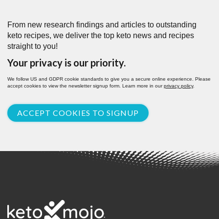
From new research findings and articles to outstanding
keto recipes, we deliver the top keto news and recipes
straight to you!
Your privacy is our priority.
We follow US and GDPR cookie standards to give you a secure online experience. Please
accept cookies to view the newsletter signup form. Learn more in our
privacy policy
.
ACCEPT COOKIES TO SIGNUP