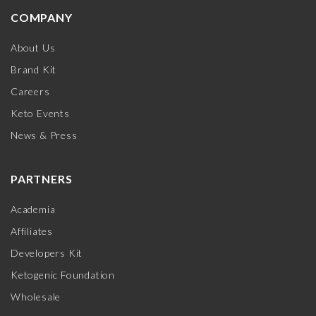
COMPANY
About Us
Brand Kit
Careers
Keto Events
News & Press
PARTNERS
Academia
Affiliates
Developers Kit
Ketogenic Foundation
Wholesale