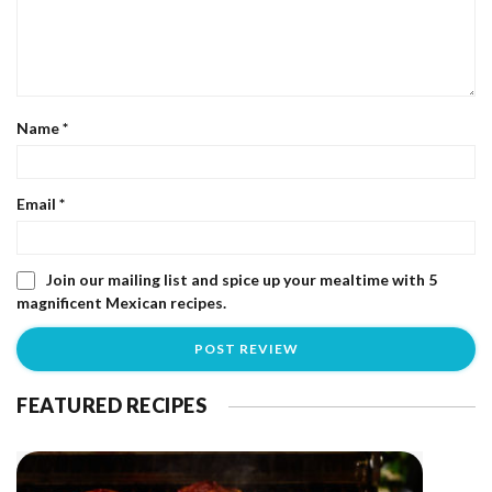
Name
*
Email
*
Join our mailing list and spice up your mealtime with 5
magnificent Mexican recipes.
FEATURED RECIPES