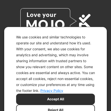
We use cookies and similar technologies to
operate our site and understand how it’s used.
With your consent, we also use cookies for
© 2026 KETO-MOJO.
ALL RIGHTS RESERVED.
analytics and advertising, which may involve
sharing information with trusted partners to
show you relevant content on other sites. Some
cookies are essential and always active. You can
ACCESSIBILITY STATEMENT
accept all cookies, reject non-essential cookies,
DISCLAIMER
or customize your preferences at any time using
PRIVACY CHOICES
PRIVACY POLICY
the footer link.
Privacy Policy
SECURITY
Accept All
SITEMAP
TERMS OF SERVICE
Reject All