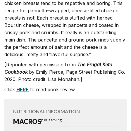
chicken breasts tend to be repetitive and boring. This
recipe for pancetta-wrapped, cheese-filled chicken
breasts is not! Each breast is stuffed with herbed
Boursin cheese, wrapped in pancetta and coated in
crispy pork rind crumbs. It really is an outstanding
main dish. The pancetta and ground pork rinds supply
the perfect amount of salt and the cheese is a
delicious, melty and flavorful surprise.”
[Reprinted with permission from
The Frugal Keto
Cookbook
by Emily Pierce, Page Street Publishing Co.
2020. Photo credit: Lisa Monahan.]
Click
HERE
to read book review.
NUTRITIONAL INFORMATION
MACROS
per serving