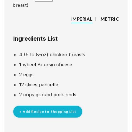
breast
IMPERIAL
|
METRIC
Ingredients List
4
(6 to 8-oz) chicken breasts
1
wheel Boursin cheese
2
eggs
12
slices
pancetta
2
cups
ground pork rinds
+ Add Recipe to Shopping List