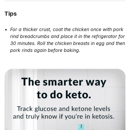
Tips
For a thicker crust, coat the chicken once with pork
rind breadcrumbs and place it in the refrigerator for
30 minutes. Roll the chicken breasts in egg and then
pork rinds again before baking.