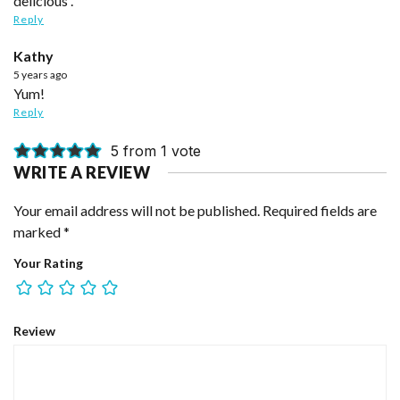
delicious .
Reply
Kathy
5 years ago
Yum!
Reply
5 from 1 vote
WRITE A REVIEW
Your email address will not be published.
Required fields are
marked
*
Your Rating
Review