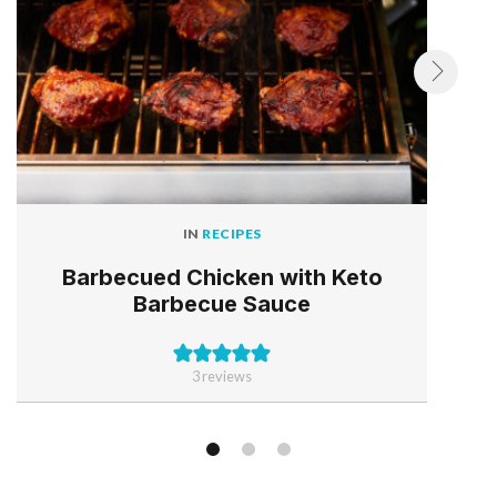
IN
RECIPES
Barbecued Chicken with Keto
Barbecue Sauce
3
reviews