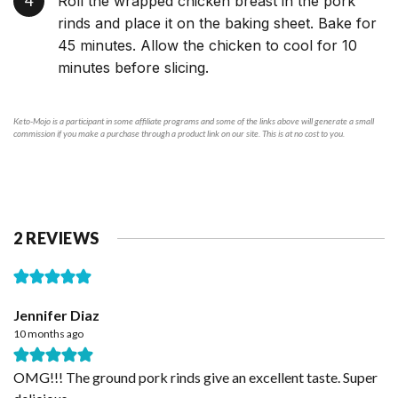
Roll the wrapped chicken breast in the pork
rinds and place it on the baking sheet. Bake for
45 minutes. Allow the chicken to cool for 10
minutes before slicing.
Keto-Mojo is a participant in some affiliate programs and some of the links above will generate a small
commission if you make a purchase through a product link on our site. This is at no cost to you.
2 REVIEWS
Jennifer Diaz
10 months ago
OMG!!! The ground pork rinds give an excellent taste. Super