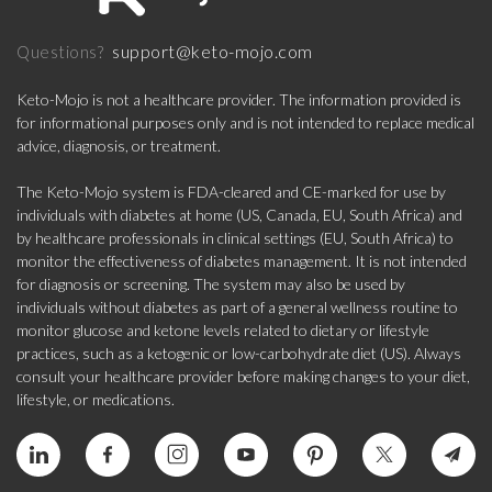
support@keto-mojo.com
Questions?
Keto-Mojo is not a healthcare provider. The information provided is
for informational purposes only and is not intended to replace medical
advice, diagnosis, or treatment.
The Keto-Mojo system is FDA-cleared and CE-marked for use by
individuals with diabetes at home (US, Canada, EU, South Africa) and
by healthcare professionals in clinical settings (EU, South Africa) to
monitor the effectiveness of diabetes management. It is not intended
for diagnosis or screening. The system may also be used by
individuals without diabetes as part of a general wellness routine to
monitor glucose and ketone levels related to dietary or lifestyle
practices, such as a ketogenic or low-carbohydrate diet (US). Always
consult your healthcare provider before making changes to your diet,
lifestyle, or medications.