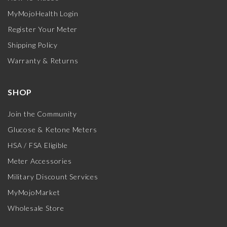
MyMojoHealth Login
Register Your Meter
Shipping Policy
Warranty & Returns
SHOP
Join the Community
Glucose & Ketone Meters
HSA / FSA Eligible
Meter Accessories
Military Discount Services
MyMojoMarket
Wholesale Store