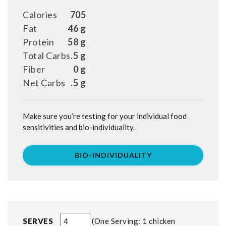
Calories
705
Fat
46 g
Protein
58 g
Total Carbs
.5 g
Fiber
0 g
Net Carbs
.5 g
Make sure you’re testing for your individual food
sensitivities and bio-individuality.
BIO-INDIVIDUALITY
SERVES
One Serving: 1 chicken