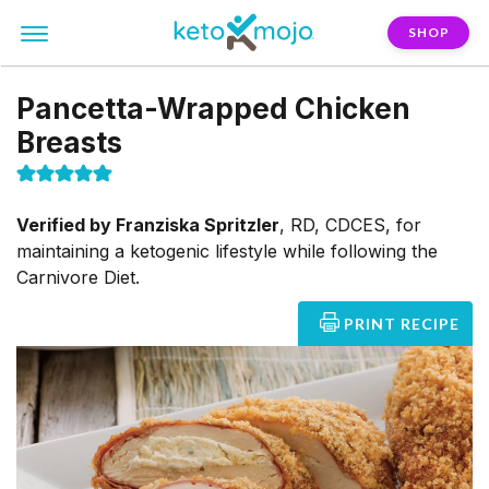
SHOP
Pancetta-Wrapped Chicken
Breasts
Verified by
Franziska Spritzler
,
RD, CDCES, for
maintaining a ketogenic lifestyle while following the
Carnivore Diet.
PRINT RECIPE