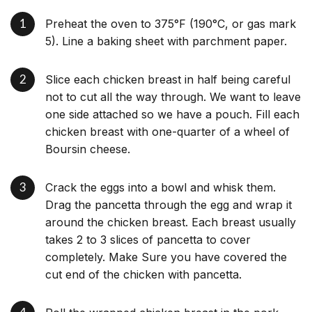
Preheat the oven to 375°F (190°C, or gas mark
5). Line a baking sheet with parchment paper.
Slice each chicken breast in half being careful
not to cut all the way through. We want to leave
one side attached so we have a pouch. Fill each
chicken breast with one-quarter of a wheel of
Boursin cheese.
Crack the eggs into a bowl and whisk them.
Drag the pancetta through the egg and wrap it
around the chicken breast. Each breast usually
takes 2 to 3 slices of pancetta to cover
completely. Make Sure you have covered the
cut end of the chicken with pancetta.