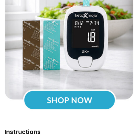
Instructions