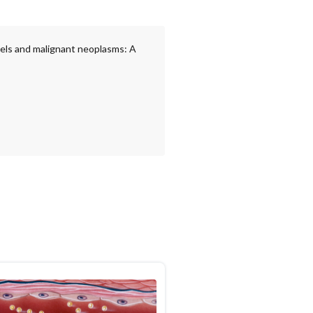
vels and malignant neoplasms: A