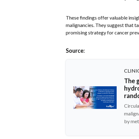
These findings offer valuable insig
malignancies. They suggest that ta
promising strategy for cancer prev
Source:
CLINI
The g
hydr
rand
Circul
malign
by met