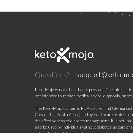
Questions?
support@keto-mo
Keto-Mojo is not a healthcare provider. The information
not intended to replace medical advice, diagnosis, or tr
The Keto-Mojo system is FDA-cleared and CE-marked for
Canada, EU, South Africa) and by healthcare professional
the effectiveness of diabetes management. It is not in
also be used by individuals without diabetes as part of