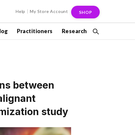
Help
My Store Account
SHOP
log
Practitioners
Research
ions between
alignant
mization study