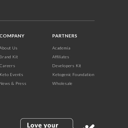
COMPANY
PARTNERS
About Us
Academia
Brand Kit
Affiliates
Careers
Developers Kit
Keto Events
Ketogenic Foundation
News & Press
Wholesale