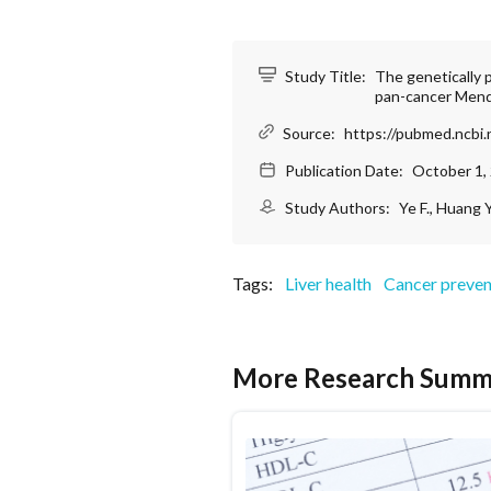
Study Title:
The genetically 
pan-cancer Mend
Source:
https://pubmed.ncbi.
Publication Date:
October 1,
Study Authors:
Ye F., Huang Y.
Tags:
Liver health
Cancer preven
More Research Summ