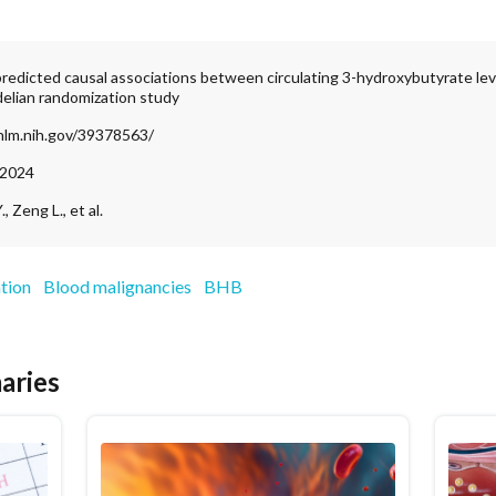
predicted causal associations between circulating 3-hydroxybutyrate le
elian randomization study
nlm.nih.gov/39378563/
 2024
, Zeng L., et al.
tion
Blood malignancies
BHB
aries