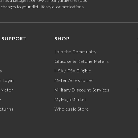
such as a ketogenic or low-carbohydrate diet (US).
hanges to your diet, lifestyle, or medications.
 SUPPORT
SHOP
Join the Community
Glucose & Ketone Meters
s
HSA / FSA Eligible
 Login
Meter Accessories
 Meter
Military Discount Services
y
MyMojoMarket
eturns
Wholesale Store