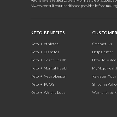
ketone levels related to dietary or lifestyle practices, 
Always consult your healthcare provider before making c
KETO BENEFITS
CUSTOMER
Keto + Athletes
Contact Us
Keto + Diabetes
Help Center
Keto + Heart Health
How-To Video
Keto + Mental Health
MyMojoHealth
Keto + Neurological
Register Your
Keto + PCOS
Shipping Polic
Keto + Weight Loss
Warranty & R