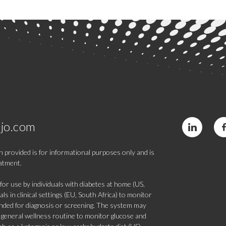
jo.com
 provided is for informational purposes only and is
eatment.
 use by individuals with diabetes at home (US,
s in clinical settings (EU, South Africa) to monitor
tended for diagnosis or screening. The system may
 a general wellness routine to monitor glucose and