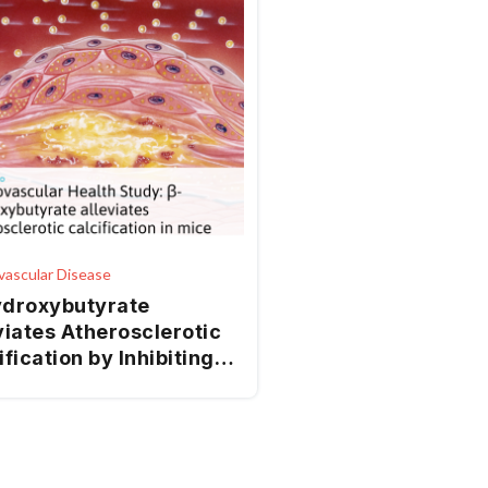
vascular Disease
droxybutyrate
viates Atherosclerotic
ification by Inhibiting
plasmic Reticulum
ss-Mediated Apoptosis
AMPK/Nrf2 Pathway