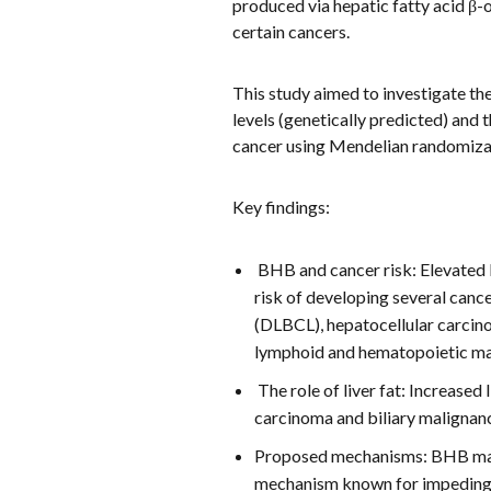
produced via hepatic fatty acid β-
certain cancers.
This study aimed to investigate th
levels (genetically predicted) and 
cancer using Mendelian randomizat
Key findings:
BHB and cancer risk: Elevated 
risk of developing several canc
(DLBCL), hepatocellular carcin
lymphoid and hematopoietic ma
The role of liver fat: Increased
carcinoma and biliary malignanc
Proposed mechanisms: BHB may 
mechanism known for impeding t