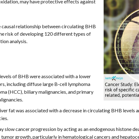
oxidation, may have protective effects against
e causal relationship between circulating BHB
the risk of developing 120 different types of
ion analysis.
levels of BHB were associated with a lower
ers, including diffuse large B-cell lymphoma
oma (HCC), biliary malignancies, and primary
lignancies.
 liver fat was associated with a decrease in circulating BHB levels a
ies.
slow cancer progression by acting as an endogenous histone deac
umor growth, particularly in hematological cancers and hepatoce