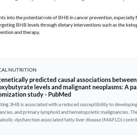
hts into the potential role of BHB in cancer prevention, especially 
rgeting BHB levels through dietary interventions such as the ketog
ention and therapy.
CAL NUTRITION
enetically predicted causal associations between 
oxybutyrate levels and malignant neoplasms: A p
omization study - PubMed
ating 3HB is associated with a reduced susceptibility to developi
ancies, and primary lymphoid and hematopoietic malignancies. Th
abolic-dysfunction associated fatty liver disease (MAFLD) contri