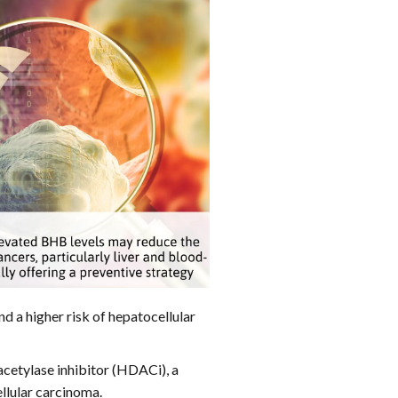
nd a higher risk of hepatocellular
etylase inhibitor (HDACi), a
llular carcinoma.