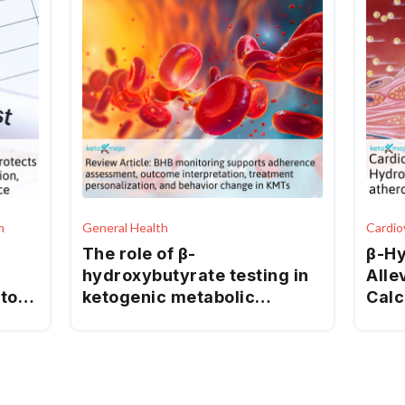
h
General Health
Cardio
The role of β-
β-Hy
hydroxybutyrate testing in
Alle
atory
ketogenic metabolic
Calc
therapies
Endo
cid
Stre
via 