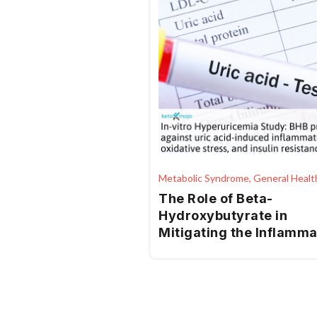
Metabolic Syndrome, General Healt
The Role of Beta-
Hydroxybutyrate in
Mitigating the Inflamm
and Metabolic
Consequences of Uric A