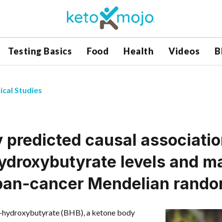
Testing Basics
Food
Health
Videos
B
ical Studies
y predicted causal associat
hydroxybutyrate levels and m
pan-cancer Mendelian rando
β-hydroxybutyrate (BHB), a ketone body