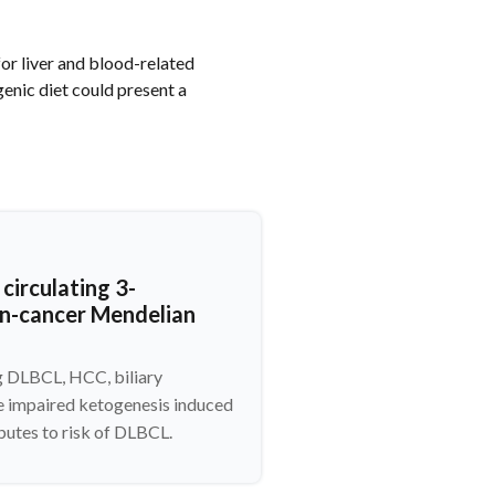
for liver and blood-related
enic diet could present a
circulating 3-
an-cancer Mendelian
ng DLBCL, HCC, biliary
e impaired ketogenesis induced
butes to risk of DLBCL.