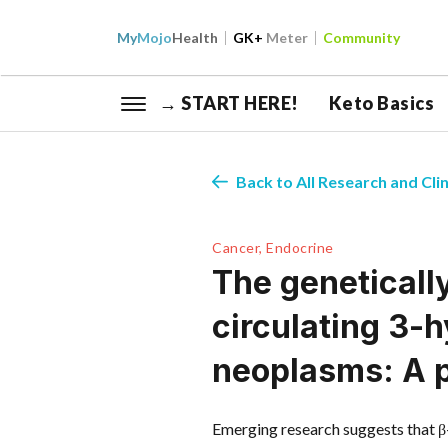
My
Mojo
Health
GK+
Meter
Community
→ START HERE!
Keto Basics
Back to All Research and Clin
Cancer, Endocrine
The geneticall
circulating 3-
neoplasms: A 
Emerging research suggests that 