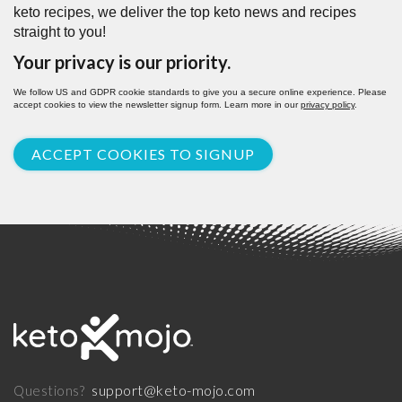
keto recipes, we deliver the top keto news and recipes
straight to you!
Your privacy is our priority.
We follow US and GDPR cookie standards to give you a secure online experience. Please
accept cookies to view the newsletter signup form. Learn more in our
privacy policy
.
ACCEPT COOKIES TO SIGNUP
support@keto-mojo.com
Questions?