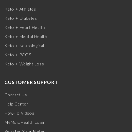
Keto + Athletes
Keto + Diabetes
Keto + Heart Health
Keto + Mental Health
Keto + Neurological
Keto + PCOS
Keto + Weight Loss
CUSTOMER SUPPORT
Contact Us
Help Center
How-To Videos
MyMojoHealth Login
Register Your Meter