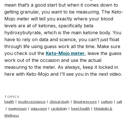
mean that’s a good start but when it comes down to
getting granular, you want to be measuring. The Keto-
Mojo meter will tell you exactly where your blood
levels are at of ketones, specifically beta
hydroxybutyrate, which is the main ketone body. You
have to rely on data and science, you can’t just float
through life using guess work all the time. Make sure
you check out the
Keto-Mojo meter
, leave the guess
work out of the occasion and use the actual
measuring to the meter. As always, keep it locked in
here with Keto-Mojo and I’ll see you in the next video.
TOPICS
health
insulin resistance
clinical study
blood pressure
sodium
salt
magnesium
potassium
cardiology
heart health
Metabolic &
Wellness