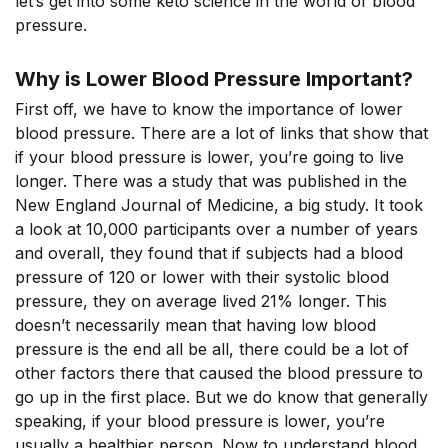
let’s get into some keto science in the world of blood
pressure.
Why is Lower Blood Pressure Important?
First off, we have to know the importance of lower
blood pressure. There are a lot of links that show that
if your blood pressure is lower, you’re going to live
longer. There was a study that was published in the
New England Journal of Medicine, a big study. It took
a look at 10,000 participants over a number of years
and overall, they found that if subjects had a blood
pressure of 120 or lower with their systolic blood
pressure, they on average lived 21% longer. This
doesn’t necessarily mean that having low blood
pressure is the end all be all, there could be a lot of
other factors there that caused the blood pressure to
go up in the first place. But we do know that generally
speaking, if your blood pressure is lower, you’re
usually a healthier person. Now to understand blood