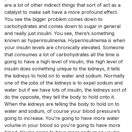
are a lot of other indirect things that sort of act as a
catalyst to make salt have a more profound effect.
You see the bigger problem comes down to
carbohydrates and comes down to sugar in general
and really just insulin. You see, there’s something
known as hyperinsulinemia. Hyperinsulinemia is when
your insulin levels are chronically elevated. Someone
that consumes a lot of carbohydrates all the time is
going to have a high level of insulin, this high level of
insulin does something unique to the kidneys, it tells
the kidneys to hold on to water and sodium. Normally
one of the jobs of the kidneys is to expel sodium and
water but if we have lots of insulin, the kidneys sort of
do the opposite, they tell the body to hold onto it.
When the kidneys are telling the body to hold on to
water and sodium, of course your blood pressure’s
going to increase. You’re going to have more water
volume in your blood so you’re going to have more