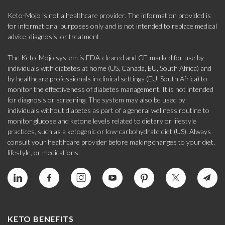
Keto-Mojo is not a healthcare provider. The information provided is
for informational purposes only and is not intended to replace medical
advice, diagnosis, or treatment.
The Keto-Mojo system is FDA-cleared and CE-marked for use by
individuals with diabetes at home (US, Canada, EU, South Africa) and
by healthcare professionals in clinical settings (EU, South Africa) to
monitor the effectiveness of diabetes management. It is not intended
for diagnosis or screening. The system may also be used by
individuals without diabetes as part of a general wellness routine to
monitor glucose and ketone levels related to dietary or lifestyle
practices, such as a ketogenic or low-carbohydrate diet (US). Always
consult your healthcare provider before making changes to your diet,
lifestyle, or medications.
KETO BENEFITS