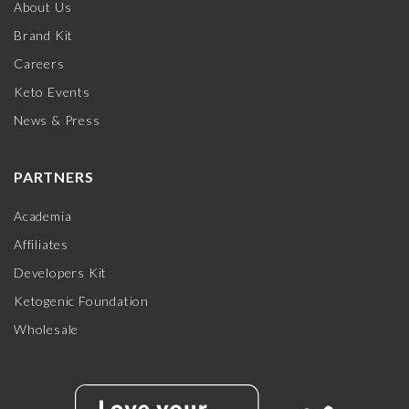
About Us
Brand Kit
Careers
Keto Events
News & Press
PARTNERS
Academia
Affiliates
Developers Kit
Ketogenic Foundation
Wholesale