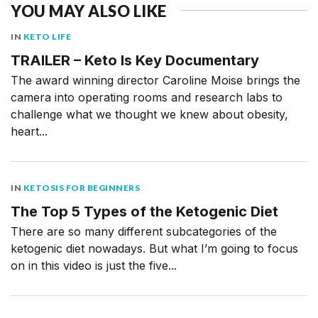
YOU MAY ALSO LIKE
IN
KETO LIFE
TRAILER – Keto Is Key Documentary
The award winning director Caroline Moise brings the
camera into operating rooms and research labs to
challenge what we thought we knew about obesity,
heart...
IN
KETOSIS FOR BEGINNERS
The Top 5 Types of the Ketogenic Diet
There are so many different subcategories of the
ketogenic diet nowadays. But what I’m going to focus
on in this video is just the five...