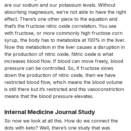
are our sodium and our potassium levels. Without
absorbing magnesium, we’re not able to have the right
effect. There’s one other piece to the equation and
that’s the fructose nitric oxide correlation. You see
with fructose, or more commonly high fructose corn
syrup, the body has to metabolize at 100% in the liver.
Now this metabolism in the liver causes a disruption in
the production of nitric oxide. Nitric oxide is what
increases blood flow. If blood can move freely, blood
pressure can be controlled. So, if fructose slows
down the production of nitric oxide, then we have
restricted blood flow, which means the blood volume
is still there but it’s restricted and this vasoconstriction
means that the blood pressure elevates.
Internal Medicine Journal Study
So now we look at all this. How do we connect the
dots with keto? Well, there’s one study that was