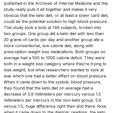
published in the Archives of Internal Medicine and this
study really puts it all together and makes it very
obvious that the keto diet, or at least a lower carb diet,
could be the potential solution to high blood pressure.
This study took a look at 146 subjects, broken into
two groups. One group did a keto diet with less than
20 grams of carbs per day and another group ate a
more conventional, low calorie diet, along with
prescription weight loss medications. Both groups on
average had a 500 to 1000 calorie deficit. They were
both in a weight loss category where they’re trying to
lose weight, but what researchers wanted to look at
was which one had a better effect on blood pressure.
When it came down to the systolic blood pressure,
they found that the keto diet on average had a
decrease of 5.9 millimeters per mercury versus 1.5
millimeters per mercury in the non-keto group. 5.9
versus 1.5, huge difference right then and there. Now
when it came down to the diastolic readings, the keto