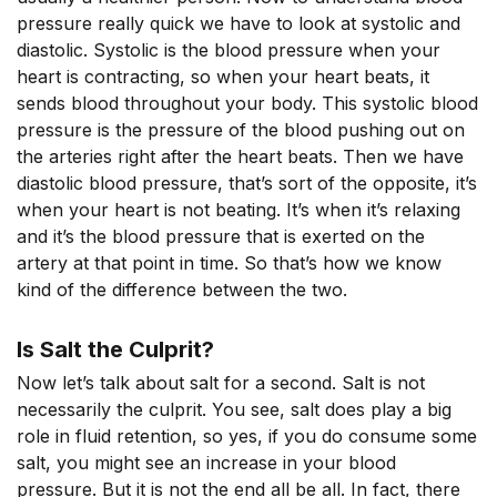
pressure really quick we have to look at systolic and
diastolic. Systolic is the blood pressure when your
heart is contracting, so when your heart beats, it
sends blood throughout your body. This systolic blood
pressure is the pressure of the blood pushing out on
the arteries right after the heart beats. Then we have
diastolic blood pressure, that’s sort of the opposite, it’s
when your heart is not beating. It’s when it’s relaxing
and it’s the blood pressure that is exerted on the
artery at that point in time. So that’s how we know
kind of the difference between the two.
Is Salt the Culprit?
Now let’s talk about salt for a second. Salt is not
necessarily the culprit. You see, salt does play a big
role in fluid retention, so yes, if you do consume some
salt, you might see an increase in your blood
pressure. But it is not the end all be all. In fact, there