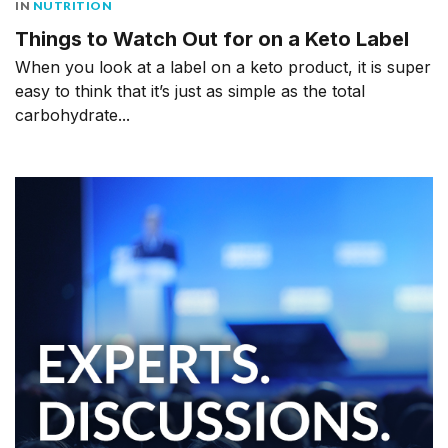
IN
NUTRITION
Things to Watch Out for on a Keto Label
When you look at a label on a keto product, it is super
easy to think that it’s just as simple as the total
carbohydrate...