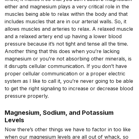
either and magnesium plays a very critical role in the
muscles being able to relax within the body and that
includes muscles that are in our arterial walls. So, it
allows muscles and arteries to relax. A relaxed muscle
and a relaxed artery end up having a lower blood
pressure because it’s not tight and tense all the time.
Another thing that this does when you’re lacking
magnesium or you’re not absorbing other minerals, is
it disrupts cellular communication. If you don’t have
proper cellular communication or a proper electric
system as I like to call it, you’re never going to be able
to get the right signaling to increase or decrease blood
pressure properly.
Magnesium, Sodium, and Potassium
Levels
Now there’s other things we have to factor in too like
when our magnesium levels are all out of whack, so