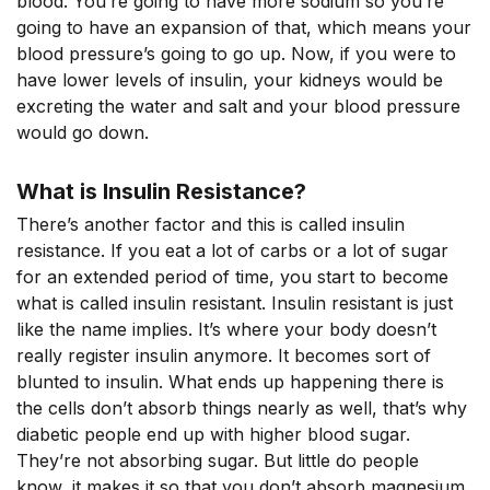
blood. You’re going to have more sodium so you’re
going to have an expansion of that, which means your
blood pressure’s going to go up. Now, if you were to
have lower levels of insulin, your kidneys would be
excreting the water and salt and your blood pressure
would go down.
What is Insulin Resistance?
There’s another factor and this is called insulin
resistance. If you eat a lot of carbs or a lot of sugar
for an extended period of time, you start to become
what is called insulin resistant. Insulin resistant is just
like the name implies. It’s where your body doesn’t
really register insulin anymore. It becomes sort of
blunted to insulin. What ends up happening there is
the cells don’t absorb things nearly as well, that’s why
diabetic people end up with higher blood sugar.
They’re not absorbing sugar. But little do people
know, it makes it so that you don’t absorb magnesium