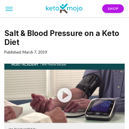
SHOP
Salt & Blood Pressure on a Keto
Diet
Published: March 7, 2019