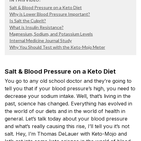
IN THIS VIDEO:
Salt & Blood Pressure on a Keto Diet
Why is Lower Blood Pressure Important?
Is Salt the Culprit?
What is Insulin Resistance?
Magnesium, Sodium, and Potassium Levels
Internal Medicine Journal Study
Why You Should Test with the Keto-Mojo Meter
Salt & Blood Pressure on a Keto Diet
You go to any old school doctor and they’re going to
tell you that if your blood pressure’s high, you need to
decrease your sodium intake. Well, that’s living in the
past, science has changed. Everything has evolved in
the world of our diets and in the world of health in
general. Let’s talk today about your blood pressure
and what’s really causing this rise, I’ll tell you it’s not
salt. Hey, I’m Thomas DeLauer with Keto-Mojo and