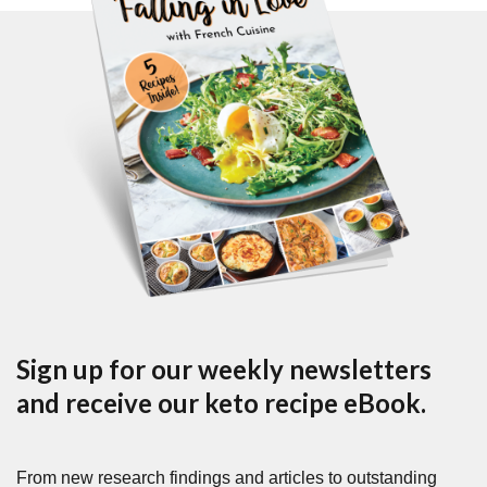
Sign up for our weekly newsletters
and receive our keto recipe eBook.
From new research findings and articles to outstanding