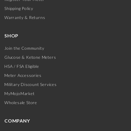
Shipping Policy
Warranty & Returns
SHOP
Join the Community
Glucose & Ketone Meters
HSA / FSA Eligible
Meter Accessories
Military Discount Services
MyMojoMarket
Wholesale Store
COMPANY