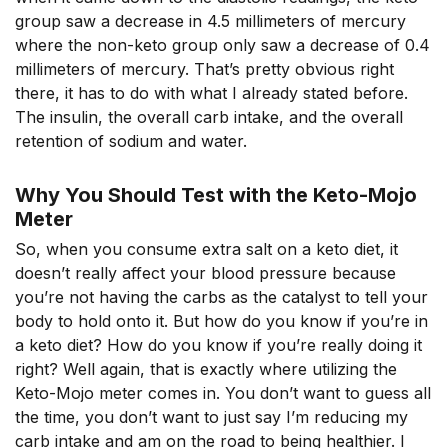
group saw a decrease in 4.5 millimeters of mercury
where the non-keto group only saw a decrease of 0.4
millimeters of mercury. That’s pretty obvious right
there, it has to do with what I already stated before.
The insulin, the overall carb intake, and the overall
retention of sodium and water.
Why You Should Test with the Keto-Mojo
Meter
So, when you consume extra salt on a keto diet, it
doesn’t really affect your blood pressure because
you’re not having the carbs as the catalyst to tell your
body to hold onto it. But how do you know if you’re in
a keto diet? How do you know if you’re really doing it
right? Well again, that is exactly where utilizing the
Keto-Mojo meter comes in. You don’t want to guess all
the time, you don’t want to just say I’m reducing my
carb intake and am on the road to being healthier. I