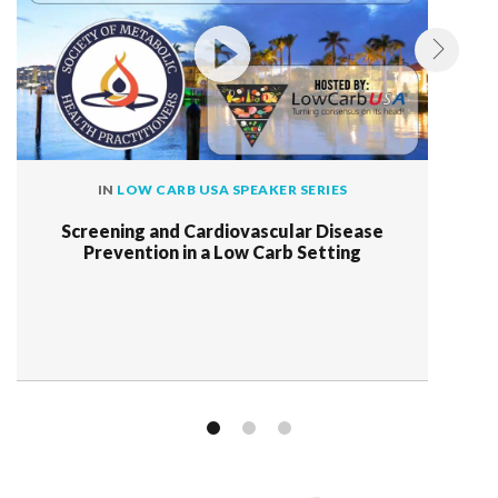
IN
LOW CARB USA SPEAKER SERIES
Screening and Cardiovascular Disease
Prevention in a Low Carb Setting