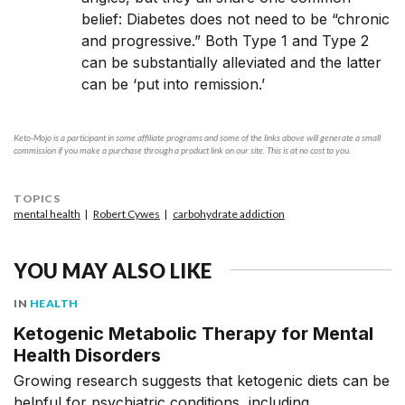
belief: Diabetes does not need to be “chronic
and progressive.” Both Type 1 and Type 2
can be substantially alleviated and the latter
can be ‘put into remission.’
Keto-Mojo is a participant in some affiliate programs and some of the links above will generate a small
commission if you make a purchase through a product link on our site. This is at no cost to you.
TOPICS
mental health
Robert Cywes
carbohydrate addiction
YOU MAY ALSO LIKE
IN
HEALTH
Ketogenic Metabolic Therapy for Mental
Health Disorders
Growing research suggests that ketogenic diets can be
helpful for psychiatric conditions, including