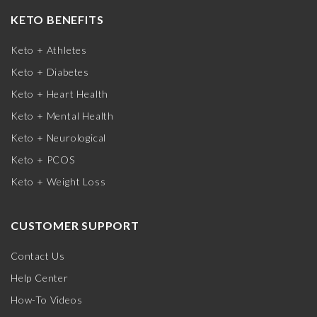
KETO BENEFITS
Keto + Athletes
Keto + Diabetes
Keto + Heart Health
Keto + Mental Health
Keto + Neurological
Keto + PCOS
Keto + Weight Loss
CUSTOMER SUPPORT
Contact Us
Help Center
How-To Videos