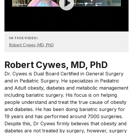
IN THIS VIDEO:
Robert Cywes, MD, PhD
Robert Cywes, MD, PhD
Dr. Cywes is Dual Board Certified in General Surgery
and in Pediatric Surgery. He specializes in Pediatric
and Adult obesity, diabetes and metabolic management
including bariatric surgery. His focus is on helping
people understand and treat the true cause of obesity
and diabetes. He has been doing bariatric surgery for
19 years and has performed around 7000 surgeries.
Despite this, Dr Cywes firmly believes that obesity and
diabetes are not treated by surgery, however, surgery