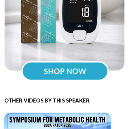
OTHER VIDEOS BY THIS SPEAKER