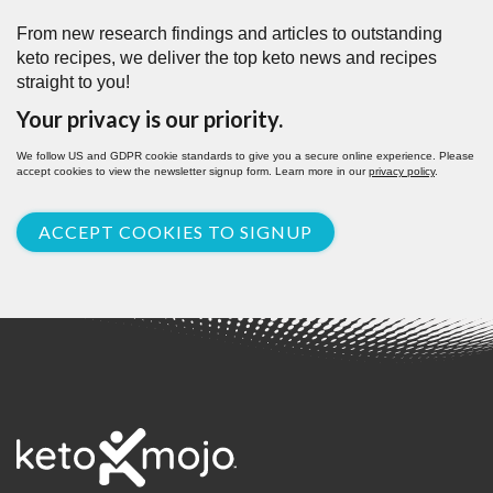
From new research findings and articles to outstanding
keto recipes, we deliver the top keto news and recipes
straight to you!
Your privacy is our priority.
We follow US and GDPR cookie standards to give you a secure online experience. Please
accept cookies to view the newsletter signup form. Learn more in our
privacy policy
.
ACCEPT COOKIES TO SIGNUP