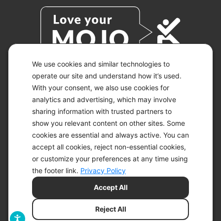
We use cookies and similar technologies to
operate our site and understand how it’s used.
With your consent, we also use cookies for
© 2026 KETO-MOJO.
ALL RIGHTS RESERVED.
analytics and advertising, which may involve
sharing information with trusted partners to
show you relevant content on other sites. Some
cookies are essential and always active. You can
ACCESSIBILITY STATEMENT
accept all cookies, reject non-essential cookies,
DISCLAIMER
or customize your preferences at any time using
PRIVACY CHOICES
PRIVACY POLICY
the footer link.
Privacy Policy
SECURITY
Accept All
SITEMAP
TERMS OF SERVICE
Reject All