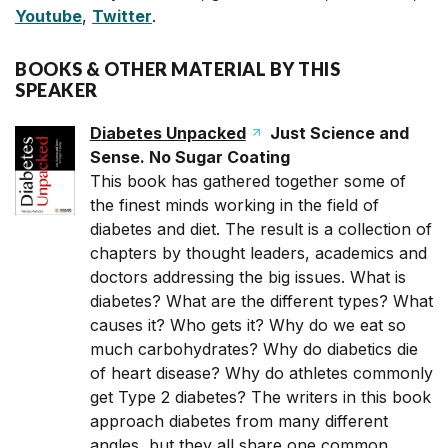
Youtube
,
Twitter
.
BOOKS & OTHER MATERIAL BY THIS
SPEAKER
Diabetes Unpacked
Just Science and
Sense. No Sugar Coating
This book has gathered together some of
the finest minds working in the field of
diabetes and diet. The result is a collection of
chapters by thought leaders, academics and
doctors addressing the big issues. What is
diabetes? What are the different types? What
causes it? Who gets it? Why do we eat so
much carbohydrates? Why do diabetics die
of heart disease? Why do athletes commonly
get Type 2 diabetes? The writers in this book
approach diabetes from many different
angles, but they all share one common