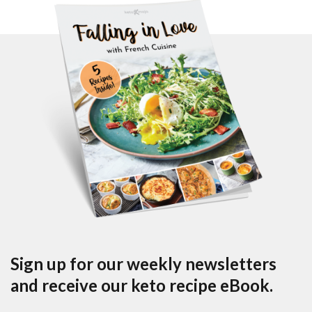
Sign up for our weekly newsletters
and receive our keto recipe eBook.