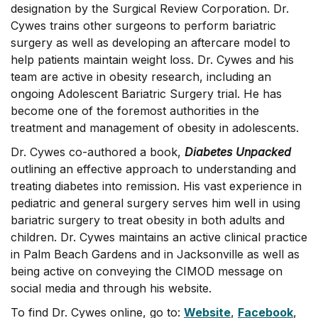
designation by the Surgical Review Corporation. Dr.
Cywes trains other surgeons to perform bariatric
surgery as well as developing an aftercare model to
help patients maintain weight loss. Dr. Cywes and his
team are active in obesity research, including an
ongoing Adolescent Bariatric Surgery trial. He has
become one of the foremost authorities in the
treatment and management of obesity in adolescents.
Dr. Cywes co-authored a book,
Diabetes Unpacked
outlining an effective approach to understanding and
treating diabetes into remission. His vast experience in
pediatric and general surgery serves him well in using
bariatric surgery to treat obesity in both adults and
children. Dr. Cywes maintains an active clinical practice
in Palm Beach Gardens and in Jacksonville as well as
being active on conveying the CIMOD message on
social media and through his website.
To find Dr. Cywes online, go to:
Website
,
Facebook
,