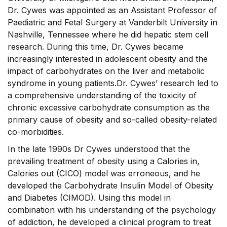
Dr. Cywes was appointed as an Assistant Professor of
Paediatric and Fetal Surgery at Vanderbilt University in
Nashville, Tennessee where he did hepatic stem cell
research. During this time, Dr. Cywes became
increasingly interested in adolescent obesity and the
impact of carbohydrates on the liver and metabolic
syndrome in young patients.Dr. Cywes’ research led to
a comprehensive understanding of the toxicity of
chronic excessive carbohydrate consumption as the
primary cause of obesity and so-called obesity-related
co-morbidities.
In the late 1990s Dr Cywes understood that the
prevailing treatment of obesity using a Calories in,
Calories out (CICO) model was erroneous, and he
developed the Carbohydrate Insulin Model of Obesity
and Diabetes (CIMOD). Using this model in
combination with his understanding of the psychology
of addiction, he developed a clinical program to treat