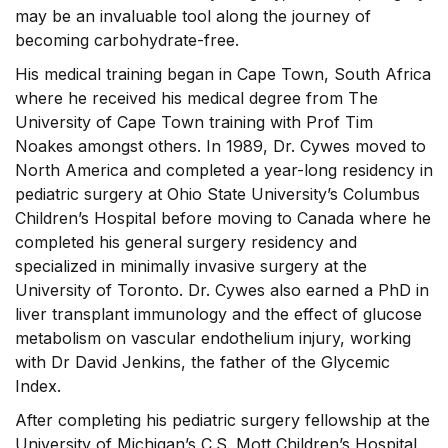
may be an invaluable tool along the journey of
becoming carbohydrate-free.
His medical training began in Cape Town, South Africa
where he received his medical degree from The
University of Cape Town training with Prof Tim
Noakes amongst others. In 1989, Dr. Cywes moved to
North America and completed a year-long residency in
pediatric surgery at Ohio State University’s Columbus
Children’s Hospital before moving to Canada where he
completed his general surgery residency and
specialized in minimally invasive surgery at the
University of Toronto. Dr. Cywes also earned a PhD in
liver transplant immunology and the effect of glucose
metabolism on vascular endothelium injury, working
with Dr David Jenkins, the father of the Glycemic
Index.
After completing his pediatric surgery fellowship at the
University of Michigan’s C.S. Mott Children’s Hospital,