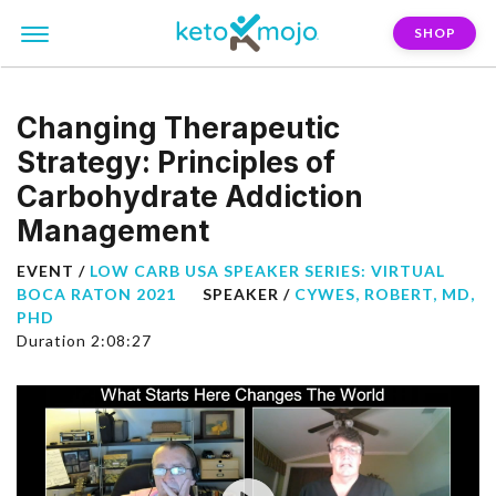
SHOP
Changing Therapeutic
Strategy: Principles of
Carbohydrate Addiction
Management
EVENT /
LOW CARB USA SPEAKER SERIES: VIRTUAL
BOCA RATON 2021
SPEAKER /
CYWES, ROBERT, MD,
PHD
Duration 2:08:27