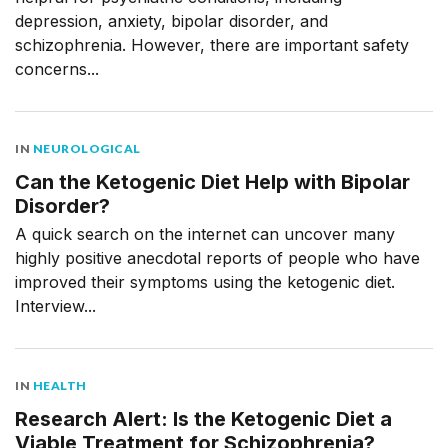
depression, anxiety, bipolar disorder, and
schizophrenia. However, there are important safety
concerns...
IN
NEUROLOGICAL
Can the Ketogenic Diet Help with Bipolar
Disorder?
A quick search on the internet can uncover many
highly positive anecdotal reports of people who have
improved their symptoms using the ketogenic diet.
Interview...
IN
HEALTH
Research Alert: Is the Ketogenic Diet a
Viable Treatment for Schizophrenia?