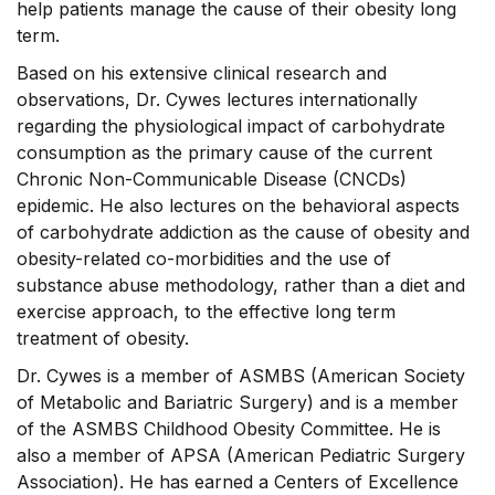
help patients manage the cause of their obesity long
term.
Based on his extensive clinical research and
observations, Dr. Cywes lectures internationally
regarding the physiological impact of carbohydrate
consumption as the primary cause of the current
Chronic Non-Communicable Disease (CNCDs)
epidemic. He also lectures on the behavioral aspects
of carbohydrate addiction as the cause of obesity and
obesity-related co-morbidities and the use of
substance abuse methodology, rather than a diet and
exercise approach, to the effective long term
treatment of obesity.
Dr. Cywes is a member of ASMBS (American Society
of Metabolic and Bariatric Surgery) and is a member
of the ASMBS Childhood Obesity Committee. He is
also a member of APSA (American Pediatric Surgery
Association). He has earned a Centers of Excellence