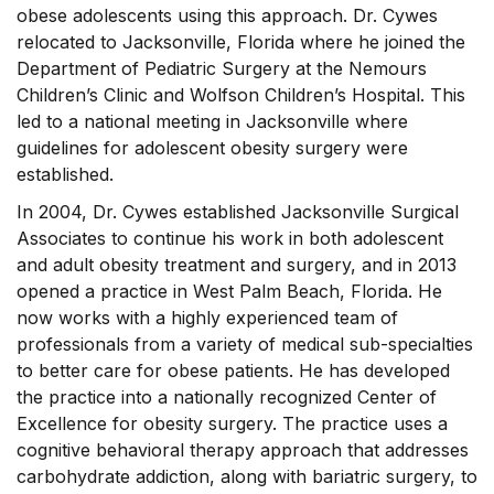
obese adolescents using this approach. Dr. Cywes
relocated to Jacksonville, Florida where he joined the
Department of Pediatric Surgery at the Nemours
Children’s Clinic and Wolfson Children’s Hospital. This
led to a national meeting in Jacksonville where
guidelines for adolescent obesity surgery were
established.
In 2004, Dr. Cywes established Jacksonville Surgical
Associates to continue his work in both adolescent
and adult obesity treatment and surgery, and in 2013
opened a practice in West Palm Beach, Florida. He
now works with a highly experienced team of
professionals from a variety of medical sub-specialties
to better care for obese patients. He has developed
the practice into a nationally recognized Center of
Excellence for obesity surgery. The practice uses a
cognitive behavioral therapy approach that addresses
carbohydrate addiction, along with bariatric surgery, to