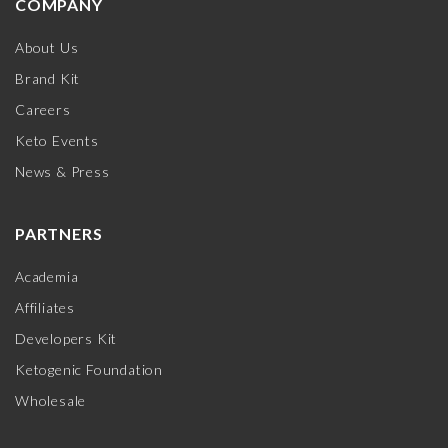
COMPANY
About Us
Brand Kit
Careers
Keto Events
News & Press
PARTNERS
Academia
Affiliates
Developers Kit
Ketogenic Foundation
Wholesale