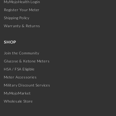
MyMojoHealth Login
Register Your Meter
Shipping Policy
Warranty & Returns
SHOP
Join the Community
Glucose & Ketone Meters
HSA / FSA Eligible
Meter Accessories
Military Discount Services
MyMojoMarket
Wholesale Store