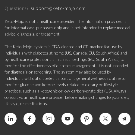
support@keto-mojo.com
Questions?
Keto-Mojo is not a healthcare provider. The information provided is
for informational purposes only and is not intended to replace medical
advice, diagnosis, or treatment.
The Keto-Mojo system is FDA-cleared and CE-marked for use by
individuals with diabetes at home (US, Canada, EU, South Africa) and
by healthcare professionals in clinical settings (EU, South Africa) to
monitor the effectiveness of diabetes management. It is not intended
for diagnosis or screening. The system may also be used by
individuals without diabetes as part of a general wellness routine to
monitor glucose and ketone levels related to dietary or lifestyle
practices, such as a ketogenic or low-carbohydrate diet (US). Always
consult your healthcare provider before making changes to your diet,
lifestyle, or medications.