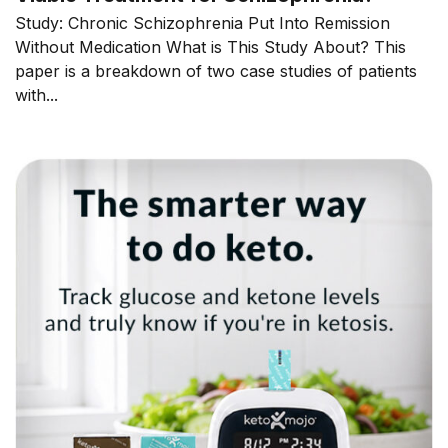
Study: Chronic Schizophrenia Put Into Remission
Without Medication What is This Study About? This
paper is a breakdown of two case studies of patients
with...