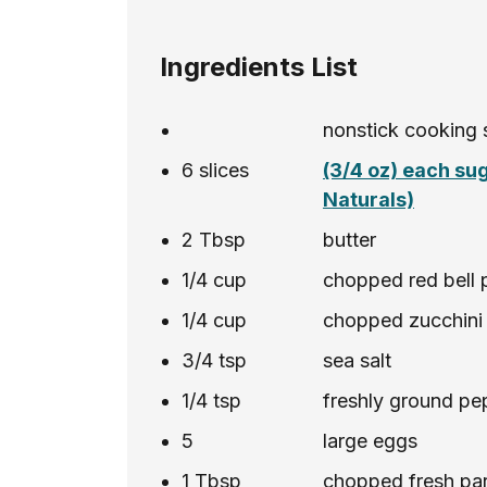
Ingredients List
nonstick cooking 
6
slices
(3/4 oz) each su
Naturals)
2
Tbsp
butter
1/4
cup
chopped red bell 
1/4
cup
chopped zucchini
3/4
tsp
sea salt
1/4
tsp
freshly ground pe
5
large eggs
1
Tbsp
chopped fresh pars