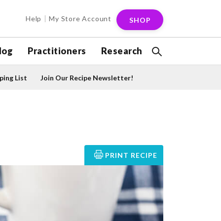
Help
My Store Account
SHOP
log
Practitioners
Research
ing List
Join Our Recipe Newsletter!
PRINT RECIPE