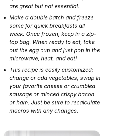
are great but not essential.
Make a double batch and freeze
some for quick breakfasts all
week. Once frozen, keep in a zip-
top bag. When ready to eat, take
out the egg cup and just pop in the
microwave, heat, and eat!
This recipe is easily customized;
change or add vegetables, swap in
your favorite cheese or crumbled
sausage or minced crispy bacon
or ham. Just be sure to recalculate
macros with any changes.