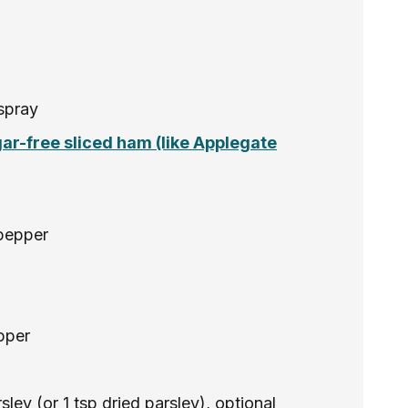
spray
gar-free sliced ham (like Applegate
pepper
pper
ley (or 1 tsp dried parsley), optional