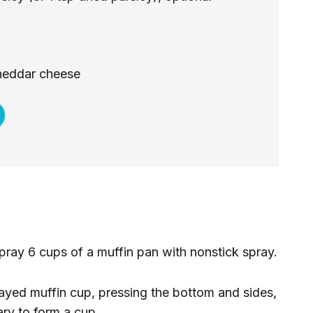
heddar cheese
ray 6 cups of a muffin pan with nonstick spray.
rayed muffin cup, pressing the bottom and sides,
ary to form a cup.