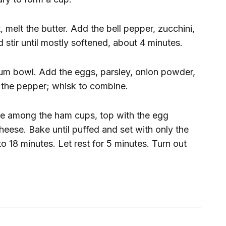
, melt the butter. Add the bell pepper, zucchini,
d stir until mostly softened, about 4 minutes.
ium bowl. Add the eggs, parsley, onion powder,
d the pepper; whisk to combine.
ese among the ham cups, top with the egg
heese. Bake until puffed and set with only the
5 to 18 minutes. Let rest for 5 minutes. Turn out