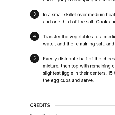
In a small skillet over medium heat
and one third of the salt. Cook an
Transfer the vegetables to a med
water, and the remaining salt. an
Evenly distribute half of the che
mixture, then top with remaining c
slightest jiggle in their centers, 1
the egg cups and serve.
CREDITS