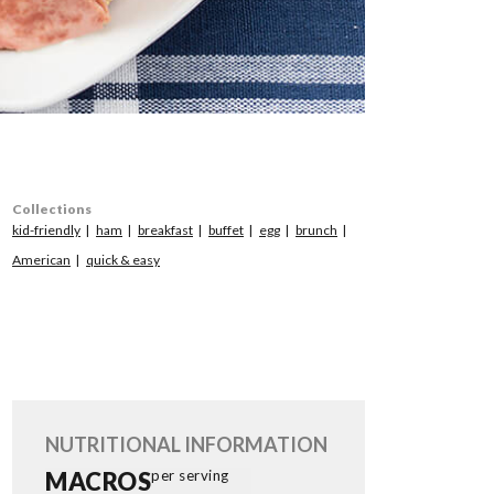
Collections
kid-friendly
ham
breakfast
buffet
egg
brunch
American
quick & easy
NUTRITIONAL INFORMATION
MACROS
per serving