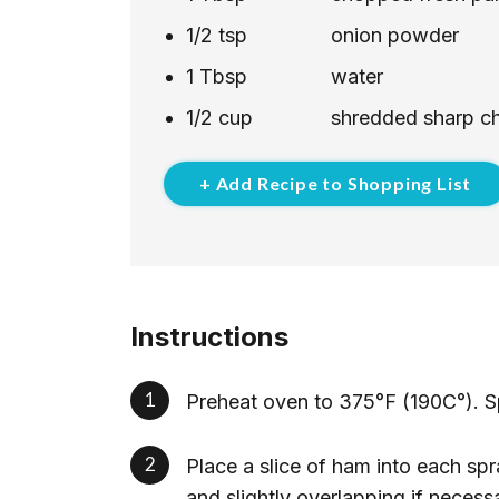
1/2
tsp
onion powder
1
Tbsp
water
1/2
cup
shredded sharp c
+ Add Recipe to Shopping List
Instructions
Preheat oven to 375°F (190C°). Sp
Place a slice of ham into each sp
and slightly overlapping if necess