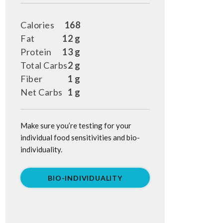
Calories
168
Fat
12 g
Protein
13 g
Total Carbs
2 g
Fiber
1 g
Net Carbs
1 g
Make sure you’re testing for your
individual food sensitivities and bio-
individuality.
BIO-INDIVIDUALITY