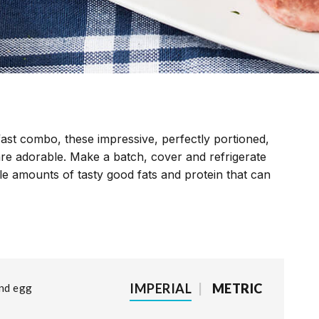
st combo, these impressive, perfectly portioned,
are adorable. Make a batch, cover and refrigerate
le amounts of tasty good fats and protein that can
IMPERIAL
|
METRIC
and egg