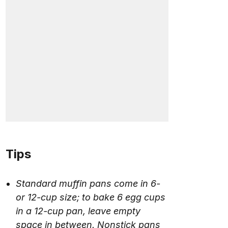
Tips
Standard muffin pans come in 6-
or 12-cup size; to bake 6 egg cups
in a 12-cup pan, leave empty
space in between. Nonstick pans