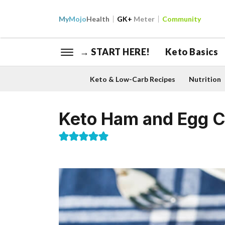
My
Mojo
Health
GK+
Meter
Community
→ START HERE!
Keto Basics
Keto & Low-Carb Recipes
Nutrition
Keto Ham and Egg 