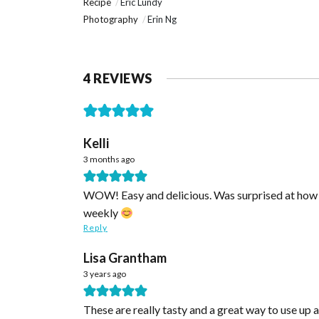
Recipe
Eric Lundy
Photography
Erin Ng
4 REVIEWS
Kelli
3 months ago
WOW! Easy and delicious. Was surprised at how fl
weekly
Reply
Lisa Grantham
3 years ago
These are really tasty and a great way to use up 