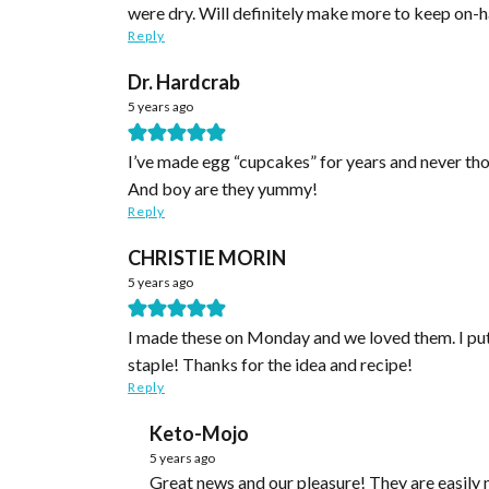
were dry. Will definitely make more to keep on-h
Reply
Dr. Hardcrab
5 years ago
I’ve made egg “cupcakes” for years and never thou
And boy are they yummy!
Reply
CHRISTIE MORIN
5 years ago
I made these on Monday and we loved them. I put o
staple! Thanks for the idea and recipe!
Reply
Keto-Mojo
5 years ago
Great news and our pleasure! They are easily modified, aren’t they? We’re thrilled you like them. Thank