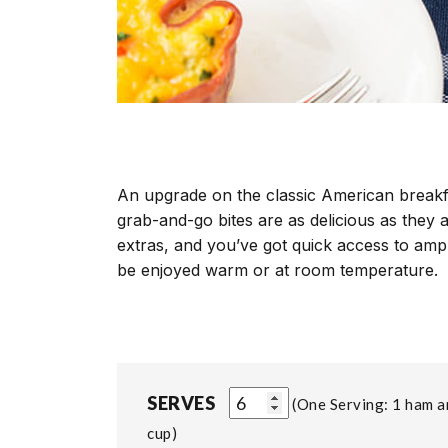
An upgrade on the classic American breakfa
grab-and-go bites are as delicious as they 
extras, and you’ve got quick access to amp
be enjoyed warm or at room temperature.
SERVES
One Serving: 1 ham 
cup