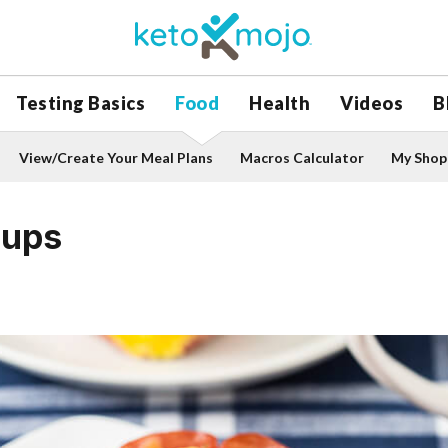
Testing Basics
Food
Health
Videos
B
View/Create Your Meal Plans
Macros Calculator
My Shopp
Cups