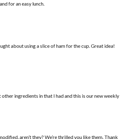
and for an easy lunch.
ght about using a slice of ham for the cup. Great idea!
ther ingredients in that I had and this is our new weekly