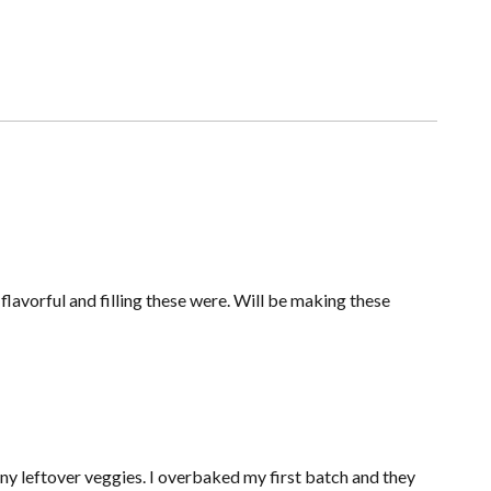
avorful and filling these were. Will be making these
any leftover veggies. I overbaked my first batch and they