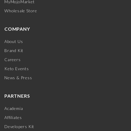
MyMojoMarket
Wholesale Store
COMPANY
About Us
Brand Kit
Careers
Keto Events
News & Press
PARTNERS
Academia
Affiliates
Developers Kit