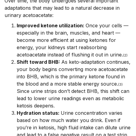
Over time, the body undergoes several important
adaptations that may lead to a natural decrease in
urinary acetoacetate:
Improved ketone utilization:
Once your cells —
especially in the brain, muscles, and heart —
become more efficient at using ketones for
energy, your kidneys start reabsorbing
acetoacetate instead of flushing it out in urine.
(2)
Shift toward BHB:
As keto-adaptation continues,
your body begins converting more acetoacetate
into BHB, which is the primary ketone found in
the blood and a more stable energy source.
(3)
Since urine strips don’t detect BHB, this shift can
lead to lower urine readings even as metabolic
ketosis deepens.
Hydration status:
Urine concentration varies
based on how much water you drink. Even if
you’re in ketosis, high fluid intake can dilute urine
and lead to a false negative result on a test strip.