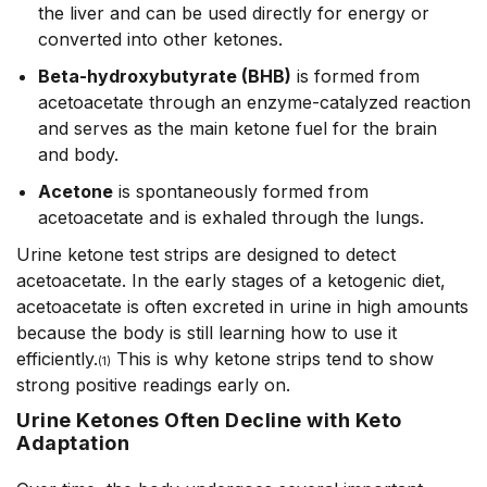
the liver and can be used directly for energy or
converted into other ketones.
Beta-hydroxybutyrate (BHB)
is formed from
acetoacetate through an enzyme-catalyzed reaction
and serves as the main ketone fuel for the brain
and body.
Acetone
is spontaneously formed from
acetoacetate
and is exhaled through the lungs.
Urine ketone test strips are designed to detect
acetoacetate. In the early stages of a ketogenic diet,
acetoacetate is often excreted in urine in high amounts
because the body is still learning how to use it
efficiently.
This is why ketone strips tend to show
(1)
strong positive readings early on.
Urine Ketones Often Decline with Keto
Adaptation