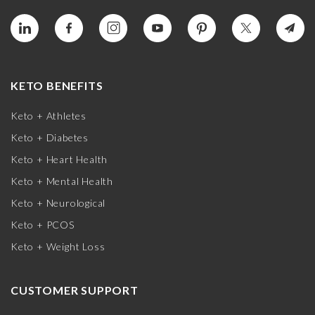
KETO BENEFITS
Keto + Athletes
Keto + Diabetes
Keto + Heart Health
Keto + Mental Health
Keto + Neurological
Keto + PCOS
Keto + Weight Loss
CUSTOMER SUPPORT