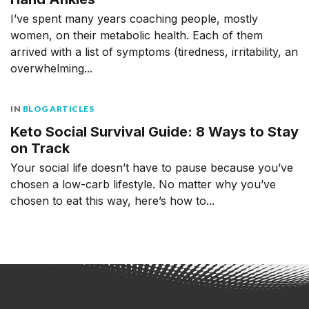
I’ve spent many years coaching people, mostly
women, on their metabolic health. Each of them
arrived with a list of symptoms (tiredness, irritability, an
overwhelming...
IN
BLOG ARTICLES
Keto Social Survival Guide: 8 Ways to Stay
on Track
Your social life doesn’t have to pause because you’ve
chosen a low-carb lifestyle. No matter why you’ve
chosen to eat this way, here’s how to...