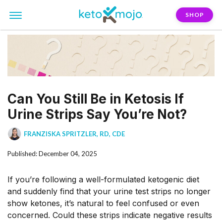
SHOP
Can You Still Be in Ketosis If
Urine Strips Say You’re Not?
FRANZISKA SPRITZLER, RD, CDE
Published: December 04, 2025
If you’re following a well-formulated ketogenic diet
and suddenly find that your urine test strips no longer
show ketones, it’s natural to feel confused or even
concerned. Could these strips indicate negative results