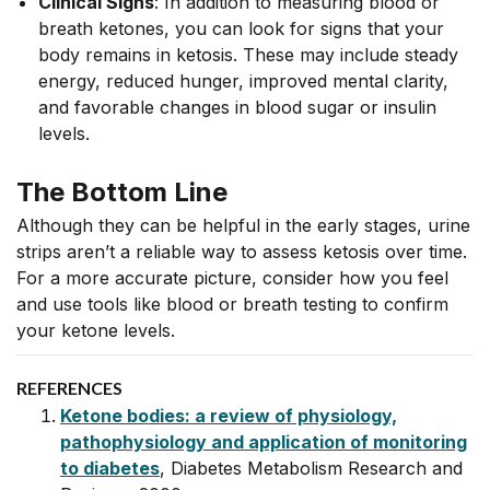
Clinical Signs
: In addition to measuring blood or
breath ketones, you can look for signs that your
body remains in ketosis. These may include steady
energy, reduced hunger, improved mental clarity,
and favorable changes in blood sugar or insulin
levels.
The Bottom Line
Although they can be helpful in the early stages, urine
strips aren’t a reliable way to assess ketosis over time.
For a more accurate picture, consider how you feel
and use tools like blood or breath testing to confirm
your ketone levels.
REFERENCES
Ketone bodies: a review of physiology,
pathophysiology and application of monitoring
to diabetes
, Diabetes Metabolism Research and