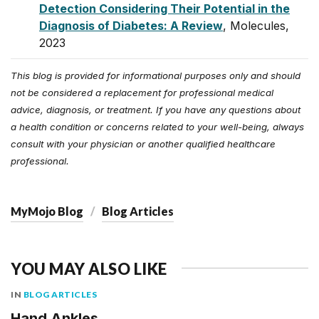
Detection Considering Their Potential in the
Diagnosis of Diabetes: A Review
, Molecules,
2023
This blog is provided for informational purposes only and should
not be considered a replacement for professional medical
advice, diagnosis, or treatment. If you have any questions about
a health condition or concerns related to your well-being, always
consult with your physician or another qualified healthcare
professional.
MyMojo Blog
Blog Articles
YOU MAY ALSO LIKE
IN
BLOG ARTICLES
Hand Ankles