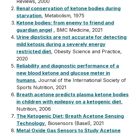
Reviews, 2000
Renal conservation of ketone bodies during
starvation
, Metabolism
,
1975
Ketone bodies: from enemy to friend and
guardian angel
, BMC Medicine, 2021
Urine dipsticks are not accurate for detecting
mild ketosis during a severely energy
restricted diet
, Obesity Science and Practice,
2020
Reliability and diagnostic performance of a
new blood ketone and glucose meter in
humans
, Journal of the International Society of
Sports Nutrition, 2021
Breath acetone predicts plasma ketone bodies
in children with epilepsy on a ketogenic diet,
Nutrition, 2006
The Ketogenic Diet: Breath Acetone Sensing
Technology
, Biosensors (Basel), 2021
Metal Oxide Gas Sensors to Study Acetone