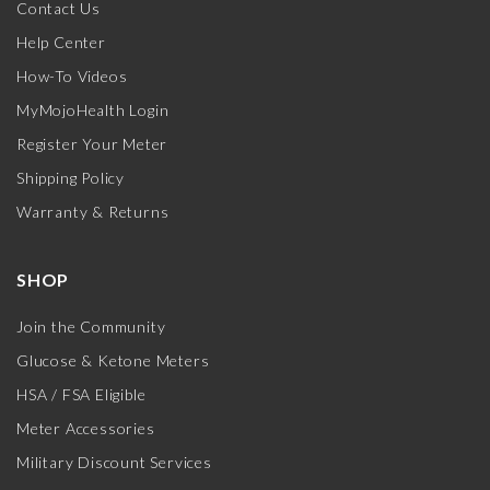
Contact Us
Help Center
How-To Videos
MyMojoHealth Login
Register Your Meter
Shipping Policy
Warranty & Returns
SHOP
Join the Community
Glucose & Ketone Meters
HSA / FSA Eligible
Meter Accessories
Military Discount Services