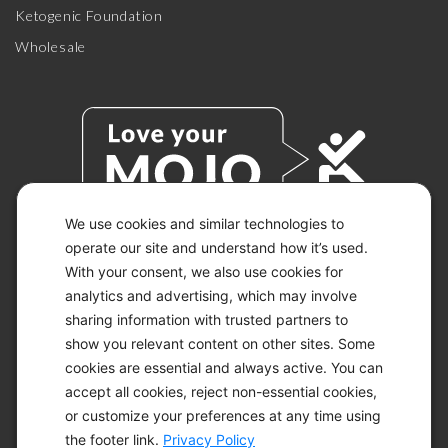
Ketogenic Foundation
Wholesale
We use cookies and similar technologies to
operate our site and understand how it’s used.
With your consent, we also use cookies for
© 2026 KETO-MOJO.
ALL RIGHTS RESERVED.
analytics and advertising, which may involve
sharing information with trusted partners to
show you relevant content on other sites. Some
cookies are essential and always active. You can
ACCESSIBILITY STATEMENT
accept all cookies, reject non-essential cookies,
DISCLAIMER
or customize your preferences at any time using
PRIVACY CHOICES
PRIVACY POLICY
the footer link.
Privacy Policy