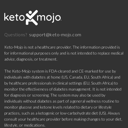
support@keto-mojo.com
Questions?
Keto-Mojo is not a healthcare provider. The information provided is
for informational purposes only and is not intended to replace medical
advice, diagnosis, or treatment.
The Keto-Mojo system is FDA-cleared and CE-marked for use by
individuals with diabetes at home (US, Canada, EU, South Africa) and
by healthcare professionals in clinical settings (EU, South Africa) to
monitor the effectiveness of diabetes management. It is not intended
for diagnosis or screening. The system may also be used by
individuals without diabetes as part of a general wellness routine to
monitor glucose and ketone levels related to dietary or lifestyle
practices, such as a ketogenic or low-carbohydrate diet (US). Always
consult your healthcare provider before making changes to your diet,
lifestyle, or medications.