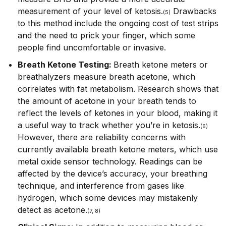
measurement of your level of ketosis.
Drawbacks
(5)
to this method include the ongoing cost of test strips
and the need to prick your finger, which some
people find uncomfortable or invasive.
Breath Ketone Testing:
Breath ketone meters or
breathalyzers measure breath acetone, which
correlates with fat metabolism. Research shows that
the amount of acetone in your breath tends to
reflect the levels of ketones in your blood, making it
a useful way to track whether you’re in ketosis.
(6)
However, there are reliability concerns with
currently available breath ketone meters, which use
metal oxide sensor technology. Readings can be
affected by the device’s accuracy, your breathing
technique, and interference from gases like
hydrogen, which some devices may mistakenly
detect as acetone.
(7, 8)