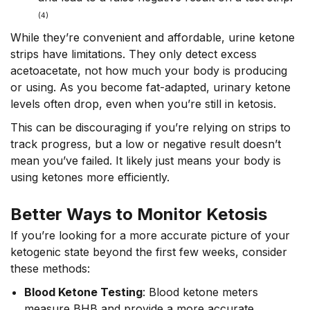
(4)
While they’re convenient and affordable, urine ketone
strips have limitations. They only detect excess
acetoacetate, not how much your body is producing
or using. As you become fat-adapted, urinary ketone
levels often drop, even when you’re still in ketosis.
This can be discouraging if you’re relying on strips to
track progress, but a low or negative result doesn’t
mean you’ve failed. It likely just means your body is
using ketones more efficiently.
Better Ways to Monitor Ketosis
If you’re looking for a more accurate picture of your
ketogenic state beyond the first few weeks, consider
these methods:
Blood Ketone Testing
: Blood ketone meters
measure
BHB
and provide
a more accurate