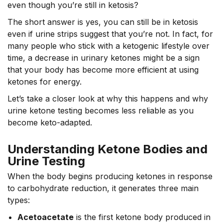
even though you’re still in ketosis?
The short answer is yes, you can still be in ketosis
even if urine strips suggest that you’re not. In fact, for
many people who stick with a ketogenic lifestyle over
time, a decrease in urinary ketones might be a sign
that your body has become more efficient at using
ketones for energy.
Let’s take a closer look at why this happens and why
urine ketone testing becomes less reliable as you
become keto-adapted.
Understanding Ketone Bodies and
Urine Testing
When the body begins producing ketones in response
to carbohydrate reduction, it generates three main
types:
Acetoacetate
is the first ketone body produced in