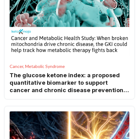
Cancer, Metabolic Syndrome
The glucose ketone index: a proposed
quantitative biomarker to support
cancer and chronic disease prevention
and management