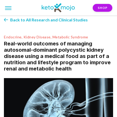
SHOP
Back to All Research and Clinical Studies
Endocrine, Kidney Disease, Metabolic Syndrome
Real-world outcomes of managing
autosomal-dominant polycystic kidney
disease using a medical food as part of a
nutrition and lifestyle program to improve
renal and metabolic health