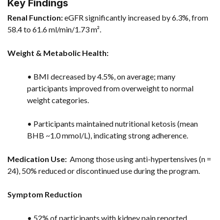
Key Findings
Renal Function:
eGFR significantly increased by 6.3%, from
58.4 to 61.6 ml/min/1.73 m².
Weight & Metabolic Health:
• BMI decreased by 4.5%, on average; many
participants improved from overweight to normal
weight categories.
• Participants maintained nutritional ketosis (mean
BHB ~1.0 mmol/L), indicating strong adherence.
Medication Use:
Among those using anti-hypertensives (n =
24), 50% reduced or discontinued use during the program.
Symptom Reduction
• 52% of participants with kidney pain reported