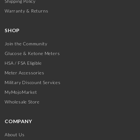
Shipping Policy
Warranty & Returns
SHOP
Join the Community
Glucose & Ketone Meters
HSA / FSA Eligible
Meter Accessories
Military Discount Services
MyMojoMarket
Wholesale Store
COMPANY
About Us