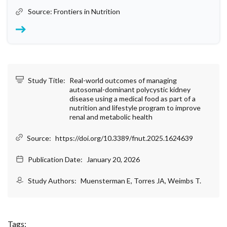
Source: Frontiers in Nutrition
Study Title:
Real-world outcomes of managing
autosomal-dominant polycystic kidney
disease using a medical food as part of a
nutrition and lifestyle program to improve
renal and metabolic health
Source:
https://doi.org/10.3389/fnut.2025.1624639
Publication Date:
January 20, 2026
Study Authors:
Muensterman E, Torres JA, Weimbs T.
Tags: