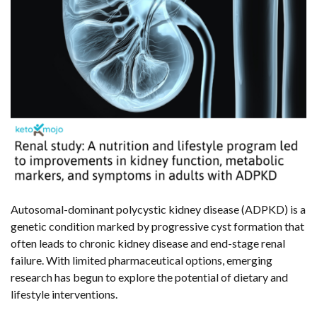
Autosomal-dominant polycystic kidney disease (ADPKD) is a
genetic condition marked by progressive cyst formation that
often leads to chronic kidney disease and end-stage renal
failure. With limited pharmaceutical options, emerging
research has begun to explore the potential of dietary and
lifestyle interventions.