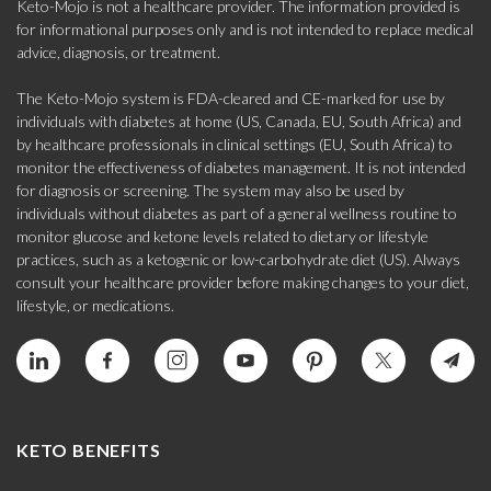
Keto-Mojo is not a healthcare provider. The information provided is
for informational purposes only and is not intended to replace medical
advice, diagnosis, or treatment.
The Keto-Mojo system is FDA-cleared and CE-marked for use by
individuals with diabetes at home (US, Canada, EU, South Africa) and
by healthcare professionals in clinical settings (EU, South Africa) to
monitor the effectiveness of diabetes management. It is not intended
for diagnosis or screening. The system may also be used by
individuals without diabetes as part of a general wellness routine to
monitor glucose and ketone levels related to dietary or lifestyle
practices, such as a ketogenic or low-carbohydrate diet (US). Always
consult your healthcare provider before making changes to your diet,
lifestyle, or medications.
KETO BENEFITS