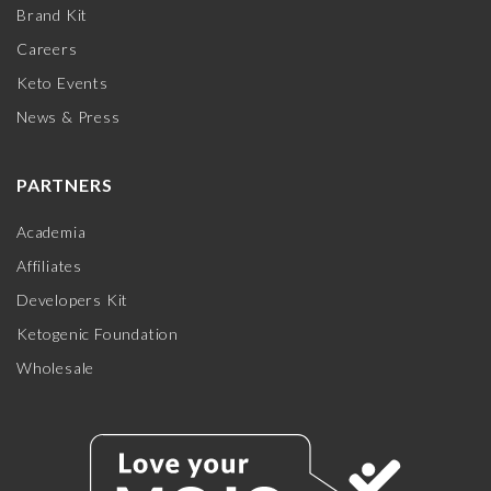
Brand Kit
Careers
Keto Events
News & Press
PARTNERS
Academia
Affiliates
Developers Kit
Ketogenic Foundation
Wholesale