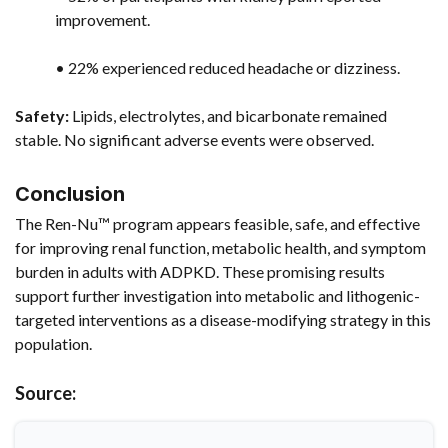
improvement.
• 22% experienced reduced headache or dizziness.
Safety:
Lipids, electrolytes, and bicarbonate remained
stable. No significant adverse events were observed.
Conclusion
The Ren-Nu™ program appears feasible, safe, and effective
for improving renal function, metabolic health, and symptom
burden in adults with ADPKD. These promising results
support further investigation into metabolic and lithogenic-
targeted interventions as a disease-modifying strategy in this
population.
Source: