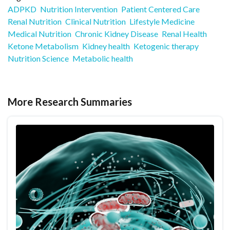
ADPKD
Nutrition Intervention
Patient Centered Care
Renal Nutrition
Clinical Nutrition
Lifestyle Medicine
Medical Nutrition
Chronic Kidney Disease
Renal Health
Ketone Metabolism
Kidney health
Ketogenic therapy
Nutrition Science
Metabolic health
More Research Summaries