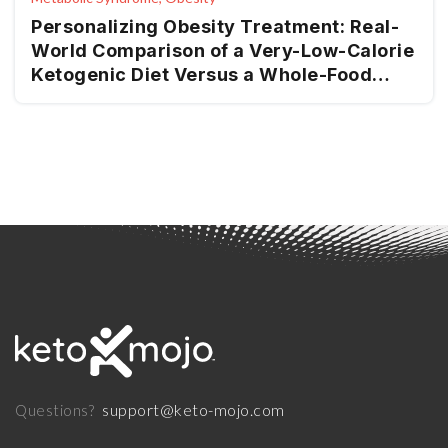
Personalizing Obesity Treatment: Real-
World Comparison of a Very-Low-Calorie
Ketogenic Diet Versus a Whole-Food
Mediterranean Ketogenic
support@keto-mojo.com
Questions?