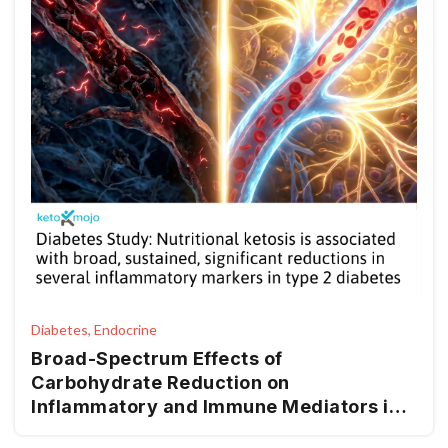
Diabetes, Endocrine
Broad-Spectrum Effects of
Carbohydrate Reduction on
Inflammatory and Immune Mediators in
Type 2 Diabetes