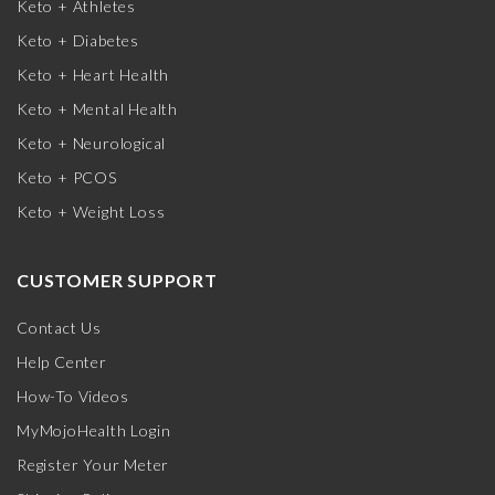
Keto + Athletes
Keto + Diabetes
Keto + Heart Health
Keto + Mental Health
Keto + Neurological
Keto + PCOS
Keto + Weight Loss
CUSTOMER SUPPORT
Contact Us
Help Center
How-To Videos
MyMojoHealth Login
Register Your Meter