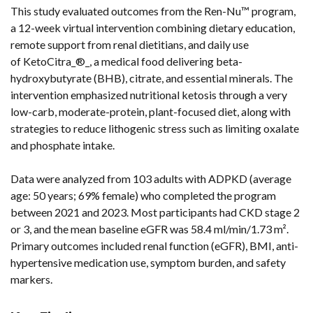
This study evaluated outcomes from the Ren-Nu™ program,
a 12-week virtual intervention combining dietary education,
remote support from renal dietitians, and daily use
of KetoCitra_®_, a medical food delivering beta-
hydroxybutyrate (BHB), citrate, and essential minerals. The
intervention emphasized nutritional ketosis through a very
low-carb, moderate-protein, plant-focused diet, along with
strategies to reduce lithogenic stress such as limiting oxalate
and phosphate intake.
Data were analyzed from 103 adults with ADPKD (average
age: 50 years; 69% female) who completed the program
between 2021 and 2023. Most participants had CKD stage 2
or 3, and the mean baseline eGFR was 58.4 ml/min/1.73 m².
Primary outcomes included renal function (eGFR), BMI, anti-
hypertensive medication use, symptom burden, and safety
markers.