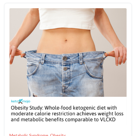
Metabolic Syndrome, Obesity