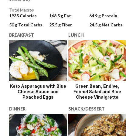
Total Macros
1935
Calories
168.5 g
Fat
64.9 g
Protein
50 g
Total Carbs
25.5 g
Fiber
24.5 g
Net Carbs
BREAKFAST
LUNCH
Keto Asparagus with Blue
Green Bean, Endive,
Cheese Sauce and
Fennel Salad and Blue
Poached Eggs
Cheese Vinaigrette
DINNER
SNACK/DESSERT