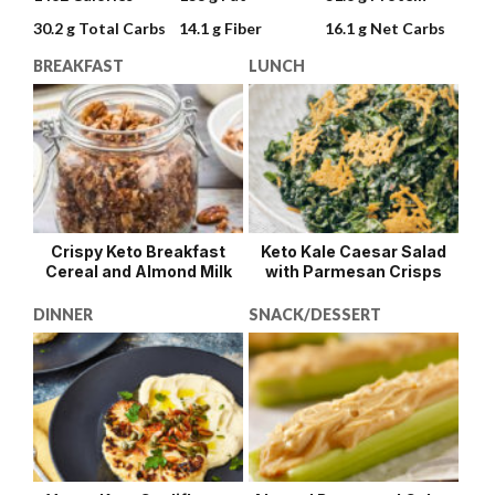
30.2 g
Total Carbs
14.1 g
Fiber
16.1 g
Net Carbs
BREAKFAST
LUNCH
Crispy Keto Breakfast
Keto Kale Caesar Salad
Cereal and Almond Milk
with Parmesan Crisps
DINNER
SNACK/DESSERT