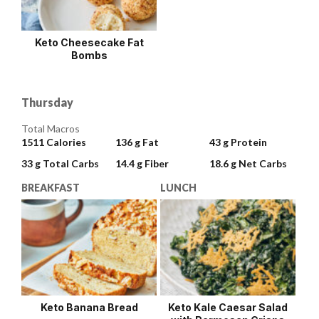
Keto Cheesecake Fat
Bombs
Thursday
Total Macros
1511
Calories
136 g
Fat
43 g
Protein
33 g
Total Carbs
14.4 g
Fiber
18.6 g
Net Carbs
BREAKFAST
LUNCH
Keto Banana Bread
Keto Kale Caesar Salad