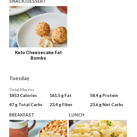
SNACK/DESSERT
Keto Cheesecake Fat
Bombs
Tuesday
Total Macros
1853
Calories
161.5 g
Fat
58.4 g
Protein
47 g
Total Carbs
23.4 g
Fiber
23.6 g
Net Carbs
BREAKFAST
LUNCH