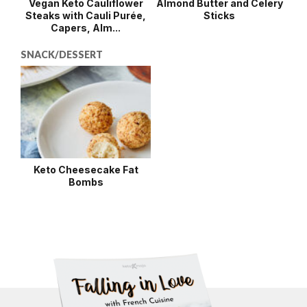
Vegan Keto Cauliflower
Almond Butter and Celery
Steaks with Cauli Purée,
Sticks
Capers, Alm...
SNACK/DESSERT
Keto Cheesecake Fat
Bombs