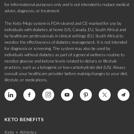
for informational purposes only and is not intended to replace medical
advice, diagnosis, or treatment.
The Keto-Mojo system is FDA-cleared and CE-marked for use by
individuals with diabetes at home (US, Canada, EU, South Africa) and
by healthcare professionals in clinical settings (EU, South Africa) to
monitor the effectiveness of diabetes management. It is not intended
for diagnosis or screening. The system may also be used by
individuals without diabetes as part of a general wellness routine to
monitor glucose and ketone levels related to dietary or lifestyle
practices, such as a ketogenic or low-carbohydrate diet (US). Always
consult your healthcare provider before making changes to your diet,
lifestyle, or medications.
KETO BENEFITS
Keto + Athletes