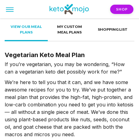
SHOP
VIEW OUR MEAL
MY CUSTOM
SHOPPING LIST
PLANS
MEAL PLANS
Vegetarian Keto Meal Plan
If you’re vegetarian, you may be wondering, “How
can a vegetarian keto diet possibly work for me?”
We’re here to tell you that it can, and we have some
awesome recipes for you to try. We’ve put together a
meal plan that provides the high-fat, high-protein, and
low-carb combination you need to get you into ketosis
— all without a single piece of meat. We’ve done this
using plant-based products like nuts, seeds, coconut
oil, and goat cheese that are packed with both the
macros and micros you need.