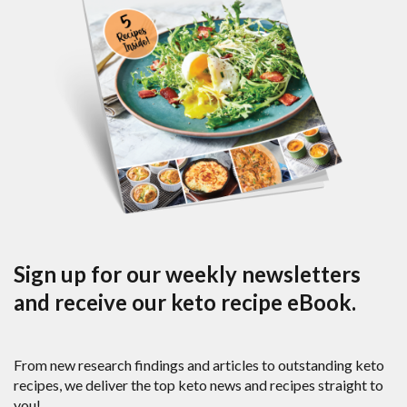
Sign up for our weekly newsletters
and receive our keto recipe eBook.
From new research findings and articles to outstanding keto
recipes, we deliver the top keto news and recipes straight to
you!