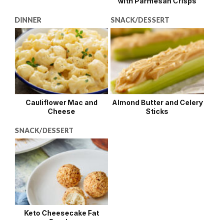
with Parmesan Crisps
DINNER
SNACK/DESSERT
Cauliflower Mac and
Almond Butter and Celery
Cheese
Sticks
SNACK/DESSERT
Keto Cheesecake Fat