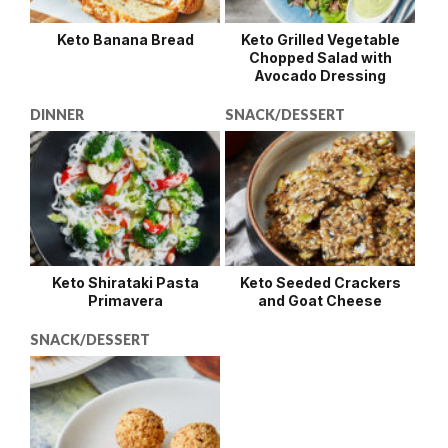
Keto Banana Bread
Keto Grilled Vegetable
Chopped Salad with
Avocado Dressing
DINNER
SNACK/DESSERT
Keto Shirataki Pasta
Keto Seeded Crackers
Primavera
and Goat Cheese
SNACK/DESSERT