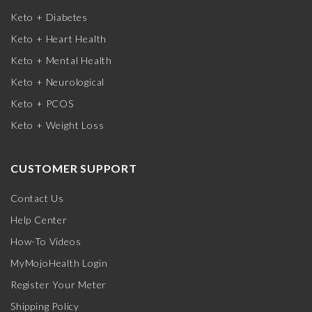
Keto + Diabetes
Keto + Heart Health
Keto + Mental Health
Keto + Neurological
Keto + PCOS
Keto + Weight Loss
CUSTOMER SUPPORT
Contact Us
Help Center
How-To Videos
MyMojoHealth Login
Register Your Meter
Shipping Policy