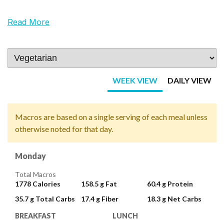
Read More
WEEK VIEW
DAILY VIEW
Macros are based on a single serving of each meal unless
otherwise noted for that day.
Monday
Total Macros
1778
Calories
158.5 g
Fat
60.4 g
Protein
35.7 g
Total Carbs
17.4 g
Fiber
18.3 g
Net Carbs
BREAKFAST
LUNCH