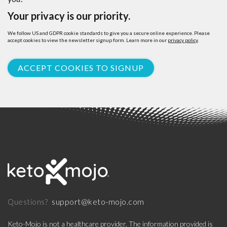
Your privacy is our priority.
We follow US and GDPR cookie standards to give you a secure online experience. Please
accept cookies to view the newsletter signup form. Learn more in our
privacy policy
.
ACCEPT COOKIES TO SIGNUP
support@keto-mojo.com
Questions?
Keto-Mojo is not a healthcare provider. The information provided is