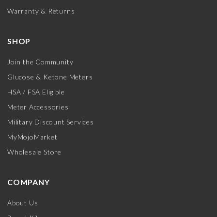
Warranty & Returns
SHOP
Join the Community
Glucose & Ketone Meters
HSA / FSA Eligible
Meter Accessories
Military Discount Services
MyMojoMarket
Wholesale Store
COMPANY
About Us