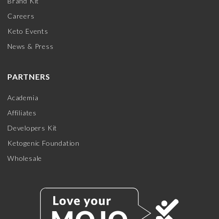
Brand Kit
Careers
Keto Events
News & Press
PARTNERS
Academia
Affiliates
Developers Kit
Ketogenic Foundation
Wholesale