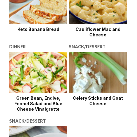
Keto Banana Bread
Cauliflower Mac and
Cheese
DINNER
SNACK/DESSERT
Green Bean, Endive,
Celery Sticks and Goat
Fennel Salad and Blue
Cheese
Cheese Vinaigrette
SNACK/DESSERT