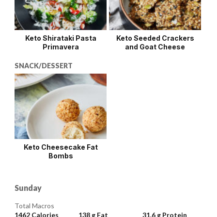
Keto Shirataki Pasta
Keto Seeded Crackers
Primavera
and Goat Cheese
SNACK/DESSERT
Keto Cheesecake Fat
Bombs
Sunday
Total Macros
1462
Calories
138 g
Fat
31.6 g
Protein