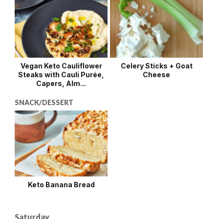
Vegan Keto Cauliflower
Celery Sticks + Goat
Steaks with Cauli Purée,
Cheese
Capers, Alm...
SNACK/DESSERT
Keto Banana Bread
Saturday