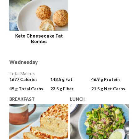
Keto Cheesecake Fat
Bombs
Wednesday
Total Macros
1677
Calories
148.5 g
Fat
46.9 g
Protein
45 g
Total Carbs
23.5 g
Fiber
21.5 g
Net Carbs
BREAKFAST
LUNCH