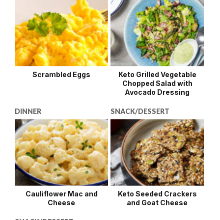
Scrambled Eggs
Keto Grilled Vegetable
Chopped Salad with
Avocado Dressing
DINNER
SNACK/DESSERT
Cauliflower Mac and
Keto Seeded Crackers
Cheese
and Goat Cheese