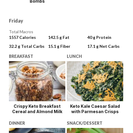
Bombs
Friday
Total Macros
1557
Calories
142.5 g
Fat
40 g
Protein
32.2 g
Total Carbs
15.1 g
Fiber
17.1 g
Net Carbs
BREAKFAST
LUNCH
Crispy Keto Breakfast
Keto Kale Caesar Salad
Cereal and Almond Milk
with Parmesan Crisps
DINNER
SNACK/DESSERT