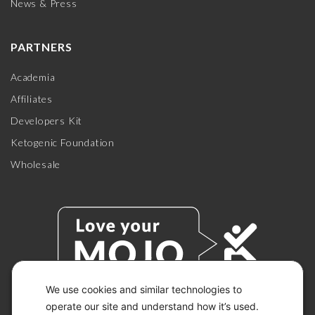
News & Press
PARTNERS
Academia
Affiliates
Developers Kit
Ketogenic Foundation
Wholesale
We use cookies and similar technologies to
operate our site and understand how it’s used.