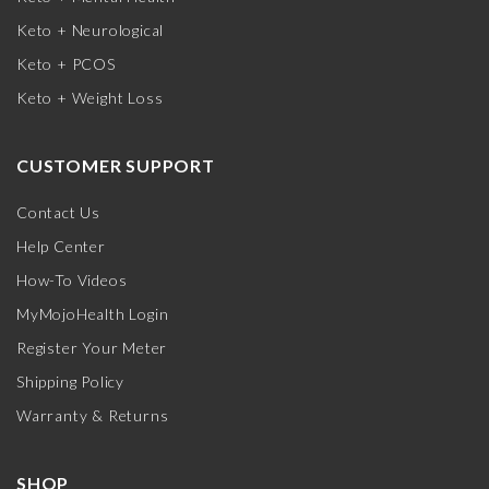
Keto + Neurological
Keto + PCOS
Keto + Weight Loss
CUSTOMER SUPPORT
Contact Us
Help Center
How-To Videos
MyMojoHealth Login
Register Your Meter
Shipping Policy
Warranty & Returns
SHOP