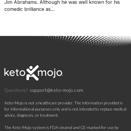
Jim Abrahams. Although he was well known for his
comedic brilliance as...
support@keto-mojo.com
Questions?
Keto-Mojo is not a healthcare provider. The information provided is
for informational purposes only and is not intended to replace medical
advice, diagnosis, or treatment.
The Keto-Mojo system is FDA-cleared and CE-marked for use by