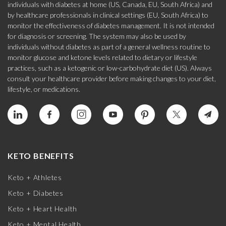
individuals with diabetes at home (US, Canada, EU, South Africa) and
by healthcare professionals in clinical settings (EU, South Africa) to
monitor the effectiveness of diabetes management. It is not intended
for diagnosis or screening. The system may also be used by
individuals without diabetes as part of a general wellness routine to
monitor glucose and ketone levels related to dietary or lifestyle
practices, such as a ketogenic or low-carbohydrate diet (US). Always
consult your healthcare provider before making changes to your diet,
lifestyle, or medications.
KETO BENEFITS
Keto + Athletes
Keto + Diabetes
Keto + Heart Health
Keto + Mental Health