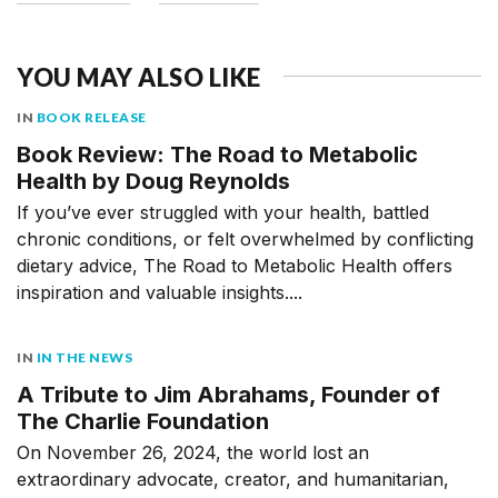
YOU MAY ALSO LIKE
IN
BOOK RELEASE
Book Review: The Road to Metabolic
Health by Doug Reynolds
If you’ve ever struggled with your health, battled
chronic conditions, or felt overwhelmed by conflicting
dietary advice, The Road to Metabolic Health offers
inspiration and valuable insights....
IN
IN THE NEWS
A Tribute to Jim Abrahams, Founder of
The Charlie Foundation
On November 26, 2024, the world lost an
extraordinary advocate, creator, and humanitarian,