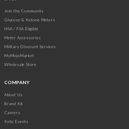
Join the Community
Glucose & Ketone Meters
HSA / FSA Eligible
Meter Accessories
Military Discount Services
MyMojoMarket
Wholesale Store
COMPANY
About Us
Brand Kit
Careers
Keto Events