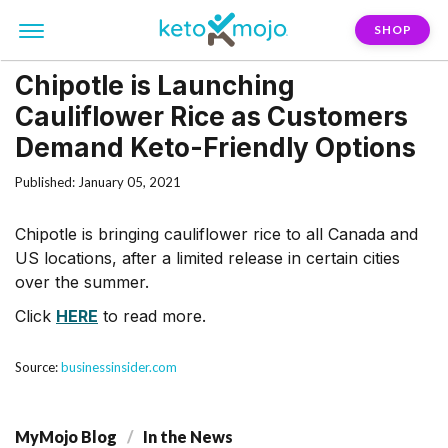
SHOP
Chipotle is Launching
Cauliflower Rice as Customers
Demand Keto-Friendly Options
Published: January 05, 2021
Chipotle is bringing cauliflower rice to all Canada and
US locations, after a limited release in certain cities
over the summer.
Click
HERE
to read more.
Source:
businessinsider.com
MyMojo Blog
In the News