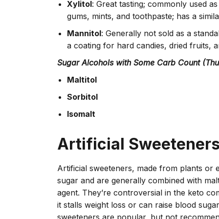
Xylitol
: Great tasting; commonly used as
gums, mints, and toothpaste; has a simil
Mannitol
: Generally not sold as a stand
a coating for hard candies, dried fruits,
Sugar Alcohols with Some Carb Count (T
Maltitol
Sorbitol
Isomalt
Artificial Sweetener
Artificial sweeteners, made from plants or 
sugar and are generally combined with mal
agent. They’re controversial in the keto c
it stalls weight loss or can raise blood sugar
sweeteners are popular, but not recommen