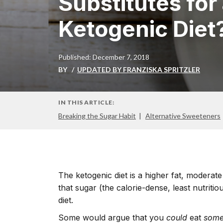
Substitutes for
Ketogenic Diet
Published: December 7, 2018
BY
UPDATED BY FRANZISKA SPRITZLER
IN THIS ARTICLE:
Breaking the Sugar Habit
Alternative Sweeteners
The ketogenic diet is a higher fat, moderate 
that sugar (the calorie-dense, least nutritio
diet.
Some would argue that you
could
eat
som