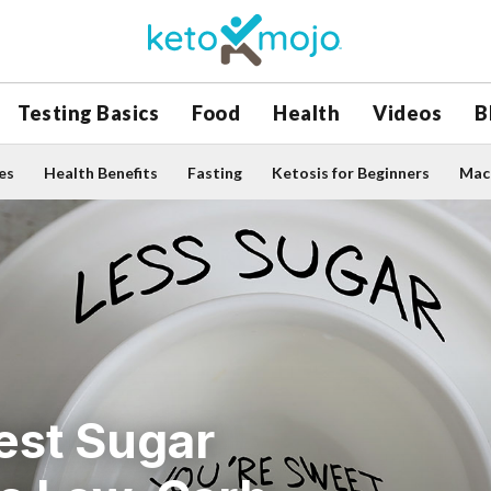
Testing Basics
Food
Health
Videos
B
es
Health Benefits
Fasting
Ketosis for Beginners
Macr
est Sugar