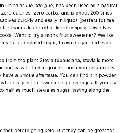
 in China as
luo han guo
, has been used as a natural
 zero calories, zero carbs, and is about 200 times
solves quickly and easily in liquids (perfect for tea
for marinades or other liquid recipes; it dissolves
cools. Want to try a monk fruit sweetener? We like
utes for granulated sugar, brown sugar, and even
de from the plant Stevia rebaudiana, stevia is more
r and easy to find in grocers and even restaurants.
y have a unique aftertaste. You can find it in powder
f which is great for sweetening beverages. If you use
 to half as much stevia as sugar, tasting along the
either before going keto. But they can be great for