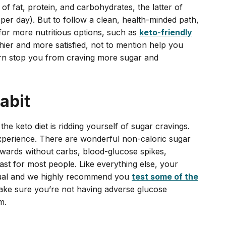
f fat, protein, and carbohydrates, the latter of
per day). But to follow a clean, health-minded path,
 for more nutritious options, such as
keto-friendly
thier and more satisfied, not to mention help you
turn stop you from craving more sugar and
abit
the keto diet is ridding yourself of sugar cravings.
experience. There are wonderful non-caloric sugar
ewards without carbs, blood-glucose spikes,
east for most people. Like everything else, your
vidual and we highly recommend you
test some of the
ke sure you’re not having adverse glucose
m.