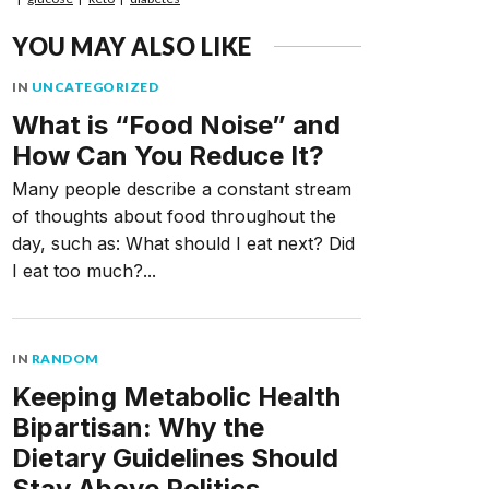
YOU MAY ALSO LIKE
IN
UNCATEGORIZED
What is “Food Noise” and
How Can You Reduce It?
Many people describe a constant stream
of thoughts about food throughout the
day, such as: What should I eat next? Did
I eat too much?...
IN
RANDOM
Keeping Metabolic Health
Bipartisan: Why the
Dietary Guidelines Should
Stay Above Politics