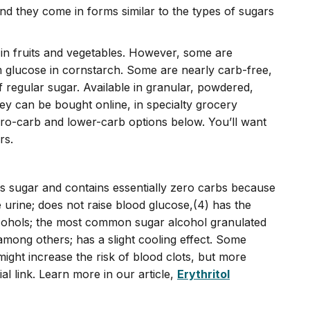
nd they come in forms similar to the types of sugars
 in fruits and vegetables. However, some are
 glucose in cornstarch. Some are nearly carb-free,
f regular sugar. Available in granular, powdered,
ey can be bought online, in specialty grocery
ro-carb and lower-carb options below. You’ll want
rs.
as sugar and contains essentially zero carbs because
 urine; does not raise blood glucose,(4) has the
 alcohols; the most common sugar alcohol granulated
mong others; has a slight cooling effect. Some
might increase the risk of blood clots, but more
al link. Learn more in our article,
Erythritol