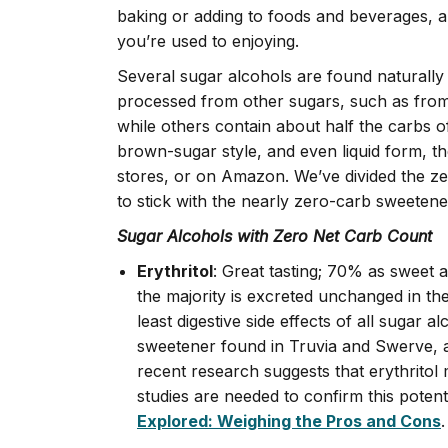
baking or adding to foods and beverages, a
you’re used to enjoying.
Several sugar alcohols are found naturally
processed from other sugars, such as from
while others contain about half the carbs o
brown-sugar style, and even liquid form, th
stores, or on Amazon. We’ve divided the ze
to stick with the nearly zero-carb sweetene
Sugar Alcohols with Zero Net Carb Count
Erythritol
: Great tasting; 70% as sweet 
the majority is excreted unchanged in the
least digestive side effects of all sugar
sweetener found in Truvia and Swerve, a
recent research suggests that erythritol 
studies are needed to confirm this potenti
Explored: Weighing the Pros and Cons
.