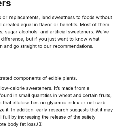
ers
es or replacements, lend sweetness to foods without
ll created equal in flavor or benefits. Most of them
rs, sugar alcohols, and artificial sweeteners. We’ve
ifference, but if you just want to know what
n and go straight to our recommendations.
rated components of edible plants.
e low-calorie sweeteners. It’s made from a
ound in small quantities in wheat and certain fruits,
on that allulose has no glycemic index or net carb
e it. In addition, early research suggests that it may
 full by increasing the release of the satiety
te body fat loss.(3)