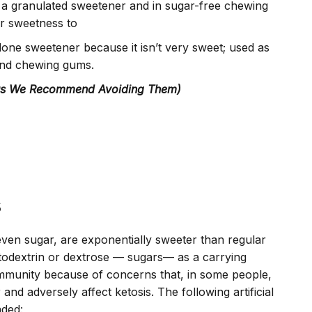
 a granulated sweetener and in sugar-free chewing
ar sweetness to
alone sweetener because it isn’t very sweet; used as
 and chewing gums.
hus We Recommend Avoiding Them)
s
even sugar, are exponentially sweeter than regular
todextrin or dextrose — sugars— as a carrying
ommunity because of concerns that, in some people,
 and adversely affect ketosis. The following artificial
ded: