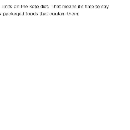
limits on the keto diet. That means it’s time to say
y packaged foods that contain them: