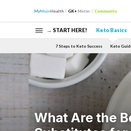
My
Mojo
Health
GK+
Meter
Community
→ START HERE!
Keto Basics
7 Steps to Keto Success
Keto Guid
What Are the B