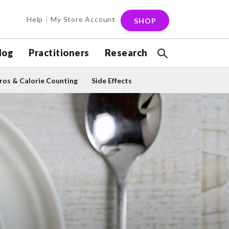
Help
My Store Account
SHOP
log
Practitioners
Research
os & Calorie Counting
Side Effects