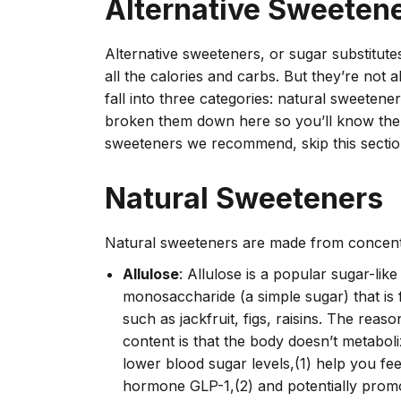
Alternative Sweeten
Alternative sweeteners, or sugar substitut
all the calories and carbs. But they’re not a
fall into three categories: natural sweetene
broken them down here so you’ll know the d
sweeteners we recommend, skip this sectio
Natural Sweeteners
Natural sweeteners are made from concent
Allulose
: Allulose is a popular sugar-lik
monosaccharide (a simple sugar) that is f
such as jackfruit, figs, raisins. The reas
content is that the body doesn’t metaboliz
lower blood sugar levels,(1) help you feel
hormone GLP-1,(2) and potentially promo