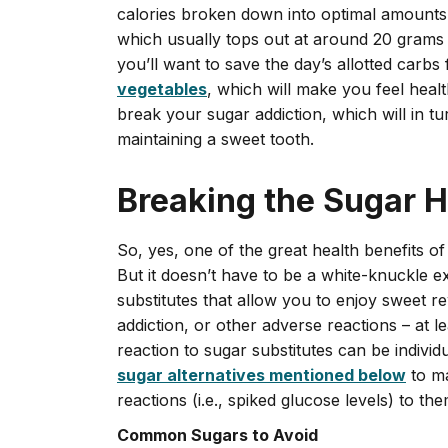
calories broken down into optimal amounts o
which usually tops out at around 20 grams 
you’ll want to save the day’s allotted carbs
vegetable
s
, which will make you feel heal
break your sugar addiction, which will in 
maintaining a sweet tooth.
Breaking the Sugar H
So, yes, one of the great health benefits of 
But it doesn’t have to be a white-knuckle 
substitutes that allow you to enjoy sweet r
addiction, or other adverse reactions – at l
reaction to sugar substitutes can be indi
sugar alternatives mentioned below
to ma
reactions (i.e., spiked glucose levels) to the
Common Sugars to Avoid