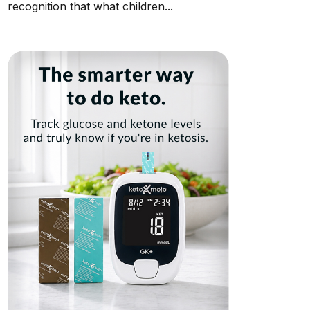
recognition that what children...