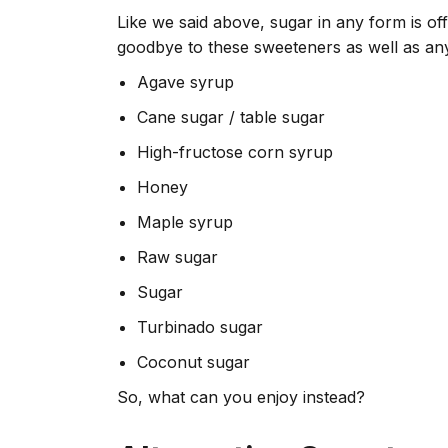
Like we said above, sugar in any form is off 
goodbye to these sweeteners as well as an
Agave syrup
Cane sugar / table sugar
High-fructose corn syrup
Honey
Maple syrup
Raw sugar
Sugar
Turbinado sugar
Coconut sugar
So, what can you enjoy instead?