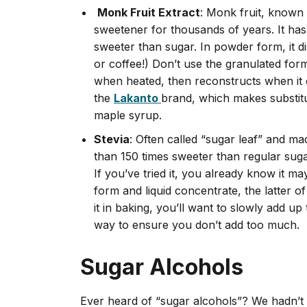
Monk Fruit Extract
: Monk fruit, known
sweetener for thousands of years. It has
sweeter than sugar. In powder form, it dis
or coffee!) Don’t use the granulated form 
when heated, then reconstructs when it 
the
Lakanto
brand, which makes substit
maple syrup.
Stevia
: Often called “sugar leaf” and ma
than 150 times sweeter than regular suga
If you’ve tried it, you already know it ma
form and liquid concentrate, the latter o
it in baking, you’ll want to slowly add up
way to ensure you don’t add too much.
Sugar Alcohols
Ever heard of “sugar alcohols”? We hadn’t 