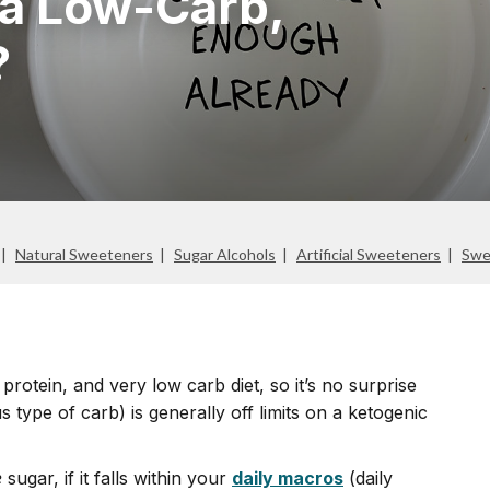
 a Low-Carb,
?
Natural Sweeteners
Sugar Alcohols
Artificial Sweeteners
Swe
protein, and very low carb diet, so it’s no surprise
us type of carb) is generally off limits on a ketogenic
e
sugar, if it falls within your
daily macros
(daily