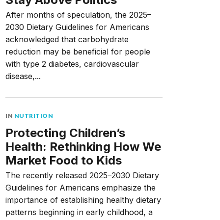
After months of speculation, the 2025–
2030 Dietary Guidelines for Americans
acknowledged that carbohydrate
reduction may be beneficial for people
with type 2 diabetes, cardiovascular
disease,...
IN
NUTRITION
Protecting Children’s
Health: Rethinking How We
Market Food to Kids
The recently released 2025–2030 Dietary
Guidelines for Americans emphasize the
importance of establishing healthy dietary
patterns beginning in early childhood, a