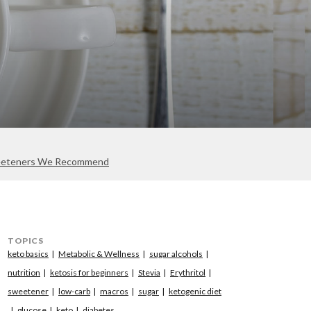
eteners We Recommend
TOPICS
keto basics
Metabolic & Wellness
sugar alcohols
nutrition
ketosis for beginners
Stevia
Erythritol
sweetener
low-carb
macros
sugar
ketogenic diet
glucose
keto
diabetes