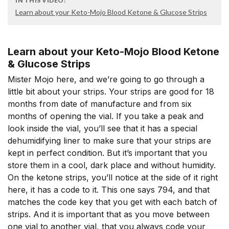
IN THIS VIDEO:
Learn about your Keto-Mojo Blood Ketone & Glucose Strips
Learn about your Keto-Mojo Blood Ketone
& Glucose Strips
Mister Mojo here, and we’re going to go through a
little bit about your strips. Your strips are good for 18
months from date of manufacture and from six
months of opening the vial. If you take a peak and
look inside the vial, you’ll see that it has a special
dehumidifying liner to make sure that your strips are
kept in perfect condition. But it’s important that you
store them in a cool, dark place and without humidity.
On the ketone strips, you’ll notice at the side of it right
here, it has a code to it. This one says 794, and that
matches the code key that you get with each batch of
strips. And it is important that as you move between
one vial to another vial, that you always code your