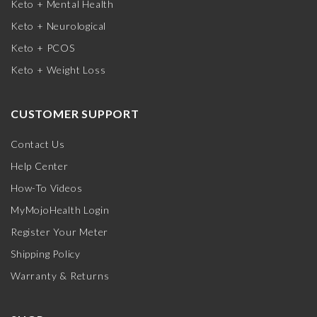
Keto + Mental Health
Keto + Neurological
Keto + PCOS
Keto + Weight Loss
CUSTOMER SUPPORT
Contact Us
Help Center
How-To Videos
MyMojoHealth Login
Register Your Meter
Shipping Policy
Warranty & Returns