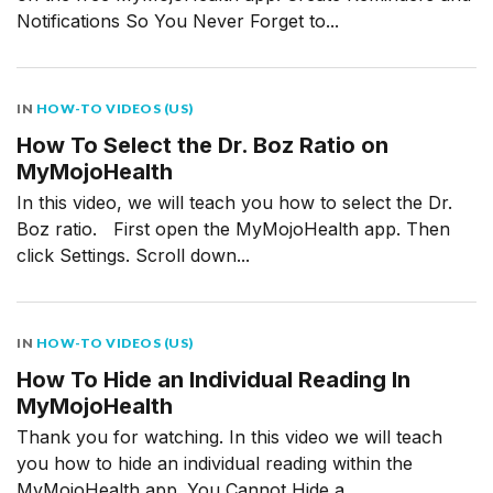
Notifications So You Never Forget to...
IN
HOW-TO VIDEOS (US)
How To Select the Dr. Boz Ratio on
MyMojoHealth
In this video, we will teach you how to select the Dr.
Boz ratio. First open the MyMojoHealth app. Then
click Settings. Scroll down...
IN
HOW-TO VIDEOS (US)
How To Hide an Individual Reading In
MyMojoHealth
Thank you for watching. In this video we will teach
you how to hide an individual reading within the
MyMojoHealth app. You Cannot Hide a...