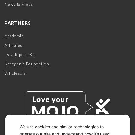
News & Press
PARTNERS
Academia
Affiliates
Developers Kit
Ketogenic Foundation
Wholesale
We use cookies and similar technologies to
operate our site and understand how it’s used.