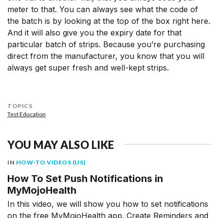
meter to that. You can always see what the code of
the batch is by looking at the top of the box right here.
And it will also give you the expiry date for that
particular batch of strips. Because you’re purchasing
direct from the manufacturer, you know that you will
always get super fresh and well-kept strips.
TOPICS
Test Education
YOU MAY ALSO LIKE
IN
HOW-TO VIDEOS (US)
How To Set Push Notifications in
MyMojoHealth
In this video, we will show you how to set notifications
on the free MyMojoHealth app. Create Reminders and