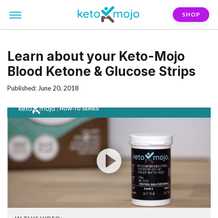
SHOP
Learn about your Keto-Mojo
Blood Ketone & Glucose Strips
Published: June 20, 2018