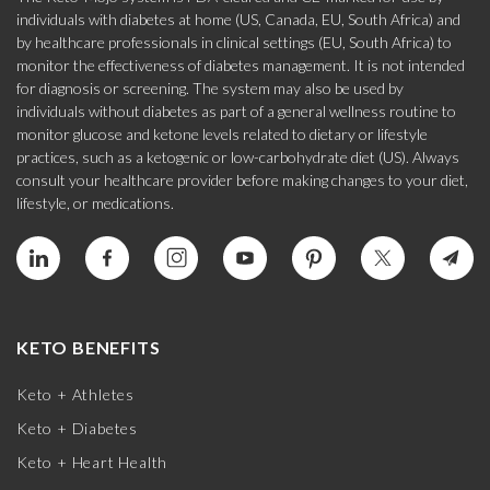
individuals with diabetes at home (US, Canada, EU, South Africa) and
by healthcare professionals in clinical settings (EU, South Africa) to
monitor the effectiveness of diabetes management. It is not intended
for diagnosis or screening. The system may also be used by
individuals without diabetes as part of a general wellness routine to
monitor glucose and ketone levels related to dietary or lifestyle
practices, such as a ketogenic or low-carbohydrate diet (US). Always
consult your healthcare provider before making changes to your diet,
lifestyle, or medications.
KETO BENEFITS
Keto + Athletes
Keto + Diabetes
Keto + Heart Health