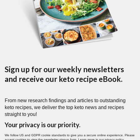
Sign up for our weekly newsletters
and receive our keto recipe eBook.
From new research findings and articles to outstanding
keto recipes, we deliver the top keto news and recipes
straight to you!
Your privacy is our priority.
We follow US and GDPR cookie standards to give you a secure online experience. Please
accept cookies to view the newsletter signup form. Learn more in our
privacy policy
.