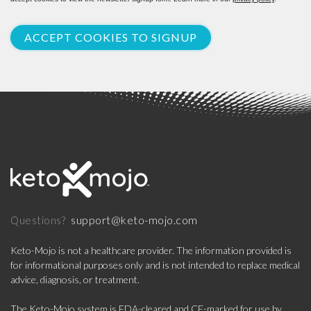
ACCEPT COOKIES TO SIGNUP
support@keto-mojo.com
Questions?
Keto-Mojo is not a healthcare provider. The information provided is
for informational purposes only and is not intended to replace medical
advice, diagnosis, or treatment.
The Keto-Mojo system is FDA-cleared and CE-marked for use by