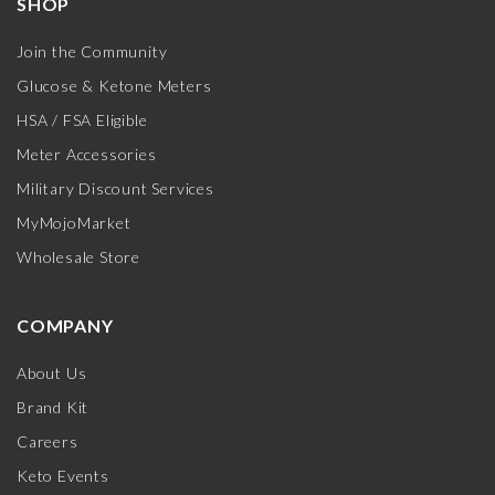
SHOP
Join the Community
Glucose & Ketone Meters
HSA / FSA Eligible
Meter Accessories
Military Discount Services
MyMojoMarket
Wholesale Store
COMPANY
About Us
Brand Kit
Careers
Keto Events