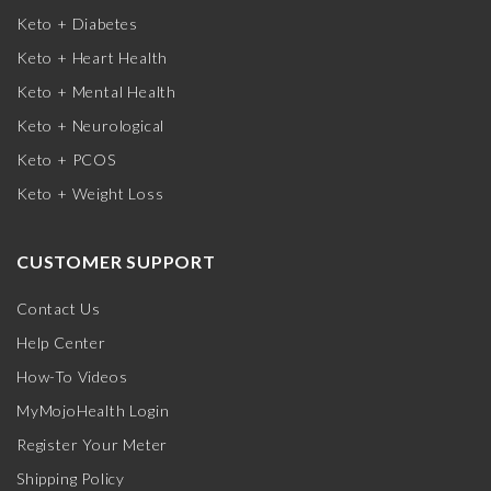
Keto + Diabetes
Keto + Heart Health
Keto + Mental Health
Keto + Neurological
Keto + PCOS
Keto + Weight Loss
CUSTOMER SUPPORT
Contact Us
Help Center
How-To Videos
MyMojoHealth Login
Register Your Meter
Shipping Policy