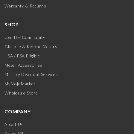
Warranty & Returns
SHOP
Join the Community
Glucose & Ketone Meters
HSA / FSA Eligible
Meter Accessories
Military Discount Services
MyMojoMarket
Wholesale Store
COMPANY
About Us
Brand Kit