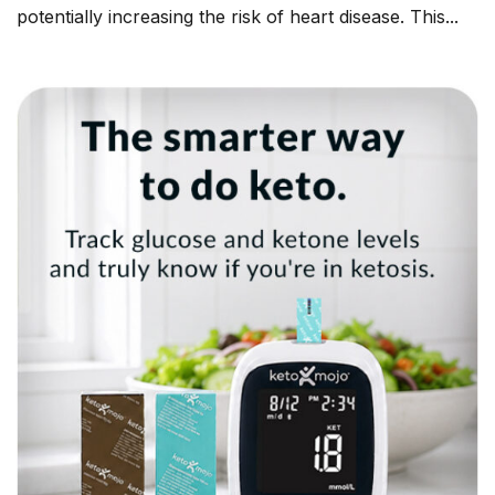
potentially increasing the risk of heart disease. This...