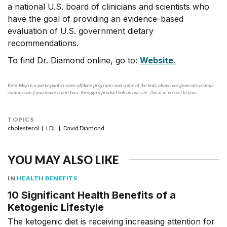
a national U.S. board of clinicians and scientists who
have the goal of providing an evidence-based
evaluation of U.S. government dietary
recommendations.
To find Dr. Diamond online, go to:
Website.
Keto-Mojo is a participant in some affiliate programs and some of the links above will generate a small
commission if you make a purchase through a product link on our site. This is at no cost to you.
TOPICS
cholesterol
LDL
David Diamond
YOU MAY ALSO LIKE
IN
HEALTH BENEFITS
10 Significant Health Benefits of a
Ketogenic Lifestyle
The ketogenic diet is receiving increasing attention for