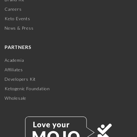
Careers
Keto Events
News & Press
PARTNERS
Academia
Affiliates
Developers Kit
Ketogenic Foundation
Wholesale