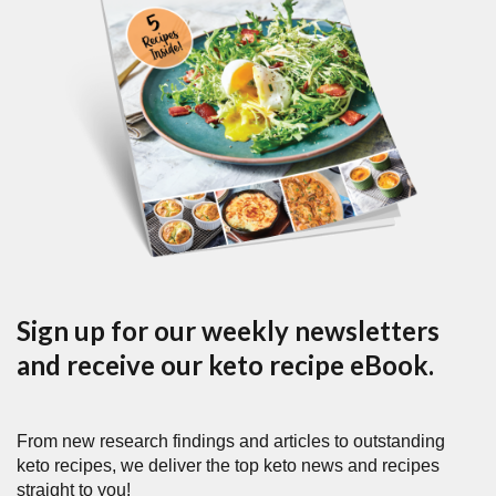
Sign up for our weekly newsletters
and receive our keto recipe eBook.
From new research findings and articles to outstanding
keto recipes, we deliver the top keto news and recipes
straight to you!