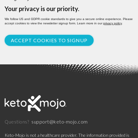
Your privacy is our priority.
We follow US and GDPR cookie standards to give you a secure online experience. Please
accept cookies to view the newsletter signup form. Learn more in our
privacy policy
.
ACCEPT COOKIES TO SIGNUP
support@keto-mojo.com
Questions?
Keto-Mojo is not a healthcare provider. The information provided is