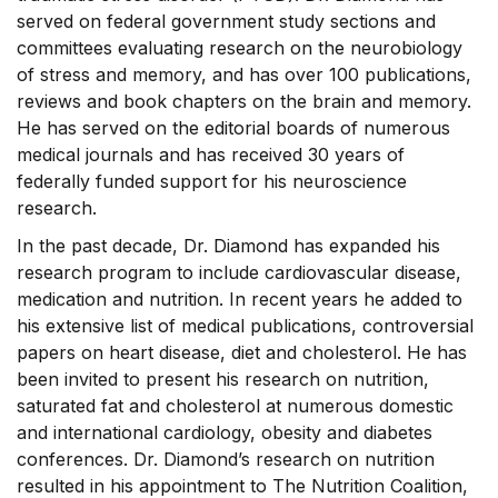
served on federal government study sections and
committees evaluating research on the neurobiology
of stress and memory, and has over 100 publications,
reviews and book chapters on the brain and memory.
He has served on the editorial boards of numerous
medical journals and has received 30 years of
federally funded support for his neuroscience
research.
In the past decade, Dr. Diamond has expanded his
research program to include cardiovascular disease,
medication and nutrition. In recent years he added to
his extensive list of medical publications, controversial
papers on heart disease, diet and cholesterol. He has
been invited to present his research on nutrition,
saturated fat and cholesterol at numerous domestic
and international cardiology, obesity and diabetes
conferences. Dr. Diamond’s research on nutrition
resulted in his appointment to The Nutrition Coalition,