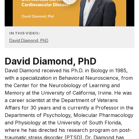
IN THIS VIDEO:
David Diamond, PhD
David Diamond, PhD
David Diamond received his Ph.D. in Biology in 1985,
with a specialization in Behavioral Neuroscience, from
the Center for the Neurobiology of Learning and
Memory at the University of California, Irvine. He was
a career scientist at the Department of Veterans
Affairs for 30 years and is currently a Professor in the
Departments of Psychology, Molecular Pharmacology
and Physiology at the University of South Florida,
where he has directed his research program on post-
traumatic stress disorder (PTSD). Dr. Diamond has