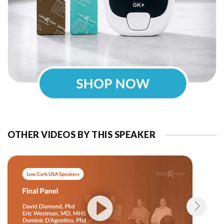
OTHER VIDEOS BY THIS SPEAKER