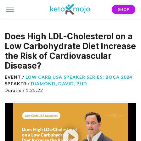
SHOP
Does High LDL-Cholesterol on a
Low Carbohydrate Diet Increase
the Risk of Cardiovascular
Disease?
EVENT /
LOW CARB USA SPEAKER SERIES: BOCA 2024
SPEAKER /
DIAMOND, DAVID, PHD
Duration 1:25:22