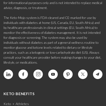
for informational purposes only and is not intended to replace medical
advice, diagnosis, or treatment.
The Keto-Mojo system is FDA-cleared and CE-marked for use by
individuals with diabetes at home (US, Canada, EU, South Africa) and
by healthcare professionals in clinical settings (EU, South Africa) to
monitor the effectiveness of diabetes management. It is not intended
for diagnosis or screening. The system may also be used by
individuals without diabetes as part of a general wellness routine to
monitor glucose and ketone levels related to dietary or lifestyle
practices, such as a ketogenic or low-carbohydrate diet (US). Always
consult your healthcare provider before making changes to your diet,
lifestyle, or medications.
KETO BENEFITS
Keto + Athletes