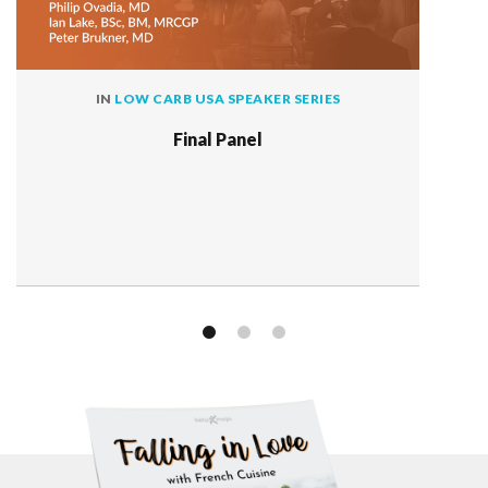
IN
LOW CARB USA SPEAKER SERIES
Final Panel