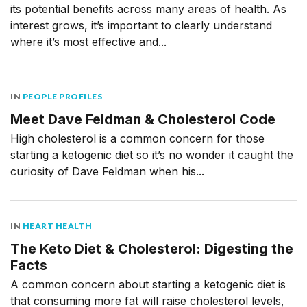
its potential benefits across many areas of health. As
interest grows, it’s important to clearly understand
where it’s most effective and...
IN
PEOPLE PROFILES
Meet Dave Feldman & Cholesterol Code
High cholesterol is a common concern for those
starting a ketogenic diet so it’s no wonder it caught the
curiosity of Dave Feldman when his...
IN
HEART HEALTH
The Keto Diet & Cholesterol: Digesting the
Facts
A common concern about starting a ketogenic diet is
that consuming more fat will raise cholesterol levels,