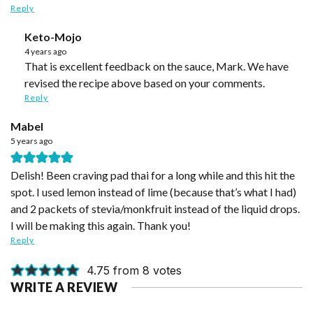
Reply
Keto-Mojo
4 years ago
That is excellent feedback on the sauce, Mark. We have
revised the recipe above based on your comments.
Reply
Mabel
5 years ago
Delish! Been craving pad thai for a long while and this hit the
spot. I used lemon instead of lime (because that’s what I had)
and 2 packets of stevia/monkfruit instead of the liquid drops.
I will be making this again. Thank you!
Reply
4.75 from 8 votes
WRITE A REVIEW