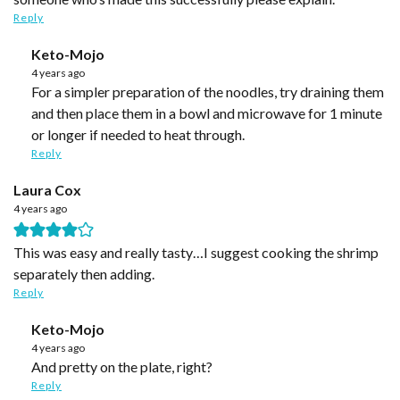
Reply
Keto-Mojo
4 years ago
For a simpler preparation of the noodles, try draining them
and then place them in a bowl and microwave for 1 minute
or longer if needed to heat through.
Reply
Laura Cox
4 years ago
This was easy and really tasty…I suggest cooking the shrimp
separately then adding.
Reply
Keto-Mojo
4 years ago
And pretty on the plate, right?
Reply