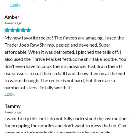
Reply
Amber
4 years ago
My new favorite recipe! The flavors are amazing. I used the
Trader Joe’s Raw Shrimp, peeled and deveined. Super
affordable. When it was defrosted, I pinched the tails off. I
also used the Thrive Market fettuccine shiritake noodle. You
don’t even have to cook them in advance. Just drain them (I
use scissors to cut them in half) and throw them in at the end
to warm through. The recipe is not hard, but there are a
number of steps. Totally worth it!
Reply
Tammy
4 years ago
I want to try this, but I do not fully understand the instructions
for prepping the noodles and don’t want to mess that up. Can
someone who’s made this successfully please explain.