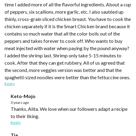
time I added more of all the flavorful ingredients. About a cup
of peppers, six scallions, more garlic, etc. I also sautéed up
thinly, cross-grain sliced chicken breast. You have to cook the
chicken separately if it is the Smart Chicken brand because it
contains so much water that all the color boils out of the
peppers and takes forever to cook off. Who wants to buy
meat injected with water when paying by the pound anyway?
I added the shrimp last. Shrimp only take 5-15 minutes to
cook. After that they can get rubbery. All of us agreed that
the second, more veggies version was better and that the
spaghetti sized noodles were better than the fettuccine ones.
Reply
Keto-Mojo
3 years ago
Thanks, Alita. We love when our followers adapt a recipe
to their liking.
Reply
Tia