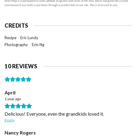
Keto-Mojo is a participant in some affiliate programs and some of the links above will generate a small
commission if you make a purchase through a product link on our site. This is at no cost to you.
CREDITS
Recipe
Eric Lundy
Photography
Erin Ng
10 REVIEWS
April
1 year ago
Delicious! Everyone, even the grandkids loved it.
Reply
Nancy Rogers