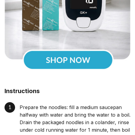
Instructions
Prepare the noodles: fill a medium saucepan
halfway with water and bring the water to a boil.
Drain the packaged noodles in a colander, rinse
under cold running water for 1 minute, then boil