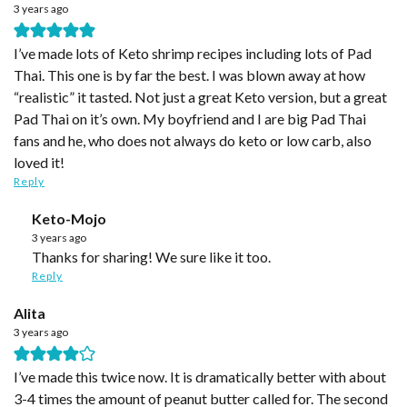
3 years ago
I’ve made lots of Keto shrimp recipes including lots of Pad
Thai. This one is by far the best. I was blown away at how
“realistic” it tasted. Not just a great Keto version, but a great
Pad Thai on it’s own. My boyfriend and I are big Pad Thai
fans and he, who does not always do keto or low carb, also
loved it!
Reply
Keto-Mojo
3 years ago
Thanks for sharing! We sure like it too.
Reply
Alita
3 years ago
I’ve made this twice now. It is dramatically better with about
3-4 times the amount of peanut butter called for. The second