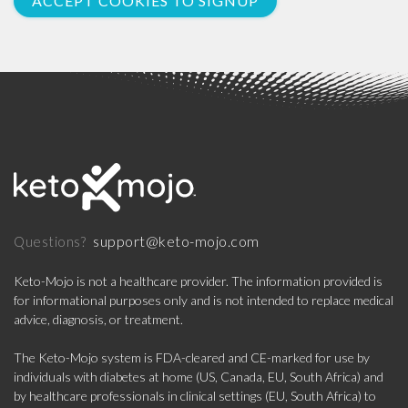
ACCEPT COOKIES TO SIGNUP
support@keto-mojo.com
Questions?
Keto-Mojo is not a healthcare provider. The information provided is
for informational purposes only and is not intended to replace medical
advice, diagnosis, or treatment.
The Keto-Mojo system is FDA-cleared and CE-marked for use by
individuals with diabetes at home (US, Canada, EU, South Africa) and
by healthcare professionals in clinical settings (EU, South Africa) to