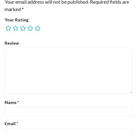
Your email address will not be published.
Required fields are
marked
*
Your Rating
Review
Name
*
Email
*