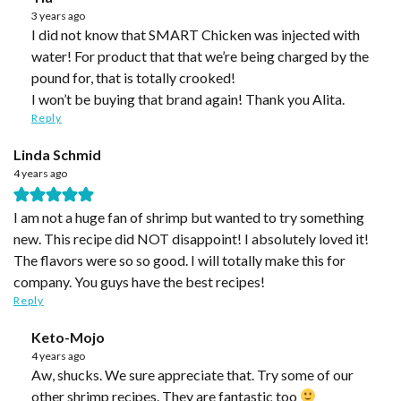
3 years ago
I did not know that SMART Chicken was injected with
water! For product that that we’re being charged by the
pound for, that is totally crooked!
I won’t be buying that brand again! Thank you Alita.
Reply
Linda Schmid
4 years ago
I am not a huge fan of shrimp but wanted to try something
new. This recipe did NOT disappoint! I absolutely loved it!
The flavors were so so good. I will totally make this for
company. You guys have the best recipes!
Reply
Keto-Mojo
4 years ago
Aw, shucks. We sure appreciate that. Try some of our
other shrimp recipes. They are fantastic too