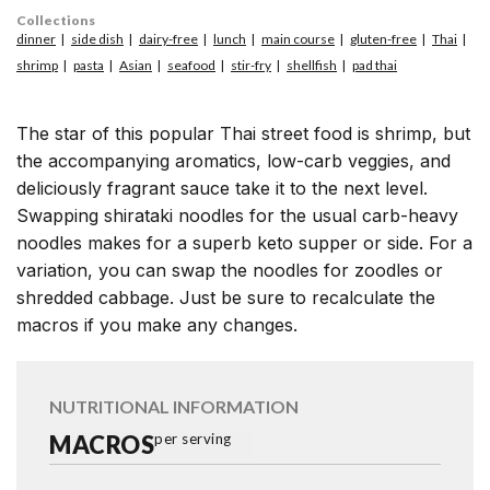
Collections
dinner
side dish
dairy-free
lunch
main course
gluten-free
Thai
shrimp
pasta
Asian
seafood
stir-fry
shellfish
pad thai
The star of this popular Thai street food is shrimp, but
the accompanying aromatics, low-carb veggies, and
deliciously fragrant sauce take it to the next level.
Swapping shirataki noodles for the usual carb-heavy
noodles makes for a superb keto supper or side. For a
variation, you can swap the noodles for zoodles or
shredded cabbage. Just be sure to recalculate the
macros if you make any changes.
NUTRITIONAL INFORMATION
MACROS
per serving