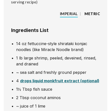
serving recipe
IMPERIAL
|
METRIC
Ingredients List
14
oz
fettuccine-style shirataki konjac
noodles (like Miracle Noodle brand)
1
lb
large shrimp, peeled, deveined, rinsed,
and drained
~
sea salt and freshly ground pepper
4
drops liquid monkfruit extract (optional)
1½
Tbsp
fish sauce
2
Tbsp
coconut aminos
~
juice of 1 lime