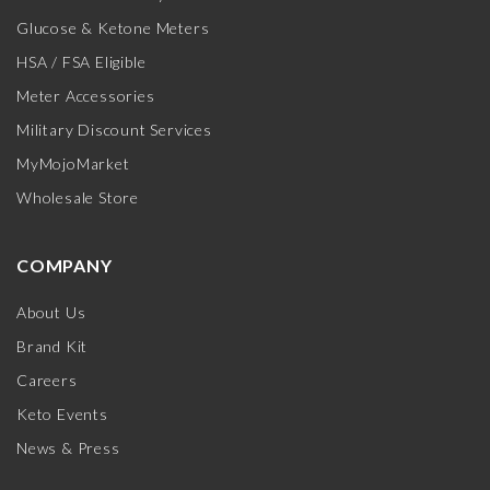
Glucose & Ketone Meters
HSA / FSA Eligible
Meter Accessories
Military Discount Services
MyMojoMarket
Wholesale Store
COMPANY
About Us
Brand Kit
Careers
Keto Events
News & Press