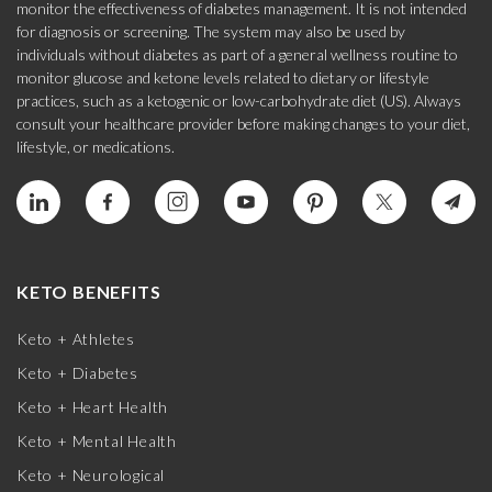
monitor the effectiveness of diabetes management. It is not intended
for diagnosis or screening. The system may also be used by
individuals without diabetes as part of a general wellness routine to
monitor glucose and ketone levels related to dietary or lifestyle
practices, such as a ketogenic or low-carbohydrate diet (US). Always
consult your healthcare provider before making changes to your diet,
lifestyle, or medications.
KETO BENEFITS
Keto + Athletes
Keto + Diabetes
Keto + Heart Health
Keto + Mental Health
Keto + Neurological