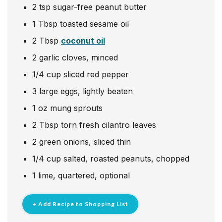
2
tsp
sugar-free peanut butter
1
Tbsp
toasted sesame oil
2
Tbsp
coconut oil
2
garlic cloves, minced
1/4
cup
sliced red pepper
3
large eggs, lightly beaten
1
oz
mung sprouts
2
Tbsp
torn fresh cilantro leaves
2
green onions, sliced thin
1/4
cup
salted, roasted peanuts, chopped
1
lime, quartered, optional
+ Add Recipe to Shopping List