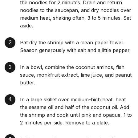
the noodles for 2 minutes. Drain and return
noodles to the saucepan, and dry noodles over
medium heat, shaking often, 3 to 5 minutes. Set
aside.
Pat dry the shrimp with a clean paper towel.
Season generously with salt and a little pepper.
In a bowl, combine the coconut aminos, fish
sauce, monkfruit extract, lime juice, and peanut
butter.
In a large skillet over medium-high heat, heat
the sesame oil and half of the coconut oil. Add
the shrimp and cook until pink and opaque, 1 to
2 minutes per side. Remove to a plate.