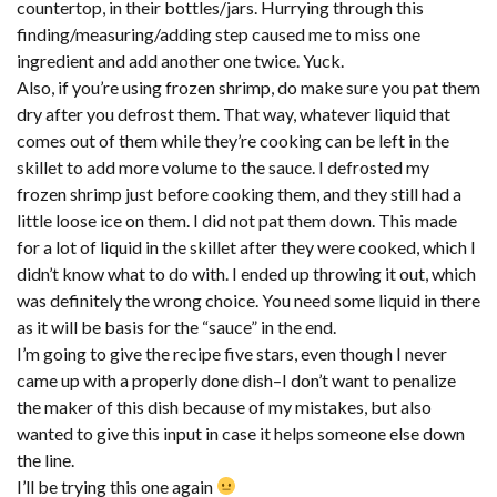
countertop, in their bottles/jars. Hurrying through this
finding/measuring/adding step caused me to miss one
ingredient and add another one twice. Yuck.
Also, if you’re using frozen shrimp, do make sure you pat them
dry after you defrost them. That way, whatever liquid that
comes out of them while they’re cooking can be left in the
skillet to add more volume to the sauce. I defrosted my
frozen shrimp just before cooking them, and they still had a
little loose ice on them. I did not pat them down. This made
for a lot of liquid in the skillet after they were cooked, which I
didn’t know what to do with. I ended up throwing it out, which
was definitely the wrong choice. You need some liquid in there
as it will be basis for the “sauce” in the end.
I’m going to give the recipe five stars, even though I never
came up with a properly done dish–I don’t want to penalize
the maker of this dish because of my mistakes, but also
wanted to give this input in case it helps someone else down
the line.
I’ll be trying this one again