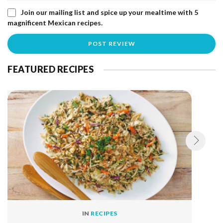
Join our mailing list and spice up your mealtime with 5
magnificent Mexican recipes.
FEATURED RECIPES
IN
RECIPES