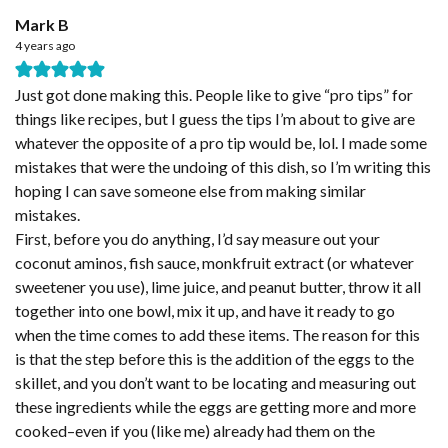
Mark B
4 years ago
Just got done making this. People like to give “pro tips” for
things like recipes, but I guess the tips I’m about to give are
whatever the opposite of a pro tip would be, lol. I made some
mistakes that were the undoing of this dish, so I’m writing this
hoping I can save someone else from making similar
mistakes.
First, before you do anything, I’d say measure out your
coconut aminos, fish sauce, monkfruit extract (or whatever
sweetener you use), lime juice, and peanut butter, throw it all
together into one bowl, mix it up, and have it ready to go
when the time comes to add these items. The reason for this
is that the step before this is the addition of the eggs to the
skillet, and you don’t want to be locating and measuring out
these ingredients while the eggs are getting more and more
cooked–even if you (like me) already had them on the