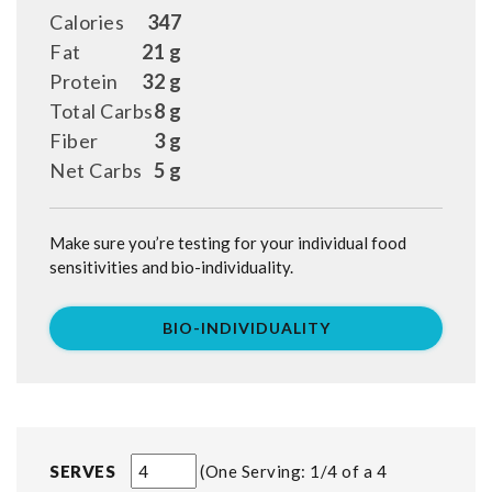
Calories
347
Fat
21 g
Protein
32 g
Total Carbs
8 g
Fiber
3 g
Net Carbs
5 g
Make sure you’re testing for your individual food
sensitivities and bio-individuality.
BIO-INDIVIDUALITY
SERVES
One Serving: 1/4 of a 4