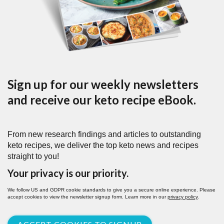
Sign up for our weekly newsletters
and receive our keto recipe eBook.
From new research findings and articles to outstanding
keto recipes, we deliver the top keto news and recipes
straight to you!
Your privacy is our priority.
We follow US and GDPR cookie standards to give you a secure online experience. Please
accept cookies to view the newsletter signup form. Learn more in our
privacy policy
.