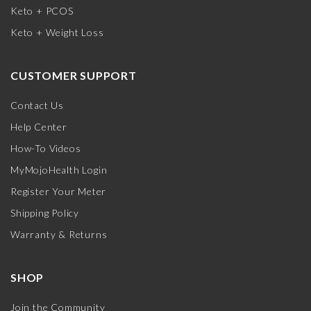
Keto + PCOS
Keto + Weight Loss
CUSTOMER SUPPORT
Contact Us
Help Center
How-To Videos
MyMojoHealth Login
Register Your Meter
Shipping Policy
Warranty & Returns
SHOP
Join the Community