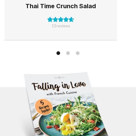
Thai Time Crunch Salad
13
reviews