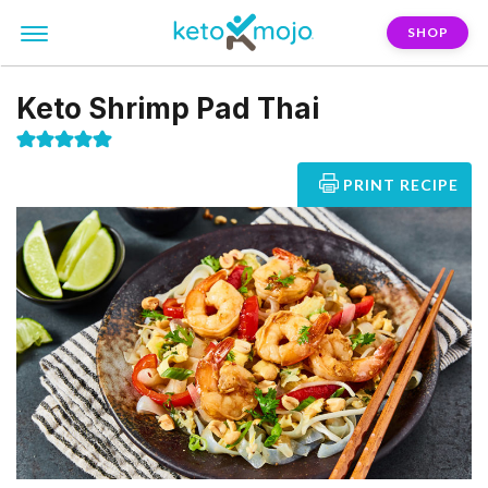
SHOP
Keto Shrimp Pad Thai
PRINT RECIPE