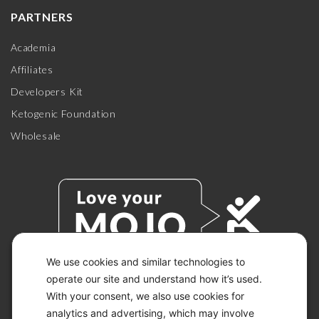
PARTNERS
Academia
Affiliates
Developers Kit
Ketogenic Foundation
Wholesale
We use cookies and similar technologies to
operate our site and understand how it’s used.
With your consent, we also use cookies for
© 2026 KETO-MOJO.
ALL RIGHTS RESERVED.
analytics and advertising, which may involve