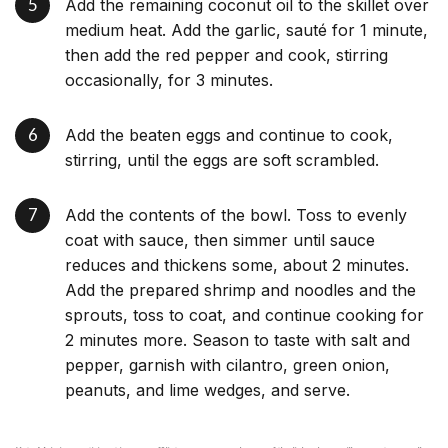
Add the remaining coconut oil to the skillet over
medium heat. Add the garlic, sauté for 1 minute,
then add the red pepper and cook, stirring
occasionally, for 3 minutes.
Add the beaten eggs and continue to cook,
stirring, until the eggs are soft scrambled.
Add the contents of the bowl. Toss to evenly
coat with sauce, then simmer until sauce
reduces and thickens some, about 2 minutes.
Add the prepared shrimp and noodles and the
sprouts, toss to coat, and continue cooking for
2 minutes more. Season to taste with salt and
pepper, garnish with cilantro, green onion,
peanuts, and lime wedges, and serve.