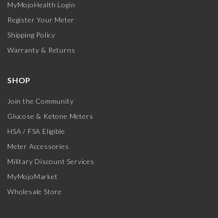
MyMojoHealth Login
Register Your Meter
Shipping Policy
Warranty & Returns
SHOP
Join the Community
Glucose & Ketone Meters
HSA / FSA Eligible
Meter Accessories
Military Discount Services
MyMojoMarket
Wholesale Store