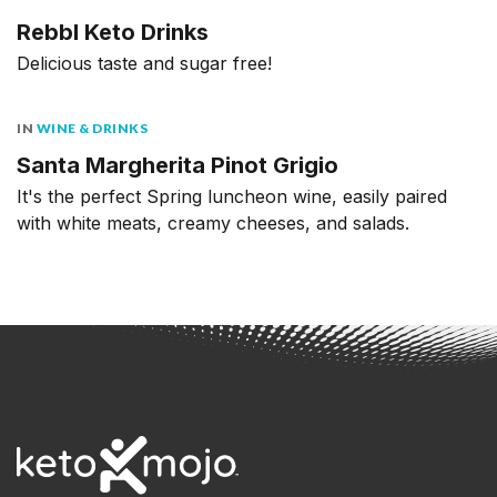
Rebbl Keto Drinks
Delicious taste and sugar free!
IN
WINE & DRINKS
Santa Margherita Pinot Grigio
It's the perfect Spring luncheon wine, easily paired
with white meats, creamy cheeses, and salads.