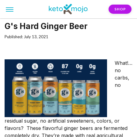
SHOP
G's Hard Ginger Beer
Published: July 13, 2021
What!…
no
carbs,
no
residual sugar, no artificial sweeteners, colors, or
flavors? These flavorful ginger beers are fermented
completely dry. They’re made with real agricultural