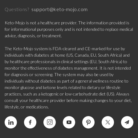
support@keto-mojo.com
Questions?
Keto-Mojo is not a healthcare provider. The information provided is
for informational purposes only and is not intended to replace medical
advice, diagnosis, or treatment.
The Keto-Mojo system is FDA-cleared and CE-marked for use by
individuals with diabetes at home (US, Canada, EU, South Africa) and
by healthcare professionals in clinical settings (EU, South Africa) to
monitor the effectiveness of diabetes management. It is not intended
for diagnosis or screening. The system may also be used by
individuals without diabetes as part of a general wellness routine to
monitor glucose and ketone levels related to dietary or lifestyle
practices, such as a ketogenic or low-carbohydrate diet (US). Always
consult your healthcare provider before making changes to your diet,
lifestyle, or medications.