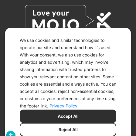
We use cookies and similar technologies to
operate our site and understand how it’s used.
With your consent, we also use cookies for
© 2026 KETO-MOJO.
ALL RIGHTS RESERVED.
analytics and advertising, which may involve
sharing information with trusted partners to
show you relevant content on other sites. Some
cookies are essential and always active. You can
ACCESSIBILITY STATEMENT
accept all cookies, reject non-essential cookies,
DISCLAIMER
or customize your preferences at any time using
PRIVACY CHOICES
PRIVACY POLICY
the footer link.
Privacy Policy
SECURITY
Accept All
SITEMAP
TERMS OF SERVICE
Reject All