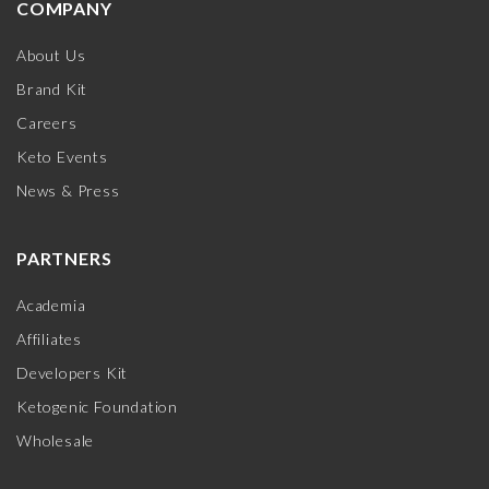
COMPANY
About Us
Brand Kit
Careers
Keto Events
News & Press
PARTNERS
Academia
Affiliates
Developers Kit
Ketogenic Foundation
Wholesale