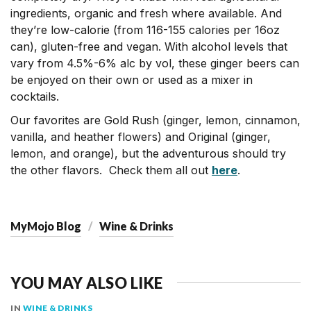
ingredients, organic and fresh where available. And
they’re low-calorie (from 116-155 calories per 16oz
can), gluten-free and vegan. With alcohol levels that
vary from 4.5%-6% alc by vol, these ginger beers can
be enjoyed on their own or used as a mixer in
cocktails.
Our favorites are Gold Rush (ginger, lemon, cinnamon,
vanilla, and heather flowers) and Original (ginger,
lemon, and orange), but the adventurous should try
the other flavors. Check them all out
here
.
MyMojo Blog
Wine & Drinks
YOU MAY ALSO LIKE
IN
WINE & DRINKS