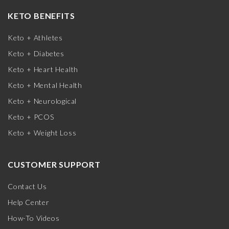
KETO BENEFITS
Keto + Athletes
Keto + Diabetes
Keto + Heart Health
Keto + Mental Health
Keto + Neurological
Keto + PCOS
Keto + Weight Loss
CUSTOMER SUPPORT
Contact Us
Help Center
How-To Videos