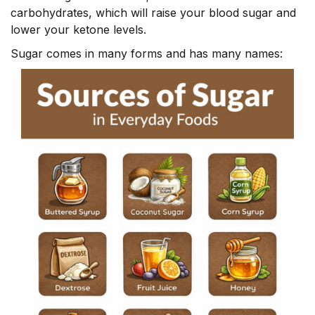
carbohydrates, which will raise your blood sugar and
lower your ketone levels.
Sugar comes in many forms and has many names: