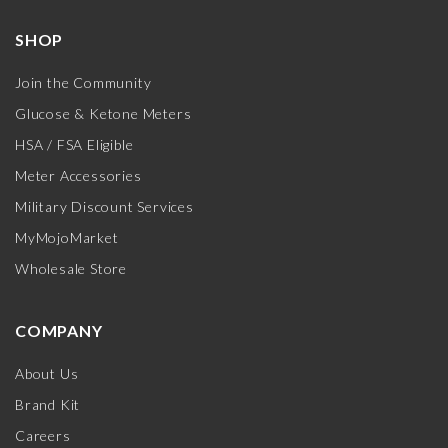
SHOP
Join the Community
Glucose & Ketone Meters
HSA / FSA Eligible
Meter Accessories
Military Discount Services
MyMojoMarket
Wholesale Store
COMPANY
About Us
Brand Kit
Careers