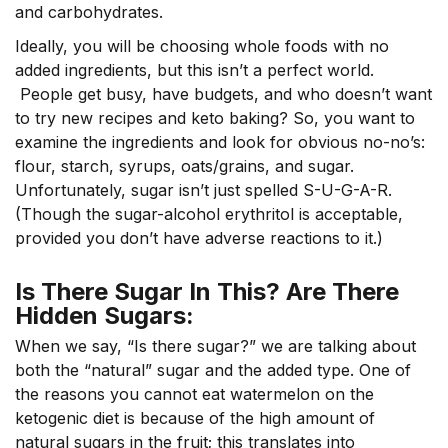
and carbohydrates.
Ideally, you will be choosing whole foods with no
added ingredients, but this isn’t a perfect world.
People get busy, have budgets, and who doesn’t want
to try new recipes and keto baking? So, you want to
examine the ingredients and look for obvious no-no’s:
flour, starch, syrups, oats/grains, and sugar.
Unfortunately, sugar isn’t just spelled S-U-G-A-R.
(Though the sugar-alcohol erythritol is acceptable,
provided you don’t have adverse reactions to it.)
Is There Sugar In This? Are There
Hidden Sugars:
When we say, “Is there sugar?” we are talking about
both the “natural” sugar and the added type. One of
the reasons you cannot eat watermelon on the
ketogenic diet is because of the high amount of
natural sugars in the fruit; this translates into