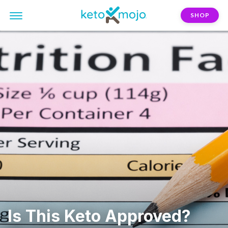
SHOP
Is This Keto Approved?