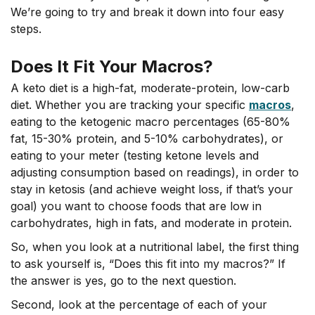
We’re going to try and break it down into four easy
steps.
Does It Fit Your Macros?
A keto diet is a high-fat, moderate-protein, low-carb
diet. Whether you are tracking your specific
macros
,
eating to the ketogenic macro percentages (65-80%
fat, 15-30% protein, and 5-10% carbohydrates), or
eating to your meter (testing ketone levels and
adjusting consumption based on readings), in order to
stay in ketosis (and achieve weight loss, if that’s your
goal) you want to choose foods that are low in
carbohydrates, high in fats, and moderate in protein.
So, when you look at a nutritional label, the first thing
to ask yourself is, “Does this fit into my macros?” If
the answer is yes, go to the next question.
Second, look at the percentage of each of your