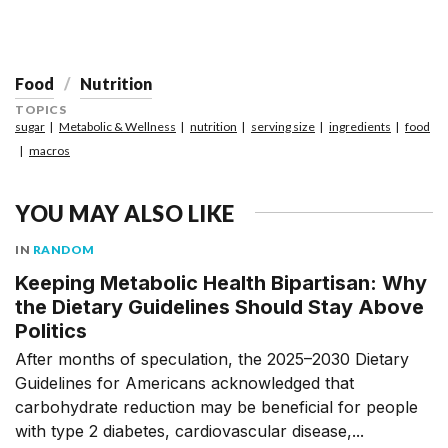
Food
Nutrition
TOPICS
sugar
Metabolic & Wellness
nutrition
serving size
ingredients
food
macros
YOU MAY ALSO LIKE
IN
RANDOM
Keeping Metabolic Health Bipartisan: Why
the Dietary Guidelines Should Stay Above
Politics
After months of speculation, the 2025–2030 Dietary
Guidelines for Americans acknowledged that
carbohydrate reduction may be beneficial for people
with type 2 diabetes, cardiovascular disease,...