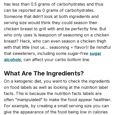
has less than 0.5 grams of carbohydrates and thus
can be reported as 0 grams of carbohydrates.
Someone that didn’t look at both ingredients and
serving size would think they could season their
chicken breast to grill with and be perfectly fine. But
who only uses ¼ teaspoon of seasoning on a chicken
breast? Heck, who can even season a chicken thigh
with that little (not us… seasoning = flavor)! Be mindful
that sweeteners, including some sugar-free
sugar
alcohols
, can affect your carbs bottom line.
What Are The Ingredients?
On a ketogenic diet, you want to check the ingredients
on food labels as well as looking at the nutrition label
facts. This is because the nutrition facts labels are
often “manipulated” to make the food appear healthier.
For example, by creating a small serving size you can
give the appearance of the food being low in calories