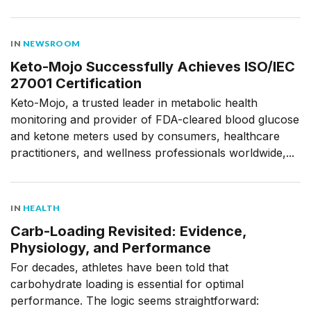
IN
NEWSROOM
Keto-Mojo Successfully Achieves ISO/IEC
27001 Certification
Keto-Mojo, a trusted leader in metabolic health
monitoring and provider of FDA-cleared blood glucose
and ketone meters used by consumers, healthcare
practitioners, and wellness professionals worldwide,...
IN
HEALTH
Carb-Loading Revisited: Evidence,
Physiology, and Performance
For decades, athletes have been told that
carbohydrate loading is essential for optimal
performance. The logic seems straightforward: