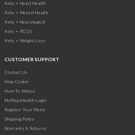
Keto + Heart Health
Keto + Mental Health
Keto + Neurological
Keto + PCOS
Keto + Weight Loss
CUSTOMER SUPPORT
Contact Us
Help Center
How-To Videos
MyMojoHealth Login
Register Your Meter
Shipping Policy
Warranty & Returns