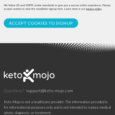
We follow US and GDPR cookie standards to give you a secure online experience. Please
accept cookies to view the newsletter signup form. Learn more in our
privacy policy
.
ACCEPT COOKIES TO SIGNUP
support@keto-mojo.com
Questions?
Keto-Mojo is not a healthcare provider. The information provided is
for informational purposes only and is not intended to replace medical
advice, diagnosis, or treatment.