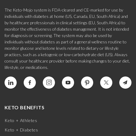
The Keto-Mojo system is FDA-cleared and CE-marked for use by
individuals with diabetes at home (US, Canada, EU, South Africa) and
by healthcare professionals in clinical settings (EU, South Africa) to
monitor the effectiveness of diabetes management. It is not intended
for diagnosis or screening. The system may also be used by
individuals without diabetes as part of a general wellness routine to
monitor glucose and ketone levels related to dietary or lifestyle
practices, such as a ketogenic or low-carbohydrate diet (US). Always
consult your healthcare provider before making changes to your diet,
lifestyle, or medications.
KETO BENEFITS
Keto + Athletes
Keto + Diabetes