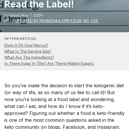
Read the Label!
Updated: May 7, 2024
BY
UPDATED BY FRANZISKA SPRITZLER, RD, CDE
IN THIS ARTICLE:
Does It Fit Your Macros?
What Is The Serving Size?
What Are The Ingredients?
Is There Sugar In This? Are There Hidden Sugars:
So you’ve made the decision to start the ketogenic diet
(or way of life, as so many of us like to call it)! But
now you’re looking at a food label and wondering,
what can I eat, and how do I know if it’s keto-
approved? Figuring out whether a food is keto-friendly
is one of the most common questions asked in the
keto community on blogs, Facebook, and Instagram.