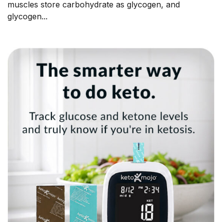
muscles store carbohydrate as glycogen, and
glycogen...