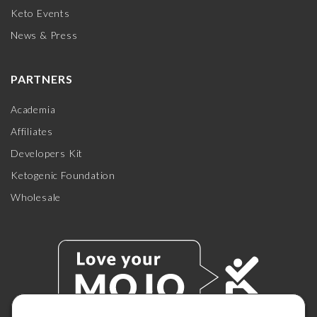
Keto Events
News & Press
PARTNERS
Academia
Affiliates
Developers Kit
Ketogenic Foundation
Wholesale