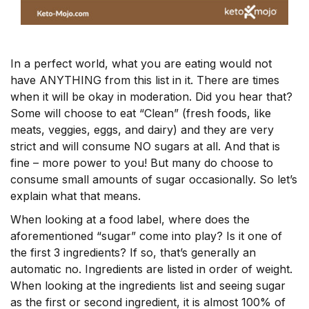
In a perfect world, what you are eating would not
have ANYTHING from this list in it. There are times
when it will be okay in moderation. Did you hear that?
Some will choose to eat “Clean” (fresh foods, like
meats, veggies, eggs, and dairy) and they are very
strict and will consume NO sugars at all. And that is
fine – more power to you! But many do choose to
consume small amounts of sugar occasionally. So let’s
explain what that means.
When looking at a food label, where does the
aforementioned “sugar” come into play? Is it one of
the first 3 ingredients? If so, that’s generally an
automatic no. Ingredients are listed in order of weight.
When looking at the ingredients list and seeing sugar
as the first or second ingredient, it is almost 100% of