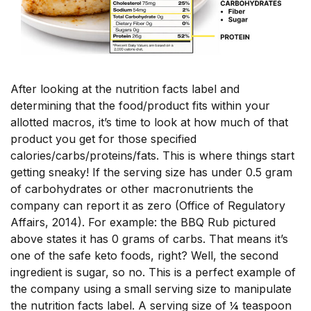
After looking at the nutrition facts label and
determining that the food/product fits within your
allotted macros, it’s time to look at how much of that
product you get for those specified
calories/carbs/proteins/fats. This is where things start
getting sneaky! If the serving size has under 0.5 gram
of carbohydrates or other macronutrients the
company can report it as zero (Office of Regulatory
Affairs, 2014). For example: the BBQ Rub pictured
above states it has 0 grams of carbs. That means it’s
one of the safe keto foods, right? Well, the second
ingredient is sugar, so no. This is a perfect example of
the company using a small serving size to manipulate
the nutrition facts label. A serving size of ¼ teaspoon