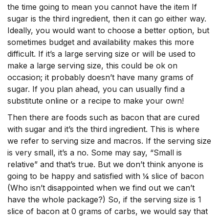
the time going to mean you cannot have the item If
sugar is the third ingredient, then it can go either way.
Ideally, you would want to choose a better option, but
sometimes budget and availability makes this more
difficult. If it’s a large serving size or will be used to
make a large serving size, this could be ok on
occasion; it probably doesn’t have many grams of
sugar. If you plan ahead, you can usually find a
substitute online or a recipe to make your own!
Then there are foods such as bacon that are cured
with sugar and it’s the third ingredient. This is where
we refer to serving size and macros. If the serving size
is very small, it’s a no. Some may say, “Small is
relative” and that’s true. But we don’t think anyone is
going to be happy and satisfied with ¼ slice of bacon
(Who isn’t disappointed when we find out we can’t
have the whole package?) So, if the serving size is 1
slice of bacon at 0 grams of carbs, we would say that