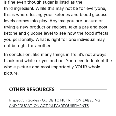
is fine even though sugar is listed as the
third ingredient. While this may not be for everyone,
this is where testing your ketones and blood glucose
levels comes into play. Anytime you are unsure or
trying a new product or recipes, take a pre and post
ketone and glucose level to see how the food affects
you personally. What is right for one individual may
not be right for another.
In conclusion, like many things in life, it’s not always
black and white or yes and no. You need to look at the
whole picture and most importantly YOUR whole
picture.
OTHER RESOURCES
Inspection Guides - GUIDE TO NUTRITION LABELING
AND EDUCATION ACT (NLEA) REQUIREMENTS