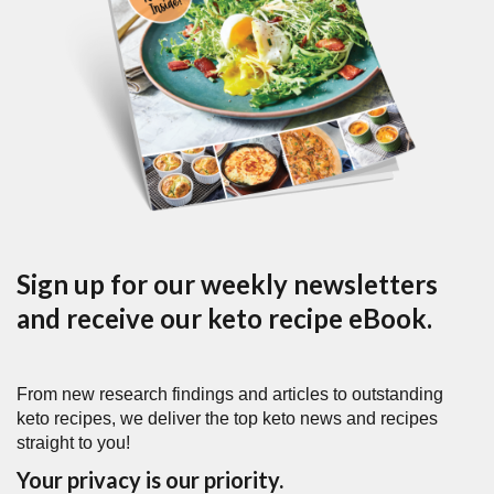
Sign up for our weekly newsletters
and receive our keto recipe eBook.
From new research findings and articles to outstanding
keto recipes, we deliver the top keto news and recipes
straight to you!
Your privacy is our priority.