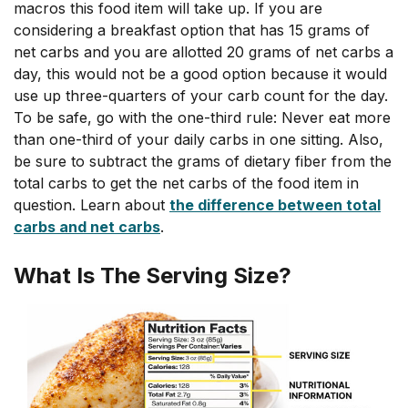
macros this food item will take up. If you are
considering a breakfast option that has 15 grams of
net carbs and you are allotted 20 grams of net carbs a
day, this would not be a good option because it would
use up three-quarters of your carb count for the day.
To be safe, go with the one-third rule: Never eat more
than one-third of your daily carbs in one sitting. Also,
be sure to subtract the grams of dietary fiber from the
total carbs to get the net carbs of the food item in
question. Learn about
the difference between total
carbs and net carbs
.
What Is The Serving Size?