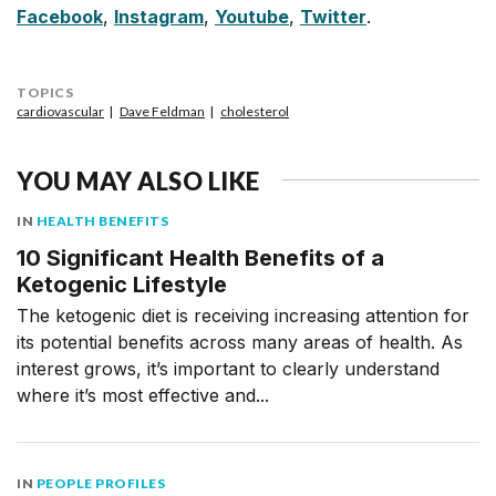
Facebook
,
Instagram
,
Youtube
,
Twitter
.
TOPICS
cardiovascular
Dave Feldman
cholesterol
YOU MAY ALSO LIKE
IN
HEALTH BENEFITS
10 Significant Health Benefits of a
Ketogenic Lifestyle
The ketogenic diet is receiving increasing attention for
its potential benefits across many areas of health. As
interest grows, it’s important to clearly understand
where it’s most effective and...
IN
PEOPLE PROFILES