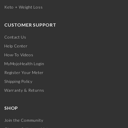
Keto + Weight Loss
CUSTOMER SUPPORT
Contact Us
Help Center
How-To Videos
MyMojoHealth Login
Register Your Meter
Shipping Policy
Warranty & Returns
SHOP
Join the Community