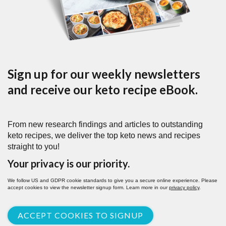
Sign up for our weekly newsletters
and receive our keto recipe eBook.
From new research findings and articles to outstanding
keto recipes, we deliver the top keto news and recipes
straight to you!
Your privacy is our priority.
We follow US and GDPR cookie standards to give you a secure online experience. Please
accept cookies to view the newsletter signup form. Learn more in our
privacy policy
.
ACCEPT COOKIES TO SIGNUP