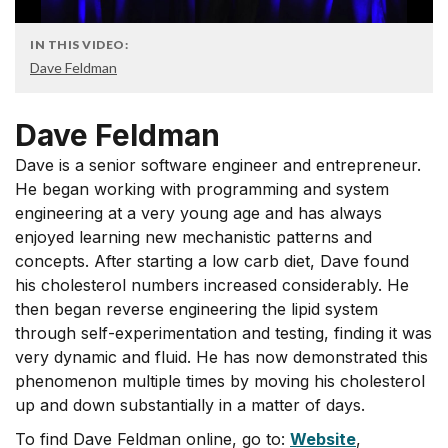
IN THIS VIDEO:
Dave Feldman
Dave Feldman
Dave is a senior software engineer and entrepreneur.
He began working with programming and system
engineering at a very young age and has always
enjoyed learning new mechanistic patterns and
concepts. After starting a low carb diet, Dave found
his cholesterol numbers increased considerably. He
then began reverse engineering the lipid system
through self-experimentation and testing, finding it was
very dynamic and fluid. He has now demonstrated this
phenomenon multiple times by moving his cholesterol
up and down substantially in a matter of days.
To find Dave Feldman online, go to:
Website
,