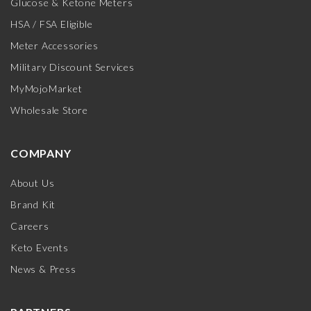
Glucose & Ketone Meters
HSA / FSA Eligible
Meter Accessories
Military Discount Services
MyMojoMarket
Wholesale Store
COMPANY
About Us
Brand Kit
Careers
Keto Events
News & Press