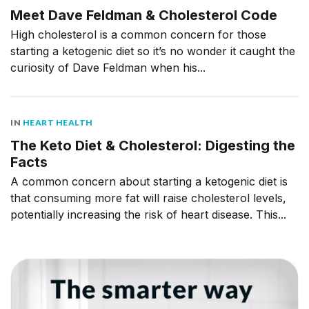
Meet Dave Feldman & Cholesterol Code
High cholesterol is a common concern for those
starting a ketogenic diet so it’s no wonder it caught the
curiosity of Dave Feldman when his...
IN
HEART HEALTH
The Keto Diet & Cholesterol: Digesting the
Facts
A common concern about starting a ketogenic diet is
that consuming more fat will raise cholesterol levels,
potentially increasing the risk of heart disease. This...