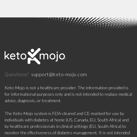
support@keto-mojo.com
Questions?
Keto-Mojo is not a healthcare provider. The information provided is
for informational purposes only and is not intended to replace medical
advice, diagnosis, or treatment.
The Keto-Mojo system is FDA-cleared and CE-marked for use by
individuals with diabetes at home (US, Canada, EU, South Africa) and
by healthcare professionals in clinical settings (EU, South Africa) to
monitor the effectiveness of diabetes management. It is not intended