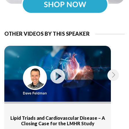
OTHER VIDEOS BY THIS SPEAKER
Lipid Triads and Cardiovascular Disease – A
Closing Case for the LMHR Study