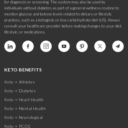
for diagnosis or screening. The system may also be used by
individuals without diabetes as part of a general wellness routine to
monitor glucose and ketone levels related to dietary or lifestyle
practices, such as a ketogenic or low-carbohydrate diet (US). Always
consult your healthcare provider before making changes to your diet,
lifestyle, or medications.
KETO BENEFITS
Keto + Athletes
Keto + Diabetes
Keto + Heart Health
Keto + Mental Health
Keto + Neurological
Keto + PCOS