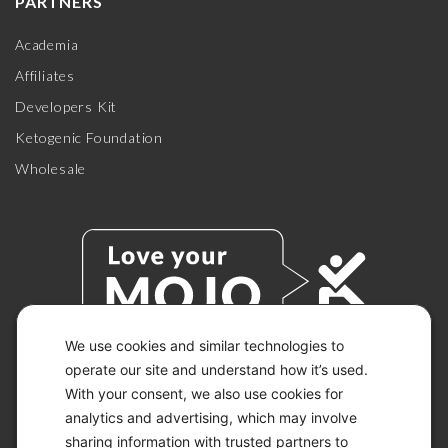
PARTNERS
Academia
Affiliates
Developers Kit
Ketogenic Foundation
Wholesale
We use cookies and similar technologies to
operate our site and understand how it’s used.
With your consent, we also use cookies for
© 2026 KETO-MOJO.
ALL RIGHTS RESERVED.
analytics and advertising, which may involve
sharing information with trusted partners to