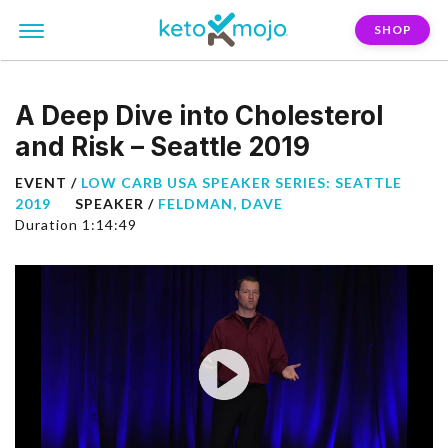
SHOP
A Deep Dive into Cholesterol
and Risk – Seattle 2019
EVENT /
LOW CARB USA SPEAKER SERIES: SEATTLE
2019
SPEAKER /
FELDMAN, DAVE
Duration 1:14:49