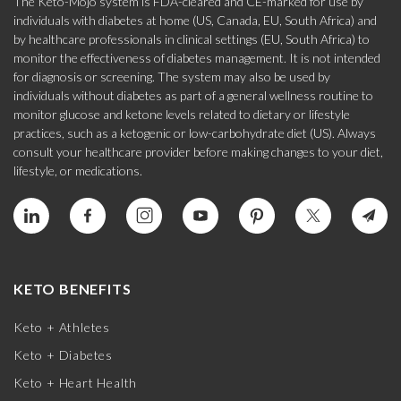
The Keto-Mojo system is FDA-cleared and CE-marked for use by
individuals with diabetes at home (US, Canada, EU, South Africa) and
by healthcare professionals in clinical settings (EU, South Africa) to
monitor the effectiveness of diabetes management. It is not intended
for diagnosis or screening. The system may also be used by
individuals without diabetes as part of a general wellness routine to
monitor glucose and ketone levels related to dietary or lifestyle
practices, such as a ketogenic or low-carbohydrate diet (US). Always
consult your healthcare provider before making changes to your diet,
lifestyle, or medications.
KETO BENEFITS
Keto + Athletes
Keto + Diabetes
Keto + Heart Health