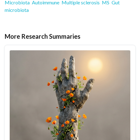
Microbiota
Autoimmune
Multiple sclerosis
MS
Gut
microbiota
More Research Summaries