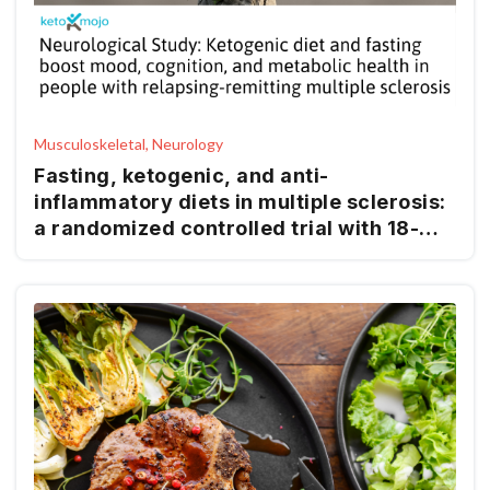
Musculoskeletal, Neurology
Fasting, ketogenic, and anti-
inflammatory diets in multiple sclerosis:
a randomized controlled trial with 18-
month follow-up