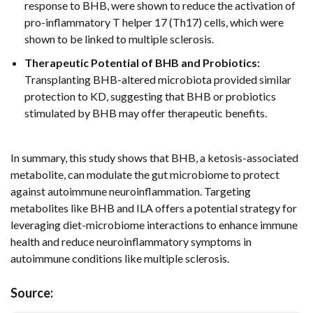
response to BHB, were shown to reduce the activation of
pro-inflammatory T helper 17 (Th17) cells, which were
shown to be linked to multiple sclerosis.
Therapeutic Potential of BHB and Probiotics:
Transplanting BHB-altered microbiota provided similar
protection to KD, suggesting that BHB or probiotics
stimulated by BHB may offer therapeutic benefits.
In summary, this study shows that BHB, a ketosis-associated
metabolite, can modulate the gut microbiome to protect
against autoimmune neuroinflammation. Targeting
metabolites like BHB and ILA offers a potential strategy for
leveraging diet-microbiome interactions to enhance immune
health and reduce neuroinflammatory symptoms in
autoimmune conditions like multiple sclerosis.
Source: