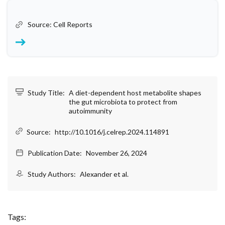
Source: Cell Reports
Study Title:
A diet-dependent host metabolite shapes
the gut microbiota to protect from
autoimmunity
Source:
http://10.1016/j.celrep.2024.114891
Publication Date:
November 26, 2024
Study Authors:
Alexander et al.
Tags: