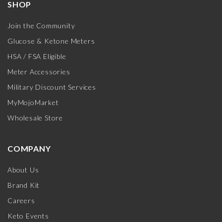
SHOP
Join the Community
Glucose & Ketone Meters
HSA / FSA Eligible
Meter Accessories
Military Discount Services
MyMojoMarket
Wholesale Store
COMPANY
About Us
Brand Kit
Careers
Keto Events