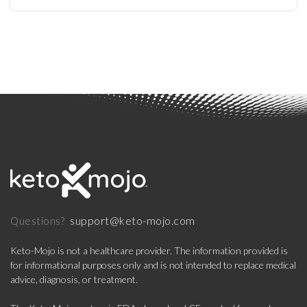
support@keto-mojo.com
Questions?
Keto-Mojo is not a healthcare provider. The information provided is
for informational purposes only and is not intended to replace medical
advice, diagnosis, or treatment.