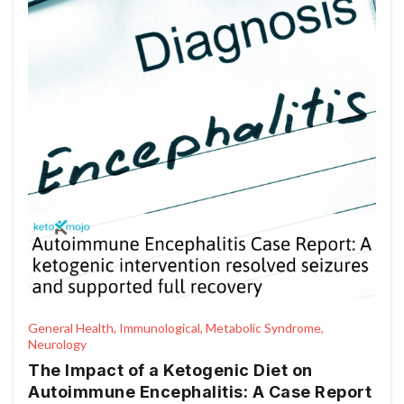
General Health, Immunological, Metabolic Syndrome,
Neurology
The Impact of a Ketogenic Diet on
Autoimmune Encephalitis: A Case Report