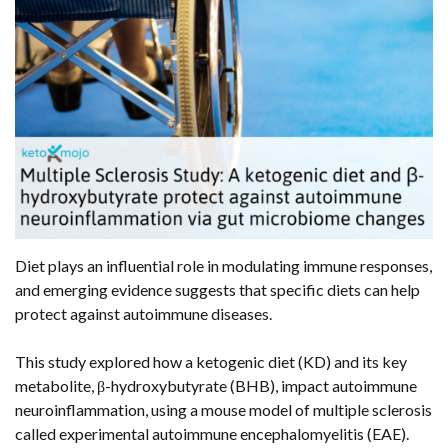
Diet plays an influential role in modulating immune responses,
and emerging evidence suggests that specific diets can help
protect against autoimmune diseases.
This study explored how a ketogenic diet (KD) and its key
metabolite, β-hydroxybutyrate (BHB), impact autoimmune
neuroinflammation, using a mouse model of multiple sclerosis
called experimental autoimmune encephalomyelitis (EAE).