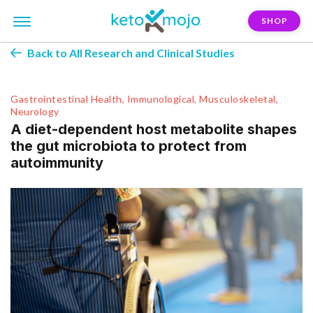
SHOP
Back to All Research and Clinical Studies
Gastrointestinal Health, Immunological, Musculoskeletal,
Neurology
A diet-dependent host metabolite shapes
the gut microbiota to protect from
autoimmunity