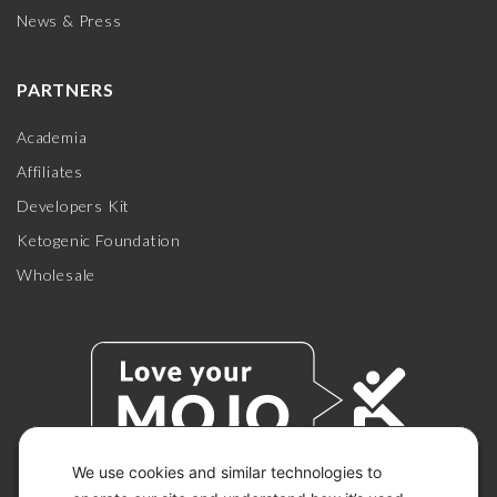
News & Press
PARTNERS
Academia
Affiliates
Developers Kit
Ketogenic Foundation
Wholesale
We use cookies and similar technologies to