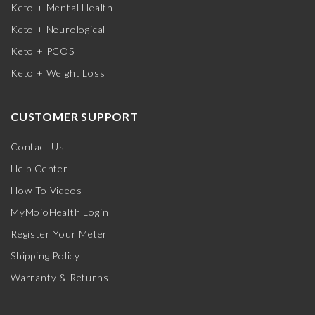
Keto + Mental Health
Keto + Neurological
Keto + PCOS
Keto + Weight Loss
CUSTOMER SUPPORT
Contact Us
Help Center
How-To Videos
MyMojoHealth Login
Register Your Meter
Shipping Policy
Warranty & Returns