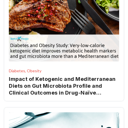
Diabetes, Obesity
Impact of Ketogenic and Mediterranean
Diets on Gut Microbiota Profile and
Clinical Outcomes in Drug-Naïve
Patients with Diabesity: A 12-Month Pilot
Study