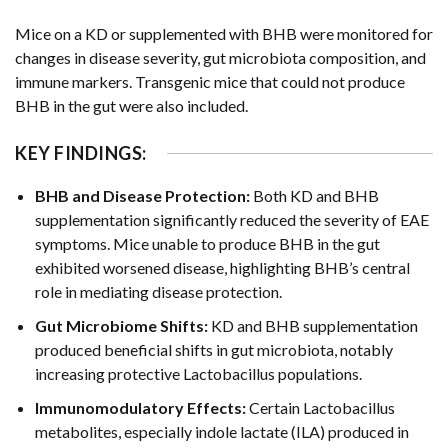
Mice on a KD or supplemented with BHB were monitored for
changes in disease severity, gut microbiota composition, and
immune markers. Transgenic mice that could not produce
BHB in the gut were also included.
KEY FINDINGS:
BHB and Disease Protection:
Both KD and BHB
supplementation significantly reduced the severity of EAE
symptoms. Mice unable to produce BHB in the gut
exhibited worsened disease, highlighting BHB’s central
role in mediating disease protection.
Gut Microbiome Shifts:
KD and BHB supplementation
produced beneficial shifts in gut microbiota, notably
increasing protective Lactobacillus populations.
Immunomodulatory Effects:
Certain Lactobacillus
metabolites, especially indole lactate (ILA) produced in