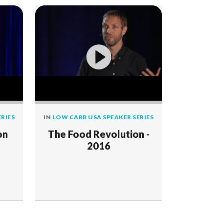
RIES
IN
LOW CARB USA SPEAKER SERIES
on
The Food Revolution -
2016