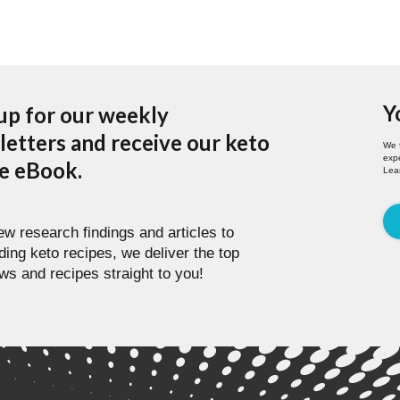
Y
up for our weekly
etters and receive our keto
We 
expe
pe eBook.
Lea
w research findings and articles to
ding keto recipes, we deliver the top
ws and recipes straight to you!