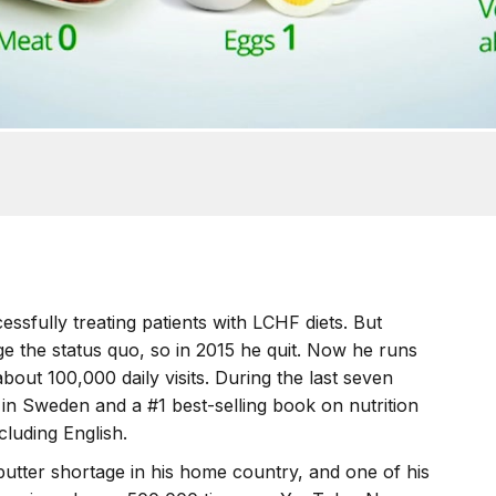
ssfully treating patients with LCHF diets. But
e the status quo, so in 2015 he quit. Now he runs
about 100,000 daily visits. During the last seven
 in Sweden and a #1 best-selling book on nutrition
cluding English.
butter shortage in his home country, and one of his