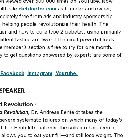
en viewed over 500,000 times on YouTube. Now
lth site
dietdoctor.com
as founder and owner,
mpletely free from ads and industry sponsorship.
 helping people revolutionize their health. The
ger and how to cure type 2 diabetes, using primarily
rmittent fasting are two of the most powerful tools
he member’s section is free to try for one month.
ty to get questions answered by experts are some of
,
Facebook
,
Instagram
,
Youtube.
 SPEAKER
d Revolution
d Revolution
, Dr. Andreas Eenfeldt takes the
 severe systematic failures on which many of today’s
d. For Eenfeldt’s patients, the solution has been a
 allows you to eat your fill—and still lose weight. The