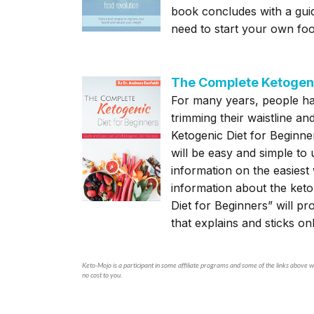
book concludes with a guid
need to start your own foo
The Complete Ketogeni
For many years, people ha
trimming their waistline an
Ketogenic Diet for Beginner
will be easy and simple to 
information on the easies
information about the keto
Diet for Beginners” will pr
that explains and sticks on
Keto-Mojo is a participant in some affiliate programs and some of the links above wi
no cost to you.