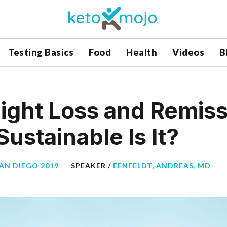
Testing Basics
Food
Health
Videos
B
ight Loss and Remiss
ustainable Is It?
SAN DIEGO 2019
SPEAKER /
EENFELDT, ANDREAS, MD