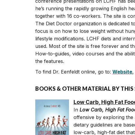
conference presentations on LCHF has be
he’s running the rapidly growing English hea
together with 16 co-workers. The site is co
The Diet Doctor organization is dedicated to
focus is on how to lose weight without hun
lifestyle modifications. LCHF diets and inte
used. Most of the site is free forever and t
How-to-guides, video courses and the abili
the features.
To find Dr. Eenfeldt online, go to:
Website
BOOKS & OTHER MATERIAL BY THIS
Low Carb, High Fat Foo
In
Low Carb, High Fat Foo
offensive by exploring the
dietary guidelines are base
low-carb, high-fat diet that