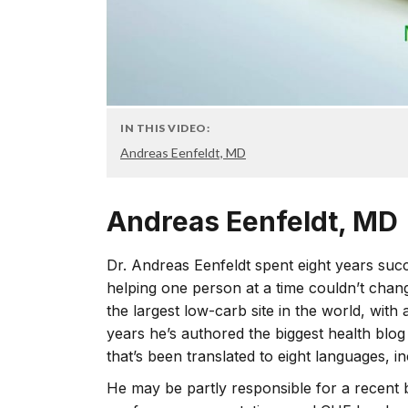
IN THIS VIDEO:
Andreas Eenfeldt, MD
Andreas Eenfeldt, MD
Dr. Andreas Eenfeldt spent eight years succe
helping one person at a time couldn’t chang
the largest low-carb site in the world, with 
years he’s authored the biggest health blog
that’s been translated to eight languages, in
He may be partly responsible for a recent 