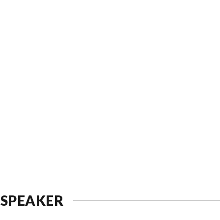
 SPEAKER