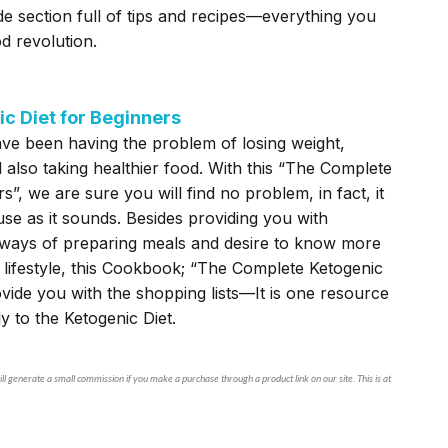
e section full of tips and recipes—everything you
d revolution.
c Diet for Beginners
ve been having the problem of losing weight,
d also taking healthier food. With this “The Complete
s”, we are sure you will find no problem, in fact, it
use as it sounds. Besides providing you with
t ways of preparing meals and desire to know more
 lifestyle, this Cookbook; “The Complete Ketogenic
ovide you with the shopping lists—It is one resource
ly to the Ketogenic Diet.
ll generate a small commission if you make a purchase through a product link on our site. This is at