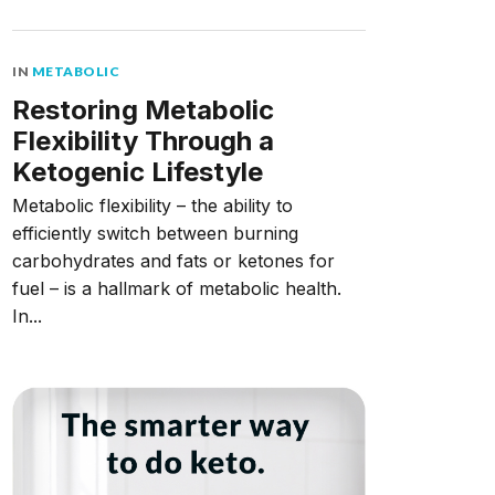
IN
METABOLIC
Restoring Metabolic
Flexibility Through a
Ketogenic Lifestyle
Metabolic flexibility – the ability to
efficiently switch between burning
carbohydrates and fats or ketones for
fuel – is a hallmark of metabolic health.
In...