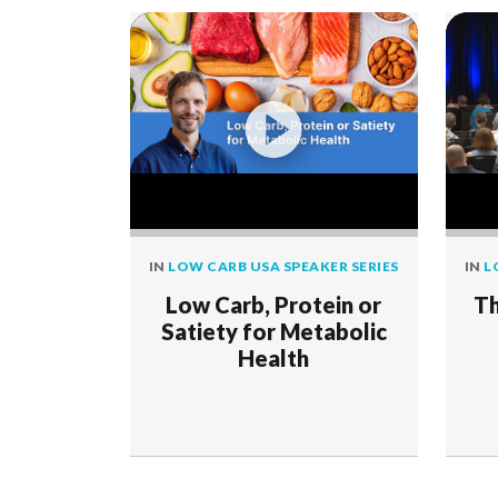
IN
LOW CARB USA SPEAKER SERIES
IN
L
Low Carb, Protein or
Th
Satiety for Metabolic
Health