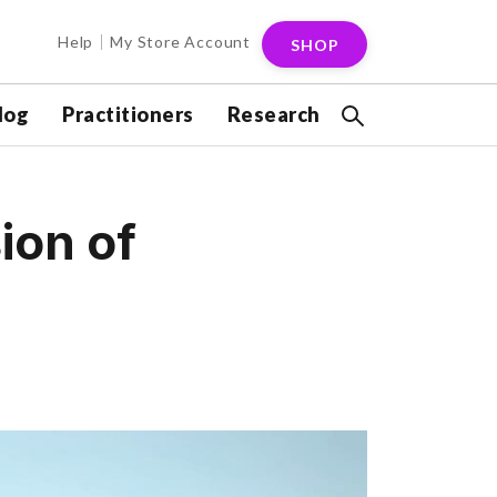
Help
My Store Account
SHOP
log
Practitioners
Research
ion of