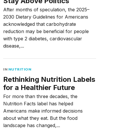
Stay Above Politics
After months of speculation, the 2025–
2030 Dietary Guidelines for Americans
acknowledged that carbohydrate
reduction may be beneficial for people
with type 2 diabetes, cardiovascular
disease,...
IN
NUTRITION
Rethinking Nutrition Labels
for a Healthier Future
For more than three decades, the
Nutrition Facts label has helped
Americans make informed decisions
about what they eat. But the food
landscape has changed,...