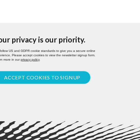
our privacy is our priority.
follow US and GDPR cookie standards to give you a secure online
rience. Please accept cookies to view the newsletter signup form.
rn more in our
privacy policy
.
ACCEPT COOKIES TO SIGNUP