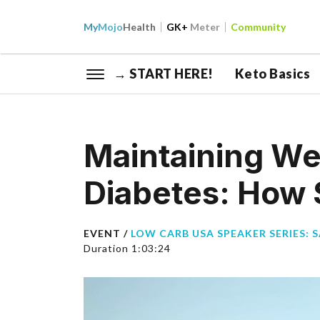
My
Mojo
Health
GK+
Meter
Community
→ START HERE!
Keto Basics
Maintaining We
Diabetes: How S
EVENT /
LOW CARB USA SPEAKER SERIES: 
Duration 1:03:24