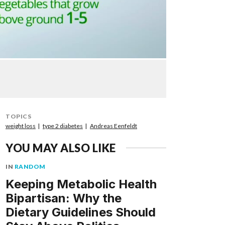
TOPICS
weight loss
type 2 diabetes
Andreas Eenfeldt
YOU MAY ALSO LIKE
IN
RANDOM
Keeping Metabolic Health
Bipartisan: Why the
Dietary Guidelines Should