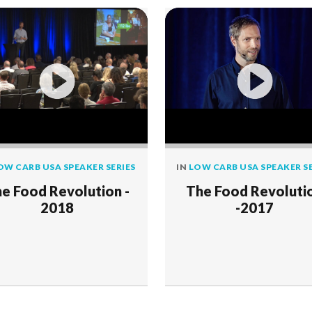
OW CARB USA SPEAKER SERIES
IN
LOW CARB USA SPEAKER SE
e Food Revolution -
The Food Revoluti
2018
-2017