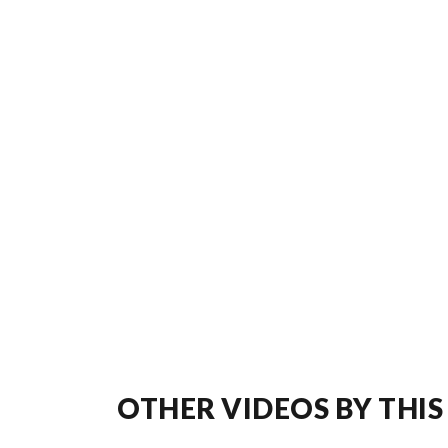
OTHER VIDEOS BY THIS