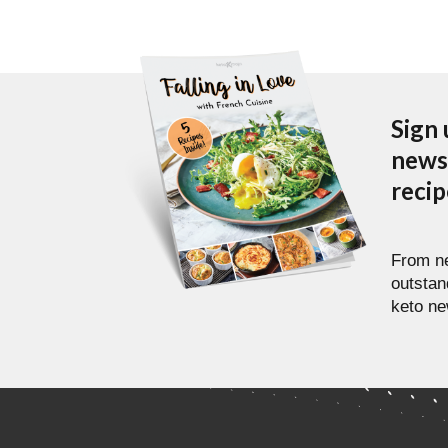
Sign 
newsl
reci
From ne
outstan
keto ne