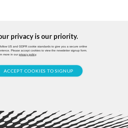
our privacy is our priority.
follow US and GDPR cookie standards to give you a secure online
rience. Please accept cookies to view the newsletter signup form.
rn more in our
privacy policy
.
ACCEPT COOKIES TO SIGNUP