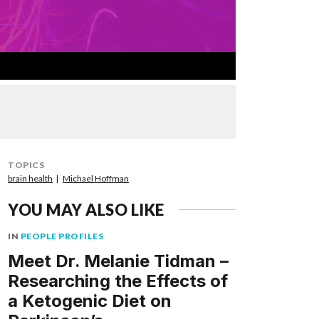
TOPICS
brain health
Michael Hoffman
YOU MAY ALSO LIKE
IN
PEOPLE PROFILES
Meet Dr. Melanie Tidman –
Researching the Effects of
a Ketogenic Diet on