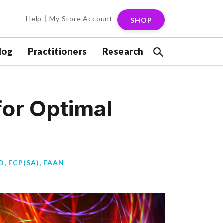
Help
My Store Account
SHOP
log
Practitioners
Research
for Optimal
, FCP(SA), FAAN