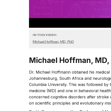
IN THIS VIDEO:
Michael Hoffman, MD, PhD
Michael Hoffman, MD,
Dr. Michael Hoffmann obtained his medical 
Johannesburg, South Africa and neurologica
Columbia University. This was followed by 
medicine (MD) and one in behavioral healt
concerned cognitive disorders after stroke
on scientific principles and evolutionary insi