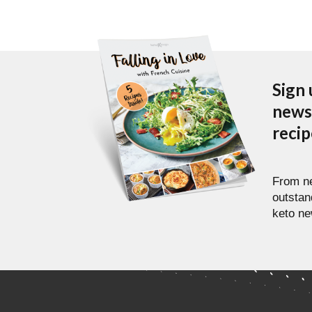
Sign 
newsl
reci
From ne
outstan
keto ne