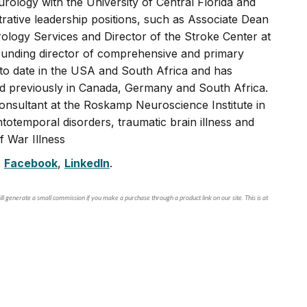
rology with the University of Central Florida and
rative leadership positions, such as Associate Dean
logy Services and Director of the Stroke Center at
founding director of comprehensive and primary
s to date in the USA and South Africa and has
nd previously in Canada, Germany and South Africa.
consultant at the Roskamp Neuroscience Institute in
totemporal disorders, traumatic brain illness and
f War Illness
,
Facebook
,
LinkedIn
.
ll generate a small commission if you make a purchase through a product link on our site. This is at