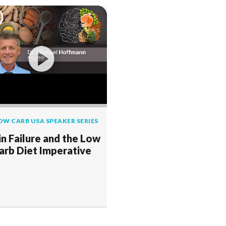
OW CARB USA SPEAKER SERIES
in Failure and the Low
arb Diet Imperative