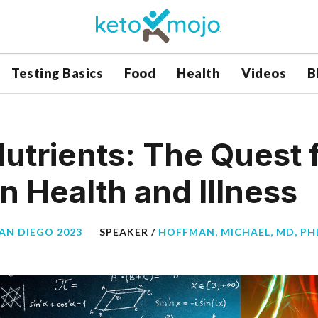
Testing Basics
Food
Health
Videos
B
Nutrients: The Quest 
in Health and Illness
SAN DIEGO 2023
SPEAKER /
HOFFMAN, MICHAEL, MD, PHD