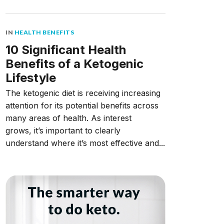
IN
HEALTH BENEFITS
10 Significant Health
Benefits of a Ketogenic
Lifestyle
The ketogenic diet is receiving increasing
attention for its potential benefits across
many areas of health. As interest
grows, it’s important to clearly
understand where it’s most effective and...