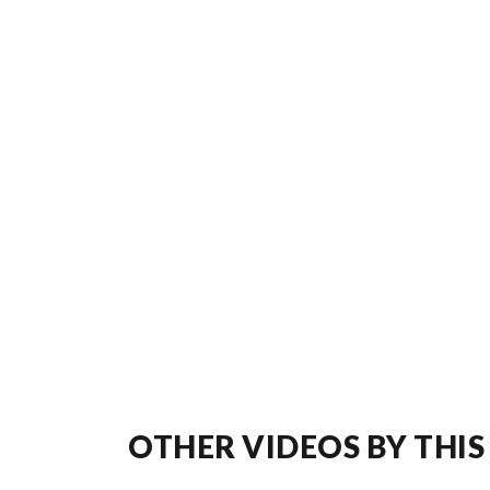
OTHER VIDEOS BY THIS