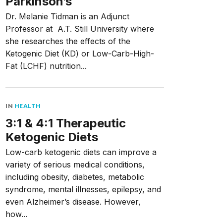
Parkinson’s
Dr. Melanie Tidman is an Adjunct
Professor at A.T. Still University where
she researches the effects of the
Ketogenic Diet (KD) or Low-Carb-High-
Fat (LCHF) nutrition...
IN
HEALTH
3:1 & 4:1 Therapeutic
Ketogenic Diets
Low-carb ketogenic diets can improve a
variety of serious medical conditions,
including obesity, diabetes, metabolic
syndrome, mental illnesses, epilepsy, and
even Alzheimer’s disease. However,
how...