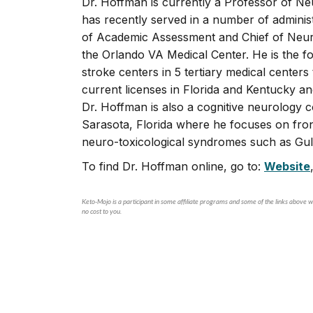
Dr. Hoffman is currently a Professor of Neu
has recently served in a number of administ
of Academic Assessment and Chief of Neuro
the Orlando VA Medical Center. He is the 
stroke centers in 5 tertiary medical center
current licenses in Florida and Kentucky a
Dr. Hoffman is also a cognitive neurology 
Sarasota, Florida where he focuses on fron
neuro-toxicological syndromes such as Gul
To find Dr. Hoffman online, go to:
Website
Keto-Mojo is a participant in some affiliate programs and some of the links above wi
no cost to you.