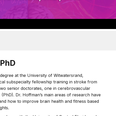
 PhD
degree at the University of Witwatersrand,
l subspecialty fellowship training in stroke from
two senior doctorates, one in cerebrovascular
h (PhD). Dr. Hoffman’s main areas of research have
 and how to improve brain health and fitness based
ghts.