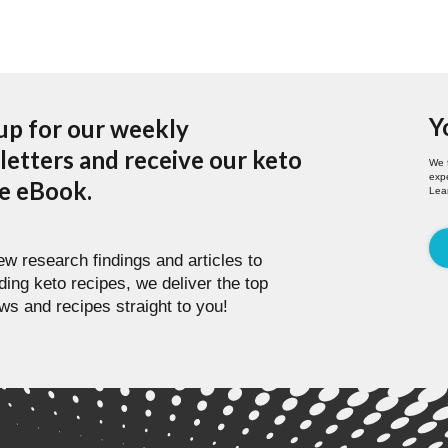
Y
up for our weekly
etters and receive our keto
We 
expe
pe eBook.
Lea
w research findings and articles to
ding keto recipes, we deliver the top
ws and recipes straight to you!