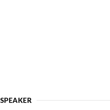
 SPEAKER