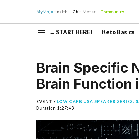
My
Mojo
Health
GK+
Meter
Community
→ START HERE!
Keto Basics
Brain Specific 
Brain Function 
EVENT /
LOW CARB USA SPEAKER SERIES: 
Duration 1:27:43