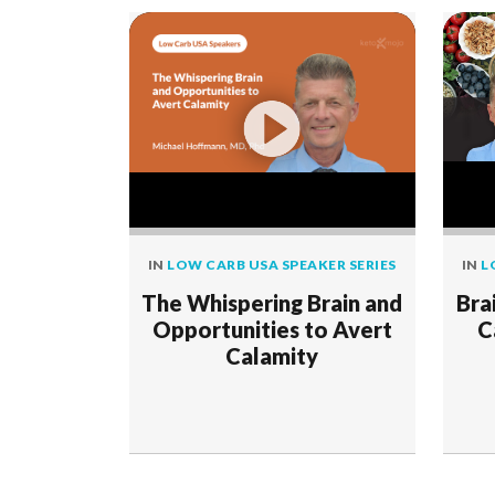
IN
LOW CARB USA SPEAKER SERIES
IN
L
The Whispering Brain and
Bra
Opportunities to Avert
C
Calamity