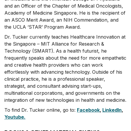
and an Officer of the Chapter of Medical Oncologists,
Academy of Medicine Singapore. He is the recipient of
an ASCO Merit Award, an NIH Commendation, and
the UCLA ‘STAR’ Program Award.
Dr. Tucker currently teaches Healthcare Innovation at
the Singapore – MIT Alliance for Research &
Technology (SMART). As a health futurist, he
frequently speaks about the need for more empathetic
and creative health providers who can work
effortlessly with advancing technology. Outside of his
clinical practice, he is a professional speaker,
strategist, and consultant advising start-ups,
multinational corporations, and governments on the
integration of new technologies in health and medicine.
To find Dr. Tucker online, go to:
Facebook
,
LinkedIn
,
Youtube.