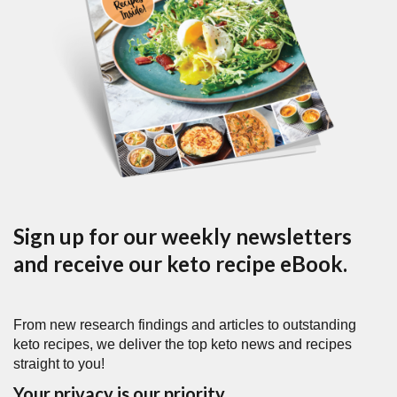
Sign up for our weekly newsletters
and receive our keto recipe eBook.
From new research findings and articles to outstanding
keto recipes, we deliver the top keto news and recipes
straight to you!
Your privacy is our priority.