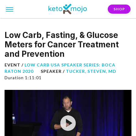
SHOP
Low Carb, Fasting, & Glucose
Meters for Cancer Treatment
and Prevention
EVENT /
LOW CARB USA SPEAKER SERIES: BOCA
RATON 2020
SPEAKER /
TUCKER, STEVEN, MD
Duration 1:11:01