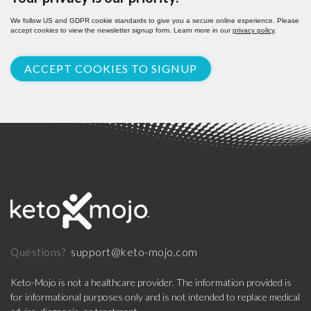
We follow US and GDPR cookie standards to give you a secure online experience. Please
accept cookies to view the newsletter signup form. Learn more in our
privacy policy
.
ACCEPT COOKIES TO SIGNUP
support@keto-mojo.com
Questions?
Keto-Mojo is not a healthcare provider. The information provided is
for informational purposes only and is not intended to replace medical