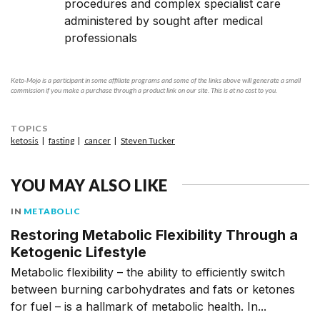
procedures and complex specialist care
administered by sought after medical
professionals
Keto-Mojo is a participant in some affiliate programs and some of the links above will generate a small
commission if you make a purchase through a product link on our site. This is at no cost to you.
TOPICS
ketosis
fasting
cancer
Steven Tucker
YOU MAY ALSO LIKE
IN
METABOLIC
Restoring Metabolic Flexibility Through a
Ketogenic Lifestyle
Metabolic flexibility – the ability to efficiently switch
between burning carbohydrates and fats or ketones
for fuel – is a hallmark of metabolic health. In...