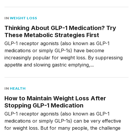
IN
WEIGHT LOSS
Thinking About GLP-1 Medication? Try
These Metabolic Strategies First
GLP-1 receptor agonists (also known as GLP-1
medications or simply GLP-1s) have become
increasingly popular for weight loss. By suppressing
appetite and slowing gastric emptying,...
IN
HEALTH
How to Maintain Weight Loss After
Stopping GLP-1 Medication
GLP-1 receptor agonists (also known as GLP-1
medications or simply GLP-1s) can be very effective
for weight loss. But for many people, the challenge