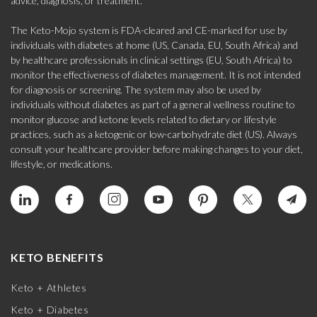
advice, diagnosis, or treatment.
The Keto-Mojo system is FDA-cleared and CE-marked for use by
individuals with diabetes at home (US, Canada, EU, South Africa) and
by healthcare professionals in clinical settings (EU, South Africa) to
monitor the effectiveness of diabetes management. It is not intended
for diagnosis or screening. The system may also be used by
individuals without diabetes as part of a general wellness routine to
monitor glucose and ketone levels related to dietary or lifestyle
practices, such as a ketogenic or low-carbohydrate diet (US). Always
consult your healthcare provider before making changes to your diet,
lifestyle, or medications.
KETO BENEFITS
Keto + Athletes
Keto + Diabetes