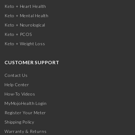
Keto + Heart Health
Keto + Mental Health
Keto + Neurological
Keto + PCOS
Keto + Weight Loss
CUSTOMER SUPPORT
Contact Us
Help Center
How-To Videos
MyMojoHealth Login
Register Your Meter
Shipping Policy
Warranty & Returns