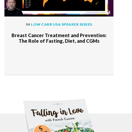
IN
LOW CARB USA SPEAKER SERIES
Breast Cancer Treatment and Prevention:
The Role of Fasting, Diet, and CGMs