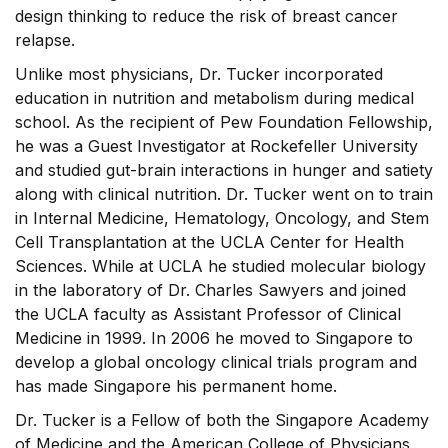
design thinking to reduce the risk of breast cancer
relapse.
Unlike most physicians, Dr. Tucker incorporated
education in nutrition and metabolism during medical
school. As the recipient of Pew Foundation Fellowship,
he was a Guest Investigator at Rockefeller University
and studied gut-brain interactions in hunger and satiety
along with clinical nutrition. Dr. Tucker went on to train
in Internal Medicine, Hematology, Oncology, and Stem
Cell Transplantation at the UCLA Center for Health
Sciences. While at UCLA he studied molecular biology
in the laboratory of Dr. Charles Sawyers and joined
the UCLA faculty as Assistant Professor of Clinical
Medicine in 1999. In 2006 he moved to Singapore to
develop a global oncology clinical trials program and
has made Singapore his permanent home.
Dr. Tucker is a Fellow of both the Singapore Academy
of Medicine and the American College of Physicians