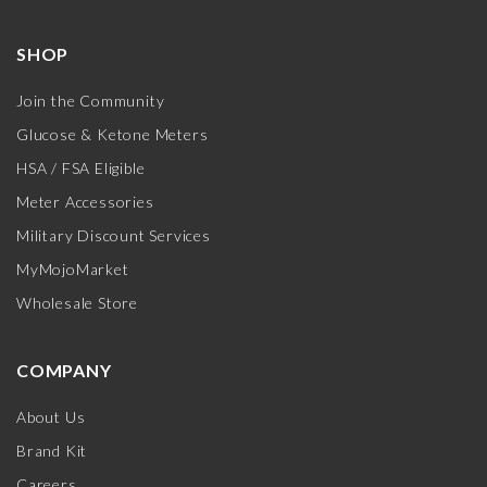
SHOP
Join the Community
Glucose & Ketone Meters
HSA / FSA Eligible
Meter Accessories
Military Discount Services
MyMojoMarket
Wholesale Store
COMPANY
About Us
Brand Kit
Careers