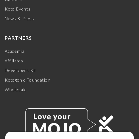
Keto Events
News & Press
PARTNERS
Academia
Affiliates
Developers Kit
Ketogenic Foundation
Wholesale