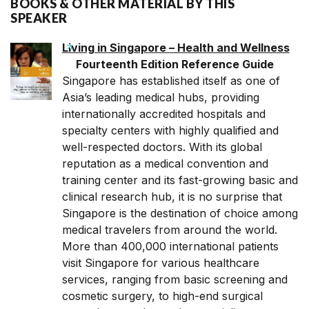
BOOKS & OTHER MATERIAL BY THIS
SPEAKER
Living in Singapore – Health and Wellness
Fourteenth Edition Reference Guide
Singapore has established itself as one of
Asia’s leading medical hubs, providing
internationally accredited hospitals and
specialty centers with highly qualified and
well-respected doctors. With its global
reputation as a medical convention and
training center and its fast-growing basic and
clinical research hub, it is no surprise that
Singapore is the destination of choice among
medical travelers from around the world.
More than 400,000 international patients
visit Singapore for various healthcare
services, ranging from basic screening and
cosmetic surgery, to high-end surgical