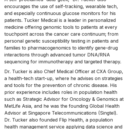
encourages the use of self-tracking, wearable tech,
and especially continuous glucose monitors for his
patients. Tucker Medical is a leader in personalized
medicine offering genomic tools to patients at every
touchpoint across the cancer care continuum; from
personal genetic susceptibility testing in patients and
families to pharmacogenomics to identify gene-drug
interactions through advanced tumor DNA/RNA
sequencing for immunotherapy and targeted therapy.
Dr. Tucker is also Chief Medical Officer at CXA Group,
a health-tech start-up, where he advises on strategies
and tools for the prevention of chronic disease. His
prior experience includes roles in population health
such as Strategic Advisor for Oncology & Genomics at
MetLife Asia, and he was the founding Global Health
Advisor at Singapore Telecommunications (Singtel).
Dr. Tucker also founded Flip Health, a population
health management service applying data science and