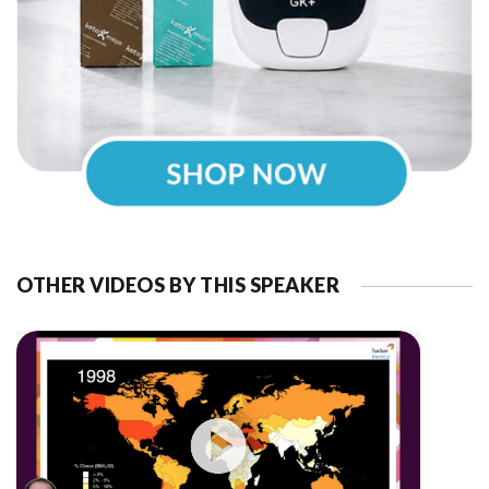
OTHER VIDEOS BY THIS SPEAKER