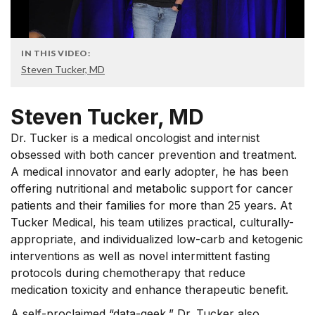
IN THIS VIDEO:
Steven Tucker, MD
Steven Tucker, MD
Dr. Tucker is a medical oncologist and internist
obsessed with both cancer prevention and treatment.
A medical innovator and early adopter, he has been
offering nutritional and metabolic support for cancer
patients and their families for more than 25 years. At
Tucker Medical, his team utilizes practical, culturally-
appropriate, and individualized low-carb and ketogenic
interventions as well as novel intermittent fasting
protocols during chemotherapy that reduce
medication toxicity and enhance therapeutic benefit.
A self-proclaimed “data-geek,” Dr. Tucker also