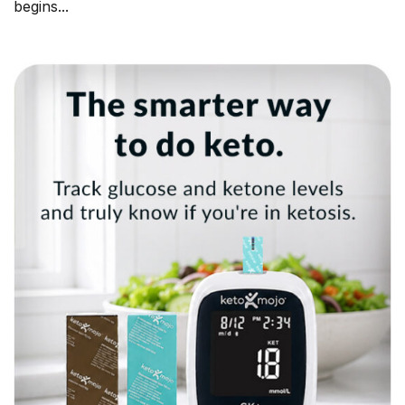
begins...