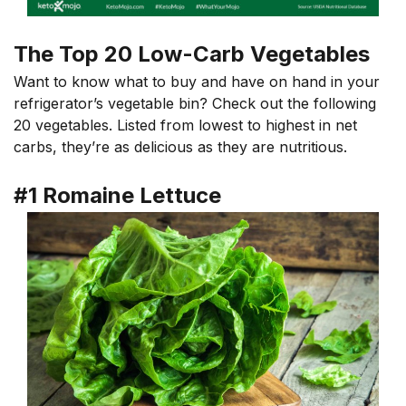
The Top 20 Low-Carb Vegetables
Want to know what to buy and have on hand in your
refrigerator’s vegetable bin? Check out the following
20 vegetables. Listed from lowest to highest in net
carbs, they’re as delicious as they are nutritious.
#1 Romaine Lettuce