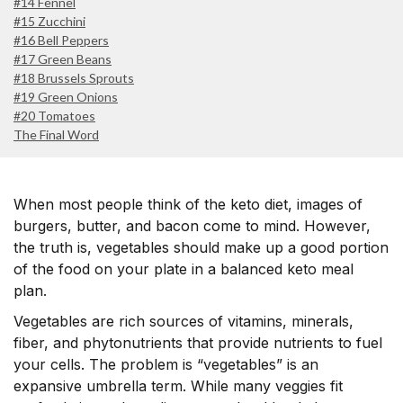
#14 Fennel
#15 Zucchini
#16 Bell Peppers
#17 Green Beans
#18 Brussels Sprouts
#19 Green Onions
#20 Tomatoes
The Final Word
When most people think of the keto diet, images of
burgers, butter, and bacon come to mind. However,
the truth is, vegetables should make up a good portion
of the food on your plate in a balanced keto meal
plan.
Vegetables are rich sources of vitamins, minerals,
fiber, and phytonutrients that provide nutrients to fuel
your cells. The problem is “vegetables” is an
expansive umbrella term. While many veggies fit