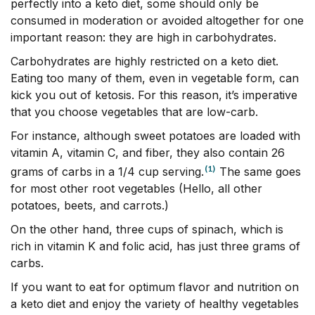
perfectly into a keto diet, some should only be
consumed in moderation or avoided altogether for one
important reason: they are high in carbohydrates.
Carbohydrates are highly restricted on a keto diet.
Eating too many of them, even in vegetable form, can
kick you out of ketosis. For this reason, it’s imperative
that you choose vegetables that are low-carb.
For instance, although sweet potatoes are loaded with
vitamin A, vitamin C, and fiber, they also contain 26
(1)
grams of carbs in a 1/4 cup serving.
The same goes
for most other root vegetables (Hello, all other
potatoes, beets, and carrots.)
On the other hand, three cups of spinach, which is
rich in vitamin K and folic acid, has just three grams of
carbs.
If you want to eat for optimum flavor and nutrition on
a keto diet and enjoy the variety of healthy vegetables