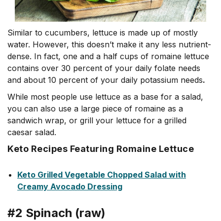
Similar to cucumbers, lettuce is made up of mostly
water. However, this doesn’t make it any less nutrient-
dense. In fact, one and a half cups of romaine lettuce
contains over 30 percent of your daily folate needs
and about 10 percent of your daily potassium needs
.
While most people use lettuce as a base for a salad,
you can also use a large piece of romaine as a
sandwich wrap, or grill your lettuce for a grilled
caesar salad.
Keto Recipes Featuring Romaine Lettuce
Keto Grilled Vegetable Chopped Salad with
Creamy Avocado Dressing
#2 Spinach (raw)