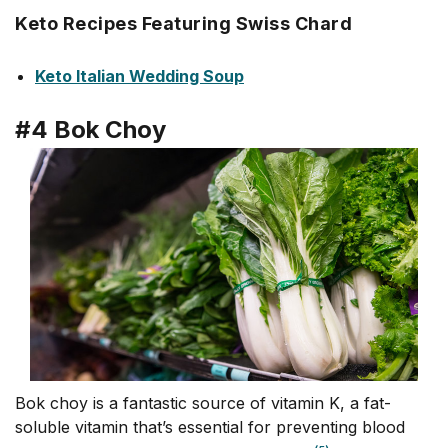
Keto Recipes Featuring Swiss Chard
Keto Italian Wedding Soup
#4 Bok Choy
Bok choy is a fantastic source of vitamin K, a fat-
soluble vitamin that’s essential for preventing blood