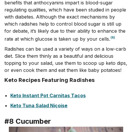
benefits that anthocyanins impart is blood-sugar
regulating qualities, which have been studied in people
with diabetes. Although the exact mechanisms by
which radishes help to control blood sugar is still up
for debate, it’s likely due to their ability to enhance the
(8)
rate at which glucose is taken up by your cells.
Radishes can be used a variety of ways on a low-carb
diet. Slice them thinly as a beautiful and delicious
topping to your salad, use them to scoop up keto dips,
or even cook them and eat them like baby potatoes!
Keto Recipes Featuring Radishes
Keto Instant Pot Carnitas Tacos
Keto Tuna Salad Niçoise
#8 Cucumber