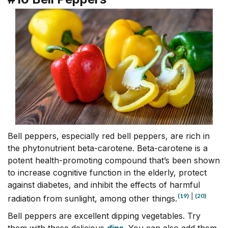
Bell peppers, especially red bell peppers, are rich in
the phytonutrient beta-carotene. Beta-carotene is a
potent health-promoting compound that’s been shown
to increase cognitive function in the elderly, protect
against diabetes, and inhibit the effects of harmful
(19)
|
(20)
radiation from sunlight, among other things.
Bell peppers are excellent dipping vegetables. Try
them with these delicious
dips
. You can also add them