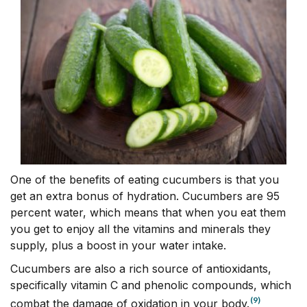
One of the benefits of eating cucumbers is that you
get an extra bonus of hydration. Cucumbers are 95
percent water, which means that when you eat them
you get to enjoy all the vitamins and minerals they
supply, plus a boost in your water intake.
Cucumbers are also a rich source of antioxidants,
specifically vitamin C and phenolic compounds, which
(9)
combat the damage of oxidation in your body.