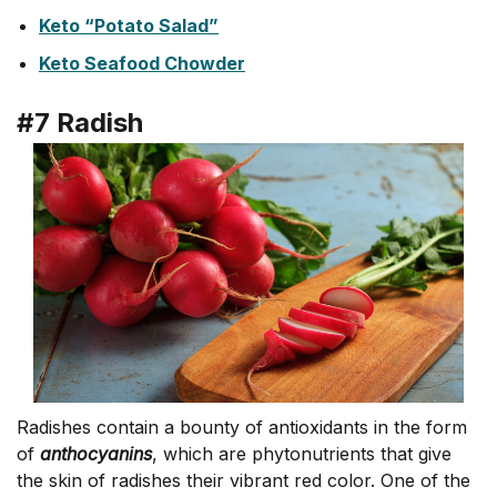
Keto “Potato Salad”
Keto Seafood Chowder
#7 Radish
Radishes contain a bounty of antioxidants in the form
of
anthocyanins
, which are phytonutrients that give
the skin of radishes their vibrant red color. One of the