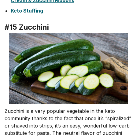
Cream & Zucchini Ribbons
Keto Stuffing
#15 Zucchini
Zucchini is a very popular vegetable in the keto
community thanks to the fact that once it’s “spiralized”
or shaved into strips, it’s an easy, wonderful low-carb
substitute for pasta. The neutral flavor of zucchini