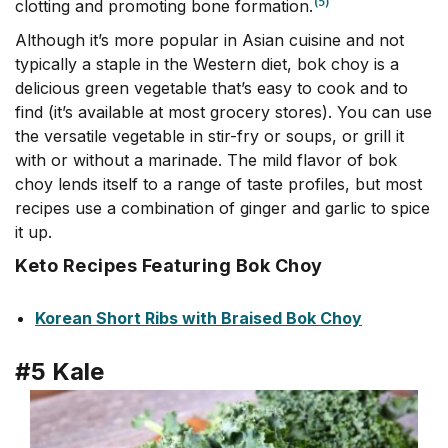
(5)
clotting and promoting bone formation.
Although it’s more popular in Asian cuisine and not
typically a staple in the Western diet, bok choy is a
delicious green vegetable that’s easy to cook and to
find (it’s available at most grocery stores). You can use
the versatile vegetable in stir-fry or soups, or grill it
with or without a marinade. The mild flavor of bok
choy lends itself to a range of taste profiles, but most
recipes use a combination of ginger and garlic to spice
it up.
Keto Recipes Featuring Bok Choy
Korean Short Ribs with Braised Bok Choy
#5 Kale