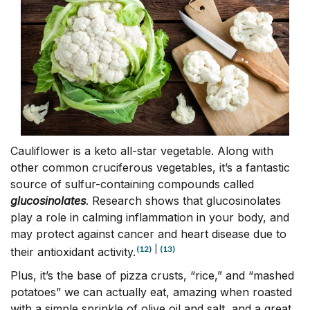
Cauliflower is a keto all-star vegetable. Along with
other common cruciferous vegetables, it’s a fantastic
source of sulfur-containing compounds called
glucosinolates
. Research shows that glucosinolates
play a role in calming inflammation in your body, and
may protect against cancer and heart disease due to
(12)
|
(13)
their antioxidant activity.
Plus, it’s the base of pizza crusts, “rice,” and “mashed
potatoes” we can actually eat, amazing when roasted
with a simple sprinkle of olive oil and salt, and a great