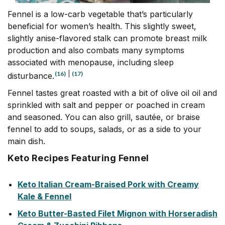
Fennel is a low-carb vegetable that’s particularly
beneficial for women’s health. This slightly sweet,
slightly anise-flavored stalk can promote breast milk
production and also combats many symptoms
associated with menopause, including sleep
(16)
|
(17)
disturbance.
Fennel tastes great roasted with a bit of olive oil oil and
sprinkled with salt and pepper or poached in cream
and seasoned. You can also grill, sautée, or braise
fennel to add to soups, salads, or as a side to your
main dish.
Keto Recipes Featuring Fennel
Keto Italian Cream-Braised Pork with Creamy
Kale & Fennel
Keto Butter-Basted Filet Mignon with Horseradish