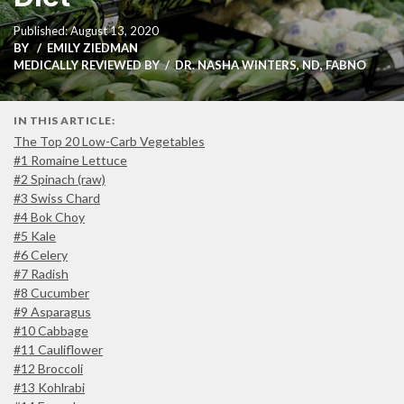
Published: August 13, 2020
BY
EMILY ZIEDMAN
MEDICALLY REVIEWED BY
DR. NASHA WINTERS, ND, FABNO
IN THIS ARTICLE:
The Top 20 Low-Carb Vegetables
#1 Romaine Lettuce
#2 Spinach (raw)
#3 Swiss Chard
#4 Bok Choy
#5 Kale
#6 Celery
#7 Radish
#8 Cucumber
#9 Asparagus
#10 Cabbage
#11 Cauliflower
#12 Broccoli
#13 Kohlrabi