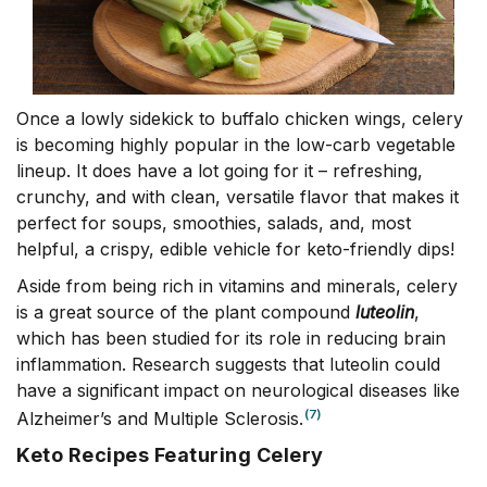
Once a lowly sidekick to buffalo chicken wings, celery
is becoming highly popular in the low-carb vegetable
lineup. It does have a lot going for it – refreshing,
crunchy, and with clean, versatile flavor that makes it
perfect for soups, smoothies, salads, and, most
helpful, a crispy, edible vehicle for keto-friendly dips!
Aside from being rich in vitamins and minerals, celery
is a great source of the plant compound
luteolin
,
which has been studied for its role in reducing brain
inflammation. Research suggests that luteolin could
have a significant impact on neurological diseases like
(7)
Alzheimer’s and Multiple Sclerosis.
Keto Recipes Featuring Celery