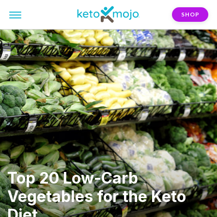
SHOP
Top 20 Low-Carb
Vegetables for the Keto
Diet