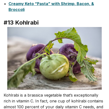
Creamy Keto “Pasta” with Shrimp, Bacon, &
Broccoli
#13 Kohlrabi
Kohlrabi is a brassica vegetable that’s exceptionally
rich in vitamin C. In fact, one cup of kohlrabi contains
almost 100 percent of your daily vitamin C needs, and