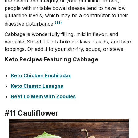
the health and integrity of your gut lining. In fact,
people with irritable bowel disease tend to have low
glutamine levels, which may be a contributor to their
(11)
digestive disturbance.
Cabbage is wonderfully filling, mild in flavor, and
versatile. Shred it for fabulous slaws, salads, and taco
toppings. Or add it to your stir-fry, soups, or stews.
Keto Recipes Featuring Cabbage
Keto Chicken Enchiladas
Keto Classic Lasagna
Beef Lo Mein with Zoodles
#11 Cauliflower