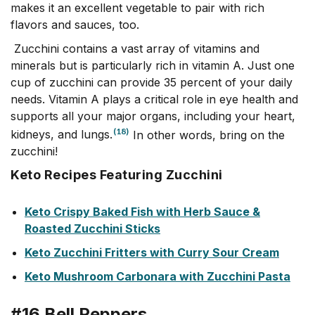
makes it an excellent vegetable to pair with rich
flavors and sauces, too.
Zucchini contains a vast array of vitamins and
minerals but is particularly rich in vitamin A. Just one
cup of zucchini can provide 35 percent of your daily
needs. Vitamin A plays a critical role in eye health and
supports all your major organs, including your heart,
(18)
kidneys, and lungs.
In other words, bring on the
zucchini!
Keto Recipes Featuring Zucchini
Keto Crispy Baked Fish with Herb Sauce &
Roasted Zucchini Sticks
Keto Zucchini Fritters with Curry Sour Cream
Keto Mushroom Carbonara with Zucchini Pasta
#16 Bell Peppers