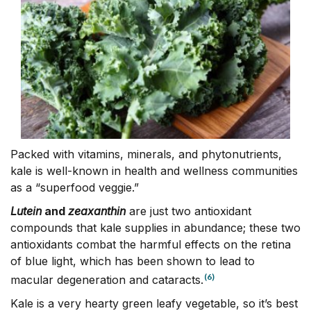
Packed with vitamins, minerals, and phytonutrients,
kale is well-known in health and wellness communities
as a “superfood veggie.”
Lutein
and
zeaxanthin
are just two antioxidant
compounds that kale supplies in abundance; these two
antioxidants combat the harmful effects on the retina
of blue light, which has been shown to lead to
(6)
macular degeneration and cataracts.
Kale is a very hearty green leafy vegetable, so it’s best