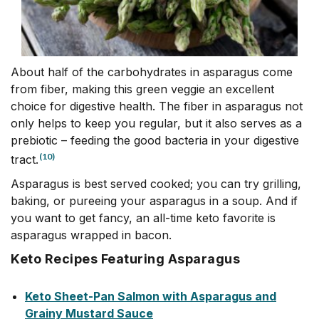
About half of the carbohydrates in asparagus come
from fiber, making this green veggie an excellent
choice for digestive health. The fiber in asparagus not
only helps to keep you regular, but it also serves as a
prebiotic – feeding the good bacteria in your digestive
(10)
tract.
Asparagus is best served cooked; you can try grilling,
baking, or pureeing your asparagus in a soup. And if
you want to get fancy, an all-time keto favorite is
asparagus wrapped in bacon.
Keto Recipes Featuring Asparagus
Keto Sheet-Pan Salmon with Asparagus and
Grainy Mustard Sauce