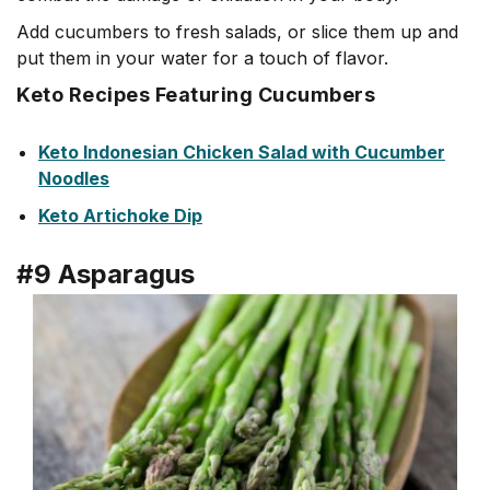
Add cucumbers to fresh salads, or slice them up and
put them in your water for a touch of flavor.
Keto Recipes Featuring Cucumbers
Keto Indonesian Chicken Salad with Cucumber
Noodles
Keto
Artic
hoke
Dip
#9 Asparagus