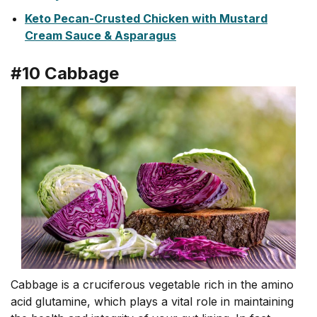
Keto Pecan-Crusted Chicken with Mustard
Cream Sauce & Asparagus
#10 Cabbage
Cabbage is a cruciferous vegetable rich in the amino
acid glutamine, which plays a vital role in maintaining