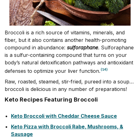
Broccoli is a rich source of vitamins, minerals, and
fiber, but it also contains another health-promoting
compound in abundance:
sulforaphane
. Sulforaphane
is a sulfur-containing compound that turns on your
body’s natural detoxification pathways and antioxidant
(14)
defenses to optimize your liver function.
Raw, roasted, steamed, stir-fried, pureed into a soup…
broccoli is delicious in any number of preparations!
Keto Recipes Featuring Broccoli
Keto Broccoli with Cheddar Cheese Sauce
Keto Pizza with Broccoli Rabe, Mushrooms, &
Sausage