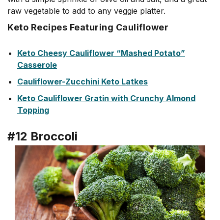
raw vegetable to add to any veggie platter.
Keto Recipes Featuring Cauliflower
Keto Cheesy Cauliflower “Mashed Potato”
Casserole
Cauliflower-Zucchini Keto Latkes
Keto Cauliflower Gratin with Crunchy Almond
Topping
#12 Broccoli