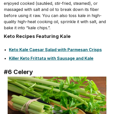
enjoyed cooked (sautéed, stir-fried, steamed), or
massaged with salt and oil to break down its fiber
before using it raw. You can also toss kale in high-
quality high-heat cooking oil, sprinkle it with salt, and
bake it into “kale chips.”.
Keto Recipes Featuring Kale
Keto Kale Caesar Salad with Parmesan Crisps
Killer Keto Frittata with Sausage and Kale
#6 Celery