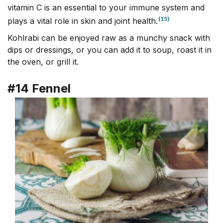
vitamin C is an essential to your immune system and
(15)
plays a vital role in skin and joint health.
Kohlrabi can be enjoyed raw as a munchy snack with
dips or dressings, or you can add it to soup, roast it in
the oven, or grill it.
#14 Fennel