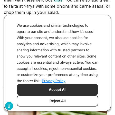
to fajita stir-frys with some onions and carne asada, or
chop them up in your salad.
Keto Recipes Featuring Bell Peppers
We use cookies and similar technologies to
operate our site and understand how it’s used.
Keto Thai Chicken Curry with Cauliflower Rice
With your consent, we also use cookies for
Keto Cashew Chicken with Cauliflower Rice
analytics and advertising, which may involve
sharing information with trusted partners to
Dip Recipes
show you relevant content on other sites. Some
cookies are essential and always active. You can
Keto Lemon Ranch Dip
accept all cookies, reject non-essential cookies,
Creamy Roasted Red Pepper Dip
or customize your preferences at any time using
the footer link.
Privacy Policy
#17 Green Beans
Accept All
Reject All