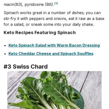
(1)
niacin(B3), pyridoxine (B6).
Spinach works great in a number of dishes; you can
stir-fry it with peppers and onions, eat it raw as a base
for a salad, or sneak some into your daily shake.
Keto Recipes Featuring Spinach
Keto Spinach Salad with Warm Bacon Dressing
Keto Cheddar Cheese and Spinach Souffles
#3 Swiss Chard