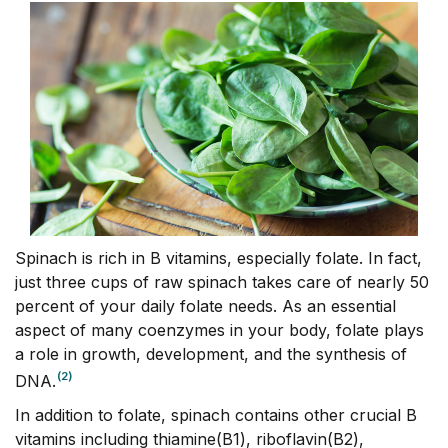
Spinach is rich in B vitamins, especially folate. In fact,
just three cups of raw spinach takes care of nearly 50
percent of your daily folate needs. As an essential
aspect of many coenzymes in your body, folate plays
a role in growth, development, and the synthesis of
(2)
DNA.
In addition to folate, spinach contains other crucial B
vitamins including thiamine(B1), riboflavin(B2),