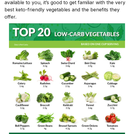
available to you, it’s good to get familiar with the very
best keto-friendly vegetables and the benefits they
offer.