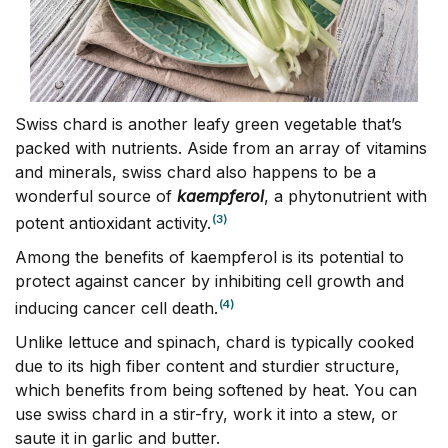
Swiss chard is another leafy green vegetable that’s
packed with nutrients. Aside from an array of vitamins
and minerals, swiss chard also happens to be a
wonderful source of
kaempferol
, a phytonutrient with
(3)
potent antioxidant activity.
Among the benefits of kaempferol is its potential to
protect against cancer by inhibiting cell growth and
(4)
inducing cancer cell death.
Unlike lettuce and spinach, chard is typically cooked
due to its high fiber content and sturdier structure,
which benefits from being softened by heat. You can
use swiss chard in a stir-fry, work it into a stew, or
saute it in garlic and butter.