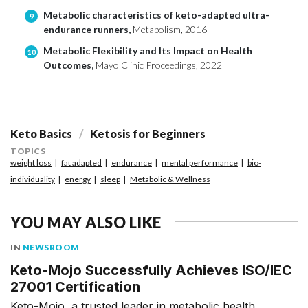
Metabolic characteristics of keto-adapted ultra-
9
endurance runners,
Metabolism, 2016
Metabolic Flexibility and Its Impact on Health
10
Outcomes,
Mayo Clinic Proceedings, 2022
Keto Basics
Ketosis for Beginners
TOPICS
weight loss
fat adapted
endurance
mental performance
bio-
individuality
energy
sleep
Metabolic & Wellness
YOU MAY ALSO LIKE
IN
NEWSROOM
Keto-Mojo Successfully Achieves ISO/IEC
27001 Certification
Keto-Mojo, a trusted leader in metabolic health