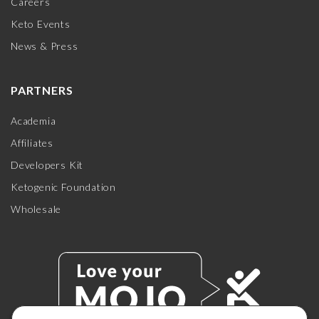
Careers
Keto Events
News & Press
PARTNERS
Academia
Affiliates
Developers Kit
Ketogenic Foundation
Wholesale