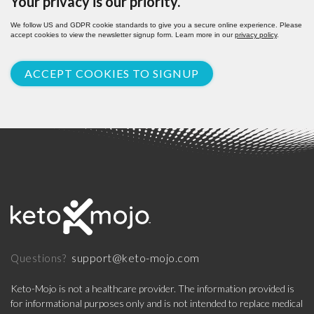
Your privacy is our priority.
We follow US and GDPR cookie standards to give you a secure online experience. Please
accept cookies to view the newsletter signup form. Learn more in our
privacy policy
.
ACCEPT COOKIES TO SIGNUP
support@keto-mojo.com
Questions?
Keto-Mojo is not a healthcare provider. The information provided is
for informational purposes only and is not intended to replace medical