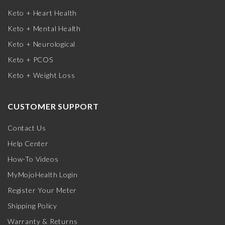
Keto + Heart Health
Keto + Mental Health
Keto + Neurological
Keto + PCOS
Keto + Weight Loss
CUSTOMER SUPPORT
Contact Us
Help Center
How-To Videos
MyMojoHealth Login
Register Your Meter
Shipping Policy
Warranty & Returns