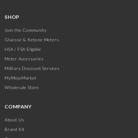
SHOP
Join the Community
Glucose & Ketone Meters
HSA / FSA Eligible
Meter Accessories
Military Discount Services
MyMojoMarket
Wholesale Store
COMPANY
About Us
Brand Kit