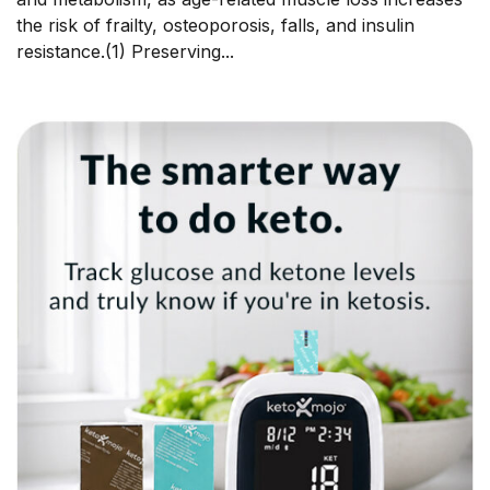
the risk of frailty, osteoporosis, falls, and insulin
resistance.(1) Preserving...