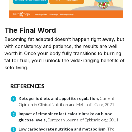
The Final Word
Becoming fat adapted
doesn’t
happen right away, but
with consistency and patience, the results are well
worth it. Once your body fully transitions to burning
fat for fuel,
you’ll
unlock the wide-ranging benefits of
keto living.
REFERENCES
Ketogenic diets and appetite regulation,
Current
1
Opinion in Clinical Nutrition and Metabolic Care, 2021
Impact of time since last caloric intake on blood
2
glucose levels,
European Journal of Epidemiology, 2011
Low carbohydrate nutrition and metabolism,
The
3