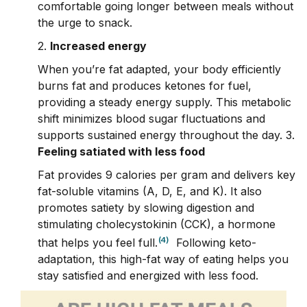
comfortable going longer between meals without
the urge to snack.
2.
Increased energy
When you’re fat adapted, your body efficiently
burns fat and produces ketones for fuel,
providing a steady energy supply. This metabolic
shift minimizes blood sugar fluctuations and
supports sustained energy throughout the day.
3.
Feeling satiated with less food
Fat provides 9 calories per gram and delivers key
fat-soluble vitamins (A, D, E, and K). It also
promotes satiety by slowing digestion and
stimulating cholecystokinin (CCK), a hormone
(4)
that helps you feel full.
Following keto-
adaptation, this high-fat way of eating helps you
stay satisfied and energized with less food.