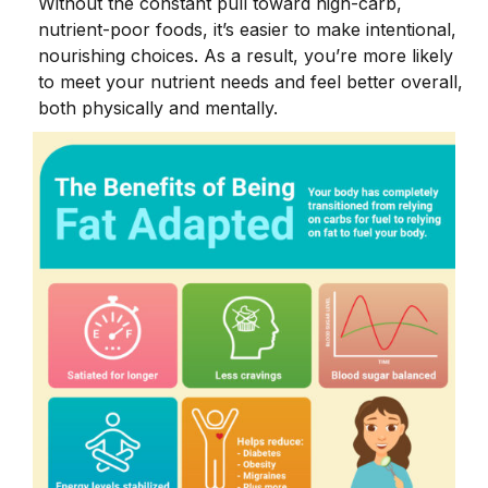
Without the constant pull toward high-carb,
nutrient-poor foods, it’s easier to make intentional,
nourishing choices. As a result, you’re more likely
to meet your nutrient needs and feel better overall,
both physically and mentally.