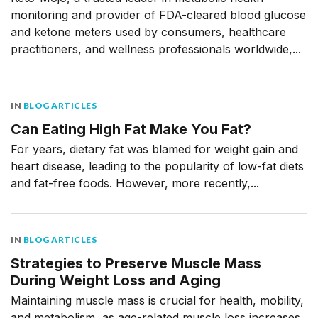
monitoring and provider of FDA-cleared blood glucose
and ketone meters used by consumers, healthcare
practitioners, and wellness professionals worldwide,...
IN
BLOG ARTICLES
Can Eating High Fat Make You Fat?
For years, dietary fat was blamed for weight gain and
heart disease, leading to the popularity of low-fat diets
and fat-free foods. However, more recently,...
IN
BLOG ARTICLES
Strategies to Preserve Muscle Mass
During Weight Loss and Aging
Maintaining muscle mass is crucial for health, mobility,
and metabolism, as age-related muscle loss increases