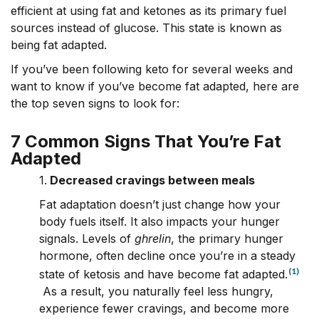
efficient at using fat and ketones as its primary fuel
sources instead of glucose. This state is known as
being
fat adapted.
If you’ve been following keto for several weeks and
want to know if you’ve become fat adapted, here are
the top seven signs to look for:
7 Common Signs That You’re Fat
Adapted
1.
Decreased cravings between meals
Fat adaptation doesn’t just change how your
body fuels itself. It also impacts your hunger
signals. Levels of
ghrelin
, the primary hunger
hormone, often decline once you’re in a steady
(1)
state of ketosis and have become fat adapted.
As a result, you naturally feel less hungry,
experience fewer cravings, and become more