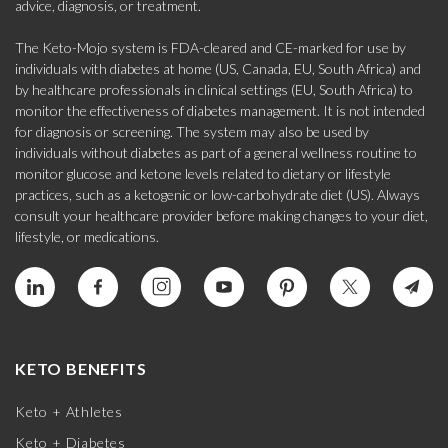
advice, diagnosis, or treatment.
The Keto-Mojo system is FDA-cleared and CE-marked for use by
individuals with diabetes at home (US, Canada, EU, South Africa) and
by healthcare professionals in clinical settings (EU, South Africa) to
monitor the effectiveness of diabetes management. It is not intended
for diagnosis or screening. The system may also be used by
individuals without diabetes as part of a general wellness routine to
monitor glucose and ketone levels related to dietary or lifestyle
practices, such as a ketogenic or low-carbohydrate diet (US). Always
consult your healthcare provider before making changes to your diet,
lifestyle, or medications.
KETO BENEFITS
Keto + Athletes
Keto + Diabetes