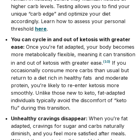
higher carb levels. Testing allows you to find your
unique “carb edge” and optimize your diet
accordingly. Learn how to assess your personal
threshold
here
.
You can cycle in and out of ketosis with greater
ease:
Once you’re fat adapted, your body becomes
more metabolically flexible, meaning it can transition
(10)
in and out of ketosis with greater ease.
If you
occasionally consume more carbs than usual but
return to a diet rich in healthy fats and moderate
protein, you’re likely to re-enter ketosis more
smoothly. Unlike those new to keto, fat-adapted
individuals typically avoid the discomfort of “keto
flu” during this transition.
Unhealthy cravings disappear:
When you’re fat
adapted, cravings for sugar and carbs naturally
diminish, and you feel more satisfied after meals.