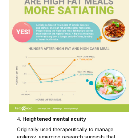
4.
Heightened mental acuity
Originally used therapeutically to manage
epilepsy, emerging research suggests that