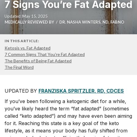
7 Signs You’re Fat Adapted
Updated: May 15, 2025
MEDICALLY REVIEWED BY
DR. NASHA WINTERS, ND, FABNO
IN THIS ARTICLE:
Ketosis vs. Fat Adapted
7 Common Signs That You’re Fat Adapted
The Benefits of Being Fat Adapted
The Final Word
UPDATED BY
FRANZISKA SPRITZLER, RD, CDCES
I
f you’ve been following a ketogenic diet for a while,
you’ve likely heard the term “fat adapted” (sometimes
called “keto adapted”) and may have even been aiming
for it. Reaching this state is a key goal of the keto
lifestyle, as it means your body has fully shifted from