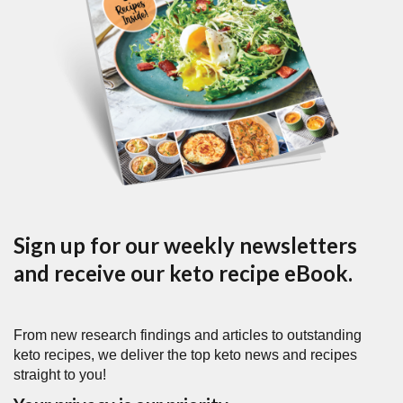
Sign up for our weekly newsletters
and receive our keto recipe eBook.
From new research findings and articles to outstanding
keto recipes, we deliver the top keto news and recipes
straight to you!