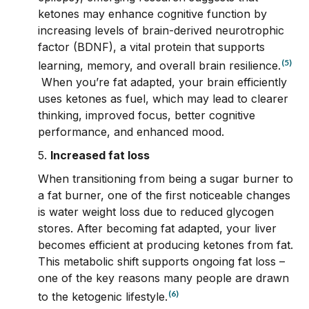
ketones may enhance cognitive function by
increasing levels of brain-derived neurotrophic
factor (BDNF), a vital protein that supports
(5)
learning, memory, and overall brain resilience.
When you’re fat adapted, your brain efficiently
uses ketones as fuel, which may lead to clearer
thinking, improved focus, better cognitive
performance, and enhanced mood.
5.
Increased fat loss
When transitioning from being a sugar burner to
a fat burner, one of the first noticeable changes
is water weight loss due to reduced glycogen
stores. After becoming fat adapted, your liver
becomes efficient at producing ketones from fat.
This metabolic shift supports ongoing fat loss –
one of the key reasons many people are drawn
(6)
to the ketogenic lifestyle.