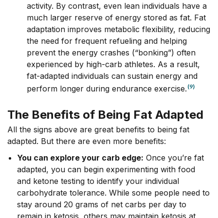
activity. By contrast, even lean individuals have a
much larger reserve of energy stored as fat. Fat
adaptation improves metabolic flexibility, reducing
the need for frequent refueling and helping
prevent the energy crashes (“bonking”) often
experienced by high-carb athletes. As a result,
fat-adapted individuals can sustain energy and
(9)
perform longer during endurance exercise.
The Benefits of Being Fat Adapted
All the signs above are great benefits to being fat
adapted. But there are even more benefits:
You can explore your carb edge:
Once you’re fat
adapted, you can begin experimenting with food
and ketone testing to identify your individual
carbohydrate tolerance. While some people need to
stay around 20 grams of net carbs per day to
remain in ketosis, others may maintain ketosis at