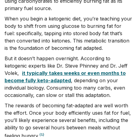
using carbohydrates to efficiently burning fat as its
primary fuel source.
When you begin a ketogenic diet, you’re teaching your
body to shift from using glucose to burning fat for
fuel: specifically, tapping into stored body fat that’s
then converted into ketones. This metabolic transition
is the foundation of becoming fat adapted.
But it doesn’t happen overnight. According to
ketogenic experts like Dr. Steve Phinney and Dr. Jeff
Volek,
it typically takes weeks or even months to
become fully keto-adapted
, depending on your
individual biology. Consuming too many carbs, even
occasionally, can slow or stall this adaptation.
The rewards of becoming fat-adapted are well worth
the effort. Once your body efficiently uses fat for fuel,
you’ll likely experience several benefits, including the
ability to go several hours between meals without
(1)
feeling hungry.