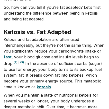
So, how can you tell if you’re fat adapted? Let’s first
understand the difference between being in ketosis
and being fat adapted.
Ketosis vs. Fat Adapted
Ketosis and fat adaptation are often used
interchangeably, but they’re not the same thing. When
you significantly reduce your carbohydrate intake or
fast
,
your blood glucose and insulin levels begin to
(2)
|
(3)
drop.
In the absence of sufficient carbs (sugar)
to use for energy, your body turns to its backup fuel
system: fat. It breaks down fat into ketones, which
become your primary energy source. This metabolic
state is known as
ketosis
.
When you maintain a state of nutritional ketosis for
several weeks or longer, your body undergoes a
deeper metabolic shift. Over time, it becomes more