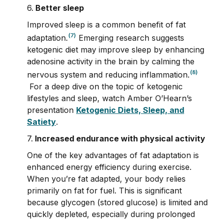
6.
Better sleep
Improved sleep is a common benefit of fat
(7)
adaptation.
Emerging research suggests
ketogenic diet may improve sleep by enhancing
adenosine activity in the brain by calming the
(8)
nervous system and reducing inflammation.
For a deep dive on the topic of ketogenic
lifestyles and sleep, watch Amber O’Hearn’s
presentation
Ketogenic Diets, Sleep, and
Satiety
.
7.
Increased endurance with physical activity
One of the key advantages of fat adaptation is
enhanced energy efficiency during exercise.
When you’re fat adapted, your body relies
primarily on fat for fuel. This is significant
because glycogen (stored glucose) is limited and
quickly depleted, especially during prolonged