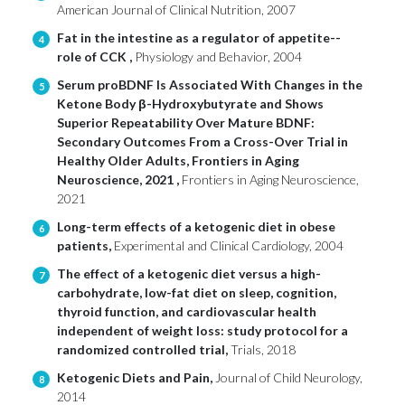
American Journal of Clinical Nutrition, 2007
Fat in the intestine as a regulator of appetite--
4
role of CCK ,
Physiology and Behavior, 2004
Serum proBDNF Is Associated With Changes in the
5
Ketone Body β-Hydroxybutyrate and Shows
Superior Repeatability Over Mature BDNF:
Secondary Outcomes From a Cross-Over Trial in
Healthy Older Adults, Frontiers in Aging
Neuroscience, 2021 ,
Frontiers in Aging Neuroscience,
2021
Long-term effects of a ketogenic diet in obese
6
patients,
Experimental and Clinical Cardiology, 2004
The effect of a ketogenic diet versus a high-
7
carbohydrate, low-fat diet on sleep, cognition,
thyroid function, and cardiovascular health
independent of weight loss: study protocol for a
randomized controlled trial,
Trials, 2018
Ketogenic Diets and Pain,
Journal of Child Neurology,
8
2014