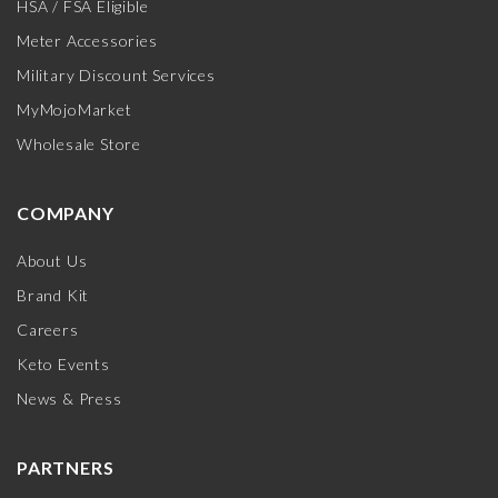
HSA / FSA Eligible
Meter Accessories
Military Discount Services
MyMojoMarket
Wholesale Store
COMPANY
About Us
Brand Kit
Careers
Keto Events
News & Press
PARTNERS