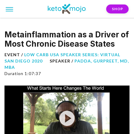
SHOP
Metainflammation as a Driver of
Most Chronic Disease States
EVENT /
LOW CARB USA SPEAKER SERIES: VIRTUAL
SAN DIEGO 2020
SPEAKER /
PADDA, GURPREET, MD,
MBA
Duration 1:07:37