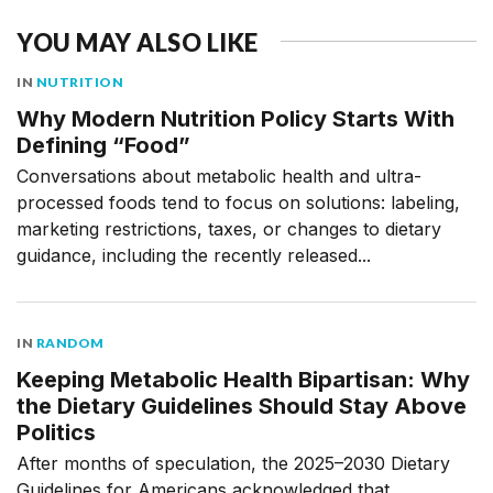
YOU MAY ALSO LIKE
IN
NUTRITION
Why Modern Nutrition Policy Starts With
Defining “Food”
Conversations about metabolic health and ultra-
processed foods tend to focus on solutions: labeling,
marketing restrictions, taxes, or changes to dietary
guidance, including the recently released...
IN
RANDOM
Keeping Metabolic Health Bipartisan: Why
the Dietary Guidelines Should Stay Above
Politics
After months of speculation, the 2025–2030 Dietary
Guidelines for Americans acknowledged that