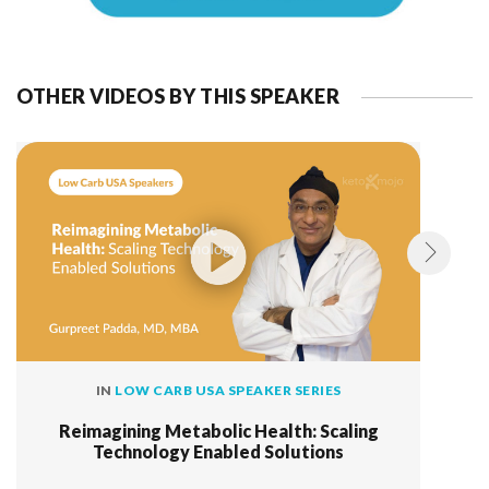
OTHER VIDEOS BY THIS SPEAKER
IN
LOW CARB USA SPEAKER SERIES
Reimagining Metabolic Health: Scaling
Technology Enabled Solutions