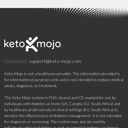
support@keto-mojo.com
Questions?
Keto-Mojo is not a healthcare provider. The information provided is
for informational purposes only and is not intended to replace medical
advice, diagnosis, or treatment.
The Keto-Mojo system is FDA-cleared and CE-marked for use by
individuals with diabetes at home (US, Canada, EU, South Africa) and
by healthcare professionals in clinical settings (EU, South Africa) to
monitor the effectiveness of diabetes management. It is not intended
for diagnosis or screening. The system may also be used by
individuals without diabetes as part of a general wellness routine to