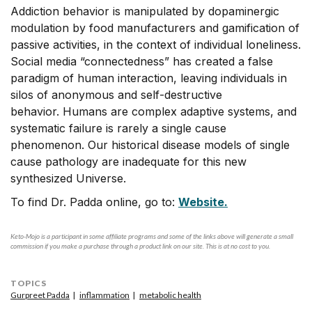
Addiction behavior is manipulated by dopaminergic
modulation by food manufacturers and gamification of
passive activities, in the context of individual loneliness.
Social media “connectedness” has created a false
paradigm of human interaction, leaving individuals in
silos of anonymous and self-destructive
behavior. Humans are complex adaptive systems, and
systematic failure is rarely a single cause
phenomenon. Our historical disease models of single
cause pathology are inadequate for this new
synthesized Universe.
To find Dr. Padda online, go to:
Website.
Keto-Mojo is a participant in some affiliate programs and some of the links above will generate a small
commission if you make a purchase through a product link on our site. This is at no cost to you.
TOPICS
Gurpreet Padda
inflammation
metabolic health