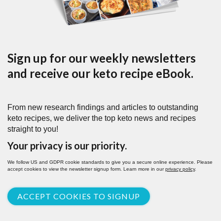
Sign up for our weekly newsletters
and receive our keto recipe eBook.
From new research findings and articles to outstanding
keto recipes, we deliver the top keto news and recipes
straight to you!
Your privacy is our priority.
We follow US and GDPR cookie standards to give you a secure online experience. Please
accept cookies to view the newsletter signup form. Learn more in our
privacy policy
.
ACCEPT COOKIES TO SIGNUP