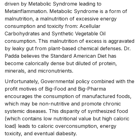
driven by Metabolic Syndrome leading to
Metainflammation. Metabolic Syndrome is a form of
malnutrition, a malnutrition of excessive energy
consumption and toxicity from: Acellular
Carbohydrates and Synthetic Vegetable Oil
consumption. This malnutrition of excess is aggravated
by leaky gut from plant-based chemical defenses. Dr.
Padda believes the Standard American Diet has
become calorically dense but diluted of protein,
minerals, and micronutrients.
Unfortunately, Governmental policy combined with the
profit motives of Big-Food and Big-Pharma
encourages the consumption of manufactured foods,
which may be non-nutritive and promote chronic
systemic diseases. This disparity of synthesized food
(which contains low nutritional value but high caloric
load) leads to caloric overconsumption, energy
toxicity, and eventual diabesity.