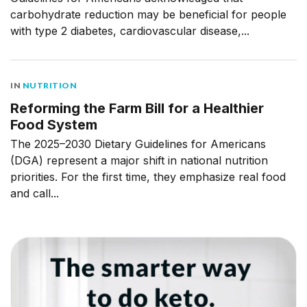
carbohydrate reduction may be beneficial for people
with type 2 diabetes, cardiovascular disease,...
IN
NUTRITION
Reforming the Farm Bill for a Healthier
Food System
The 2025–2030 Dietary Guidelines for Americans
(DGA) represent a major shift in national nutrition
priorities. For the first time, they emphasize real food
and call...