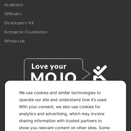
Academia
Affiliates
Developers Kit
Ketogenic Foundation
Wholesale
We use cookies and similar technologies to
operate our site and understand how it’s used.
With your consent, we also use cookies for
© 2026 KETO-MOJO.
ALL RIGHTS RESERVED.
analytics and advertising, which may involve
sharing information with trusted partners to
show you relevant content on other sites. Some