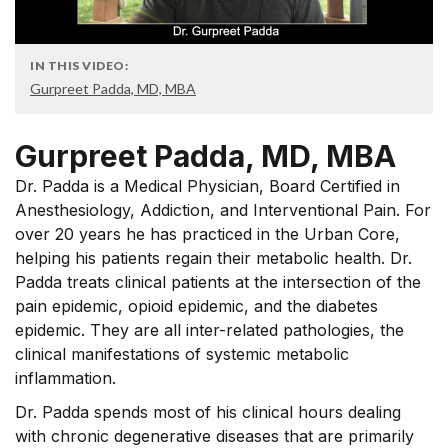
IN THIS VIDEO:
Gurpreet Padda, MD, MBA
Gurpreet Padda, MD, MBA
Dr. Padda is a Medical Physician, Board Certified in
Anesthesiology, Addiction, and Interventional Pain. For
over 20 years he has practiced in the Urban Core,
helping his patients regain their metabolic health. Dr.
Padda treats clinical patients at the intersection of the
pain epidemic, opioid epidemic, and the diabetes
epidemic. They are all inter-related pathologies, the
clinical manifestations of systemic metabolic
inflammation.
Dr. Padda spends most of his clinical hours dealing
with chronic degenerative diseases that are primarily