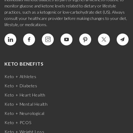
monitor glucose and ketone levels related to dietary or lifestyle
practices, such as a ketogenic or low-carbohydrate diet (US). Always
consult your healthcare provider before making changes to your diet,
lifestyle, or medications.
KETO BENEFITS
Keto + Athletes
Keto + Diabetes
Keto + Heart Health
Keto + Mental Health
Keto + Neurological
Keto + PCOS
Keto + Weight Loss