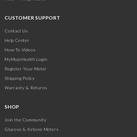
CUSTOMER SUPPORT
Contact Us
Help Center
How-To Videos
MyMojoHealth Login
Register Your Meter
Shipping Policy
Warranty & Returns
SHOP
Join the Community
Glucose & Ketone Meters