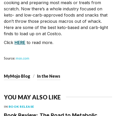
cooking and preparing most meals or treats from
scratch. Now there’s a whole industry focused on
keto- and low-carb-approved foods and snacks that
don’t throw those precious macros out of whack.
Here are some of the best keto-based and carb-light
finds to load up on at Costco.
Click
HERE
to read more.
Source:
msn.com
MyMojo Blog
In the News
YOU MAY ALSO LIKE
IN
BOOK RELEASE
Book Review: The Road to Metabolic