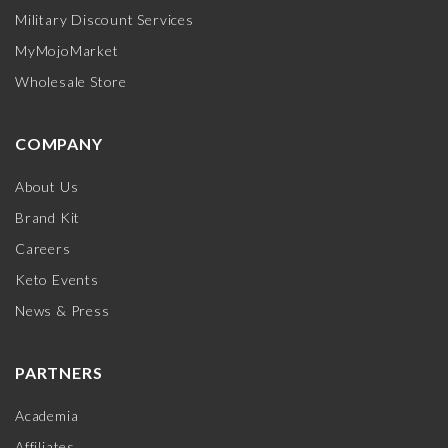
Military Discount Services
MyMojoMarket
Wholesale Store
COMPANY
About Us
Brand Kit
Careers
Keto Events
News & Press
PARTNERS
Academia
Affiliates