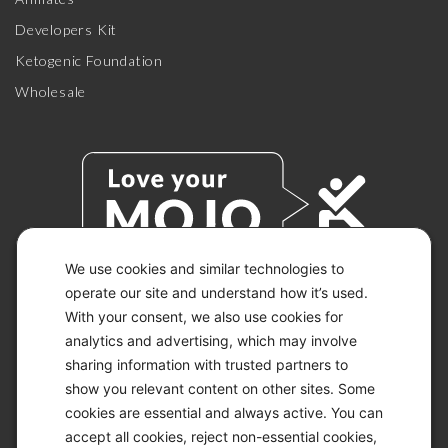
Developers Kit
Ketogenic Foundation
Wholesale
We use cookies and similar technologies to
operate our site and understand how it’s used.
With your consent, we also use cookies for
© 2026 KETO-MOJO.
ALL RIGHTS RESERVED.
analytics and advertising, which may involve
sharing information with trusted partners to
show you relevant content on other sites. Some
cookies are essential and always active. You can
ACCESSIBILITY STATEMENT
accept all cookies, reject non-essential cookies,
DISCLAIMER