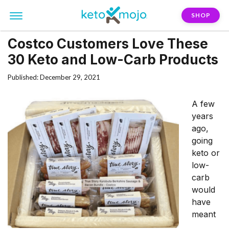
SHOP
Costco Customers Love These
30 Keto and Low-Carb Products
Published: December 29, 2021
A few
years
ago,
going
keto or
low-
carb
would
have
meant