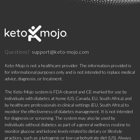
support@keto-mojo.com
Questions?
Keto-Mojo is not a healthcare provider. The information provided is
for informational purposes only and is not intended to replace medical
advice, diagnosis, or treatment.
The Keto-Mojo system is FDA-cleared and CE-marked for use by
individuals with diabetes at home (US, Canada, EU, South Africa) and
by healthcare professionals in clinical settings (EU, South Africa) to
monitor the effectiveness of diabetes management. It is not intended
for diagnosis or screening. The system may also be used by
individuals without diabetes as part of a general wellness routine to
monitor glucose and ketone levels related to dietary or lifestyle
practices, such as a ketogenic or low-carbohydrate diet (US). Always