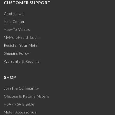
CUSTOMER SUPPORT
Contact Us
Help Center
How-To Videos
MyMojoHealth Login
Register Your Meter
Shipping Policy
Warranty & Returns
SHOP
Join the Community
Glucose & Ketone Meters
HSA / FSA Eligible
Meter Accessories