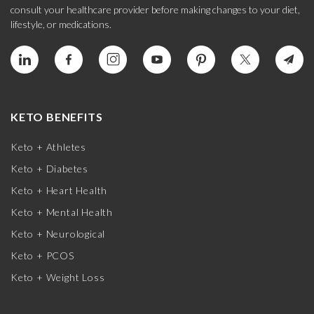
consult your healthcare provider before making changes to your diet,
lifestyle, or medications.
KETO BENEFITS
Keto + Athletes
Keto + Diabetes
Keto + Heart Health
Keto + Mental Health
Keto + Neurological
Keto + PCOS
Keto + Weight Loss