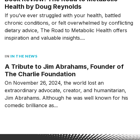
Health by Doug Reynolds
If you’ve ever struggled with your health, battled
chronic conditions, or felt overwhelmed by conflicting
dietary advice, The Road to Metabolic Health offers
inspiration and valuable insights....
IN
IN THE NEWS
A Tribute to Jim Abrahams, Founder of
The Charlie Foundation
On November 26, 2024, the world lost an
extraordinary advocate, creator, and humanitarian,
Jim Abrahams. Although he was well known for his
comedic brilliance as...