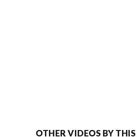
OTHER VIDEOS BY THIS