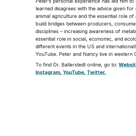
Peter’s personal experience has led him t
learned disagrees with the advice given for
animal agriculture and the essential role of
build bridges between producers, consumers
disciplines – increasing awareness of metab
essential role in social, economic, and ecol
different events in the US and international
YouTube. Peter and Nancy live in western O
To find Dr. Ballerstedt online, go to:
Websit
Instagram
,
YouTube
,
Twitter.