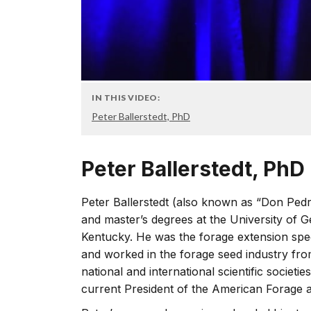
IN THIS VIDEO:
Peter Ballerstedt, PhD
Peter Ballerstedt, PhD
Peter Ballerstedt (also known as “Don Pedr
and master’s degrees at the University of Ge
Kentucky. He was the forage extension spec
and worked in the forage seed industry fro
national and international scientific societies,
current President of the American Forage 