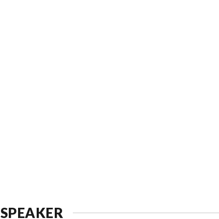
 SPEAKER