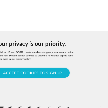
our privacy is our priority.
follow US and GDPR cookie standards to give you a secure online
rience. Please accept cookies to view the newsletter signup form.
rn more in our
privacy policy
.
ACCEPT COOKIES TO SIGNUP