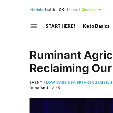
My
Mojo
Health
GK+
Meter
Community
→ START HERE!
Keto Basics
Ruminant Agric
Reclaiming Our 
EVENT /
LOW CARB USA SPEAKER SERIES: S
Duration 1:16:45