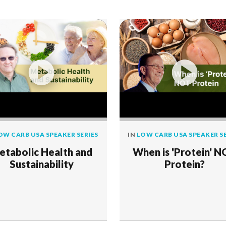
OW CARB USA SPEAKER SERIES
IN
LOW CARB USA SPEAKER SE
etabolic Health and
When is 'Protein' 
Sustainability
Protein?