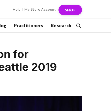
Help
My Store Account
SHOP
log
Practitioners
Research
on for
eattle 2019