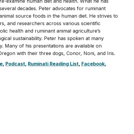
o re-examine human diet and health. What he has
 several decades. Peter advocates for ruminant
 animal source foods in the human diet. He strives to
, and researchers across various scientific
olic health and ruminant animal agriculture’s
ogical sustainability. Peter has spoken at many
ly. Many of his presentations are available on
regon with their three dogs, Conor, Noni, and Iris.
e
,
Podcast
,
Ruminati Reading List
,
Facebook
,