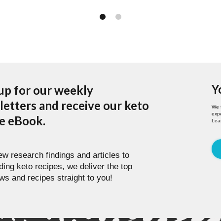
Y
up for our weekly
etters and receive our keto
We 
expe
pe eBook.
Lea
w research findings and articles to
ding keto recipes, we deliver the top
ws and recipes straight to you!