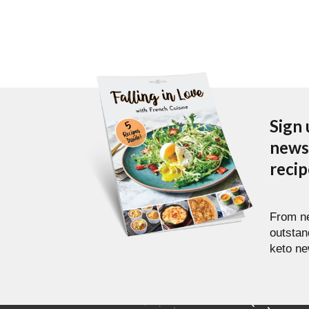
Sign 
newsl
reci
From ne
outstan
keto ne