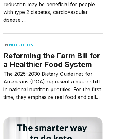
reduction may be beneficial for people
with type 2 diabetes, cardiovascular
disease,...
IN
NUTRITION
Reforming the Farm Bill for
a Healthier Food System
The 2025–2030 Dietary Guidelines for
Americans (DGA) represent a major shift
in national nutrition priorities. For the first
time, they emphasize real food and call...