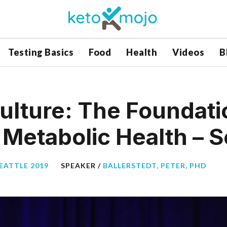
Testing Basics
Food
Health
Videos
B
ulture: The Foundati
Metabolic Health – S
EATTLE 2019
SPEAKER /
BALLERSTEDT, PETER, PHD