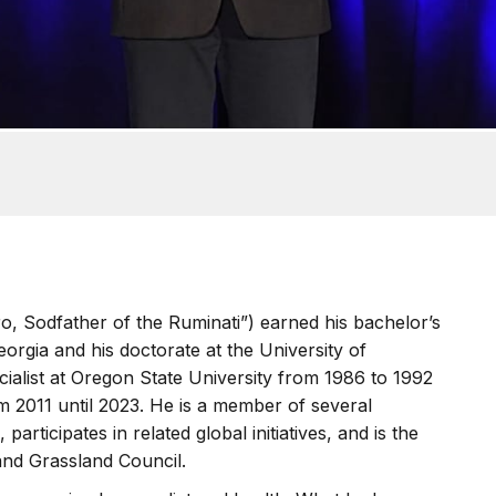
o, Sodfather of the Ruminati”) earned his bachelor’s
orgia and his doctorate at the University of
ialist at Oregon State University from 1986 to 1992
m 2011 until 2023. He is a member of several
 participates in related global initiatives, and is the
and Grassland Council.