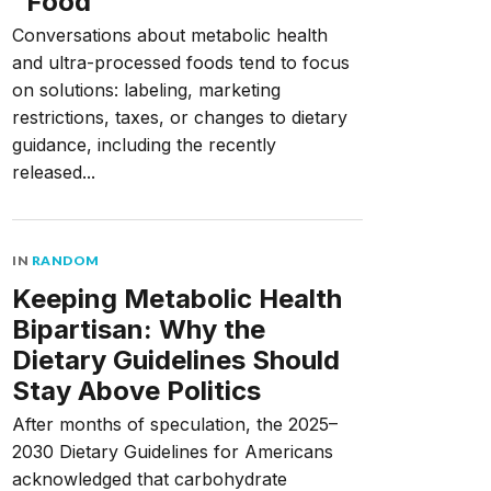
“Food”
Conversations about metabolic health
and ultra-processed foods tend to focus
on solutions: labeling, marketing
restrictions, taxes, or changes to dietary
guidance, including the recently
released...
IN
RANDOM
Keeping Metabolic Health
Bipartisan: Why the
Dietary Guidelines Should
Stay Above Politics
After months of speculation, the 2025–
2030 Dietary Guidelines for Americans
acknowledged that carbohydrate