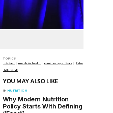
TOPICS
nutrition
metabolic health
ruminant agriculture
Peter
Ballerstedt
YOU MAY ALSO LIKE
IN
NUTRITION
Why Modern Nutrition
Policy Starts With Defining