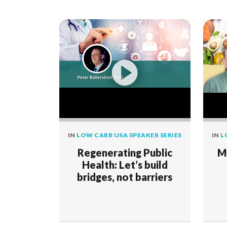
IN
LOW CARB USA SPEAKER SERIES
IN
L
Regenerating Public
M
Health: Let’s build
bridges, not barriers