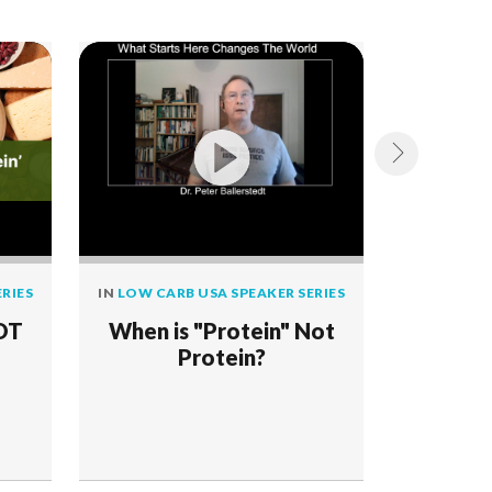
RIES
IN
LOW CARB USA SPEAKER SERIES
IN
LOW CAR
NOT
When is "Protein" Not
Grass-B
Protein?
the Rum