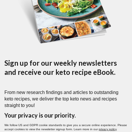
Sign up for our weekly newsletters
and receive our keto recipe eBook.
From new research findings and articles to outstanding
keto recipes, we deliver the top keto news and recipes
straight to you!
Your privacy is our priority.
We follow US and GDPR cookie standards to give you a secure online experience. Please
accept cookies to view the newsletter signup form. Learn more in our
privacy policy
.