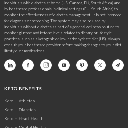
individuals with diabetes at home (US, Canada, EU, South Africa) and
by healthcare professionals in clinical settings (EU, South Africa) to
monitor the effectiveness of diabetes management. It is not intended
for diagnosis or screening. The system may also be used by
individuals without diabetes as part of a general wellness routine to
monitor glucose and ketone levels related to dietary or lifestyle
practices, such as a ketogenic or low-carbohydrate diet (US). Always
consult your healthcare provider before making changes to your diet,
lifestyle, or medications.
KETO BENEFITS
Keto + Athletes
Keto + Diabetes
Keto + Heart Health
Keto + Mental Health