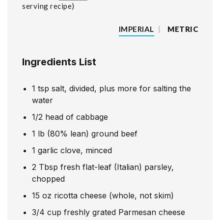
serving recipe
IMPERIAL
|
METRIC
Ingredients List
1
tsp
salt, divided, plus more for salting the
water
1/2
head of cabbage
1
lb
(80% lean) ground beef
1
garlic clove, minced
2
Tbsp
fresh flat-leaf (Italian) parsley,
chopped
15
oz
ricotta cheese (whole, not skim)
3/4
cup
freshly grated Parmesan cheese