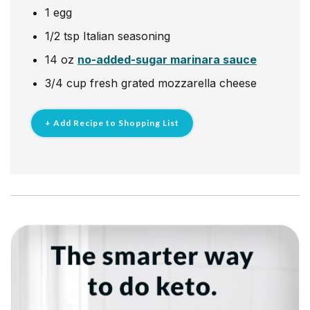
1
egg
1/2
tsp
Italian seasoning
14
oz
no-added-sugar marinara sauce
3/4
cup
fresh grated mozzarella cheese
+ Add Recipe to Shopping List