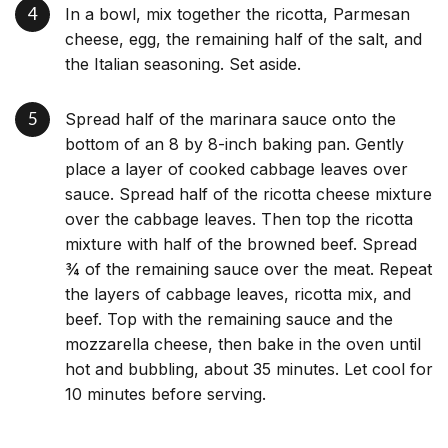
In a bowl, mix together the ricotta, Parmesan
cheese, egg, the remaining half of the salt, and
the Italian seasoning. Set aside.
Spread half of the marinara sauce onto the
bottom of an 8 by 8-inch baking pan. Gently
place a layer of cooked cabbage leaves over
sauce. Spread half of the ricotta cheese mixture
over the cabbage leaves. Then top the ricotta
mixture with half of the browned beef. Spread
¾ of the remaining sauce over the meat. Repeat
the layers of cabbage leaves, ricotta mix, and
beef. Top with the remaining sauce and the
mozzarella cheese, then bake in the oven until
hot and bubbling, about 35 minutes. Let cool for
10 minutes before serving.