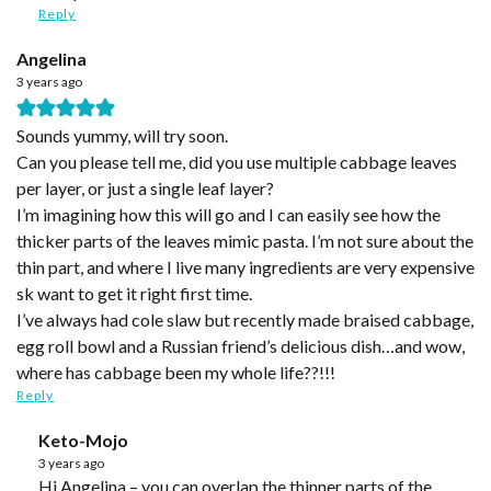
Reply
Angelina
3 years ago
Sounds yummy, will try soon.
Can you please tell me, did you use multiple cabbage leaves
per layer, or just a single leaf layer?
I’m imagining how this will go and I can easily see how the
thicker parts of the leaves mimic pasta. I’m not sure about the
thin part, and where I live many ingredients are very expensive
sk want to get it right first time.
I’ve always had cole slaw but recently made braised cabbage,
egg roll bowl and a Russian friend’s delicious dish…and wow,
where has cabbage been my whole life??!!!
Reply
Keto-Mojo
3 years ago
Hi Angelina – you can overlap the thinner parts of the