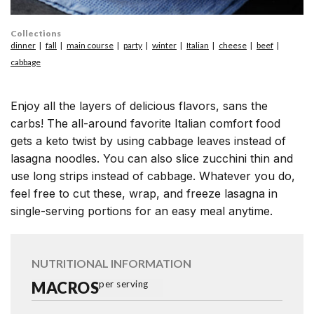
Collections
dinner
fall
main course
party
winter
Italian
cheese
beef
cabbage
Enjoy all the layers of delicious flavors, sans the
carbs! The all-around favorite Italian comfort food
gets a keto twist by using cabbage leaves instead of
lasagna noodles. You can also slice zucchini thin and
use long strips instead of cabbage. Whatever you do,
feel free to cut these, wrap, and freeze lasagna in
single-serving portions for an easy meal anytime.
NUTRITIONAL INFORMATION
MACROS
per serving