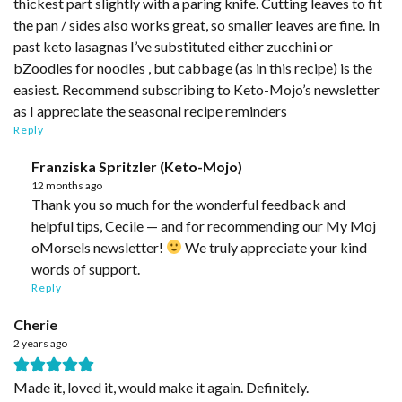
thickest part slightly with a paring knife. Cutting leaves to fit
the pan / sides also works great, so smaller leaves are fine. In
past keto lasagnas I’ve substituted either zucchini or
bZoodles for noodles , but cabbage (as in this recipe) is the
easiest. Recommend subscribing to Keto-Mojo’s newsletter
as I appreciate the seasonal recipe reminders
Reply
Franziska Spritzler (Keto-Mojo)
12 months ago
Thank you so much for the wonderful feedback and
helpful tips, Cecile — and for recommending our My Moj
oMorsels newsletter!
We truly appreciate your kind
words of support.
Reply
Cherie
2 years ago
Made it, loved it, would make it again. Definitely.