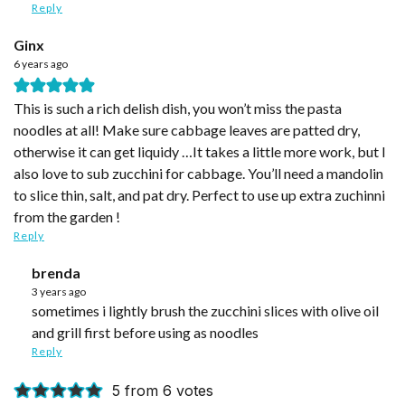
Reply
Ginx
6 years ago
This is such a rich delish dish, you won’t miss the pasta
noodles at all! Make sure cabbage leaves are patted dry,
otherwise it can get liquidy …It takes a little more work, but I
also love to sub zucchini for cabbage. You’ll need a mandolin
to slice thin, salt, and pat dry. Perfect to use up extra zuchinni
from the garden !
Reply
brenda
3 years ago
sometimes i lightly brush the zucchini slices with olive oil
and grill first before using as noodles
Reply
5 from 6 votes