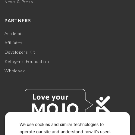
News & Press
PARTNERS
Academia
Affiliates
Developers Kit
Ketogenic Foundation
Wholesale
We use cookies and similar technologies to
operate our site and understand how it’s used.