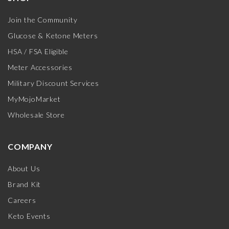
Join the Community
Glucose & Ketone Meters
HSA / FSA Eligible
Meter Accessories
Military Discount Services
MyMojoMarket
Wholesale Store
COMPANY
About Us
Brand Kit
Careers
Keto Events