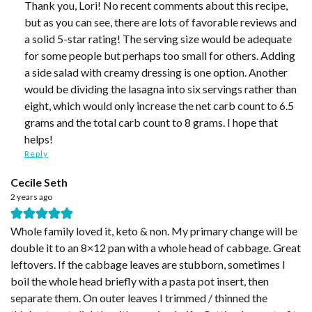
Thank you, Lori! No recent comments about this recipe,
but as you can see, there are lots of favorable reviews and
a solid 5-star rating! The serving size would be adequate
for some people but perhaps too small for others. Adding
a side salad with creamy dressing is one option. Another
would be dividing the lasagna into six servings rather than
eight, which would only increase the net carb count to 6.5
grams and the total carb count to 8 grams. I hope that
helps!
Reply
Cecile Seth
2 years ago
Whole family loved it, keto & non. My primary change will be
double it to an 8×12 pan with a whole head of cabbage. Great
leftovers. If the cabbage leaves are stubborn, sometimes I
boil the whole head briefly with a pasta pot insert, then
separate them. On outer leaves I trimmed / thinned the