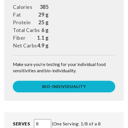
Calories
385
Fat
29 g
Protein
25 g
Total Carbs
6 g
Fiber
1.1 g
Net Carbs
4.9 g
Make sure you’re testing for your individual food
sensitivities and bio-individuality.
BIO-INDIVIDUALITY
SERVES
One Serving: 1/8 of a 8