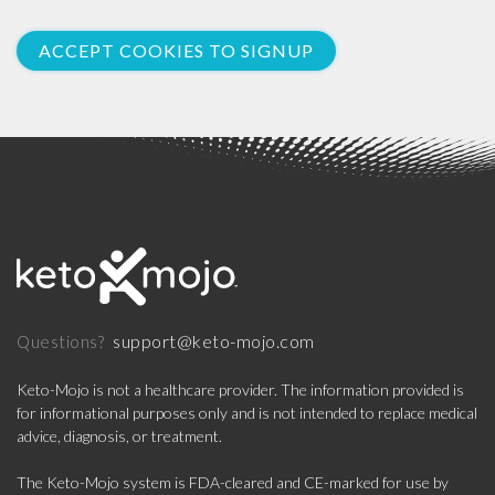
ACCEPT COOKIES TO SIGNUP
support@keto-mojo.com
Questions?
Keto-Mojo is not a healthcare provider. The information provided is
for informational purposes only and is not intended to replace medical
advice, diagnosis, or treatment.
The Keto-Mojo system is FDA-cleared and CE-marked for use by