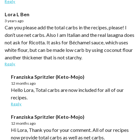
Reply
Lora L Ben
3 years ago
Can you please add the total carbs in the recipes, please! I
don’t use net carbs. Also I am Italian and the real lasagna does
not ask for Ricotta. It asks for Béchamel sauce, which uses
white flour, but can be made low carb by using coconut flour
another thickener that is not starchy.
Reply
Franziska Spritzler (Keto-Mojo)
12 months ago
Hello Lora, Total carbs are now included for all of our
recipes.
Reply
Franziska Spritzler (Keto-Mojo)
12 months ago
Hi Lora, Thank you for your comment. All of our recipes
now provide total carbs as well as net carbs.