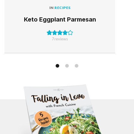
IN
RECIPES
Keto Eggplant Parmesan
7
reviews