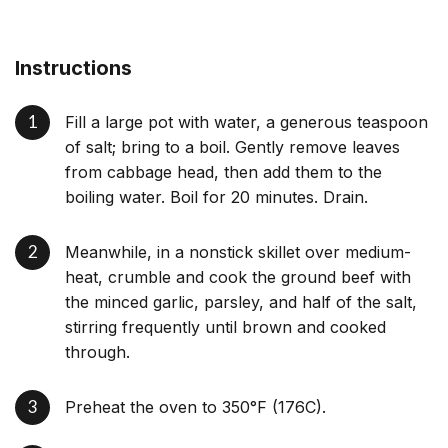
Instructions
Fill a large pot with water, a generous teaspoon
of salt; bring to a boil. Gently remove leaves
from cabbage head, then add them to the
boiling water. Boil for 20 minutes. Drain.
Meanwhile, in a nonstick skillet over medium-
heat, crumble and cook the ground beef with
the minced garlic, parsley, and half of the salt,
stirring frequently until brown and cooked
through.
Preheat the oven to 350°F (176C).