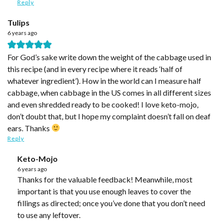
Reply
Tulips
6 years ago
For God’s sake write down the weight of the cabbage used in
this recipe (and in every recipe where it reads ‘half of
whatever ingredient’). How in the world can I measure half
cabbage, when cabbage in the US comes in all different sizes
and even shredded ready to be cooked! I love keto-mojo,
don’t doubt that, but I hope my complaint doesn’t fall on deaf
ears. Thanks
Reply
Keto-Mojo
6 years ago
Thanks for the valuable feedback! Meanwhile, most
important is that you use enough leaves to cover the
fillings as directed; once you’ve done that you don’t need
to use any leftover.