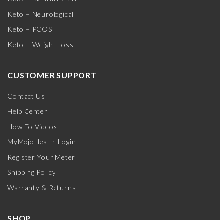
Keto + Neurological
Keto + PCOS
Keto + Weight Loss
CUSTOMER SUPPORT
Contact Us
Help Center
How-To Videos
MyMojoHealth Login
Register Your Meter
Shipping Policy
Warranty & Returns
SHOP