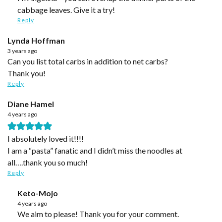
cabbage leaves. Give it a try!
Reply
Lynda Hoffman
3 years ago
Can you list total carbs in addition to net carbs?
Thank you!
Reply
Diane Hamel
4 years ago
I absolutely loved it!!!!
I am a “pasta” fanatic and I didn’t miss the noodles at
all….thank you so much!
Reply
Keto-Mojo
4 years ago
We aim to please! Thank you for your comment.