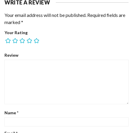
WRITE A REVIEW
Your email address will not be published.
Required fields are
marked
*
Your Rating
Review
Name
*