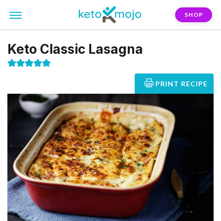
SHOP
Keto Classic Lasagna
PRINT RECIPE