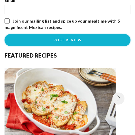
Email
*
Join our mailing list and spice up your mealtime with 5
magnificent Mexican recipes.
FEATURED RECIPES