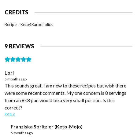
CREDITS
Recipe
Keto4Karboholics
9 REVIEWS
Lori
5 months ago
This sounds great. I am new to these recipes but wish there
were some recent comments. My one concern is 8 servings
from an 8×8 pan would be a very small portion. Is this
correct?
Reply
Franziska Spritzler (Keto-Mojo)
5 months ago