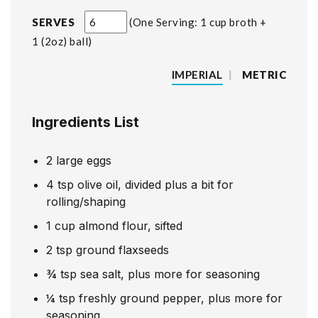
SERVES
One Serving: 1 cup broth +
1 (2oz) ball
IMPERIAL
|
METRIC
Ingredients List
2
large eggs
4
tsp
olive oil, divided plus a bit for
rolling/shaping
1
cup
almond flour, sifted
2
tsp
ground flaxseeds
¾
tsp
sea salt, plus more for seasoning
¼
tsp
freshly ground pepper, plus more for
seasoning