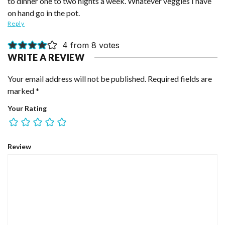
to dinner one to two nights a week. Whatever veggies I have
on hand go in the pot.
Reply
4 from 8 votes
WRITE A REVIEW
Your email address will not be published.
Required fields are
marked
*
Your Rating
Review