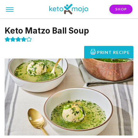
SHOP
Keto Matzo Ball Soup
PRINT RECIPE