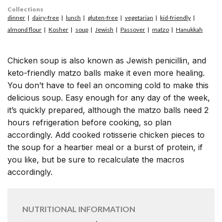
Collections
dinner
dairy-free
lunch
gluten-free
vegetarian
kid-friendly
almond flour
Kosher
soup
Jewish
Passover
matzo
Hanukkah
Chicken soup is also known as Jewish penicillin, and
keto-friendly matzo balls make it even more healing.
You don’t have to feel an oncoming cold to make this
delicious soup. Easy enough for any day of the week,
it’s quickly prepared, although the matzo balls need 2
hours refrigeration before cooking, so plan
accordingly. Add cooked rotisserie chicken pieces to
the soup for a heartier meal or a burst of protein, if
you like, but be sure to recalculate the macros
accordingly.
NUTRITIONAL INFORMATION