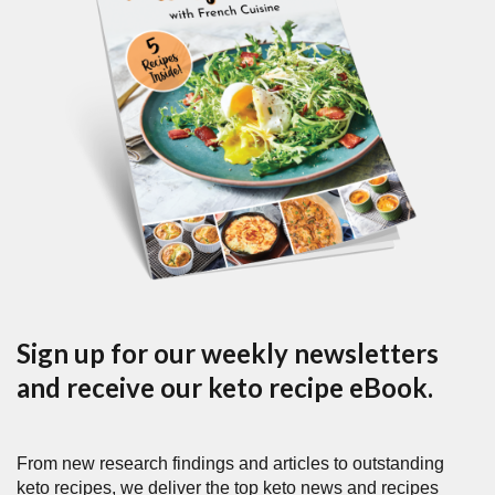
Sign up for our weekly newsletters
and receive our keto recipe eBook.
From new research findings and articles to outstanding
keto recipes, we deliver the top keto news and recipes