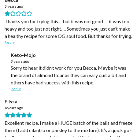
3 years ago
Thanks you for trying this… but it was not good — it was too
heavy and too just not right…. Sometimes you just can’t make
a healthy recipe for some OG soul food. But thanks for trying.
Reply
Keto-Mojo
3 years ago
Sorry to hear it didn’t work for you Becca. Maybe it was
the brand of almond flour as they can vary quit a bit and
others have had success with this recipe.
Reply
Elissa
4 years ago
Excellent recipe. I make a HUGE batch of the balls and freeze
them (I add cilantro or parsley to the mixture). It’s a quick go-