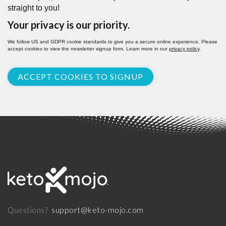
straight to you!
Your privacy is our priority.
We follow US and GDPR cookie standards to give you a secure online experience. Please
accept cookies to view the newsletter signup form. Learn more in our
privacy policy
.
ACCEPT COOKIES TO SIGNUP
support@keto-mojo.com
Questions?