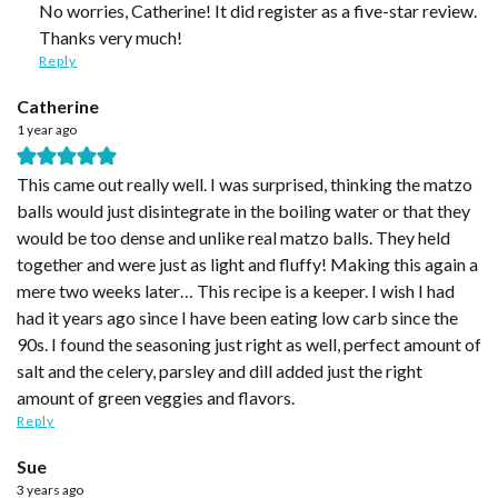
No worries, Catherine! It did register as a five-star review.
Thanks very much!
Reply
Catherine
1 year ago
This came out really well. I was surprised, thinking the matzo
balls would just disintegrate in the boiling water or that they
would be too dense and unlike real matzo balls. They held
together and were just as light and fluffy! Making this again a
mere two weeks later… This recipe is a keeper. I wish I had
had it years ago since I have been eating low carb since the
90s. I found the seasoning just right as well, perfect amount of
salt and the celery, parsley and dill added just the right
amount of green veggies and flavors.
Reply
Sue
3 years ago