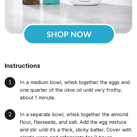
Instructions
In a medium bowl, whisk together the eggs and
one quarter of the olive oil until very frothy,
about 1 minute.
In a separate bowl, whisk together the almond
flour, flaxseeds, and salt. Add the egg mixture
and stir until it’s a thick, sticky batter. Cover with