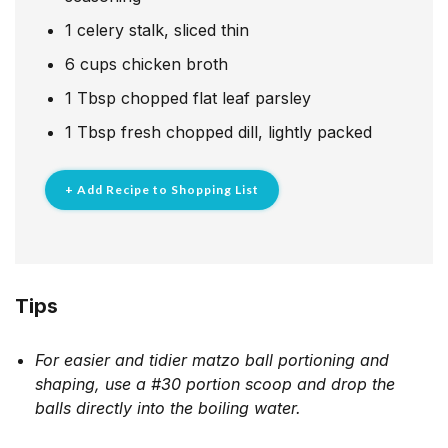
1
celery stalk, sliced thin
6
cups
chicken broth
1
Tbsp
chopped flat leaf parsley
1
Tbsp
fresh chopped dill, lightly packed
+ Add Recipe to Shopping List
Tips
For easier and tidier matzo ball portioning and
shaping, use a #30 portion scoop and drop the
balls directly into the boiling water.