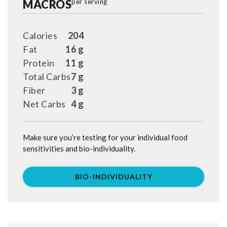
MACROS
per serving
Calories
204
Fat
16 g
Protein
11 g
Total Carbs
7 g
Fiber
3 g
Net Carbs
4 g
Make sure you’re testing for your individual food
sensitivities and bio-individuality.
BIO-INDIVIDUALITY