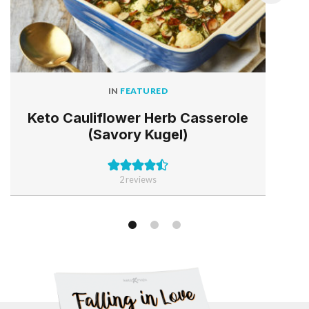
IN
FEATURED
Keto Cauliflower Herb Casserole
(Savory Kugel)
2
reviews