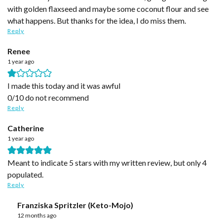
with golden flaxseed and maybe some coconut flour and see
what happens. But thanks for the idea, I do miss them.
Reply
Renee
1 year ago
I made this today and it was awful
0/10 do not recommend
Reply
Catherine
1 year ago
Meant to indicate 5 stars with my written review, but only 4
populated.
Reply
Franziska Spritzler (Keto-Mojo)
12 months ago