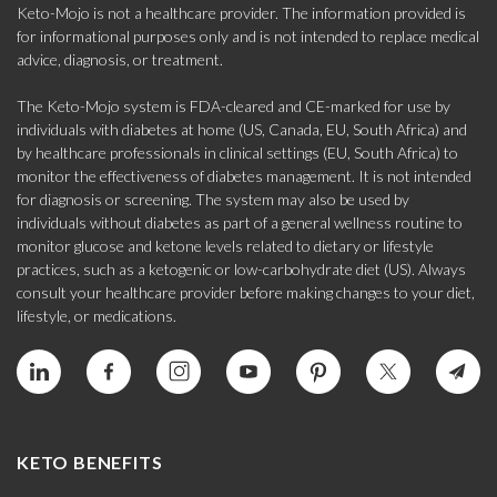
Keto-Mojo is not a healthcare provider. The information provided is
for informational purposes only and is not intended to replace medical
advice, diagnosis, or treatment.
The Keto-Mojo system is FDA-cleared and CE-marked for use by
individuals with diabetes at home (US, Canada, EU, South Africa) and
by healthcare professionals in clinical settings (EU, South Africa) to
monitor the effectiveness of diabetes management. It is not intended
for diagnosis or screening. The system may also be used by
individuals without diabetes as part of a general wellness routine to
monitor glucose and ketone levels related to dietary or lifestyle
practices, such as a ketogenic or low-carbohydrate diet (US). Always
consult your healthcare provider before making changes to your diet,
lifestyle, or medications.
KETO BENEFITS