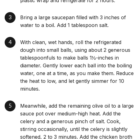
plastic wrap and refrigerate for 2 hours.
Bring a large saucepan filled with 3 inches of
water to a boil. Add 1 tablespoon salt.
With clean, wet hands, roll the refrigerated
dough into small balls, using about 2 generous
tablespoonfuls to make balls 1½-inches in
diameter. Gently lower each ball into the boiling
water, one at a time, as you make them. Reduce
the heat to low, and let gently simmer for 10
minutes.
Meanwhile, add the remaining olive oil to a large
sauce pot over medium-high heat. Add the
celery and a generous pinch of salt. Cook,
stirring occasionally, until the celery is slightly
softened, 2 to 3 minutes. Add the chicken broth