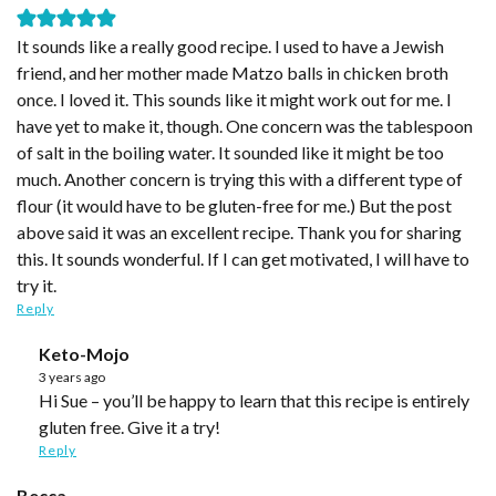
It sounds like a really good recipe. I used to have a Jewish
friend, and her mother made Matzo balls in chicken broth
once. I loved it. This sounds like it might work out for me. I
have yet to make it, though. One concern was the tablespoon
of salt in the boiling water. It sounded like it might be too
much. Another concern is trying this with a different type of
flour (it would have to be gluten-free for me.) But the post
above said it was an excellent recipe. Thank you for sharing
this. It sounds wonderful. If I can get motivated, I will have to
try it.
Reply
Keto-Mojo
3 years ago
Hi Sue – you’ll be happy to learn that this recipe is entirely
gluten free. Give it a try!
Reply
Becca