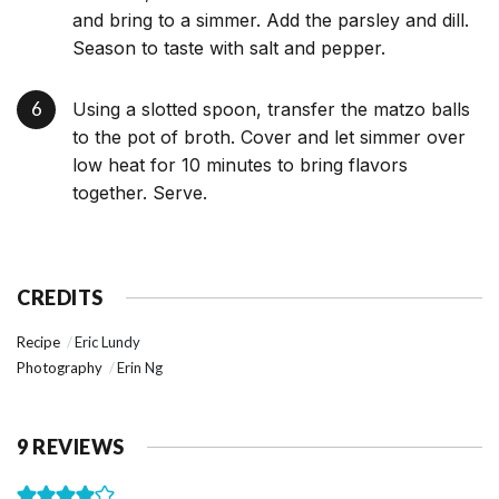
and bring to a simmer. Add the parsley and dill.
Season to taste with salt and pepper.
Using a slotted spoon, transfer the matzo balls
to the pot of broth. Cover and let simmer over
low heat for 10 minutes to bring flavors
together. Serve.
CREDITS
Recipe
Eric Lundy
Photography
Erin Ng
9 REVIEWS