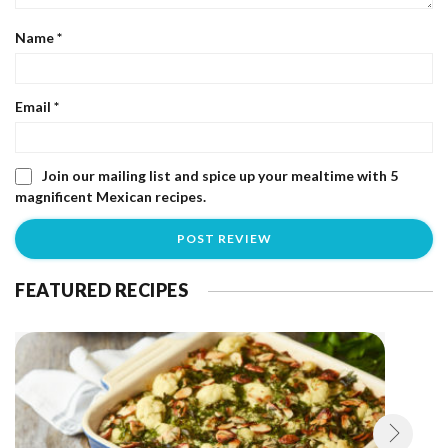
Name
*
Email
*
Join our mailing list and spice up your mealtime with 5
magnificent Mexican recipes.
FEATURED RECIPES