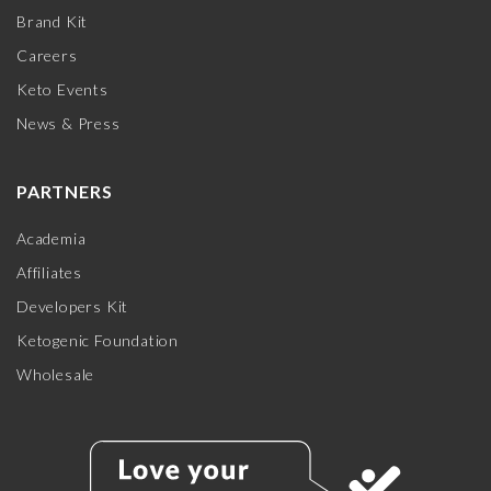
Brand Kit
Careers
Keto Events
News & Press
PARTNERS
Academia
Affiliates
Developers Kit
Ketogenic Foundation
Wholesale