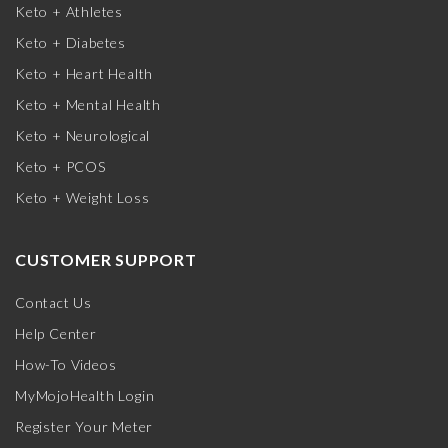
Keto + Athletes
Keto + Diabetes
Keto + Heart Health
Keto + Mental Health
Keto + Neurological
Keto + PCOS
Keto + Weight Loss
CUSTOMER SUPPORT
Contact Us
Help Center
How-To Videos
MyMojoHealth Login
Register Your Meter