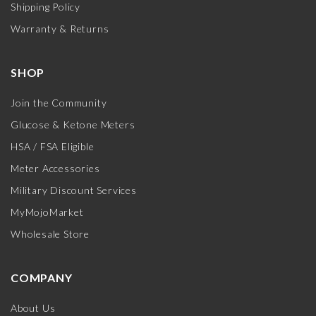
Shipping Policy
Warranty & Returns
SHOP
Join the Community
Glucose & Ketone Meters
HSA / FSA Eligible
Meter Accessories
Military Discount Services
MyMojoMarket
Wholesale Store
COMPANY
About Us