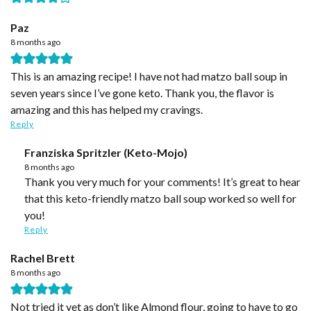
Paz
8 months ago
This is an amazing recipe! I have not had matzo ball soup in
seven years since I’ve gone keto. Thank you, the flavor is
amazing and this has helped my cravings.
Reply
Franziska Spritzler (Keto-Mojo)
8 months ago
Thank you very much for your comments! It’s great to hear
that this keto-friendly matzo ball soup worked so well for
you!
Reply
Rachel Brett
8 months ago
Not tried it yet as don’t like Almond flour, going to have to go