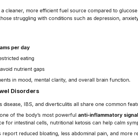
a cleaner, more efficient fuel source compared to glucose a
r those struggling with conditions such as depression, anxiet
rams per day
estricted eating
 avoid nutrient gaps
ents in mood, mental clarity, and overall brain function.
owel Disorders
’s disease, IBS, and diverticulitis all share one common fea
o one of the body’s most powerful
anti-inflammatory signa
e for intestinal cells, nutritional ketosis can help calm sy
s report reduced bloating, less abdominal pain, and more r