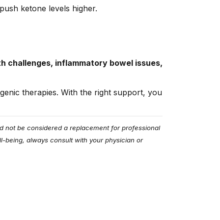
ush ketone levels higher.
th challenges, inflammatory bowel issues,
genic therapies. With the right support, you
uld not be considered a replacement for professional
l-being, always consult with your physician or