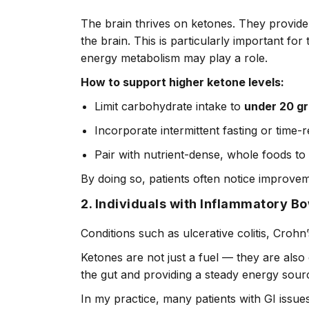
The brain thrives on ketones. They provide 
the brain. This is particularly important fo
energy metabolism may play a role.
How to support higher ketone levels:
Limit carbohydrate intake to
under 20 g
Incorporate intermittent fasting or time-r
Pair with nutrient-dense, whole foods to
By doing so, patients often notice improvem
2. Individuals with Inflammatory B
Conditions such as ulcerative colitis, Crohn
Ketones are not just a fuel — they are als
the gut and providing a steady energy sourc
In my practice, many patients with GI issue