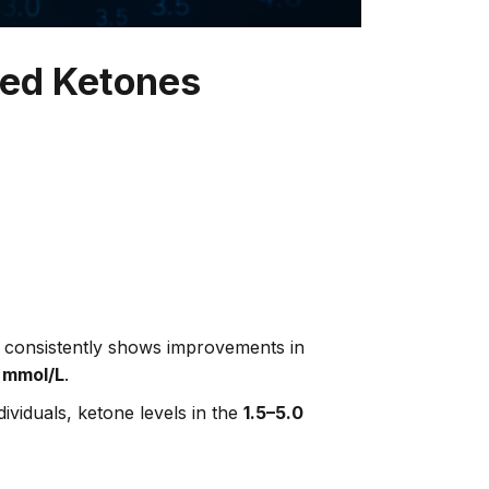
ted Ketones
 — consistently shows improvements in
 mmol/L
.
ividuals, ketone levels in the
1.5–5.0