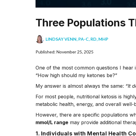
Three Populations T
LINDSAY VENN, PA-C, RD, MHP
Published: November 25, 2025
One of the most common questions I hear in
“How high should my ketones be?”
My answer is almost always the same:
“It 
For most people, nutritional ketosis is hi
metabolic health, energy, and overall well
However, there are specific populations who
mmol/L range
may provide additional therap
1. Individuals with Mental Health C