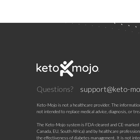
Questions?
support@keto-mo
Keto-Mojo is not a healthcare provider. The information
not intended to replace medical advice, diagnosis, or tr
The Keto-Mojo system is FDA-cleared and CE-marked for
Canada, EU, South Africa) and by healthcare professional
the effectiveness of diabetes management. It is not in