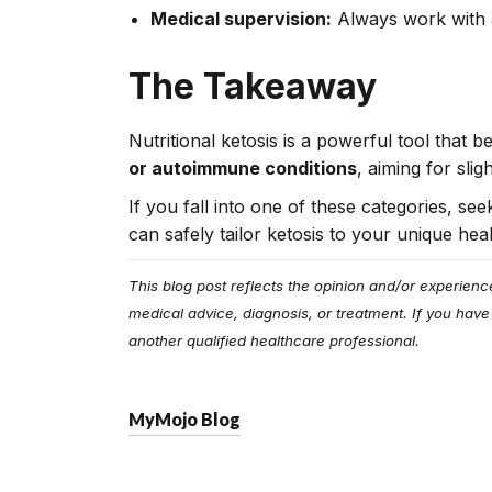
Medical supervision:
Always work with a
The Takeaway
Nutritional ketosis is a powerful tool that 
or autoimmune conditions
, aiming for sli
If you fall into one of these categories, s
can safely tailor ketosis to your unique hea
This blog post reflects the opinion and/or experienc
medical advice, diagnosis, or treatment. If you have
another qualified healthcare professional.
MyMojo Blog