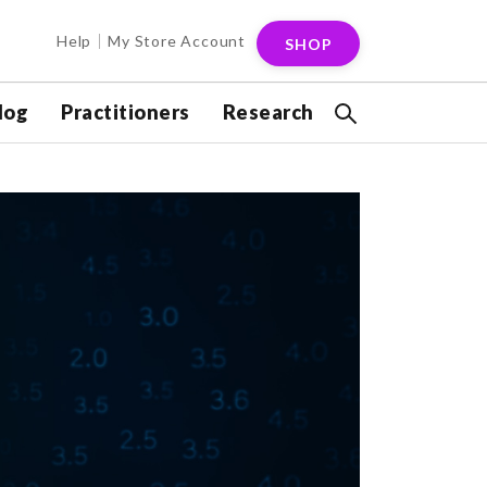
Help
My Store Account
SHOP
log
Practitioners
Research