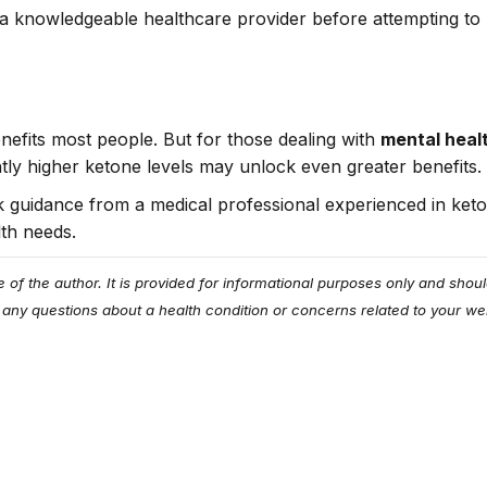
 knowledgeable healthcare provider before attempting to p
benefits most people. But for those dealing with
mental heal
ghtly higher ketone levels may unlock even greater benefits.
eek guidance from a medical professional experienced in keto
lth needs.
e of the author. It is provided for informational purposes only and sho
 any questions about a health condition or concerns related to your wel