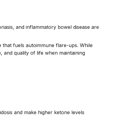
oriasis, and inflammatory bowel disease are
 that fuels autoimmune flare-ups. While
, and quality of life when maintaining
idosis and make higher ketone levels