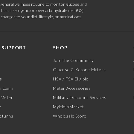
 a general wellness routine to monitor glucose and
such as a ketogenic or low-carbohydrate diet (US).
hanges to your diet, lifestyle, or medications.
 SUPPORT
SHOP
Join the Community
Glucose & Ketone Meters
s
HSA / FSA Eligible
 Login
Meter Accessories
 Meter
Military Discount Services
y
MyMojoMarket
eturns
Wholesale Store