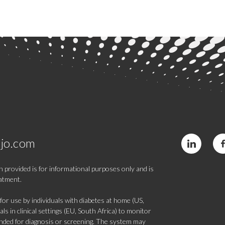
jo.com
 provided is for informational purposes only and is
eatment.
 use by individuals with diabetes at home (US,
s in clinical settings (EU, South Africa) to monitor
tended for diagnosis or screening. The system may