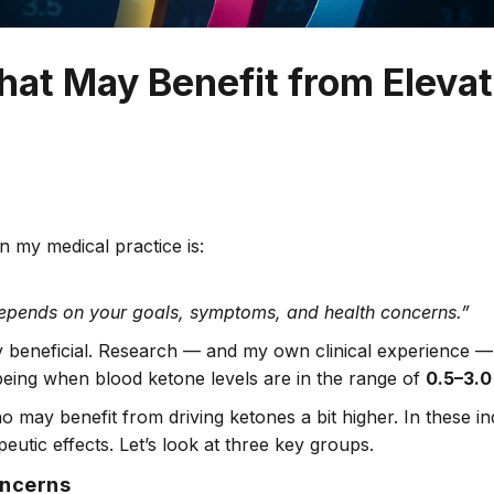
hat May Benefit from Eleva
 my medical practice is:
depends on your goals, symptoms, and health concerns.”
ghly beneficial. Research — and my own clinical experience
-being when blood ketone levels are in the range of
0.5–3.0
 may benefit from driving ketones a bit higher. In these ind
eutic effects. Let’s look at three key groups.
oncerns