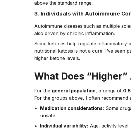
above the standard range.
3. Individuals with Autoimmune Con
Autoimmune diseases such as multiple sclero
also driven by chronic inflammation.
Since ketones help regulate inflammatory 
nutritional ketosis is not a cure, I’ve seen
higher ketone levels.
What Does “Higher” 
For the
general population
, a range of
0.5
For the groups above, I often recommend a
Medication considerations:
Some drugs,
unsafe.
Individual variability:
Age, activity level,