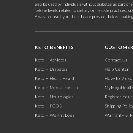
also be used by individuals without diabetes as part of
ketone levels related to dietary or lifestyle practices, 
Always consult your healthcare provider before making c
KETO BENEFITS
CUSTOMER
Keto + Athletes
Contact Us
Keto + Diabetes
Help Center
Keto + Heart Health
How-To Video
Keto + Mental Health
MyMojoHealth
Keto + Neurological
Register Your
Keto + PCOS
Shipping Polic
Keto + Weight Loss
Warranty & R