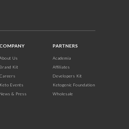
COMPANY
PARTNERS
About Us
Academia
Brand Kit
Affiliates
Careers
Developers Kit
Keto Events
Ketogenic Foundation
News & Press
Wholesale