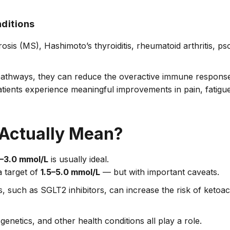
ditions
sis (MS), Hashimoto’s thyroiditis, rheumatoid arthritis, ps
pathways, they can reduce the overactive immune response
 patients experience meaningful improvements in pain, fatigue
Actually Mean?
–3.0 mmol/L
is usually ideal.
 target of
1.5–5.0 mmol/L
— but with important caveats.
 such as SGLT2 inhibitors, can increase the risk of ketoac
 genetics, and other health conditions all play a role.