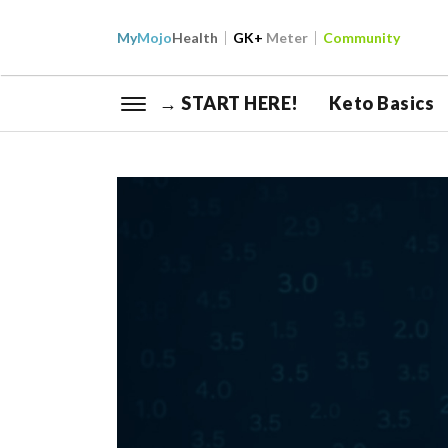
My
Mojo
Health
GK+
Meter
Community
→ START HERE!
Keto Basics