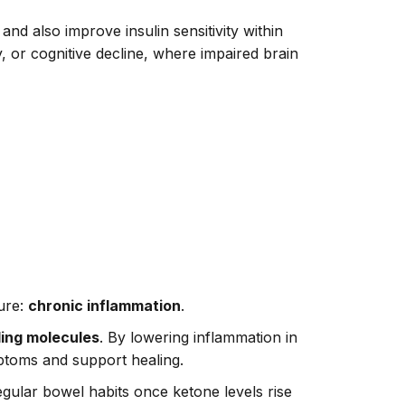
nd also improve insulin sensitivity within
y, or cognitive decline, where impaired brain
ture:
chronic inflammation
.
ling molecules
. By lowering inflammation in
mptoms and support healing.
egular bowel habits once ketone levels rise