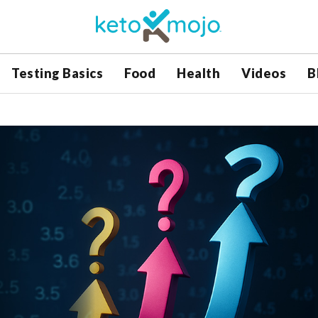
Testing Basics
Food
Health
Videos
B