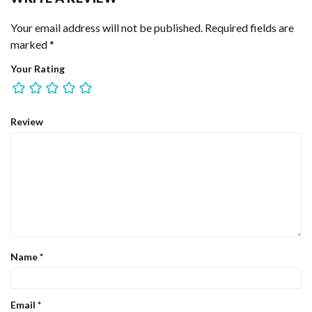
Your email address will not be published.
Required fields are
marked
*
Your Rating
Review
Name
*
Email
*