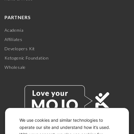
PARTNERS
Academia
Affiliates
Developers Kit
Ketogenic Foundation
Wholesale
We use cookies and similar technologies to
operate our site and understand how it’s used.