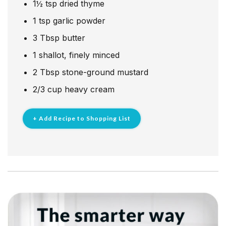
1½
tsp
dried thyme
1
tsp
garlic powder
3
Tbsp
butter
1
shallot, finely minced
2
Tbsp
stone-ground mustard
2/3
cup
heavy cream
+ Add Recipe to Shopping List