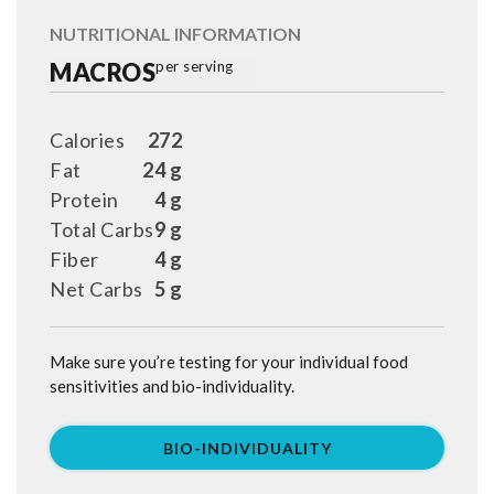
NUTRITIONAL INFORMATION
MACROS
per serving
Calories
272
Fat
24 g
Protein
4 g
Total Carbs
9 g
Fiber
4 g
Net Carbs
5 g
Make sure you’re testing for your individual food
sensitivities and bio-individuality.
BIO-INDIVIDUALITY