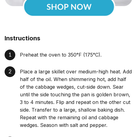
Instructions
Preheat the oven to 350°F (175°C).
Place a large skillet over medium-high heat. Add
half of the oil. When shimmering hot, add half
of the cabbage wedges, cut-side down. Sear
until the side touching the pan is golden brown,
3 to 4 minutes. Flip and repeat on the other cut
side. Transfer to a large, shallow baking dish.
Repeat with the remaining oil and cabbage
wedges. Season with salt and pepper.