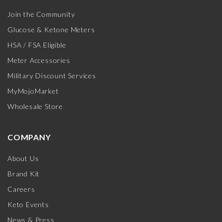
Join the Community
Glucose & Ketone Meters
HSA / FSA Eligible
Meter Accessories
Military Discount Services
MyMojoMarket
Wholesale Store
COMPANY
About Us
Brand Kit
Careers
Keto Events
News & Press