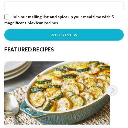
Join our mailing list and spice up your mealtime with 5
magnificent Mexican recipes.
FEATURED RECIPES