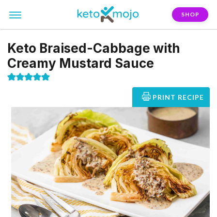
SHOP
Keto Braised-Cabbage with
Creamy Mustard Sauce
PRINT RECIPE