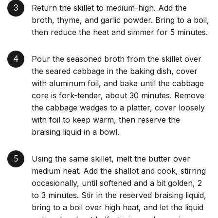
Return the skillet to medium-high. Add the
broth, thyme, and garlic powder. Bring to a boil,
then reduce the heat and simmer for 5 minutes.
Pour the seasoned broth from the skillet over
the seared cabbage in the baking dish, cover
with aluminum foil, and bake until the cabbage
core is fork-tender, about 30 minutes. Remove
the cabbage wedges to a platter, cover loosely
with foil to keep warm, then reserve the
braising liquid in a bowl.
Using the same skillet, melt the butter over
medium heat. Add the shallot and cook, stirring
occasionally, until softened and a bit golden, 2
to 3 minutes. Stir in the reserved braising liquid,
bring to a boil over high heat, and let the liquid