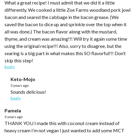
What a great recipe! I must admit that we did it a little
differently. We cooked a little Zoe Farms woodland pork jowl
bacon and seared the cabbage in the bacon grease. (We
saved the bacon to dice up and sprinkle over the top when it
all was done.) The bacon flavor along with the mustard,
thyme, and cream was amazing!!! Will try it again some time
using the original recipe!!! Also, sorry to disagree, but the
searing is a big part in what makes this SO flavorful!!! Don’t
skip this step!
Reply
Keto-Mojo
3 years ago
Sounds delicious!
Reply
Pamela
3 years ago
THANK YOU I made this with coconut cream instead of
heavy cream I’m not vegan I just wanted to add some MCT