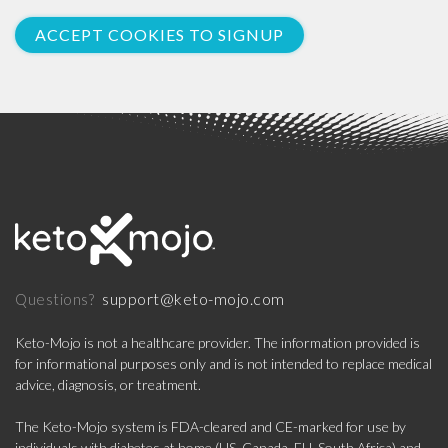
ACCEPT COOKIES TO SIGNUP
support@keto-mojo.com
Questions?
Keto-Mojo is not a healthcare provider. The information provided is
for informational purposes only and is not intended to replace medical
advice, diagnosis, or treatment.
The Keto-Mojo system is FDA-cleared and CE-marked for use by
individuals with diabetes at home (US, Canada, EU, South Africa) and