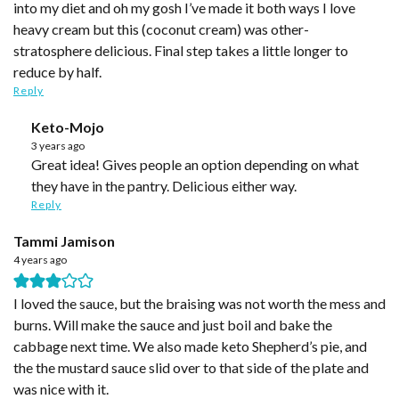
into my diet and oh my gosh I’ve made it both ways I love
heavy cream but this (coconut cream) was other-
stratosphere delicious. Final step takes a little longer to
reduce by half.
Reply
Keto-Mojo
3 years ago
Great idea! Gives people an option depending on what
they have in the pantry. Delicious either way.
Reply
Tammi Jamison
4 years ago
I loved the sauce, but the braising was not worth the mess and
burns. Will make the sauce and just boil and bake the
cabbage next time. We also made keto Shepherd’s pie, and
the the mustard sauce slid over to that side of the plate and
was nice with it.