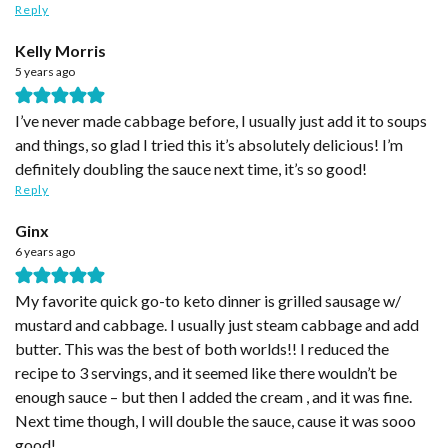
Reply
Kelly Morris
5 years ago
I’ve never made cabbage before, I usually just add it to soups
and things, so glad I tried this it’s absolutely delicious! I’m
definitely doubling the sauce next time, it’s so good!
Reply
Ginx
6 years ago
My favorite quick go-to keto dinner is grilled sausage w/
mustard and cabbage. I usually just steam cabbage and add
butter. This was the best of both worlds!! I reduced the
recipe to 3 servings, and it seemed like there wouldn’t be
enough sauce – but then I added the cream , and it was fine.
Next time though, I will double the sauce, cause it was sooo
good!