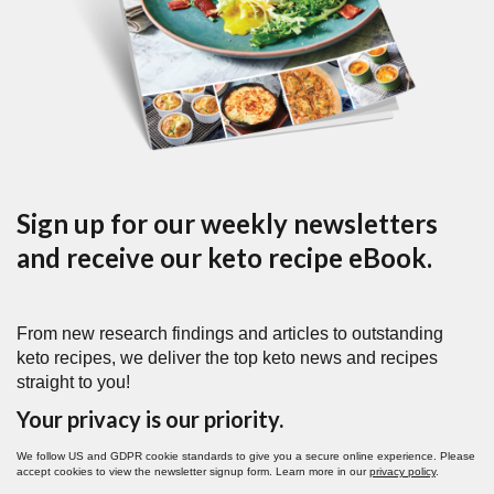
Sign up for our weekly newsletters
and receive our keto recipe eBook.
From new research findings and articles to outstanding
keto recipes, we deliver the top keto news and recipes
straight to you!
Your privacy is our priority.
We follow US and GDPR cookie standards to give you a secure online experience. Please
accept cookies to view the newsletter signup form. Learn more in our
privacy policy
.