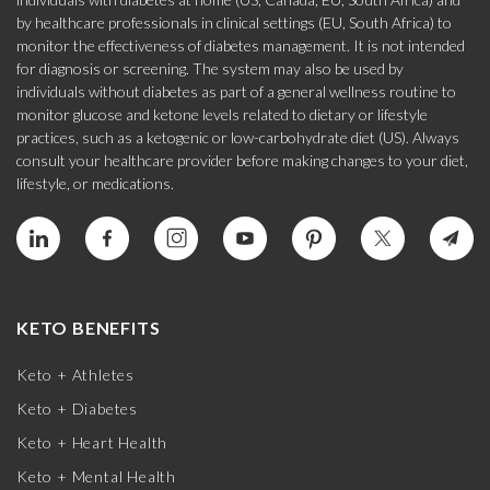
by healthcare professionals in clinical settings (EU, South Africa) to
monitor the effectiveness of diabetes management. It is not intended
for diagnosis or screening. The system may also be used by
individuals without diabetes as part of a general wellness routine to
monitor glucose and ketone levels related to dietary or lifestyle
practices, such as a ketogenic or low-carbohydrate diet (US). Always
consult your healthcare provider before making changes to your diet,
lifestyle, or medications.
KETO BENEFITS
Keto + Athletes
Keto + Diabetes
Keto + Heart Health
Keto + Mental Health