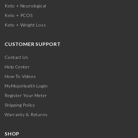
Keto + Neurological
Keto + PCOS
Keto + Weight Loss
CUSTOMER SUPPORT
Contact Us
Help Center
How-To Videos
MyMojoHealth Login
Register Your Meter
Shipping Policy
Warranty & Returns
SHOP