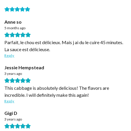
Anne so
5 months ago
Parfait, le chou est délicieux. Mais j ai du le cuire 45 minutes.
La sauce est délicieuse.
Reply
Jessie Hempstead
3 years ago
This cabbage is absolutely delicious! The flavors are
incredible. I will definitely make this again!
Reply
Gigi D
3 years ago