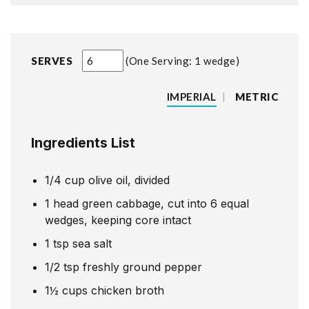
SERVES
One Serving: 1 wedge
IMPERIAL
|
METRIC
Ingredients List
1/4
cup
olive oil, divided
1
head green cabbage, cut into 6 equal
wedges, keeping core intact
1
tsp
sea salt
1/2
tsp
freshly ground pepper
1½
cups
chicken broth