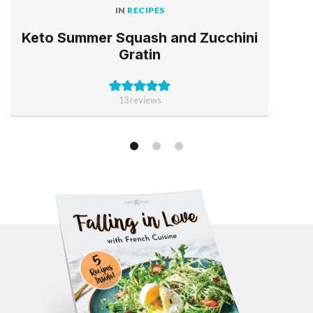
IN
RECIPES
Keto Summer Squash and Zucchini
Gratin
13
reviews