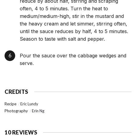
reduce by about half, stirring and scraping
often, 4 to 5 minutes. Turn the heat to
medium/medium-high, stir in the mustard and
the heavy cream and let simmer, stirring often,
until the sauce reduces by half, 4 to 5 minutes.
Season to taste with salt and pepper.
Pour the sauce over the cabbage wedges and
serve.
CREDITS
Recipe
Eric Lundy
Photography
Erin Ng
10 REVIEWS