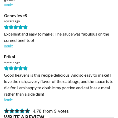
Reply
GenevieveS
6 years ago
Excellent and easy to make! The sauce was fabulous on the
corned beef too!
Reply
ErikaL
6 years ago
Good heavens is this recipe delicious, And so easy to make! I
love the rich, savory flavor of the cabbage, and the sauce is to
die for. I am happy to double my portion and eat it as a meal
rather than a side dish!
Reply
4.78 from 9 votes
WRITE A REVIEW