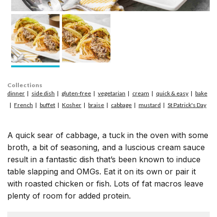
Collections
dinner
side dish
gluten-free
vegetarian
cream
quick & easy
bake
French
buffet
Kosher
braise
cabbage
mustard
St Patrick's Day
A quick sear of cabbage, a tuck in the oven with some
broth, a bit of seasoning, and a luscious cream sauce
result in a fantastic dish that’s been known to induce
table slapping and OMGs. Eat it on its own or pair it
with roasted chicken or fish. Lots of fat macros leave
plenty of room for added protein.