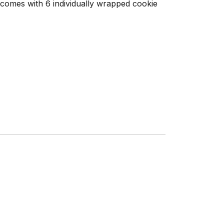
comes with 6 individually wrapped cookie