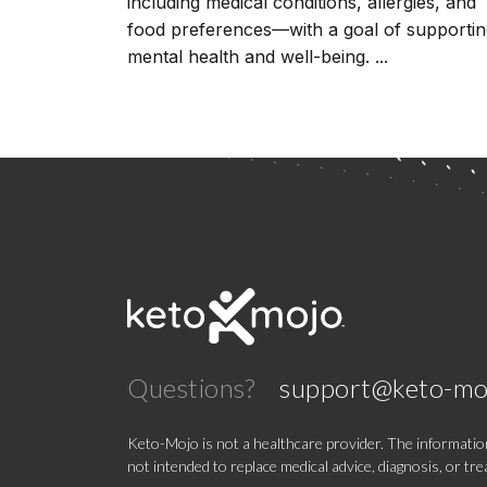
including medical conditions, allergies, and
food preferences––with a goal of supporti
mental health and well-being. ...
Questions?
support@keto-mo
Keto-Mojo is not a healthcare provider. The information
not intended to replace medical advice, diagnosis, or tr