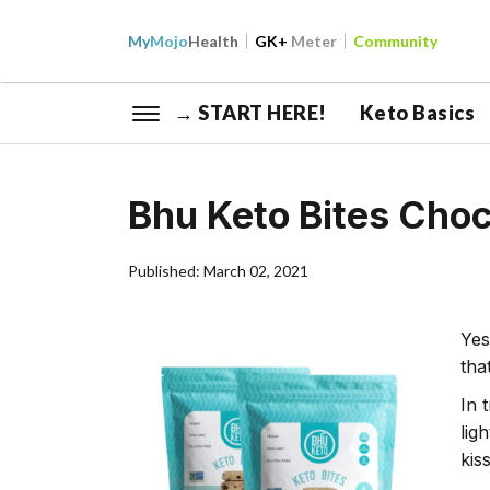
My
Mojo
Health
GK+
Meter
Community
→ START HERE!
Keto Basics
Bhu Keto Bites Cho
Published: March 02, 2021
Yes
tha
In 
lig
kis