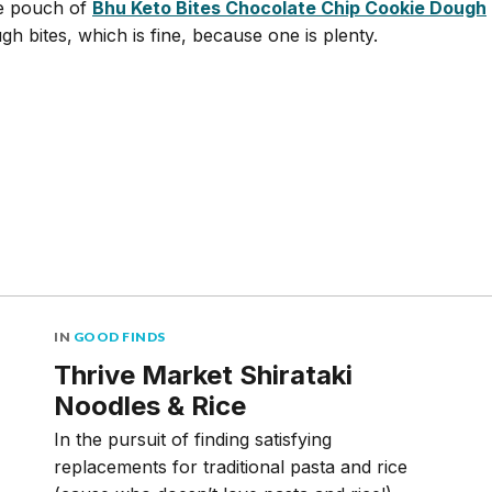
e pouch of
Bhu Keto Bites Chocolate Chip Cookie Dough
gh bites, which is fine, because one is plenty.
IN
GOOD FINDS
Thrive Market Shirataki
Noodles & Rice
In the pursuit of finding satisfying
replacements for traditional pasta and rice