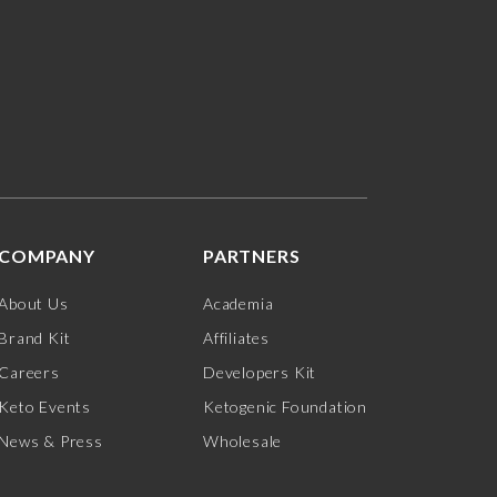
COMPANY
PARTNERS
About Us
Academia
Brand Kit
Affiliates
Careers
Developers Kit
Keto Events
Ketogenic Foundation
News & Press
Wholesale