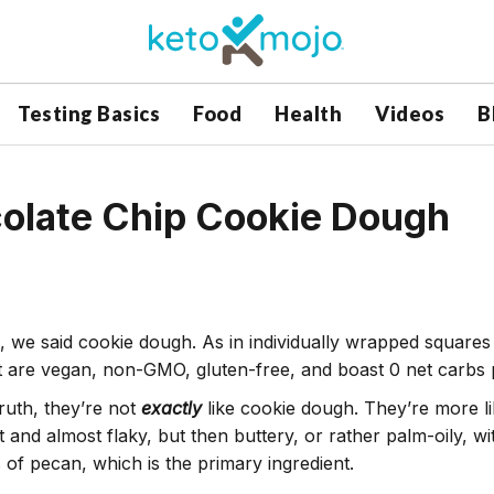
Testing Basics
Food
Health
Videos
B
colate Chip Cookie Dough
, we said cookie dough. As in individually wrapped squares
t are vegan, non-GMO, gluten-free, and boast 0 net carbs
truth, they’re not
exactly
like cookie dough. They’re more li
ht and almost flaky, but then buttery, or rather palm-oily, 
s of pecan, which is the primary ingredient.