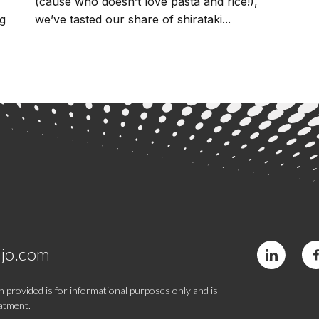
(cause who doesn’t love pasta and rice!),
ng
we’ve tasted our share of shirataki...
jo.com
 provided is for informational purposes only and is
eatment.