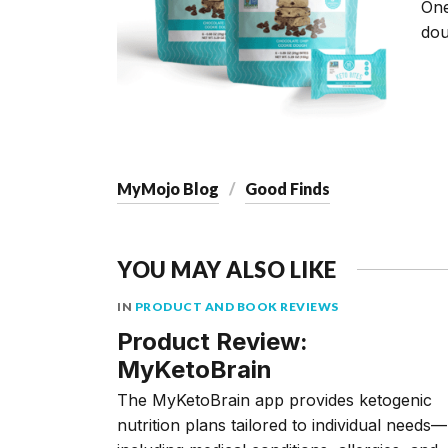
On
dou
MyMojo Blog
Good Finds
YOU MAY ALSO LIKE
IN
PRODUCT AND BOOK REVIEWS
Product Review:
MyKetoBrain
The MyKetoBrain app provides ketogenic
nutrition plans tailored to individual needs––