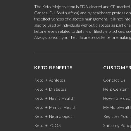
The Keto-Mojo system is FDA-cleared and CE-marked for
Canada, EU, South Africa) and by healthcare professional
the effectiveness of diabetes management. It is not in
also be used by individuals without diabetes as part of
ketone levels related to dietary or lifestyle practices, 
Always consult your healthcare provider before making c
KETO BENEFITS
CUSTOMER
Keto + Athletes
Contact Us
Keto + Diabetes
Help Center
Keto + Heart Health
How-To Video
Keto + Mental Health
MyMojoHealth
Keto + Neurological
Register Your
Keto + PCOS
Shipping Polic