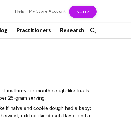
Help
My Store Account
SHOP
log
Practitioners
Research
 of melt-in-your mouth dough-like treats
 per 25-gram serving.
ke if halva and cookie dough had a baby:
with sweet, mild cookie-dough flavor and a