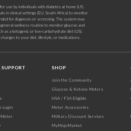
 use by individuals with diabetes at home (US,
s in clinical settings (EU, South Africa) to monitor
tended for diagnosis or screening. The system may
 a general wellness routine to monitor glucose and
such as a ketogenic or low-carbohydrate diet (US).
hanges to your diet, lifestyle, or medications.
 SUPPORT
SHOP
Join the Community
Glucose & Ketone Meters
s
HSA / FSA Eligible
 Login
Meter Accessories
 Meter
Military Discount Services
y
MyMojoMarket