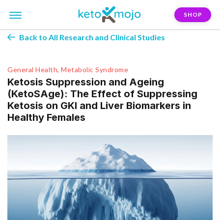
SHOP
Back to All Research and Clinical Studies
General Health, Metabolic Syndrome
Ketosis Suppression and Ageing
(KetoSAge): The Effect of Suppressing
Ketosis on GKI and Liver Biomarkers in
Healthy Females