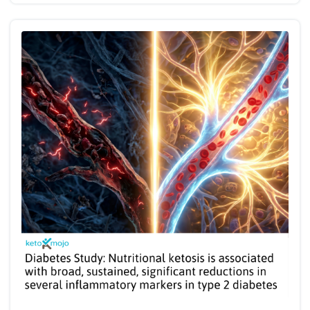
month follow-up