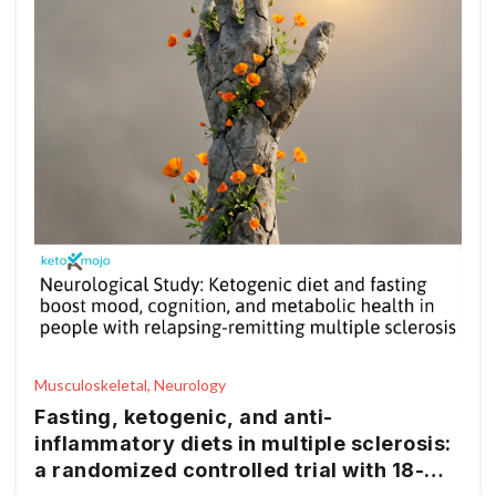
Musculoskeletal, Neurology
Fasting, ketogenic, and anti-
inflammatory diets in multiple sclerosis:
a randomized controlled trial with 18-