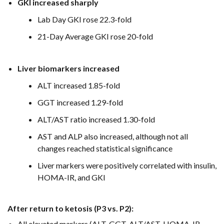
GKI increased sharply
Lab Day GKI rose 22.3-fold
21-Day Average GKI rose 20-fold
Liver biomarkers increased
ALT increased 1.85-fold
GGT increased 1.29-fold
ALT/AST ratio increased 1.30-fold
AST and ALP also increased, although not all
changes reached statistical significance
Liver markers were positively correlated with insulin,
HOMA-IR, and GKI
After return to ketosis (P3 vs. P2):
All elevated markers (ALT, GGT, ALT/AST, HOMA-IR,