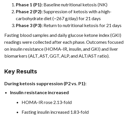
Phase 1 (P1):
Baseline nutritional ketosis (NK)
Phase 2 (P2):
Suppression of ketosis with a high-
carbohydrate diet (~267 g/day) for 21 days
Phase 3 (P3):
Return to nutritional ketosis for 21 days
Fasting blood samples and daily glucose ketone index (GKI)
readings were collected after each phase. Outcomes focused
on insulin resistance (HOMA-IR, insulin, and GKI) and liver
biomarkers (ALT, AST, GGT, ALP, and ALT/AST ratio).
Key Results
During ketosis suppression (P2 vs. P1):
Insulin resistance increased
HOMA-IR rose 2.13-fold
Fasting insulin increased 1.83-fold