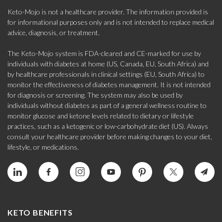
Keto-Mojo is not a healthcare provider. The information provided is
for informational purposes only and is not intended to replace medical
advice, diagnosis, or treatment.
The Keto-Mojo system is FDA-cleared and CE-marked for use by
individuals with diabetes at home (US, Canada, EU, South Africa) and
by healthcare professionals in clinical settings (EU, South Africa) to
monitor the effectiveness of diabetes management. It is not intended
for diagnosis or screening. The system may also be used by
individuals without diabetes as part of a general wellness routine to
monitor glucose and ketone levels related to dietary or lifestyle
practices, such as a ketogenic or low-carbohydrate diet (US). Always
consult your healthcare provider before making changes to your diet,
lifestyle, or medications.
KETO BENEFITS