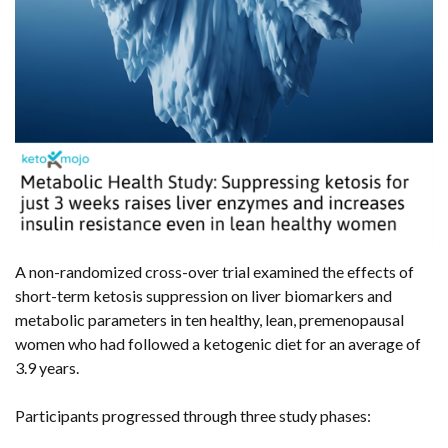
A non-randomized cross-over trial examined the effects of
short-term ketosis suppression on liver biomarkers and
metabolic parameters in ten healthy, lean, premenopausal
women who had followed a ketogenic diet for an average of
3.9 years.
Participants progressed through three study phases: