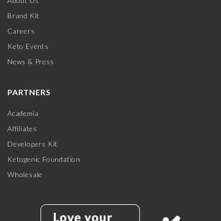
About Us
Brand Kit
Careers
Keto Events
News & Press
PARTNERS
Academia
Affiliates
Developers Kit
Ketogenic Foundation
Wholesale