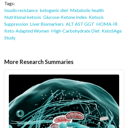
Tags:
Insulin resistance
ketogenic diet
Metabolic health
Nutritional ketosis
Glucose-Ketone Index
Ketosis
Suppression
Liver Biomarkers
ALT AST GGT
HOMA-IR
Keto-Adapted Women
High-Carbohydrate Diet
KetoSAge
Study
More Research Summaries