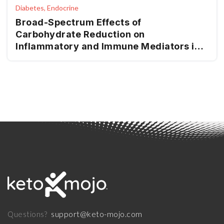
Diabetes, Endocrine
Broad-Spectrum Effects of
Carbohydrate Reduction on
Inflammatory and Immune Mediators in
Type 2 Diabetes
support@keto-mojo.com
Questions?