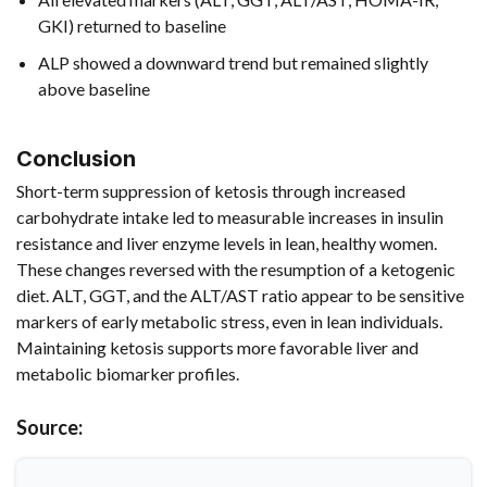
GKI) returned to baseline
ALP showed a downward trend but remained slightly
above baseline
Conclusion
Short-term suppression of ketosis through increased
carbohydrate intake led to measurable increases in insulin
resistance and liver enzyme levels in lean, healthy women.
These changes reversed with the resumption of a ketogenic
diet. ALT, GGT, and the ALT/AST ratio appear to be sensitive
markers of early metabolic stress, even in lean individuals.
Maintaining ketosis supports more favorable liver and
metabolic biomarker profiles.
Source: