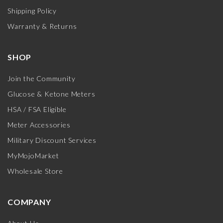
Shipping Policy
Warranty & Returns
SHOP
Join the Community
Glucose & Ketone Meters
HSA / FSA Eligible
Meter Accessories
Military Discount Services
MyMojoMarket
Wholesale Store
COMPANY