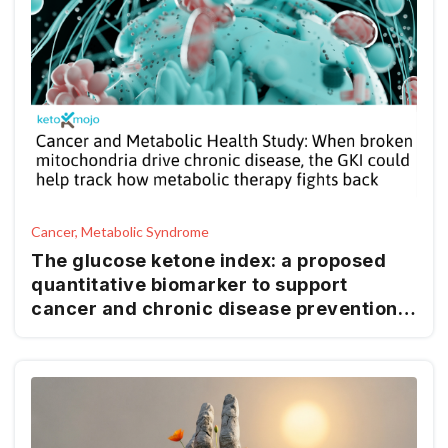
Cancer, Metabolic Syndrome
The glucose ketone index: a proposed
quantitative biomarker to support
cancer and chronic disease prevention
and management