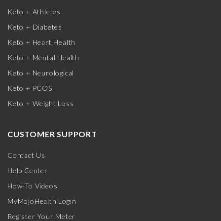
Keto + Athletes
Keto + Diabetes
Keto + Heart Health
Keto + Mental Health
Keto + Neurological
Keto + PCOS
Keto + Weight Loss
CUSTOMER SUPPORT
Contact Us
Help Center
How-To Videos
MyMojoHealth Login
Register Your Meter