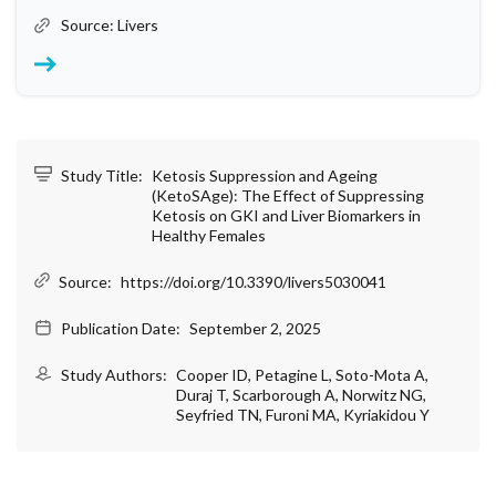
Source: Livers
Study Title:
Ketosis Suppression and Ageing
(KetoSAge): The Effect of Suppressing
Ketosis on GKI and Liver Biomarkers in
Healthy Females
Source:
https://doi.org/10.3390/livers5030041
Publication Date:
September 2, 2025
Study Authors:
Cooper ID, Petagine L, Soto-Mota A,
Duraj T, Scarborough A, Norwitz NG,
Seyfried TN, Furoni MA, Kyriakidou Y